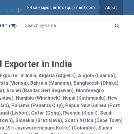
sales@scientifcequipment.com
About
 Language
▼
ART (
)
 Exporter in India
porter in India, Algeria (Algiers), Angola (Luanda),
tria (Vienna), Bahrain (Manama), Bangladesh (Dhaka),
lia), Brunei (Bandar Seri Begawan), Montenegro
idaw), Namibia (Windhoek), Nepal (Kathmandu), New
allah), Panama (Panama City), Papua New Guinea (Port
gal (Lisbon), Qatar (Doha), Rwanda (Kigali), Saudi
etown), Slovakia (Bratislava), South Africa (Cape Town)
anka (Sri Jayawardenepura Kotte) (Colombo), Sudan