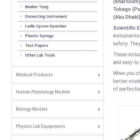
(Khartoum)
Beaker Tong
Tobago (Por
Dissecting Instrument
(Abu Dhabi)
Ladle Spoon Spatulas
Scientific 
instruments
Plastic Syringe
safety. They
Test Papers
These includ
Other Lab Tools
and easy to 
When you c
Medical Products
better stud
of perfectio
Human Physiology Models
Biology Models
Physics Lab Equipments