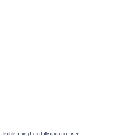
flexible tubing from fully open to closed.