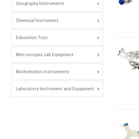
Geography Instruments
Chemical Instrument
Education Toys
Microscopes Lab Equipment
Mathematics Instruments
Laboratory Instrument and Equipment