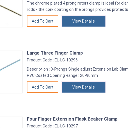
The chrome plated 4 prong retort clamp is ideal for cl
rods - the cork coating on the prongs provides protecti
View Details
Large Three Finger Clamp
Product Code : EL-LC-10296
Description : 3-Prongs Single adjust Extension Lab Clamp
PVC Coated Opening Range : 20-90mm
View Details
Four Finger Extension Flask Beaker Clamp
Product Code : EL-LC-10297