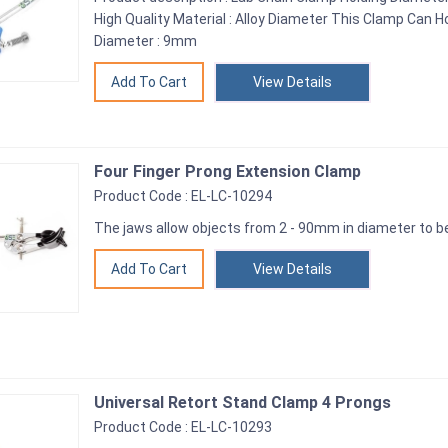
High Quality Material : Alloy Diameter This Clamp Ca
Diameter : 9mm
View Details
Four Finger Prong Extension Clamp
Product Code : EL-LC-10294
The jaws allow objects from 2 - 90mm in diameter to 
View Details
Universal Retort Stand Clamp 4 Prongs
Product Code : EL-LC-10293