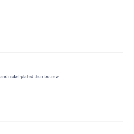
 and nickel-plated thumbscrew