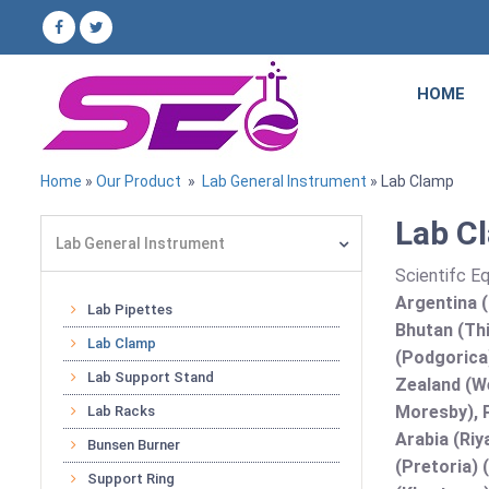
HOME
Home
»
Our Product
»
Lab General Instrument
» Lab Clamp
Lab Cl
Lab General Instrument
Scientifc E
Argentina (
Lab Pipettes
Bhutan (Thi
Lab Clamp
(Podgorica
Lab Support Stand
Zealand (We
Moresby), P
Lab Racks
Arabia (Riy
Bunsen Burner
(Pretoria) 
Support Ring