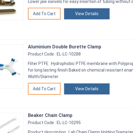
Lower jaw swivels for easy insertion of tubing without
View Details
Aluminium Double Burette Clamp
Product Code : EL-LC-10288
Filter PTFE : Hydrophobic PTFE membrane with Polypro
for long lasting finish Baked on chemical resistant ena
Width/Diameter
View Details
Beaker Chain Clamp
Product Code : EL-LC-10295
Product description : Lab Chain Clamp Holding Diamet