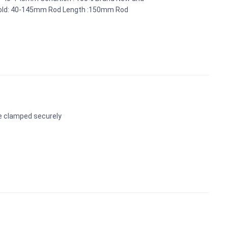
n Hold: 40-145mm Rod Length :150mm Rod
be clamped securely