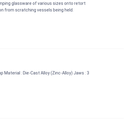
amping glassware of various sizes onto retort
on from scratching vessels being held.
 Material : Die-Cast Alloy (Zinc-Alloy) Jaws : 3