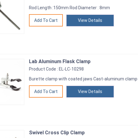
Rod Length :150mm Rod Diameter : 8mm
View Details
Lab Aluminum Flask Clamp
Product Code : EL-LC-10298
Burette clamp with coated jaws Cast-aluminum clamp
View Details
Swivel Cross Clip Clamp