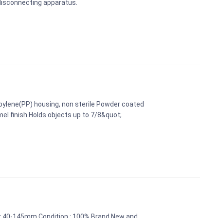
 disconnecting apparatus.
pylene(PP) housing, non sterile Powder coated
mel finish Holds objects up to 7/8&quot;
er 40-145mm Condition : 100% Brand New and