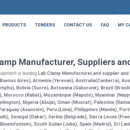
Select
PRODUCTS
TENDERS
CONTACT US
FAQ
MY C
amp Manufacturer, Suppliers and
quipment is leading
Lab Clamp Manufacturer,and supplier and Ex
Buenos Aires), Armenia (Yerevan), Australia(Canberra), Aus
mphu), Bolivia (Sucre), Botswana (Gaborone), Brazil (Brasí
), Morocco (Rabat), Mozambique (Maputo), Myanmar (Naypy
llington), Nigeria (Abuja), Oman (Muscat), Palestine (Ram
araguay (Asunción), Peru (Lima), Philippines (Manila)¸ Portu
adh), Senegal (Dakar), Serbia (Belgrade), Sierra Leone (Fre
(Bloemfontein), South Sudan (Juba), Spain (Madrid), Sri L