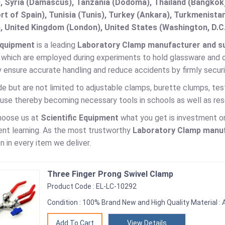
, Syria (Damascus), Tanzania (Dodoma), Thailand (Bangkok),
t of Spain), Tunisia (Tunis), Turkey (Ankara), Turkmenist
, United Kingdom (London), United States (Washington, D.C
Equipment
is a leading
Laboratory Clamp manufacturer and sup
 which are employed during experiments to hold glassware and o
 ensure accurate handling and reduce accidents by firmly secur
e but are not limited to adjustable clamps, burette clumps, tes
use thereby becoming necessary tools in schools as well as rese
hoose us at
Scientific Equipment
what you get is investment on 
ent learning. As the most trustworthy
Laboratory Clamp
manufa
n in every item we deliver.
Three Finger Prong Swivel Clamp
Product Code : EL-LC-10292
Condition : 100% Brand New and High Quality Material : A
View Details