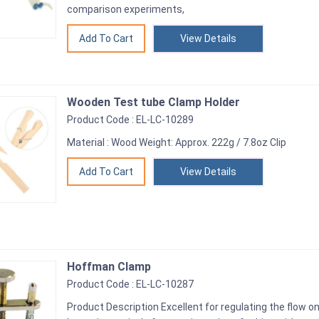
comparison experiments,
View Details
Wooden Test tube Clamp Holder
Product Code : EL-LC-10289
Material : Wood Weight: Approx. 222g / 7.8oz Clip
View Details
Hoffman Clamp
Product Code : EL-LC-10287
Product Description Excellent for regulating the flow on 