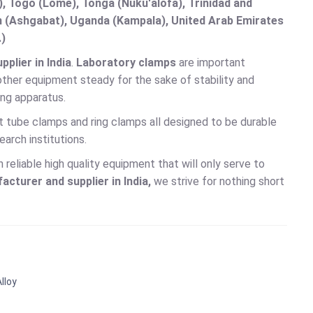
 Togo (Lomé), Tonga (Nuku'alofa), Trinidad and
an (Ashgabat), Uganda (Kampala), United Arab Emirates
.)
plier in India
.
Laboratory clamps
are important
ther equipment steady for the sake of stability and
ing apparatus.
t tube clamps and ring clamps all designed to be durable
arch institutions.
reliable high quality equipment that will only serve to
cturer and supplier in India,
we strive for nothing short
lloy