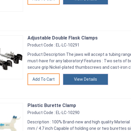
Adjustable Double Flask Clamps
Product Code : EL-LC-10291
Product Description The jaws will accept a tubing range
must-have for any laboratory! Features : Two sets of 
secure grip Nickel-plated thumbscrews and cast-iron c
View Details
Plastic Burette Clamp
Product Code : EL-LC-10290
Description : 100% Brand-new and high quality Material :
mm / 4.7 inch Capable of holding one or two burettes si