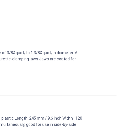
 of 3/8&quot; to 1 3/8&quot; in diameter. A
burette-clamping jaws Jaws are coated for
l
 plastic Length: 245 mm / 9.6 inch Width : 120
multaneously, good for use in side-by-side