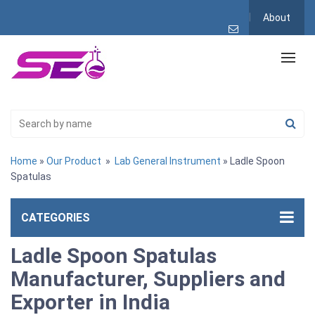
About
Home
»
Our Product
»
Lab General Instrument
» Ladle Spoon
Spatulas
CATEGORIES
Ladle Spoon Spatulas
Manufacturer, Suppliers and
Exporter in India