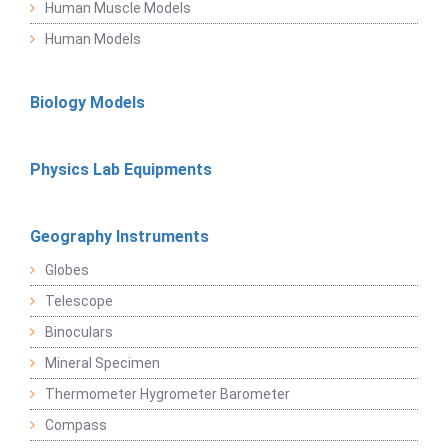
Human Muscle Models
Human Models
Biology Models
Physics Lab Equipments
Geography Instruments
Globes
Telescope
Binoculars
Mineral Specimen
Thermometer Hygrometer Barometer
Compass