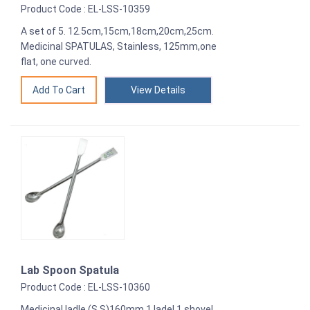
Product Code : EL-LSS-10359
A set of 5. 12.5cm,15cm,18cm,20cm,25cm.
Medicinal SPATULAS, Stainless, 125mm,one
flat, one curved.
View Details
Lab Spoon Spatula
Product Code : EL-LSS-10360
Medicinal ladle (S.S)160mm 1 ladel,1 shovel,