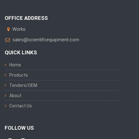
OFFICE ADDRESS
Works:
sales@scientifcequipment.com
QUICK LINKS
Home
Products
Tenders/OEM
About
Contact Us
FOLLOW US