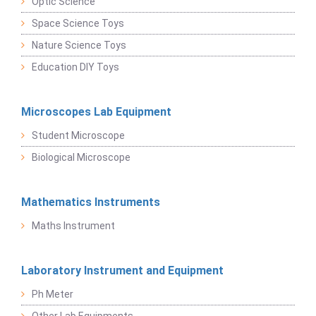
Optic Science
Space Science Toys
Nature Science Toys
Education DIY Toys
Microscopes Lab Equipment
Student Microscope
Biological Microscope
Mathematics Instruments
Maths Instrument
Laboratory Instrument and Equipment
Ph Meter
Other Lab Equipments