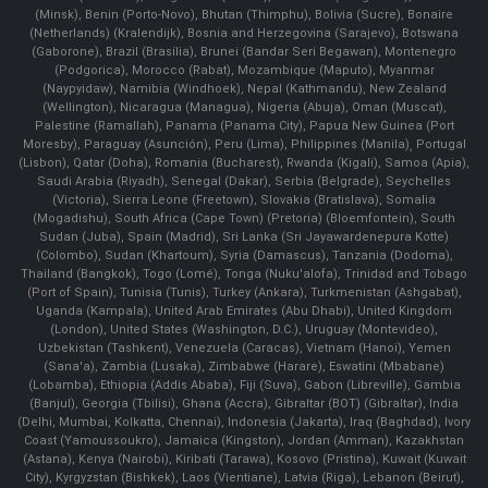
(Minsk), Benin (Porto-Novo), Bhutan (Thimphu), Bolivia (Sucre), Bonaire
(Netherlands) (Kralendijk), Bosnia and Herzegovina (Sarajevo), Botswana
(Gaborone), Brazil (Brasília), Brunei (Bandar Seri Begawan), Montenegro
(Podgorica), Morocco (Rabat), Mozambique (Maputo), Myanmar
(Naypyidaw), Namibia (Windhoek), Nepal (Kathmandu), New Zealand
(Wellington), Nicaragua (Managua), Nigeria (Abuja), Oman (Muscat),
Palestine (Ramallah), Panama (Panama City), Papua New Guinea (Port
Moresby), Paraguay (Asunción), Peru (Lima), Philippines (Manila)¸ Portugal
(Lisbon), Qatar (Doha), Romania (Bucharest), Rwanda (Kigali), Samoa (Apia),
Saudi Arabia (Riyadh), Senegal (Dakar), Serbia (Belgrade), Seychelles
(Victoria), Sierra Leone (Freetown), Slovakia (Bratislava), Somalia
(Mogadishu), South Africa (Cape Town) (Pretoria) (Bloemfontein), South
Sudan (Juba), Spain (Madrid), Sri Lanka (Sri Jayawardenepura Kotte)
(Colombo), Sudan (Khartoum), Syria (Damascus), Tanzania (Dodoma),
Thailand (Bangkok), Togo (Lomé), Tonga (Nuku'alofa), Trinidad and Tobago
(Port of Spain), Tunisia (Tunis), Turkey (Ankara), Turkmenistan (Ashgabat),
Uganda (Kampala), United Arab Emirates (Abu Dhabi), United Kingdom
(London), United States (Washington, D.C.), Uruguay (Montevideo),
Uzbekistan (Tashkent), Venezuela (Caracas), Vietnam (Hanoi), Yemen
(Sana'a), Zambia (Lusaka), Zimbabwe (Harare), Eswatini (Mbabane)
(Lobamba), Ethiopia (Addis Ababa), Fiji (Suva), Gabon (Libreville), Gambia
(Banjul), Georgia (Tbilisi), Ghana (Accra), Gibraltar (BOT) (Gibraltar), India
(Delhi, Mumbai, Kolkatta, Chennai), Indonesia (Jakarta), Iraq (Baghdad), Ivory
Coast (Yamoussoukro), Jamaica (Kingston), Jordan (Amman), Kazakhstan
(Astana), Kenya (Nairobi), Kiribati (Tarawa), Kosovo (Pristina), Kuwait (Kuwait
City), Kyrgyzstan (Bishkek), Laos (Vientiane), Latvia (Riga), Lebanon (Beirut),