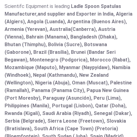
Scientifc Equipment is leading
Ladle Spoon Spatulas
Manufacturer,and supplier and Exporter in India, Algeria
(Algiers), Angola (Luanda), Argentina (Buenos Aires),
Armenia (Yerevan), Australia(Canberra), Austria
(Vienna), Bahrain (Manama), Bangladesh (Dhaka),
Bhutan (Thimphu), Bolivia (Sucre), Botswana
(Gaborone), Brazil (Brasília), Brunei (Bandar Seri
Begawan), Montenegro (Podgorica), Morocco (Rabat),
Mozambique (Maputo), Myanmar (Naypyidaw), Namibia
(Windhoek), Nepal (Kathmandu), New Zealand
(Wellington), Nigeria (Abuja), Oman (Muscat), Palestine
(Ramallah), Panama (Panama City), Papua New Guinea
(Port Moresby), Paraguay (Asunción), Peru (Lima),
Philippines (Manila)¸ Portugal (Lisbon), Qatar (Doha),
Rwanda (Kigali), Saudi Arabia (Riyadh), Senegal (Dakar),
Serbia (Belgrade), Sierra Leone (Freetown), Slovakia
(Bratislava), South Africa (Cape Town) (Pretoria)
(Bloemfontein), South Sudan (Juba), Spain (Madrid),