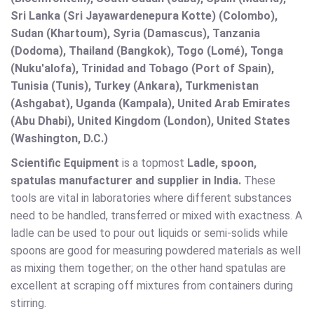
Sri Lanka (Sri Jayawardenepura Kotte) (Colombo),
Sudan (Khartoum), Syria (Damascus), Tanzania
(Dodoma), Thailand (Bangkok), Togo (Lomé), Tonga
(Nuku'alofa), Trinidad and Tobago (Port of Spain),
Tunisia (Tunis), Turkey (Ankara), Turkmenistan
(Ashgabat), Uganda (Kampala), United Arab Emirates
(Abu Dhabi), United Kingdom (London), United States
(Washington, D.C.)
Scientific Equipment
is a topmost
Ladle, spoon,
spatulas manufacturer and supplier in India.
These
tools are vital in laboratories where different substances
need to be handled, transferred or mixed with exactness. A
ladle can be used to pour out liquids or semi-solids while
spoons are good for measuring powdered materials as well
as mixing them together; on the other hand spatulas are
excellent at scraping off mixtures from containers during
stirring.