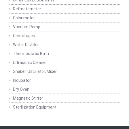
Refractometer
Colorimeter
Vacuum Pump
Centrifuges
Water Distiller
Thermostatic Bath
Ultrasonic Cleaner
Shaker, Oscillator, Mixer
Incubator
Dry Oven
Magnetic Stirrer
Sterilization Equipment