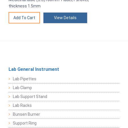
thickness 1.5mm
View Details
Lab General Instrument
Lab Pipettes
Lab Clamp
Lab Support Stand
Lab Racks
Bunsen Burner
Support Ring