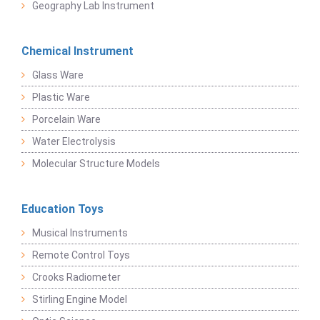
Geography Lab Instrument
Chemical Instrument
Glass Ware
Plastic Ware
Porcelain Ware
Water Electrolysis
Molecular Structure Models
Education Toys
Musical Instruments
Remote Control Toys
Crooks Radiometer
Stirling Engine Model