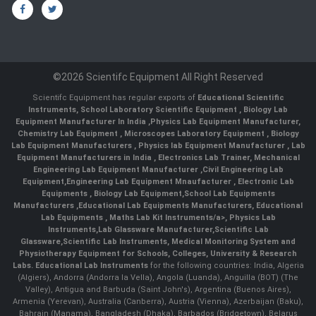
©2026 Scientifc Equipment All Right Reserved
Scientifc Equipment has regular exports of
Educational Scientific
Instruments
,
School Laboratory Scientific Equipment
,
Biology Lab
Equipment Manufacturer In India
,
Physics Lab Equipment Manufacturer
,
Chemistry Lab Equipment
,
Microscopes Laboratory Equipment
,
Biology
Lab Equipment Manufacturers
,
Physics lab Equipment Manufacturer
,
Lab
Equipment Manufacturers in India
, Electronics Lab Trainer,
Mechanical
Engineering Lab Equipment Manufacturer
,
Civil Engineering Lab
Equipment
,
Engineering Lab Equipment Mnaufacturer
,
Electronic Lab
Equipments
,
Biology Lab Equipment
,
School Lab Equipments
Manufacturers
,
Educational Lab Equipments Manufacturers
,
Educational
Lab Equipments
,
Maths Lab Kit Instruments/a>,
Physics Lab
Instruments
,
Lab Glassware Manufacturer
,
Scientific Lab
Glassware
,
Scientific Lab Instruments
, Medical Monitoring System and
Physiotherapy Equipment for Schools, Colleges, University & Research
Labs.
Educational Lab Instruments
for the following countries: India, Algeria
(Algiers), Andorra (Andorra la Vella), Angola (Luanda), Anguilla (BOT) (The
Valley), Antigua and Barbuda (Saint John's), Argentina (Buenos Aires),
Armenia (Yerevan), Australia (Canberra), Austria (Vienna), Azerbaijan (Baku),
Bahrain (Manama), Bangladesh (Dhaka), Barbados (Bridgetown), Belarus