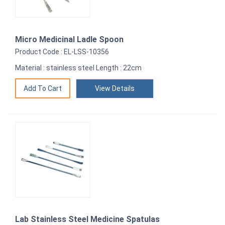
Micro Medicinal Ladle Spoon
Product Code : EL-LSS-10356
Material : stainless steel Length : 22cm
View Details
Lab Stainless Steel Medicine Spatulas