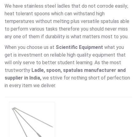
We have stainless steel ladles that do not corrode easily;
heat tolerant spoons which can withstand high
temperatures without melting plus versatile spatulas able
to perform various tasks therefore you should never miss
any one of them if durability is what matters most to you.
When you choose us at
Scientific Equipment
what you
get is investment on reliable high quality equipment that
will only serve to better student learning. As the most
trustworthy
Ladle, spoon, spatulas
manufacturer and
supplier in India,
we strive for nothing short of perfection
in every item we deliver.