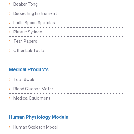
Beaker Tong
Dissecting Instrument
Ladle Spoon Spatulas
Plastic Syringe
Test Papers
Other Lab Tools
Medical Products
Test Swab
Blood Glucose Meter
Medical Equipment
Human Physiology Models
Human Skeleton Model