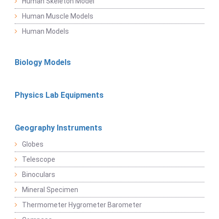
Human Skeleton Model
Human Muscle Models
Human Models
Biology Models
Physics Lab Equipments
Geography Instruments
Globes
Telescope
Binoculars
Mineral Specimen
Thermometer Hygrometer Barometer