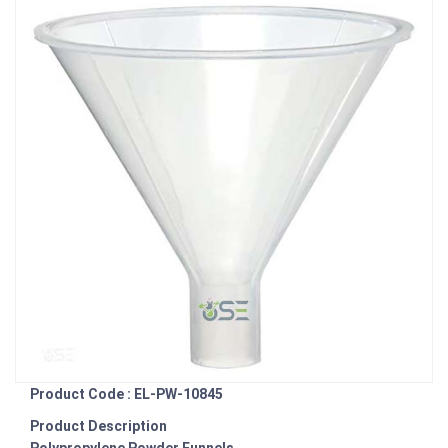
Product Code : EL-PW-10845
Product Description