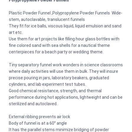
Polypropylene Powder Funnels
Plastic Powder Funnel ,Polypropylene Powder Funnels Wide-
stem, autoclavable, translucent funnels
They fit for ice balls, viscous liquid, liquid emulsion and sand
art etc.
Use them for art projects like filling hour glass bottles with
fine colored sand with sea shells for a nautical theme
centerpieces for a beach party or wedding theme.
Tiny separatory funnel work wonders in science classrooms
where daily activities will use them in bulk. They will insure
precise pouring in jars, laboratory beakers, graduated
cylinders, and lab experiment test tubes.
Good chemical resistance, strength, and thermal
performance during hot applications, lightweight and can be
sterilized and autoclaved.
External ribbing prevents air lock
Body of funnel is at a 60° angle
It has the parallel stems minimize bridging of powder