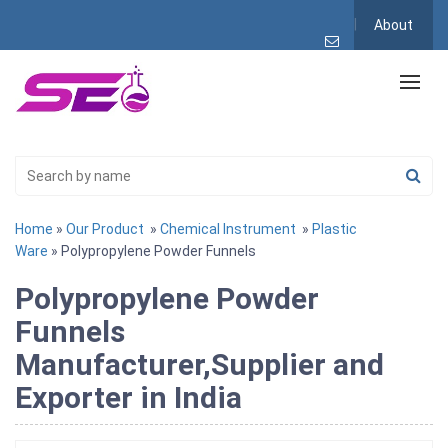
About
Home
»
Our Product
»
Chemical Instrument
»
Plastic
Ware
» Polypropylene Powder Funnels
Polypropylene Powder
Funnels
Manufacturer,Supplier and
Exporter in India