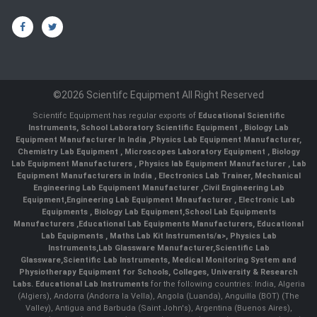
©2026 Scientifc Equipment All Right Reserved
Scientifc Equipment has regular exports of
Educational Scientific
Instruments
,
School Laboratory Scientific Equipment
,
Biology Lab
Equipment Manufacturer In India
,
Physics Lab Equipment Manufacturer
,
Chemistry Lab Equipment
,
Microscopes Laboratory Equipment
,
Biology
Lab Equipment Manufacturers
,
Physics lab Equipment Manufacturer
,
Lab
Equipment Manufacturers in India
, Electronics Lab Trainer,
Mechanical
Engineering Lab Equipment Manufacturer
,
Civil Engineering Lab
Equipment
,
Engineering Lab Equipment Mnaufacturer
,
Electronic Lab
Equipments
,
Biology Lab Equipment
,
School Lab Equipments
Manufacturers
,
Educational Lab Equipments Manufacturers
,
Educational
Lab Equipments
,
Maths Lab Kit Instruments/a>,
Physics Lab
Instruments
,
Lab Glassware Manufacturer
,
Scientific Lab
Glassware
,
Scientific Lab Instruments
, Medical Monitoring System and
Physiotherapy Equipment for Schools, Colleges, University & Research
Labs.
Educational Lab Instruments
for the following countries: India, Algeria
(Algiers), Andorra (Andorra la Vella), Angola (Luanda), Anguilla (BOT) (The
Valley), Antigua and Barbuda (Saint John's), Argentina (Buenos Aires),