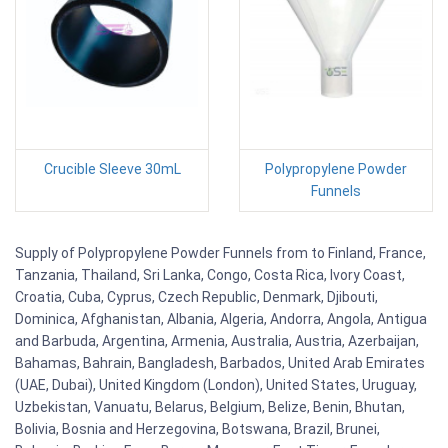
Crucible Sleeve 30mL
Polypropylene Powder
Funnels
Supply of Polypropylene Powder Funnels from to Finland, France,
Tanzania, Thailand, Sri Lanka, Congo, Costa Rica, Ivory Coast,
Croatia, Cuba, Cyprus, Czech Republic, Denmark, Djibouti,
Dominica, Afghanistan, Albania, Algeria, Andorra, Angola, Antigua
and Barbuda, Argentina, Armenia, Australia, Austria, Azerbaijan,
Bahamas, Bahrain, Bangladesh, Barbados, United Arab Emirates
(UAE, Dubai), United Kingdom (London), United States, Uruguay,
Uzbekistan, Vanuatu, Belarus, Belgium, Belize, Benin, Bhutan,
Bolivia, Bosnia and Herzegovina, Botswana, Brazil, Brunei,