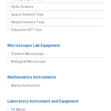
Optic Science
Space Science Toys
Nature Science Toys
Education DIY Toys
Microscopes Lab Equipment
Student Microscope
Biological Microscope
Mathematics Instruments
Maths Instrument
Laboratory Instrument and Equipment
Ph Meter