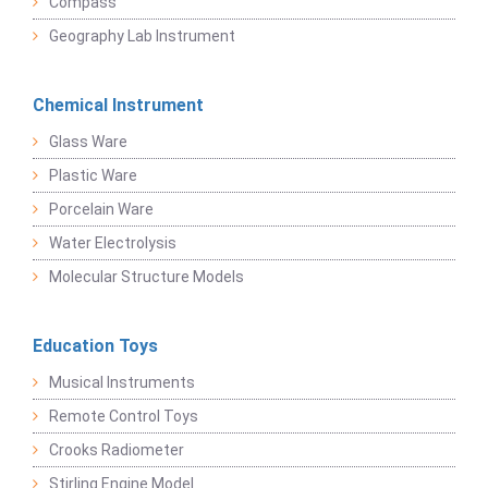
Compass
Geography Lab Instrument
Chemical Instrument
Glass Ware
Plastic Ware
Porcelain Ware
Water Electrolysis
Molecular Structure Models
Education Toys
Musical Instruments
Remote Control Toys
Crooks Radiometer
Stirling Engine Model