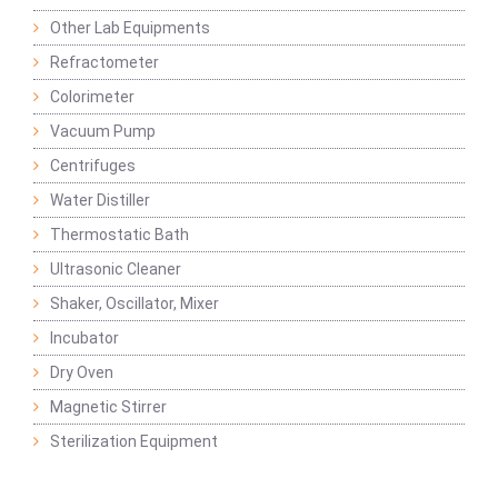
Other Lab Equipments
Refractometer
Colorimeter
Vacuum Pump
Centrifuges
Water Distiller
Thermostatic Bath
Ultrasonic Cleaner
Shaker, Oscillator, Mixer
Incubator
Dry Oven
Magnetic Stirrer
Sterilization Equipment