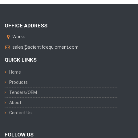
OFFICE ADDRESS
Works:
sales@scientifcequipment.com
QUICK LINKS
Home
Products
Tenders/OEM
About
Contact Us
FOLLOW US