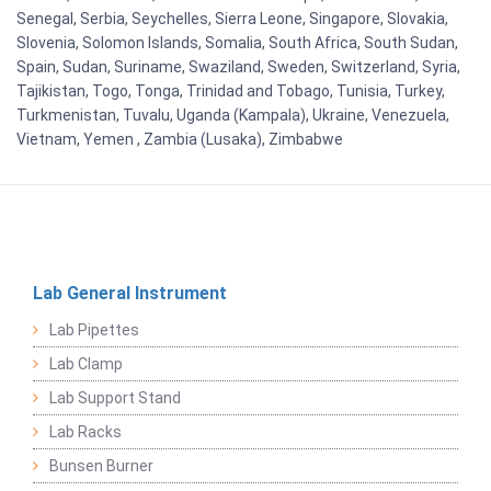
Senegal, Serbia, Seychelles, Sierra Leone, Singapore, Slovakia,
Slovenia, Solomon Islands, Somalia, South Africa, South Sudan,
Spain, Sudan, Suriname, Swaziland, Sweden, Switzerland, Syria,
Tajikistan, Togo, Tonga, Trinidad and Tobago, Tunisia, Turkey,
Turkmenistan, Tuvalu, Uganda (Kampala), Ukraine, Venezuela,
Vietnam, Yemen , Zambia (Lusaka), Zimbabwe
Lab General Instrument
Lab Pipettes
Lab Clamp
Lab Support Stand
Lab Racks
Bunsen Burner