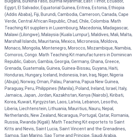
Bulgaria, Burkina Faso, Burma Myanmar, East Timor, Ecuador,
Egypt, El Salvador, Equatorial Guinea, Eritrea, Estonia, Ethiopia
(Addis Ababa), Fiji, Burundi, Cambodia, Cameroon, Canada, Cape
Verde, Central African Republic, Chad, Chile, Colombia. Math
Teaching Kit suppliers in Luxembourg, Macedonia, Madagascar,
Malawi (Lilongwe), Malaysia (Kuala Lumpur), Maldives, Mali, Malta,
Marshall Islands, Mauritania, Mexico, Micronesia, Moldova,
Monaco, Mongolia, Montenegro, Morocco, Mozambique, Namibia,
Comoros, Congo. Math Teaching Kit manufacturers in Dominican
Republic, Gabon, Gambia, Georgia, Germany, Ghana, Greece,
Grenada, Guatemala, Guinea, Guinea-Bissau, Guyana, Haiti,
Honduras, Hungary, Iceland, Indonesia, Iran, Iraq, Niger, Nigeria
(Abuja), Norway, Oman, Palau, Panama, Papua New Guinea,
Paraguay, Peru, Philippines (Manila), Poland, Ireland, Israel, Italy,
Jamaica, Japan, Jordan, Kazakhstan, Kenya (Nairobi), Kiribati,
Korea, Kuwait, Kyrgyzstan, Laos, Latvia, Lebanon, Lesotho,
Liberia, Liechtenstein, Lithuania, Mauritius, Nauru, Nepal,
Netherlands, New Zealand, Nicaragua, Portugal, Qatar, Romania,
Russia, Rwanda (Kigali). Math Teaching Kit exportets to Saint
Kitts and Nevis, Saint Lucia, Saint Vincent and the Grenadines,
Samoa, San Marino, Sao Tome and Principe, Saudi Arabia,