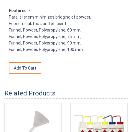
Features :-
Parallel stem minimizes bridging of powder.
Economical, fast, and efficient
Funnel, Powder, Polypropylene, 60 mm,
Funnel, Powder, Polypropylene, 75 mm,
Funnel, Powder, Polypropylene, 90 mm,
Funnel, Powder, Polypropylene, 100 mm,
Related Products