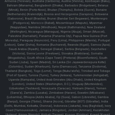
Armenia (Yerevan), Australia (Canberra), Austria (Vienna), Azerbaijan (Baku),
Bahrain (Manama), Bangladesh (Dhaka), Barbados (Bridgetown), Belarus
(Minsk), Benin (Porto-Novo), Bhutan (Thimphu), Bolivia (Sucre), Bonaire
(Netherlands) (Kralendijk), Bosnia and Herzegovina (Sarajevo), Botswana
(Gaborone), Brazil (Brasília), Brunei (Bandar Seri Begawan), Montenegro
(Podgorica), Morocco (Rabat), Mozambique (Maputo), Myanmar
(Naypyidaw), Namibia (Windhoek), Nepal (Kathmandu), New Zealand
(Wellington), Nicaragua (Managua), Nigeria (Abuja), Oman (Muscat),
Palestine (Ramallah), Panama (Panama City), Papua New Guinea (Port
Moresby), Paraguay (Asunción), Peru (Lima), Philippines (Manila)¸ Portugal
(Lisbon), Qatar (Doha), Romania (Bucharest), Rwanda (Kigali), Samoa (Apia),
Saudi Arabia (Riyadh), Senegal (Dakar), Serbia (Belgrade), Seychelles
(Victoria), Sierra Leone (Freetown), Slovakia (Bratislava), Somalia
(Mogadishu), South Africa (Cape Town) (Pretoria) (Bloemfontein), South
Sudan (Juba), Spain (Madrid), Sri Lanka (Sri Jayawardenepura Kotte)
(Colombo), Sudan (Khartoum), Syria (Damascus), Tanzania (Dodoma),
Thailand (Bangkok), Togo (Lomé), Tonga (Nuku'alofa), Trinidad and Tobago
(Port of Spain), Tunisia (Tunis), Turkey (Ankara), Turkmenistan (Ashgabat),
Uganda (Kampala), United Arab Emirates (Abu Dhabi), United Kingdom
(London), United States (Washington, D.C.), Uruguay (Montevideo),
Uzbekistan (Tashkent), Venezuela (Caracas), Vietnam (Hanoi), Yemen
(Sana'a), Zambia (Lusaka), Zimbabwe (Harare), Eswatini (Mbabane)
(Lobamba), Ethiopia (Addis Ababa), Fiji (Suva), Gabon (Libreville), Gambia
(Banjul), Georgia (Tbilisi), Ghana (Accra), Gibraltar (BOT) (Gibraltar), India
(Delhi, Mumbai, Kolkatta, Chennai), Indonesia (Jakarta), Iraq (Baghdad), Ivory
Coast (Yamoussoukro), Jamaica (Kingston), Jordan (Amman), Kazakhstan
(Astana), Kenya (Nairobi), Kiribati (Tarawa), Kosovo (Pristina), Kuwait (Kuwait