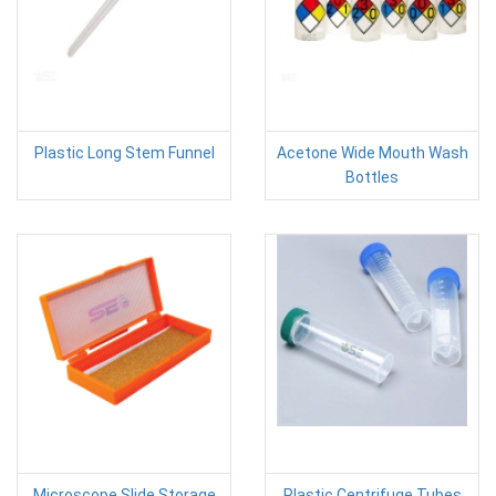
Plastic Long Stem Funnel
Acetone Wide Mouth Wash
Bottles
Microscope Slide Storage
Plastic Centrifuge Tubes