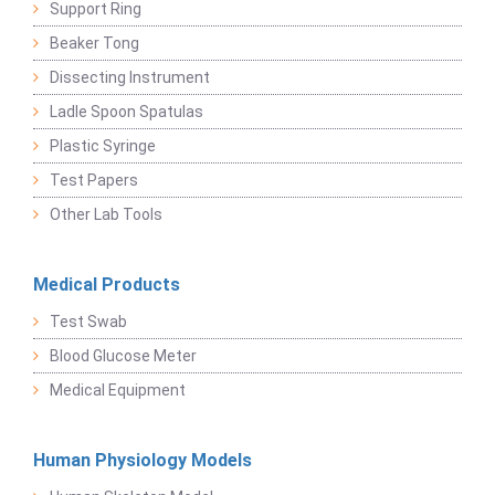
Support Ring
Beaker Tong
Dissecting Instrument
Ladle Spoon Spatulas
Plastic Syringe
Test Papers
Other Lab Tools
Medical Products
Test Swab
Blood Glucose Meter
Medical Equipment
Human Physiology Models