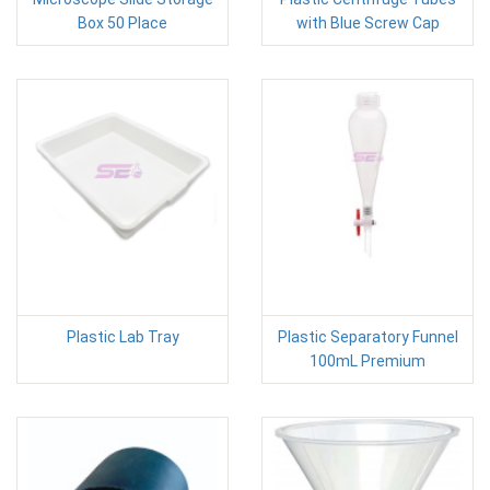
Box 50 Place
with Blue Screw Cap
Plastic Lab Tray
Plastic Separatory Funnel
100mL Premium