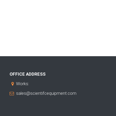
OFFICE ADDRESS
Works:
sales@scientifcequipment.com