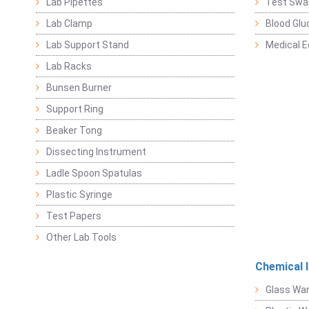
Lab Pipettes
Test Swa
Lab Clamp
Blood Glu
Lab Support Stand
Medical 
Lab Racks
Bunsen Burner
Support Ring
Beaker Tong
Dissecting Instrument
Ladle Spoon Spatulas
Plastic Syringe
Test Papers
Other Lab Tools
Chemical 
Glass Wa