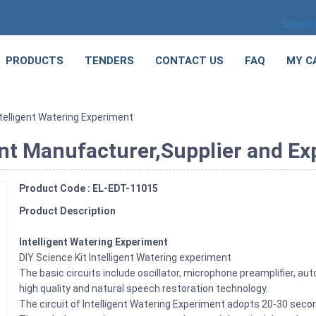
Select
PRODUCTS
TENDERS
CONTACT US
FAQ
MY C
ntelligent Watering Experiment
nt Manufacturer,Supplier and Exp
Product Code : EL-EDT-11015
Product Description
Intelligent Watering Experiment
DIY Science Kit Intelligent Watering experiment
The basic circuits include oscillator, microphone preamplifier, automa
high quality and natural speech restoration technology.
The circuit of Intelligent Watering Experiment adopts 20-30 second