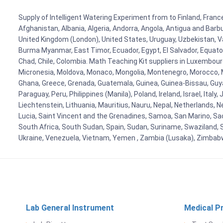
Supply of Intelligent Watering Experiment from to Finland, France
Afghanistan, Albania, Algeria, Andorra, Angola, Antigua and Barb
United Kingdom (London), United States, Uruguay, Uzbekistan, Van
Burma Myanmar, East Timor, Ecuador, Egypt, El Salvador, Equatori
Chad, Chile, Colombia. Math Teaching Kit suppliers in Luxembour
Micronesia, Moldova, Monaco, Mongolia, Montenegro, Morocco, 
Ghana, Greece, Grenada, Guatemala, Guinea, Guinea-Bissau, Guyana
Paraguay, Peru, Philippines (Manila), Poland, Ireland, Israel, Ital
Liechtenstein, Lithuania, Mauritius, Nauru, Nepal, Netherlands, 
Lucia, Saint Vincent and the Grenadines, Samoa, San Marino, Sao 
South Africa, South Sudan, Spain, Sudan, Suriname, Swaziland, S
Ukraine, Venezuela, Vietnam, Yemen , Zambia (Lusaka), Zimba
Lab General Instrument
Medical P