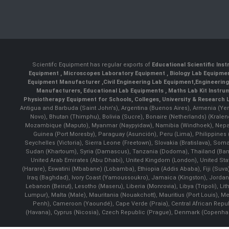
Scientifc Equipment has regular exports of
Educational Scientific Ins
Equipment
,
Microscopes Laboratory Equipment
,
Biology Lab Equipm
Equipment Manufacturer
,
Civil Engineering Lab Equipment
,
Engineerin
Manufacturers
,
Educational Lab Equipments
,
Maths Lab Kit Instru
Physiotherapy Equipment for Schools, Colleges, University & Research 
Antigua and Barbuda (Saint John's), Argentina (Buenos Aires), Armenia (Yer
Novo), Bhutan (Thimphu), Bolivia (Sucre), Bonaire (Netherlands) (Krale
Mozambique (Maputo), Myanmar (Naypyidaw), Namibia (Windhoek), Nepal 
Guinea (Port Moresby), Paraguay (Asunción), Peru (Lima), Philippines (
Seychelles (Victoria), Sierra Leone (Freetown), Slovakia (Bratislava), So
Sudan (Khartoum), Syria (Damascus), Tanzania (Dodoma), Thailand (Bangk
United Arab Emirates (Abu Dhabi), United Kingdom (London), United St
(Harare), Eswatini (Mbabane) (Lobamba), Ethiopia (Addis Ababa), Fiji (Suva),
Iraq (Baghdad), Ivory Coast (Yamoussoukro), Jamaica (Kingston), Jordan (Am
Lebanon (Beirut), Lesotho (Maseru), Liberia (Monrovia), Libya (Tripoli), L
Lumpur), Malta (Male), Mauritania (Nouakchott), Mauritius (Port Louis), 
Penh), Cameroon (Yaoundé), Cape Verde (Praia), Central African Repub
(Havana), Cyprus (Nicosia), Czech Republic (Prague), Denmark (Copenhagen)