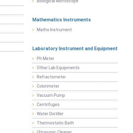
Biological Microscope
Mathematics Instruments
Maths Instrument
Laboratory Instrument and Equipment
Ph Meter
Other Lab Equipments
Refractometer
Colorimeter
Vacuum Pump
Centrifuges
Water Distiller
Thermostatic Bath
Ultrasonic Cleaner