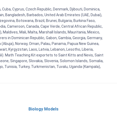
a, Cuba, Cyprus, Czech Republic, Denmark, Djibouti, Dominica,
ain, Bangladesh, Barbados, United Arab Emirates (UAE, Dubai),
egovina, Botswana, Brazil, Brunei, Bulgaria, Burkina Faso,
bodia, Cameroon, Canada, Cape Verde, Central African Republic,
Maldives, Mali, Malta, Marshall Islands, Mauritania, Mexico,
rs in Dominican Republic, Gabon, Gambia, Georgia, Germany,
eria (Abuja), Norway, Oman, Palau, Panama, Papua New Guinea,
uwait, Kyrgyzstan, Laos, Latvia, Lebanon, Lesotho, Liberia,
i). Math Teaching Kit exportets to Saint Kitts and Nevis, Saint
eone, Singapore, Slovakia, Slovenia, Solomon Islands, Somalia,
go, Tunisia, Turkey, Turkmenistan, Tuvalu, Uganda (Kampala),
Biology Models