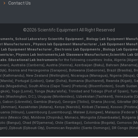
Contact Us
©2026 Scientifc Equipment All Right Reserved
truments
,
School Laboratory Scientific Equipment
,
Biology Lab Equipment Manufa
ent Manufacturers
,
Physics lab Equipment Manufacturer
,
Lab Equipment Manufa
g Lab Equipment Mnaufacturer
,
Electronic Lab Equipments
,
Biology Lab Equipme
ments/a>,
Physics Lab Instruments
,
Lab Glassware Manufacturer
,
Scientific Lab G
Labs.
Educational Lab Instruments
for the following countries: India, Algeria (Algie
evan), Australia (Canberra), Austria (Vienna), Azerbaijan (Baku), Bahrain (Manama)
ndijk), Bosnia and Herzegovina (Sarajevo), Botswana (Gaborone), Brazil (Brasília),
(Kathmandu), New Zealand (Wellington), Nicaragua (Managua), Nigeria (Abuja),
Manila)¸ Portugal (Lisbon), Qatar (Doha), Romania (Bucharest), Rwanda (Kigali), S
malia (Mogadishu), South Africa (Cape Town) (Pretoria) (Bloemfontein), South Suda
ok), Togo (Lomé), Tonga (Nuku'alofa), Trinidad and Tobago (Port of Spain), Tunis
ates (Washington, D.C.), Uruguay (Montevideo), Uzbekistan (Tashkent), Venezuela 
 Gabon (Libreville), Gambia (Banjul), Georgia (Tbilisi), Ghana (Accra), Gibraltar (BOT
man), Kazakhstan (Astana), Kenya (Nairobi), Kiribati (Tarawa), Kosovo (Pristina), K
ithuania (Vilnuis), Luxembourg (Luxembourg), Malawi (Lilongwe), Malaysia (Federal Ter
Mexico (Mexico City), Moldova (Chişinău), Monaco, Mongolia (Ulaanbaatar), Bulgar
lic (Bangui), Chad (N'Djamena), Chile (Santiago), Colombia (Bogota), Comoros (Mor
 ,Djibouti (Djibouti City), Dominican Republic (Santo Domingo), DR Congo (Kinshasa