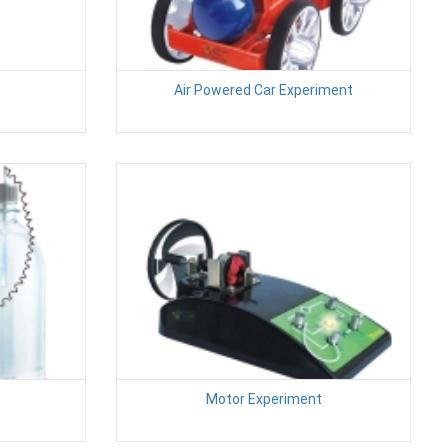
Air Powered Car Experiment
Motor Experiment