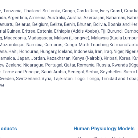
, Tanzania, Thailand, Sri Lanka, Congo, Costa Rica, Ivory Coast, Croati
uda, Argentina, Armenia, Australia, Austria, Azerbaijan, Bahamas, Bahr
uatu, Belarus, Belgium, Belize, Benin, Bhutan, Bolivia, Bosnia and Herz
al Guinea, Eritrea, Estonia, Ethiopia (Addis Ababa), Fiji, Burundi, Cam
g, Macedonia, Madagascar, Malawi (Lilongwe), Malaysia (Kuala Lumpur), 
Mozambique, Namibia, Comoros, Congo. Math Teaching Kit manufacture
, Haiti, Honduras, Hungary, Iceland, Indonesia, Iran, Iraq, Niger, Nig
y, Jamaica, Japan, Jordan, Kazakhstan, Kenya (Nairobi), Kiribati, Korea, K
New Zealand, Nicaragua, Portugal, Qatar, Romania, Russia, Rwanda (Kigal
Tome and Principe, Saudi Arabia, Senegal, Serbia, Seychelles, Sierra L
weden, Switzerland, Syria, Tajikistan, Togo, Tonga, Trinidad and Toba
bwe
roducts
Human Physiology Models