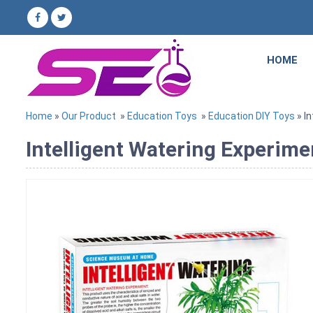
HOME
Home
»
Our Product
»
Education Toys
»
Education DIY Toys
» I
Intelligent Watering Experime