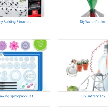
iy Building Structure
Diy Water Rocket
awing Spirograph Set
Diy Battery Toy