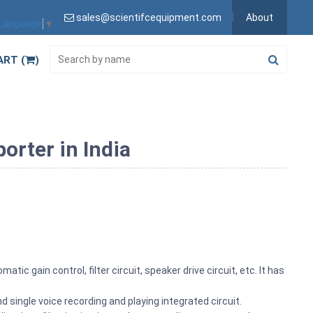
sales@scientifcequipment.com
About
 Language
▼
ART (
)
orter in India
tic gain control, filter circuit, speaker drive circuit, etc. It has
 single voice recording and playing integrated circuit.