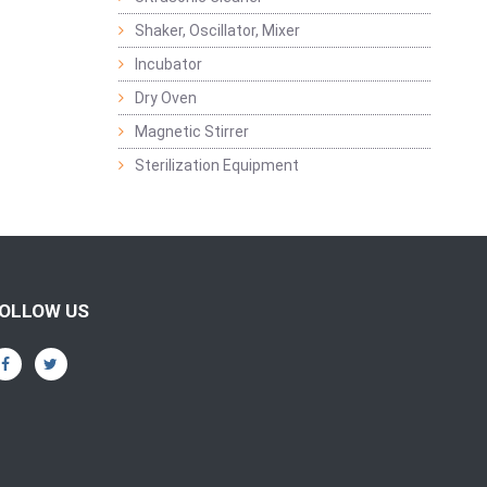
Shaker, Oscillator, Mixer
Incubator
Dry Oven
Magnetic Stirrer
Sterilization Equipment
OLLOW US