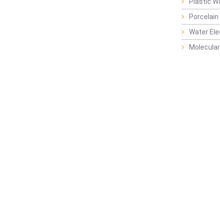
Plastic W
Porcelain
Water Ele
Molecular