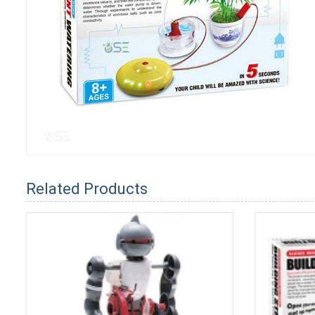
Related Products