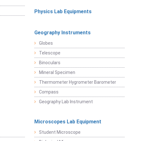
Physics Lab Equipments
Geography Instruments
Globes
Telescope
Binoculars
Mineral Specimen
Thermometer Hygrometer Barometer
Compass
Geography Lab Instrument
Microscopes Lab Equipment
Student Microscope