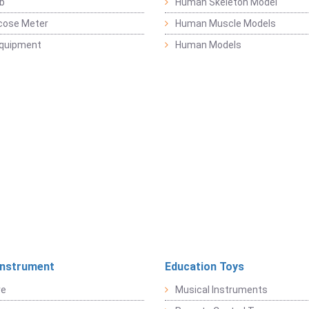
b
Human Skeleton Model
cose Meter
Human Muscle Models
Equipment
Human Models
Instrument
Education Toys
re
Musical Instruments