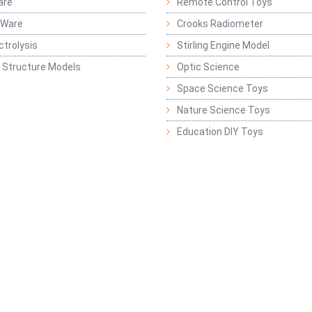
are
Remote Control Toys
 Ware
Crooks Radiometer
ctrolysis
Stirling Engine Model
 Structure Models
Optic Science
Space Science Toys
Nature Science Toys
Education DIY Toys