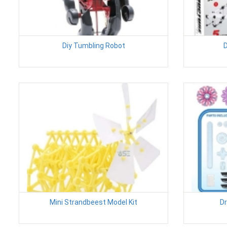
Diy Tumbling Robot
D
Mini Strandbeest Model Kit
Dr