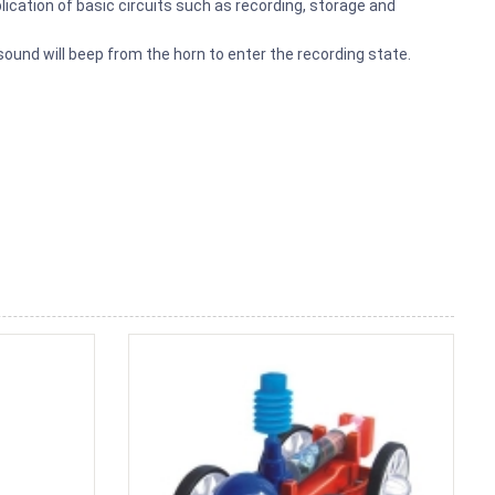
ication of basic circuits such as recording, storage and
 sound will beep from the horn to enter the recording state.