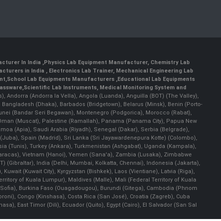
cturer In India
,
Physics Lab Equipment Manufacturer
,
Chemistry Lab
cturers in India
, Electronics Lab Trainer,
Mechanical Engineering Lab
nt
,
School Lab Equipments Manufacturers
,
Educational Lab Equipments
lassware
,
Scientific Lab Instruments
, Medical Monitoring System and
rs), Andorra (Andorra la Vella), Angola (Luanda), Anguilla (BOT) (The Valley),
, Bangladesh (Dhaka), Barbados (Bridgetown), Belarus (Minsk), Benin (Porto-
 Brunei (Bandar Seri Begawan), Montenegro (Podgorica), Morocco (Rabat),
 Oman (Muscat), Palestine (Ramallah), Panama (Panama City), Papua New
amoa (Apia), Saudi Arabia (Riyadh), Senegal (Dakar), Serbia (Belgrade),
n (Juba), Spain (Madrid), Sri Lanka (Sri Jayawardenepura Kotte) (Colombo),
ia (Tunis), Turkey (Ankara), Turkmenistan (Ashgabat), Uganda (Kampala),
(Caracas), Vietnam (Hanoi), Yemen (Sana'a), Zambia (Lusaka), Zimbabwe
) (Gibraltar), India (Delhi, Mumbai, Kolkatta, Chennai), Indonesia (Jakarta),
uwait (Kuwait City), Kyrgyzstan (Bishkek), Laos (Vientiane), Latvia (Riga),
ritory of Kuala Lumpur), Maldives (Malle), Mali (Federal Territory of Kuala
ia (Sofia), Burkina Faso (Ouagadougou), Burundi (Gitega), Cambodia (Phnom
oni), Congo (Kinshasa), Costa Rica (San José), Croatia (Zagreb), Cuba
), East Timor (Dili), Ecuador (Quito), Egypt (Cairo), El Salvador (San Sal