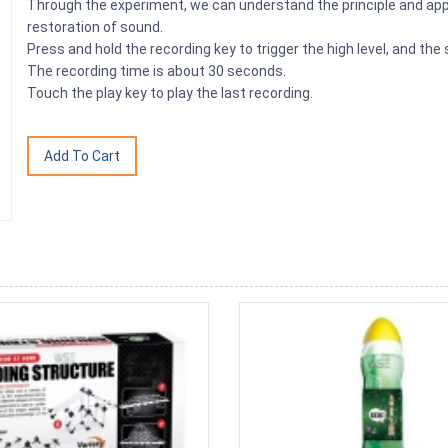
Through the experiment, we can understand the principle and appl
restoration of sound.
Press and hold the recording key to trigger the high level, and the
The recording time is about 30 seconds.
Touch the play key to play the last recording.