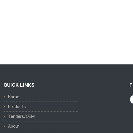
QUICK LINKS
F
Home
Products
Tenders/OEM
About