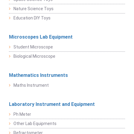
Nature Science Toys
Education DIY Toys
Microscopes Lab Equipment
Student Microscope
Biological Microscope
Mathematics Instruments
Maths Instrument
Laboratory Instrument and Equipment
Ph Meter
Other Lab Equipments
Refractometer