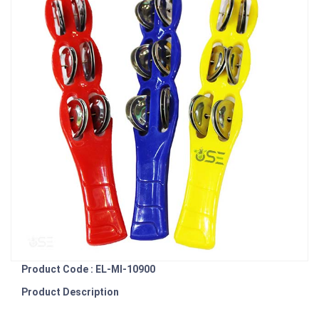
Product Code : EL-MI-10900
Product Description