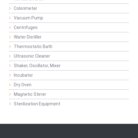
Colorimeter
Vacuum Pump
Centrifuges
Water Distiller
Thermostatic Bath
Ultrasonic Cleaner
Shaker, Oscillator, Mixer
Incubator
Dry Oven
Magnetic Stirrer
Sterilization Equipment