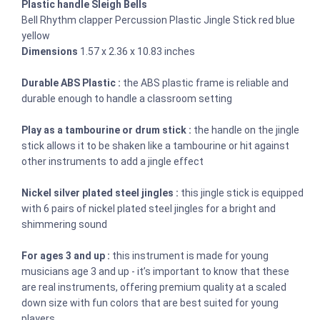
Plastic handle Sleigh Bells
Bell Rhythm clapper Percussion Plastic Jingle Stick red blue
yellow
Dimensions
1.57 x 2.36 x 10.83 inches
Durable ABS Plastic :
the ABS plastic frame is reliable and
durable enough to handle a classroom setting
Play as a tambourine or drum stick :
the handle on the jingle
stick allows it to be shaken like a tambourine or hit against
other instruments to add a jingle effect
Nickel silver plated steel jingles :
this jingle stick is equipped
with 6 pairs of nickel plated steel jingles for a bright and
shimmering sound
For ages 3 and up :
this instrument is made for young
musicians age 3 and up - it’s important to know that these
are real instruments, offering premium quality at a scaled
down size with fun colors that are best suited for young
players