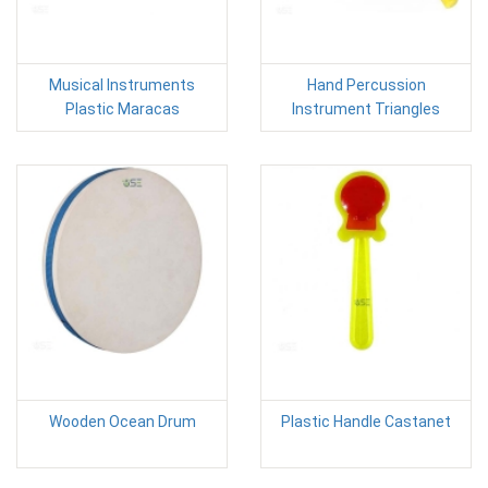
Musical Instruments
Hand Percussion
Plastic Maracas
Instrument Triangles
Wooden Ocean Drum
Plastic Handle Castanet