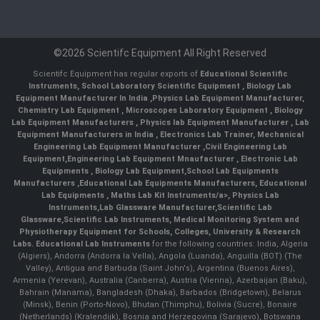
©2026 Scientifc Equipment All Right Reserved
Scientifc Equipment has regular exports of
Educational Scientific
Instruments
,
School Laboratory Scientific Equipment
,
Biology Lab
Equipment Manufacturer In India
,
Physics Lab Equipment Manufacturer
,
Chemistry Lab Equipment
,
Microscopes Laboratory Equipment
,
Biology
Lab Equipment Manufacturers
,
Physics lab Equipment Manufacturer
,
Lab
Equipment Manufacturers in India
, Electronics Lab Trainer,
Mechanical
Engineering Lab Equipment Manufacturer
,
Civil Engineering Lab
Equipment
,
Engineering Lab Equipment Mnaufacturer
,
Electronic Lab
Equipments
,
Biology Lab Equipment
,
School Lab Equipments
Manufacturers
,
Educational Lab Equipments Manufacturers
,
Educational
Lab Equipments
,
Maths Lab Kit Instruments/a>,
Physics Lab
Instruments
,
Lab Glassware Manufacturer
,
Scientific Lab
Glassware
,
Scientific Lab Instruments
, Medical Monitoring System and
Physiotherapy Equipment for Schools, Colleges, University & Research
Labs.
Educational Lab Instruments
for the following countries: India, Algeria
(Algiers), Andorra (Andorra la Vella), Angola (Luanda), Anguilla (BOT) (The
Valley), Antigua and Barbuda (Saint John's), Argentina (Buenos Aires),
Armenia (Yerevan), Australia (Canberra), Austria (Vienna), Azerbaijan (Baku),
Bahrain (Manama), Bangladesh (Dhaka), Barbados (Bridgetown), Belarus
(Minsk), Benin (Porto-Novo), Bhutan (Thimphu), Bolivia (Sucre), Bonaire
(Netherlands) (Kralendijk), Bosnia and Herzegovina (Sarajevo), Botswana