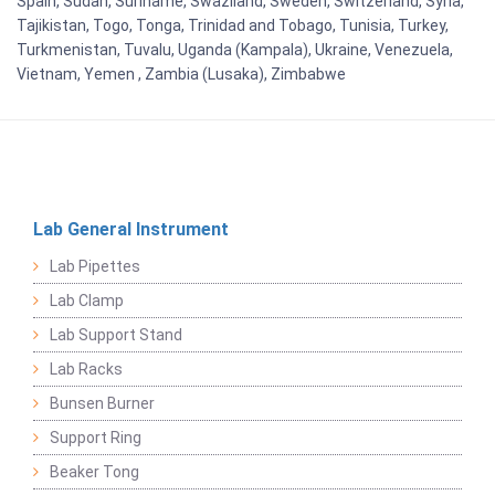
Spain, Sudan, Suriname, Swaziland, Sweden, Switzerland, Syria,
Tajikistan, Togo, Tonga, Trinidad and Tobago, Tunisia, Turkey,
Turkmenistan, Tuvalu, Uganda (Kampala), Ukraine, Venezuela,
Vietnam, Yemen , Zambia (Lusaka), Zimbabwe
Lab General Instrument
Lab Pipettes
Lab Clamp
Lab Support Stand
Lab Racks
Bunsen Burner
Support Ring
Beaker Tong