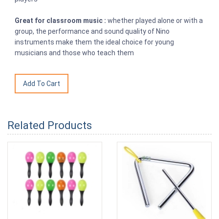
Great for classroom music :
whether played alone or with a
group, the performance and sound quality of Nino
instruments make them the ideal choice for young
musicians and those who teach them
Related Products