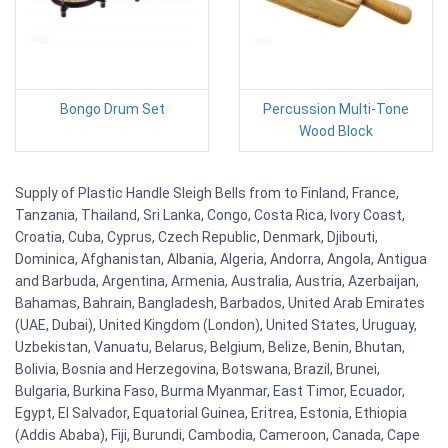
Bongo Drum Set
Percussion Multi-Tone
Wood Block
Supply of Plastic Handle Sleigh Bells from to Finland, France,
Tanzania, Thailand, Sri Lanka, Congo, Costa Rica, Ivory Coast,
Croatia, Cuba, Cyprus, Czech Republic, Denmark, Djibouti,
Dominica, Afghanistan, Albania, Algeria, Andorra, Angola, Antigua
and Barbuda, Argentina, Armenia, Australia, Austria, Azerbaijan,
Bahamas, Bahrain, Bangladesh, Barbados, United Arab Emirates
(UAE, Dubai), United Kingdom (London), United States, Uruguay,
Uzbekistan, Vanuatu, Belarus, Belgium, Belize, Benin, Bhutan,
Bolivia, Bosnia and Herzegovina, Botswana, Brazil, Brunei,
Bulgaria, Burkina Faso, Burma Myanmar, East Timor, Ecuador,
Egypt, El Salvador, Equatorial Guinea, Eritrea, Estonia, Ethiopia
(Addis Ababa), Fiji, Burundi, Cambodia, Cameroon, Canada, Cape