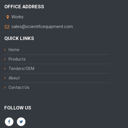
OFFICE ADDRESS
Works:
sales@scientifcequipment.com
QUICK LINKS
Home
Products
Tenders/OEM
About
Contact Us
FOLLOW US