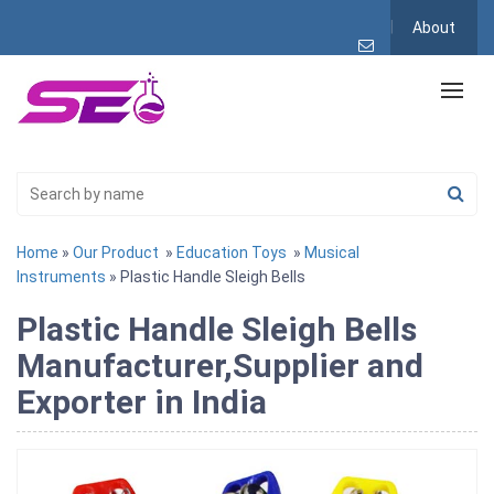
About
Home
»
Our Product
»
Education Toys
»
Musical
Instruments
» Plastic Handle Sleigh Bells
Plastic Handle Sleigh Bells
Manufacturer,Supplier and
Exporter in India