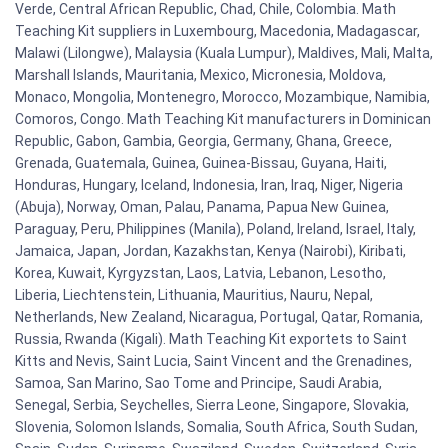
Verde, Central African Republic, Chad, Chile, Colombia. Math
Teaching Kit suppliers in Luxembourg, Macedonia, Madagascar,
Malawi (Lilongwe), Malaysia (Kuala Lumpur), Maldives, Mali, Malta,
Marshall Islands, Mauritania, Mexico, Micronesia, Moldova,
Monaco, Mongolia, Montenegro, Morocco, Mozambique, Namibia,
Comoros, Congo. Math Teaching Kit manufacturers in Dominican
Republic, Gabon, Gambia, Georgia, Germany, Ghana, Greece,
Grenada, Guatemala, Guinea, Guinea-Bissau, Guyana, Haiti,
Honduras, Hungary, Iceland, Indonesia, Iran, Iraq, Niger, Nigeria
(Abuja), Norway, Oman, Palau, Panama, Papua New Guinea,
Paraguay, Peru, Philippines (Manila), Poland, Ireland, Israel, Italy,
Jamaica, Japan, Jordan, Kazakhstan, Kenya (Nairobi), Kiribati,
Korea, Kuwait, Kyrgyzstan, Laos, Latvia, Lebanon, Lesotho,
Liberia, Liechtenstein, Lithuania, Mauritius, Nauru, Nepal,
Netherlands, New Zealand, Nicaragua, Portugal, Qatar, Romania,
Russia, Rwanda (Kigali). Math Teaching Kit exportets to Saint
Kitts and Nevis, Saint Lucia, Saint Vincent and the Grenadines,
Samoa, San Marino, Sao Tome and Principe, Saudi Arabia,
Senegal, Serbia, Seychelles, Sierra Leone, Singapore, Slovakia,
Slovenia, Solomon Islands, Somalia, South Africa, South Sudan,