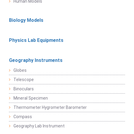
Human Models
Biology Models
Physics Lab Equipments
Geography Instruments
Globes
Telescope
Binoculars
Mineral Specimen
Thermometer Hygrometer Barometer
Compass
Geography Lab Instrument