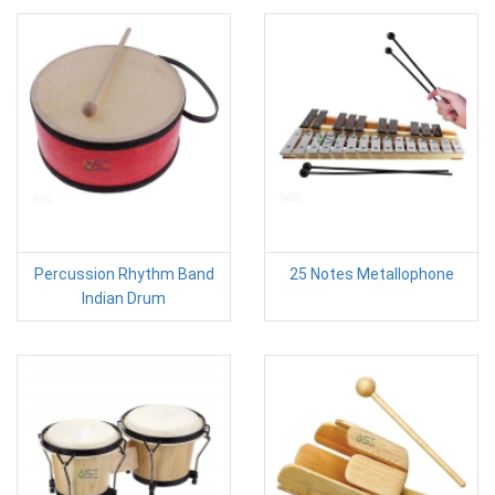
Percussion Rhythm Band
25 Notes Metallophone
Indian Drum