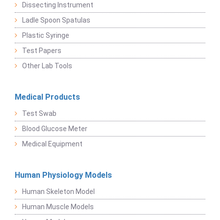
Dissecting Instrument
Ladle Spoon Spatulas
Plastic Syringe
Test Papers
Other Lab Tools
Medical Products
Test Swab
Blood Glucose Meter
Medical Equipment
Human Physiology Models
Human Skeleton Model
Human Muscle Models