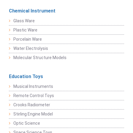
Chemical Instrument
Glass Ware
Plastic Ware
Porcelain Ware
Water Electrolysis
Molecular Structure Models
Education Toys
Musical Instruments
Remote Control Toys
Crooks Radiometer
Stirling Engine Model
Optic Science
Space Science Toys