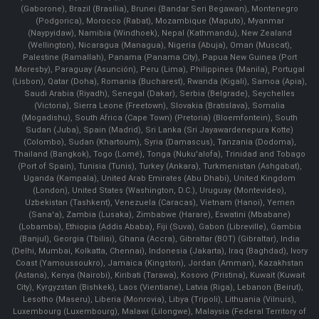
(Gaborone), Brazil (Brasília), Brunei (Bandar Seri Begawan), Montenegro
(Podgorica), Morocco (Rabat), Mozambique (Maputo), Myanmar
(Naypyidaw), Namibia (Windhoek), Nepal (Kathmandu), New Zealand
(Wellington), Nicaragua (Managua), Nigeria (Abuja), Oman (Muscat),
Palestine (Ramallah), Panama (Panama City), Papua New Guinea (Port
Moresby), Paraguay (Asunción), Peru (Lima), Philippines (Manila)¸ Portugal
(Lisbon), Qatar (Doha), Romania (Bucharest), Rwanda (Kigali), Samoa (Apia),
Saudi Arabia (Riyadh), Senegal (Dakar), Serbia (Belgrade), Seychelles
(Victoria), Sierra Leone (Freetown), Slovakia (Bratislava), Somalia
(Mogadishu), South Africa (Cape Town) (Pretoria) (Bloemfontein), South
Sudan (Juba), Spain (Madrid), Sri Lanka (Sri Jayawardenepura Kotte)
(Colombo), Sudan (Khartoum), Syria (Damascus), Tanzania (Dodoma),
Thailand (Bangkok), Togo (Lomé), Tonga (Nuku'alofa), Trinidad and Tobago
(Port of Spain), Tunisia (Tunis), Turkey (Ankara), Turkmenistan (Ashgabat),
Uganda (Kampala), United Arab Emirates (Abu Dhabi), United Kingdom
(London), United States (Washington, D.C.), Uruguay (Montevideo),
Uzbekistan (Tashkent), Venezuela (Caracas), Vietnam (Hanoi), Yemen
(Sana'a), Zambia (Lusaka), Zimbabwe (Harare), Eswatini (Mbabane)
(Lobamba), Ethiopia (Addis Ababa), Fiji (Suva), Gabon (Libreville), Gambia
(Banjul), Georgia (Tbilisi), Ghana (Accra), Gibraltar (BOT) (Gibraltar), India
(Delhi, Mumbai, Kolkatta, Chennai), Indonesia (Jakarta), Iraq (Baghdad), Ivory
Coast (Yamoussoukro), Jamaica (Kingston), Jordan (Amman), Kazakhstan
(Astana), Kenya (Nairobi), Kiribati (Tarawa), Kosovo (Pristina), Kuwait (Kuwait
City), Kyrgyzstan (Bishkek), Laos (Vientiane), Latvia (Riga), Lebanon (Beirut),
Lesotho (Maseru), Liberia (Monrovia), Libya (Tripoli), Lithuania (Vilnuis),
Luxembourg (Luxembourg), Malawi (Lilongwe), Malaysia (Federal Territory of