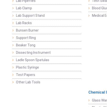
Lab Pipettes
Test Swa
Lab Clamp
Blood Glu
Lab Support Stand
Medical 
Lab Racks
Bunsen Burner
Support Ring
Beaker Tong
Dissecting Instrument
Ladle Spoon Spatulas
Plastic Syringe
Test Papers
Other Lab Tools
Chemical 
Glass Wa