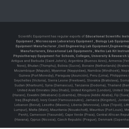
Scientifc Equipment has regular exports of
Educational Scientific Ins
Equipment
,
Microscopes Laboratory Equipment
,
Biology Lab Equipm
Equipment Manufacturer
,
Civil Engineering Lab Equipment
,
Engineerin
Manufacturers
,
Educational Lab Equipments
,
Maths Lab Kit Instru
Physiotherapy Equipment for Schools, Colleges, University & Research 
Antigua and Barbuda (Saint John's), Argentina (Buenos Aires), Armenia (Yer
Novo), Bhutan (Thimphu), Bolivia (Sucre), Bonaire (Netherlands) (Krale
Mozambique (Maputo), Myanmar (Naypyidaw), Namibia (Windhoek), Nepal 
Guinea (Port Moresby), Paraguay (Asunción), Peru (Lima), Philippines (
Seychelles (Victoria), Sierra Leone (Freetown), Slovakia (Bratislava), So
Sudan (Khartoum), Syria (Damascus), Tanzania (Dodoma), Thailand (Bangk
United Arab Emirates (Abu Dhabi), United Kingdom (London), United St
(Harare), Eswatini (Mbabane) (Lobamba), Ethiopia (Addis Ababa), Fiji (Suva),
Iraq (Baghdad), Ivory Coast (Yamoussoukro), Jamaica (Kingston), Jordan (Am
Lebanon (Beirut), Lesotho (Maseru), Liberia (Monrovia), Libya (Tripoli), L
Lumpur), Malta (Male), Mauritania (Nouakchott), Mauritius (Port Louis), 
Penh), Cameroon (Yaoundé), Cape Verde (Praia), Central African Repub
(Havana), Cyprus (Nicosia), Czech Republic (Prague), Denmark (Copenhagen)