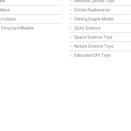
are
Remote Control Toys
 Ware
Crooks Radiometer
ctrolysis
Stirling Engine Model
 Structure Models
Optic Science
Space Science Toys
Nature Science Toys
Education DIY Toys