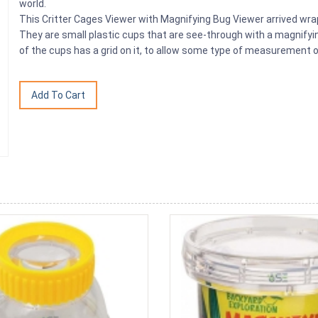
world.
This Critter Cages Viewer with Magnifying Bug Viewer arrived wrapp
They are small plastic cups that are see-through with a magnifyin
of the cups has a grid on it, to allow some type of measurement o