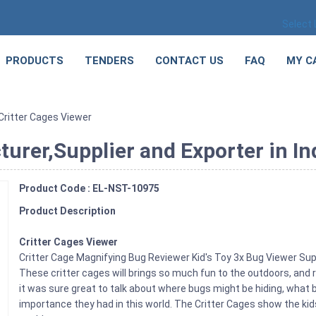
Select
PRODUCTS
TENDERS
CONTACT US
FAQ
MY C
Critter Cages Viewer
urer,Supplier and Exporter in In
Product Code : EL-NST-10975
Product Description
Critter Cages Viewer
Critter Cage Magnifying Bug Reviewer Kid's Toy 3x Bug Viewer S
These critter cages will brings so much fun to the outdoors, and re
it was sure great to talk about where bugs might be hiding, what 
importance they had in this world. The Critter Cages show the kids