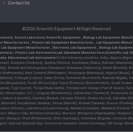
Contact Us
©2026 Scientifc Equipment All Right Reserved
truments
,
School Laboratory Scientific Equipment
,
Biology Lab Equipment Manufa
ent Manufacturers
,
Physics lab Equipment Manufacturer
,
Lab Equipment Manufa
g Lab Equipment Mnaufacturer
,
Electronic Lab Equipments
,
Biology Lab Equipme
ments/a>,
Physics Lab Instruments
,
Lab Glassware Manufacturer
,
Scientific Lab G
Labs.
Educational Lab Instruments
for the following countries: India, Algeria (Algie
evan), Australia (Canberra), Austria (Vienna), Azerbaijan (Baku), Bahrain (Manama)
ndijk), Bosnia and Herzegovina (Sarajevo), Botswana (Gaborone), Brazil (Brasília),
(Kathmandu), New Zealand (Wellington), Nicaragua (Managua), Nigeria (Abuja),
Manila)¸ Portugal (Lisbon), Qatar (Doha), Romania (Bucharest), Rwanda (Kigali), S
malia (Mogadishu), South Africa (Cape Town) (Pretoria) (Bloemfontein), South Suda
ok), Togo (Lomé), Tonga (Nuku'alofa), Trinidad and Tobago (Port of Spain), Tunis
ates (Washington, D.C.), Uruguay (Montevideo), Uzbekistan (Tashkent), Venezuela 
 Gabon (Libreville), Gambia (Banjul), Georgia (Tbilisi), Ghana (Accra), Gibraltar (BOT
man), Kazakhstan (Astana), Kenya (Nairobi), Kiribati (Tarawa), Kosovo (Pristina), K
ithuania (Vilnuis), Luxembourg (Luxembourg), Malawi (Lilongwe), Malaysia (Federal Ter
Mexico (Mexico City), Moldova (Chişinău), Monaco, Mongolia (Ulaanbaatar), Bulgar
lic (Bangui), Chad (N'Djamena), Chile (Santiago), Colombia (Bogota), Comoros (Mor
 ,Djibouti (Djibouti City), Dominican Republic (Santo Domingo), DR Congo (Kinshasa