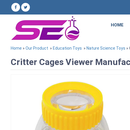
HOME
Home
»
Our Product
»
Education Toys
»
Nature Science Toys
» 
Critter Cages Viewer Manufact