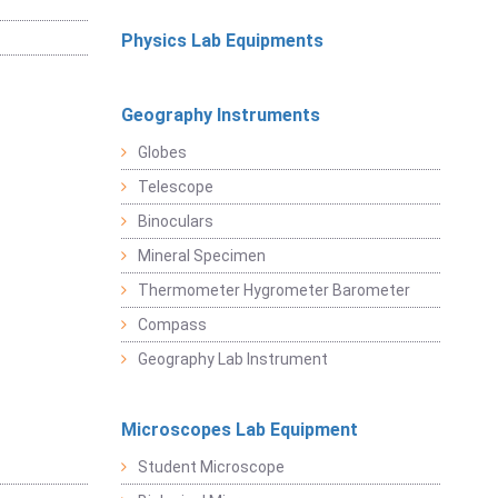
Physics Lab Equipments
Geography Instruments
Globes
Telescope
Binoculars
Mineral Specimen
Thermometer Hygrometer Barometer
Compass
Geography Lab Instrument
Microscopes Lab Equipment
Student Microscope