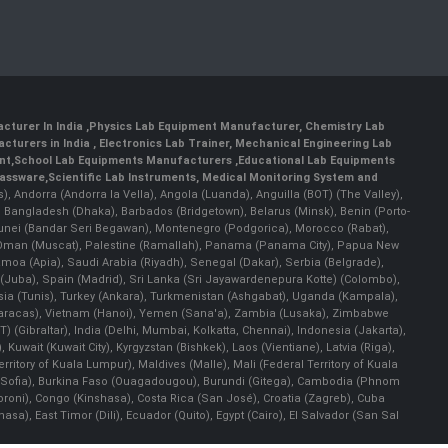
cturer In India
,
Physics Lab Equipment Manufacturer
,
Chemistry Lab
cturers in India
, Electronics Lab Trainer,
Mechanical Engineering Lab
nt
,
School Lab Equipments Manufacturers
,
Educational Lab Equipments
lassware
,
Scientific Lab Instruments
, Medical Monitoring System and
rs), Andorra (Andorra la Vella), Angola (Luanda), Anguilla (BOT) (The Valley),
, Bangladesh (Dhaka), Barbados (Bridgetown), Belarus (Minsk), Benin (Porto-
 Brunei (Bandar Seri Begawan), Montenegro (Podgorica), Morocco (Rabat),
 Oman (Muscat), Palestine (Ramallah), Panama (Panama City), Papua New
amoa (Apia), Saudi Arabia (Riyadh), Senegal (Dakar), Serbia (Belgrade),
n (Juba), Spain (Madrid), Sri Lanka (Sri Jayawardenepura Kotte) (Colombo),
ia (Tunis), Turkey (Ankara), Turkmenistan (Ashgabat), Uganda (Kampala),
(Caracas), Vietnam (Hanoi), Yemen (Sana'a), Zambia (Lusaka), Zimbabwe
) (Gibraltar), India (Delhi, Mumbai, Kolkatta, Chennai), Indonesia (Jakarta),
uwait (Kuwait City), Kyrgyzstan (Bishkek), Laos (Vientiane), Latvia (Riga),
ritory of Kuala Lumpur), Maldives (Malle), Mali (Federal Territory of Kuala
ia (Sofia), Burkina Faso (Ouagadougou), Burundi (Gitega), Cambodia (Phnom
oni), Congo (Kinshasa), Costa Rica (San José), Croatia (Zagreb), Cuba
), East Timor (Dili), Ecuador (Quito), Egypt (Cairo), El Salvador (San Sal