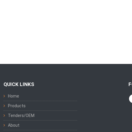
QUICK LINKS
F
Home
Products
Tenders/OEM
About