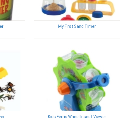
er
My First Sand Timer
wer
Kids Ferris Wheel Insect Viewer