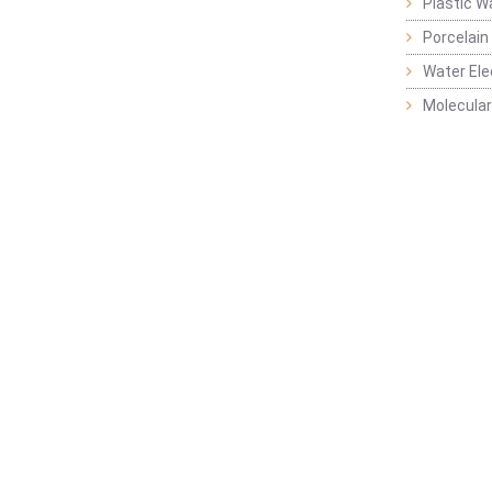
Plastic W
Porcelain
Water Ele
Molecular