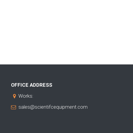
OFFICE ADDRESS
Works:
sales@scientifcequipment.com