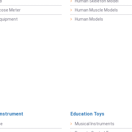
b
Human Skeleton Model
cose Meter
Human Muscle Models
Equipment
Human Models
Instrument
Education Toys
re
Musical Instruments