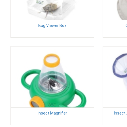
Bug Viewer Box
Insect Magnifier
Insect 