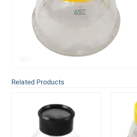
Related Products