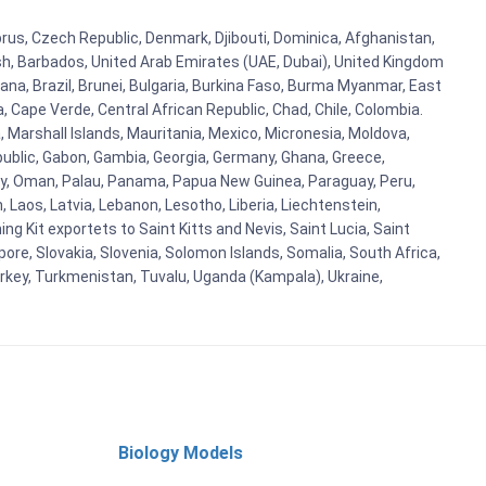
yprus, Czech Republic, Denmark, Djibouti, Dominica, Afghanistan,
esh, Barbados, United Arab Emirates (UAE, Dubai), United Kingdom
ana, Brazil, Brunei, Bulgaria, Burkina Faso, Burma Myanmar, East
a, Cape Verde, Central African Republic, Chad, Chile, Colombia.
 Marshall Islands, Mauritania, Mexico, Micronesia, Moldova,
blic, Gabon, Gambia, Georgia, Germany, Ghana, Greece,
orway, Oman, Palau, Panama, Papua New Guinea, Paraguay, Peru,
n, Laos, Latvia, Lebanon, Lesotho, Liberia, Liechtenstein,
g Kit exportets to Saint Kitts and Nevis, Saint Lucia, Saint
ore, Slovakia, Slovenia, Solomon Islands, Somalia, South Africa,
urkey, Turkmenistan, Tuvalu, Uganda (Kampala), Ukraine,
Biology Models