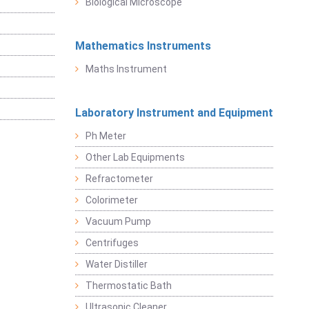
Biological Microscope
Mathematics Instruments
Maths Instrument
Laboratory Instrument and Equipment
Ph Meter
Other Lab Equipments
Refractometer
Colorimeter
Vacuum Pump
Centrifuges
Water Distiller
Thermostatic Bath
Ultrasonic Cleaner