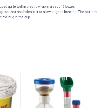
ed quite well in plastic wrap in a set of 6 boxes.
g top that has holes in it to allow bugs to breathe. The bottom
f the bug in the cup.