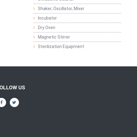
Shaker, Oscillator, Mixer
Incubator
Dry Oven
Magnetic Stirrer
Sterilization Equipment
OLLOW US