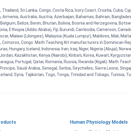
, Thailand, Sri Lanka, Congo, Costa Rica, Ivory Coast, Croatia, Cuba, C
na, Armenia, Australia, Austria, Azerbaijan, Bahamas, Bahrain, Banglad
Belgium, Belize, Benin, Bhutan, Bolivia, Bosnia and Herzegovina, Botsw
stonia, Ethiopia (Addis Ababa), Fiji, Burundi, Cambodia, Cameroon, Canad
r, Malawi (Lilongwe), Malaysia (Kuala Lumpur), Maldives, Mali, Malta,
Comoros, Congo. Math Teaching Kit manufacturers in Dominican Repu
as, Hungary, Iceland, Indonesia, Iran, Iraq, Niger, Nigeria (Abuja), N
n, Jordan, Kazakhstan, Kenya (Nairobi), Kiribati, Korea, Kuwait, Kyrgyzsta
aragua, Portugal, Qatar, Romania, Russia, Rwanda (Kigali). Math Teachin
cipe, Saudi Arabia, Senegal, Serbia, Seychelles, Sierra Leone, Singap
land, Syria, Tajikistan, Togo, Tonga, Trinidad and Tobago, Tunisia, T
roducts
Human Physiology Models