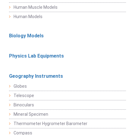
Human Muscle Models
Human Models
Biology Models
Physics Lab Equipments
Geography Instruments
Globes
Telescope
Binoculars
Mineral Specimen
Thermometer Hygrometer Barometer
Compass