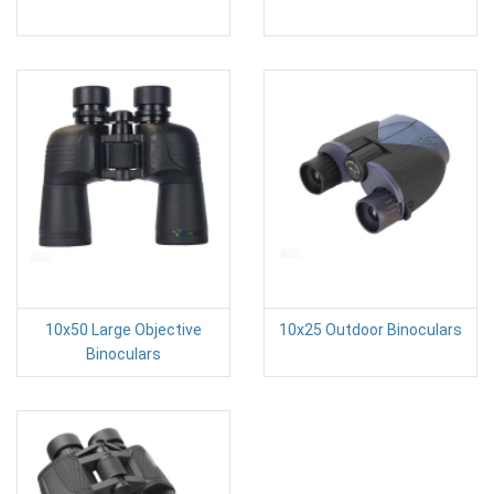
10x50 Large Objective
10x25 Outdoor Binoculars
Binoculars