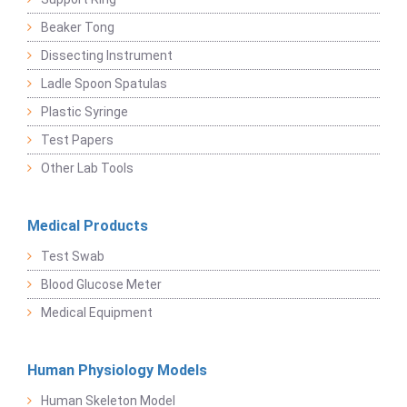
Beaker Tong
Dissecting Instrument
Ladle Spoon Spatulas
Plastic Syringe
Test Papers
Other Lab Tools
Medical Products
Test Swab
Blood Glucose Meter
Medical Equipment
Human Physiology Models
Human Skeleton Model