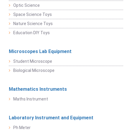
Optic Science
Space Science Toys
Nature Science Toys
Education DIY Toys
Microscopes Lab Equipment
Student Microscope
Biological Microscope
Mathematics Instruments
Maths Instrument
Laboratory Instrument and Equipment
Ph Meter