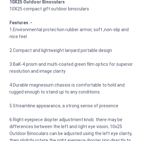
10X25 Outdoor Binoculars
10X25 compact gift outdoor binoculars
Features :-
1.Environmental protection rubber armor, soft ,non-slip and
nice feel.
2.Compact and lightweight lanyard portable design
3.BaK-4 prism and multi-coated green film optics for superior
resolution and image clarity
4.Durable magnesium chassis is comfortable to hold and
rugged enough to stand up to any conditions.
5.Streamline appearance, a strong sense of presence
6.Right eyepiece diopter adjustment knob: there may be
differences between the left and right eye vision, 10x25
Outdoor Binoculars can be adjusted using the left eye clarity,
then slightly rotate the right eyepiece diopter ring directly to