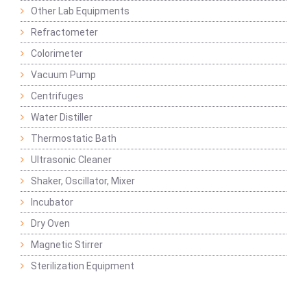
Other Lab Equipments
Refractometer
Colorimeter
Vacuum Pump
Centrifuges
Water Distiller
Thermostatic Bath
Ultrasonic Cleaner
Shaker, Oscillator, Mixer
Incubator
Dry Oven
Magnetic Stirrer
Sterilization Equipment