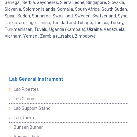
Senegal, Serbia, Seychelles, Sierra Leone, Singapore, Slovakia,
Slovenia, Solomon Islands, Somalia, South Africa, South Sudan,
Spain, Sudan, Suriname, Swaziland, Sweden, Switzerland, Syria,
Tajikistan, Togo, Tonga, Trinidad and Tobago, Tunisia, Turkey,
Turkmenistan, Tuvalu, Uganda (Kampala), Ukraine, Venezuela,
Vietnam, Yemen , Zambia (Lusaka), Zimbabwe
Lab General Instrument
Lab Pipettes
Lab Clamp
Lab Support Stand
Lab Racks
Bunsen Burner
Support Ring