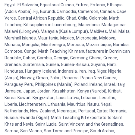
Egypt, El Salvador, Equatorial Guinea, Eritrea, Estonia, Ethiopia
(Addis Ababa), Fiji, Burundi, Cambodia, Cameroon, Canada, Cape
Verde, Central African Republic, Chad, Chile, Colombia. Math
Teaching Kit suppliers in Luxembourg, Macedonia, Madagascar,
Malawi (Lilongwe), Malaysia (Kuala Lumpur), Maldives, Mali, Malta,
Marshall Islands, Mauritania, Mexico, Micronesia, Moldova,
Monaco, Mongolia, Montenegro, Morocco, Mozambique, Namibia,
Comoros, Congo. Math Teaching Kit manufacturers in Dominican
Republic, Gabon, Gambia, Georgia, Germany, Ghana, Greece,
Grenada, Guatemala, Guinea, Guinea-Bissau, Guyana, Haiti,
Honduras, Hungary, Iceland, Indonesia, Iran, Iraq, Niger, Nigeria
(Abuja), Norway, Oman, Palau, Panama, Papua New Guinea,
Paraguay, Peru, Philippines (Manila), Poland, Ireland, Israel, Italy,
Jamaica, Japan, Jordan, Kazakhstan, Kenya (Nairobi), Kiribati,
Korea, Kuwait, Kyrgyzstan, Laos, Latvia, Lebanon, Lesotho,
Liberia, Liechtenstein, Lithuania, Mauritius, Nauru, Nepal,
Netherlands, New Zealand, Nicaragua, Portugal, Qatar, Romania,
Russia, Rwanda (Kigali). Math Teaching Kit exportets to Saint
Kitts and Nevis, Saint Lucia, Saint Vincent and the Grenadines,
Samoa, San Marino, Sao Tome and Principe, Saudi Arabia,