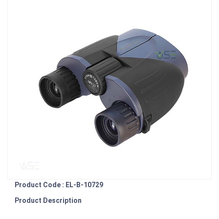
Product Code : EL-B-10729
Product Description