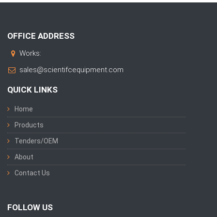
OFFICE ADDRESS
Works:
sales@scientifcequipment.com
QUICK LINKS
Home
Products
Tenders/OEM
About
Contact Us
FOLLOW US