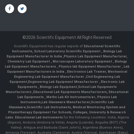
©2026 Scientifc Equipment All Right Reserved
Scientifc Equipment has regular exports of
Educational Scientific
Instruments
,
School Laboratory Scientific Equipment
,
Biology Lab
Equipment Manufacturer In India
,
Physics Lab Equipment Manufacturer
,
Chemistry Lab Equipment
,
Microscopes Laboratory Equipment
,
Biology
Lab Equipment Manufacturers
,
Physics lab Equipment Manufacturer
,
Lab
Equipment Manufacturers in India
, Electronics Lab Trainer,
Mechanical
Engineering Lab Equipment Manufacturer
,
Civil Engineering Lab
Equipment
,
Engineering Lab Equipment Mnaufacturer
,
Electronic Lab
Equipments
,
Biology Lab Equipment
,
School Lab Equipments
Manufacturers
,
Educational Lab Equipments Manufacturers
,
Educational
Lab Equipments
,
Maths Lab Kit Instruments/a>,
Physics Lab
Instruments
,
Lab Glassware Manufacturer
,
Scientific Lab
Glassware
,
Scientific Lab Instruments
, Medical Monitoring System and
Physiotherapy Equipment for Schools, Colleges, University & Research
Labs.
Educational Lab Instruments
for the following countries: India, Algeria
(Algiers), Andorra (Andorra la Vella), Angola (Luanda), Anguilla (BOT) (The
Valley), Antigua and Barbuda (Saint John's), Argentina (Buenos Aires),
Armenia (Yerevan), Australia (Canberra), Austria (Vienna), Azerbaijan (Baku),