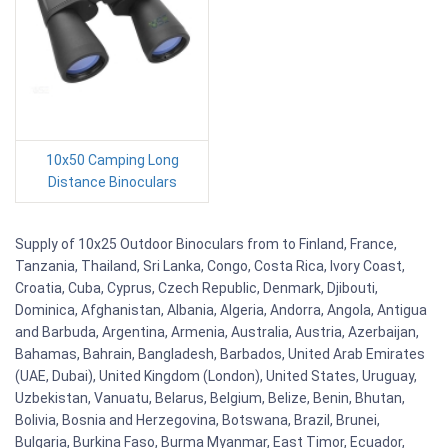
10x50 Camping Long
Distance Binoculars
Supply of 10x25 Outdoor Binoculars from to Finland, France,
Tanzania, Thailand, Sri Lanka, Congo, Costa Rica, Ivory Coast,
Croatia, Cuba, Cyprus, Czech Republic, Denmark, Djibouti,
Dominica, Afghanistan, Albania, Algeria, Andorra, Angola, Antigua
and Barbuda, Argentina, Armenia, Australia, Austria, Azerbaijan,
Bahamas, Bahrain, Bangladesh, Barbados, United Arab Emirates
(UAE, Dubai), United Kingdom (London), United States, Uruguay,
Uzbekistan, Vanuatu, Belarus, Belgium, Belize, Benin, Bhutan,
Bolivia, Bosnia and Herzegovina, Botswana, Brazil, Brunei,
Bulgaria, Burkina Faso, Burma Myanmar, East Timor, Ecuador,