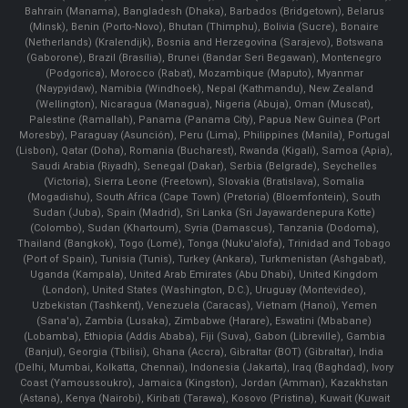
Bahrain (Manama), Bangladesh (Dhaka), Barbados (Bridgetown), Belarus
(Minsk), Benin (Porto-Novo), Bhutan (Thimphu), Bolivia (Sucre), Bonaire
(Netherlands) (Kralendijk), Bosnia and Herzegovina (Sarajevo), Botswana
(Gaborone), Brazil (Brasília), Brunei (Bandar Seri Begawan), Montenegro
(Podgorica), Morocco (Rabat), Mozambique (Maputo), Myanmar
(Naypyidaw), Namibia (Windhoek), Nepal (Kathmandu), New Zealand
(Wellington), Nicaragua (Managua), Nigeria (Abuja), Oman (Muscat),
Palestine (Ramallah), Panama (Panama City), Papua New Guinea (Port
Moresby), Paraguay (Asunción), Peru (Lima), Philippines (Manila)¸ Portugal
(Lisbon), Qatar (Doha), Romania (Bucharest), Rwanda (Kigali), Samoa (Apia),
Saudi Arabia (Riyadh), Senegal (Dakar), Serbia (Belgrade), Seychelles
(Victoria), Sierra Leone (Freetown), Slovakia (Bratislava), Somalia
(Mogadishu), South Africa (Cape Town) (Pretoria) (Bloemfontein), South
Sudan (Juba), Spain (Madrid), Sri Lanka (Sri Jayawardenepura Kotte)
(Colombo), Sudan (Khartoum), Syria (Damascus), Tanzania (Dodoma),
Thailand (Bangkok), Togo (Lomé), Tonga (Nuku'alofa), Trinidad and Tobago
(Port of Spain), Tunisia (Tunis), Turkey (Ankara), Turkmenistan (Ashgabat),
Uganda (Kampala), United Arab Emirates (Abu Dhabi), United Kingdom
(London), United States (Washington, D.C.), Uruguay (Montevideo),
Uzbekistan (Tashkent), Venezuela (Caracas), Vietnam (Hanoi), Yemen
(Sana'a), Zambia (Lusaka), Zimbabwe (Harare), Eswatini (Mbabane)
(Lobamba), Ethiopia (Addis Ababa), Fiji (Suva), Gabon (Libreville), Gambia
(Banjul), Georgia (Tbilisi), Ghana (Accra), Gibraltar (BOT) (Gibraltar), India
(Delhi, Mumbai, Kolkatta, Chennai), Indonesia (Jakarta), Iraq (Baghdad), Ivory
Coast (Yamoussoukro), Jamaica (Kingston), Jordan (Amman), Kazakhstan
(Astana), Kenya (Nairobi), Kiribati (Tarawa), Kosovo (Pristina), Kuwait (Kuwait