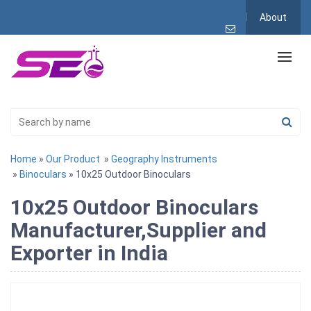
About
Home
»
Our Product
»
Geography Instruments
»
Binoculars
» 10x25 Outdoor Binoculars
10x25 Outdoor Binoculars
Manufacturer,Supplier and
Exporter in India