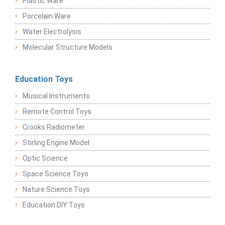
Plastic Ware
Porcelain Ware
Water Electrolysis
Molecular Structure Models
Education Toys
Musical Instruments
Remote Control Toys
Crooks Radiometer
Stirling Engine Model
Optic Science
Space Science Toys
Nature Science Toys
Education DIY Toys