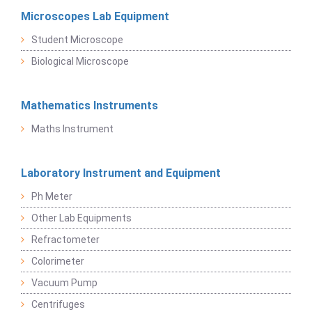
Microscopes Lab Equipment
Student Microscope
Biological Microscope
Mathematics Instruments
Maths Instrument
Laboratory Instrument and Equipment
Ph Meter
Other Lab Equipments
Refractometer
Colorimeter
Vacuum Pump
Centrifuges