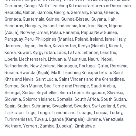
Comoros, Congo. Math Teaching Kit manufacturers in Dominican
Republic, Gabon, Gambia, Georgia, Germany, Ghana, Greece,
Grenada, Guatemala, Guinea, Guinea-Bissau, Guyana, Haiti,
Honduras, Hungary, Iceland, Indonesia, Iran, Iraq, Niger, Nigeria
(Abuja), Norway, Oman, Palau, Panama, Papua New Guinea,
Paraguay, Peru, Philippines (Manila), Poland, Ireland, Israel, Italy,
Jamaica, Japan, Jordan, Kazakhstan, Kenya (Nairobi), Kiribati,
Korea, Kuwait, Kyrgyzstan, Laos, Latvia, Lebanon, Lesotho,
Liberia, Liechtenstein, Lithuania, Mauritius, Nauru, Nepal,
Netherlands, New Zealand, Nicaragua, Portugal, Qatar, Romania,
Russia, Rwanda (Kigali). Math Teaching Kit exportets to Saint
Kitts and Nevis, Saint Lucia, Saint Vincent and the Grenadines,
Samoa, San Marino, Sao Tome and Principe, Saudi Arabia,
Senegal, Serbia, Seychelles, Sierra Leone, Singapore, Slovakia,
Slovenia, Solomon Islands, Somalia, South Africa, South Sudan,
Spain, Sudan, Suriname, Swaziland, Sweden, Switzerland, Syria,
Tajikistan, Togo, Tonga, Trinidad and Tobago, Tunisia, Turkey,
Turkmenistan, Tuvalu, Uganda (Kampala), Ukraine, Venezuela,
Vietnam, Yemen , Zambia (Lusaka), Zimbabwe