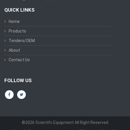
QUICK LINKS
Home
Products
Tenders/OEM
About
Contact Us
FOLLOW US
©2026 Scientifc Equipment All Right Reserved