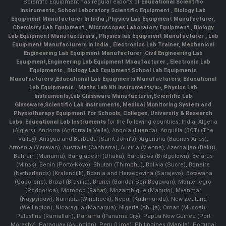
Scientifc Equipment has regular exports of
Educational Scientific
Instruments
,
School Laboratory Scientific Equipment
,
Biology Lab
Equipment Manufacturer In India
,
Physics Lab Equipment Manufacturer
,
Chemistry Lab Equipment
,
Microscopes Laboratory Equipment
,
Biology
Lab Equipment Manufacturers
,
Physics lab Equipment Manufacturer
,
Lab
Equipment Manufacturers in India
, Electronics Lab Trainer,
Mechanical
Engineering Lab Equipment Manufacturer
,
Civil Engineering Lab
Equipment
,
Engineering Lab Equipment Mnaufacturer
,
Electronic Lab
Equipments
,
Biology Lab Equipment
,
School Lab Equipments
Manufacturers
,
Educational Lab Equipments Manufacturers
,
Educational
Lab Equipments
,
Maths Lab Kit Instruments/a>,
Physics Lab
Instruments
,
Lab Glassware Manufacturer
,
Scientific Lab
Glassware
,
Scientific Lab Instruments
, Medical Monitoring System and
Physiotherapy Equipment for Schools, Colleges, University & Research
Labs.
Educational Lab Instruments
for the following countries: India, Algeria
(Algiers), Andorra (Andorra la Vella), Angola (Luanda), Anguilla (BOT) (The
Valley), Antigua and Barbuda (Saint John's), Argentina (Buenos Aires),
Armenia (Yerevan), Australia (Canberra), Austria (Vienna), Azerbaijan (Baku),
Bahrain (Manama), Bangladesh (Dhaka), Barbados (Bridgetown), Belarus
(Minsk), Benin (Porto-Novo), Bhutan (Thimphu), Bolivia (Sucre), Bonaire
(Netherlands) (Kralendijk), Bosnia and Herzegovina (Sarajevo), Botswana
(Gaborone), Brazil (Brasília), Brunei (Bandar Seri Begawan), Montenegro
(Podgorica), Morocco (Rabat), Mozambique (Maputo), Myanmar
(Naypyidaw), Namibia (Windhoek), Nepal (Kathmandu), New Zealand
(Wellington), Nicaragua (Managua), Nigeria (Abuja), Oman (Muscat),
Palestine (Ramallah), Panama (Panama City), Papua New Guinea (Port
Moresby), Paraguay (Asunción), Peru (Lima), Philippines (Manila)¸ Portugal