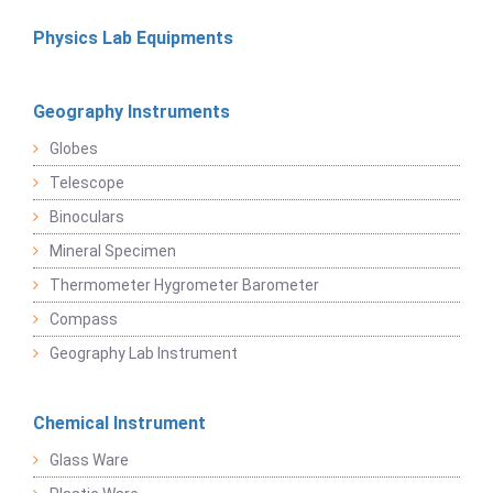
Physics Lab Equipments
Geography Instruments
Globes
Telescope
Binoculars
Mineral Specimen
Thermometer Hygrometer Barometer
Compass
Geography Lab Instrument
Chemical Instrument
Glass Ware