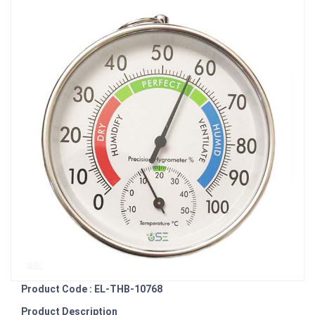
Product Code : EL-THB-10768
Product Description