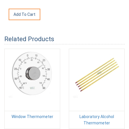
Related Products
Window Thermometer
Laboratory Alcohol
Thermometer