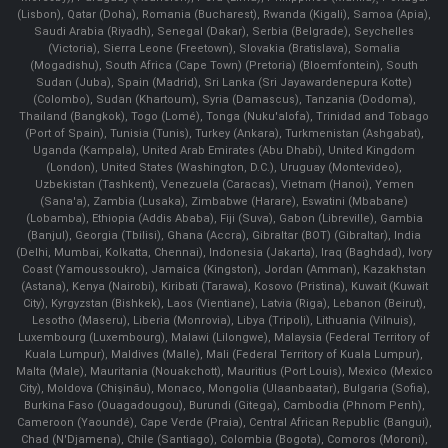
(Lisbon), Qatar (Doha), Romania (Bucharest), Rwanda (Kigali), Samoa (Apia),
Saudi Arabia (Riyadh), Senegal (Dakar), Serbia (Belgrade), Seychelles
(Victoria), Sierra Leone (Freetown), Slovakia (Bratislava), Somalia
(Mogadishu), South Africa (Cape Town) (Pretoria) (Bloemfontein), South
Sudan (Juba), Spain (Madrid), Sri Lanka (Sri Jayawardenepura Kotte)
(Colombo), Sudan (Khartoum), Syria (Damascus), Tanzania (Dodoma),
Thailand (Bangkok), Togo (Lomé), Tonga (Nuku'alofa), Trinidad and Tobago
(Port of Spain), Tunisia (Tunis), Turkey (Ankara), Turkmenistan (Ashgabat),
Uganda (Kampala), United Arab Emirates (Abu Dhabi), United Kingdom
(London), United States (Washington, D.C.), Uruguay (Montevideo),
Uzbekistan (Tashkent), Venezuela (Caracas), Vietnam (Hanoi), Yemen
(Sana'a), Zambia (Lusaka), Zimbabwe (Harare), Eswatini (Mbabane)
(Lobamba), Ethiopia (Addis Ababa), Fiji (Suva), Gabon (Libreville), Gambia
(Banjul), Georgia (Tbilisi), Ghana (Accra), Gibraltar (BOT) (Gibraltar), India
(Delhi, Mumbai, Kolkatta, Chennai), Indonesia (Jakarta), Iraq (Baghdad), Ivory
Coast (Yamoussoukro), Jamaica (Kingston), Jordan (Amman), Kazakhstan
(Astana), Kenya (Nairobi), Kiribati (Tarawa), Kosovo (Pristina), Kuwait (Kuwait
City), Kyrgyzstan (Bishkek), Laos (Vientiane), Latvia (Riga), Lebanon (Beirut),
Lesotho (Maseru), Liberia (Monrovia), Libya (Tripoli), Lithuania (Vilnuis),
Luxembourg (Luxembourg), Malawi (Lilongwe), Malaysia (Federal Territory of
Kuala Lumpur), Maldives (Malle), Mali (Federal Territory of Kuala Lumpur),
Malta (Male), Mauritania (Nouakchott), Mauritius (Port Louis), Mexico (Mexico
City), Moldova (Chişinău), Monaco, Mongolia (Ulaanbaatar), Bulgaria (Sofia),
Burkina Faso (Ouagadougou), Burundi (Gitega), Cambodia (Phnom Penh),
Cameroon (Yaoundé), Cape Verde (Praia), Central African Republic (Bangui),
Chad (N'Djamena), Chile (Santiago), Colombia (Bogota), Comoros (Moroni),