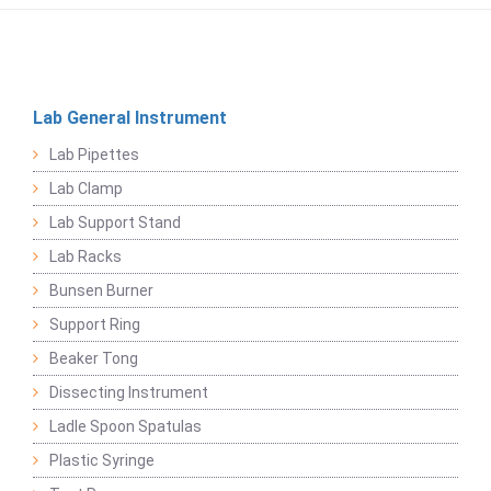
Lab General Instrument
Lab Pipettes
Lab Clamp
Lab Support Stand
Lab Racks
Bunsen Burner
Support Ring
Beaker Tong
Dissecting Instrument
Ladle Spoon Spatulas
Plastic Syringe