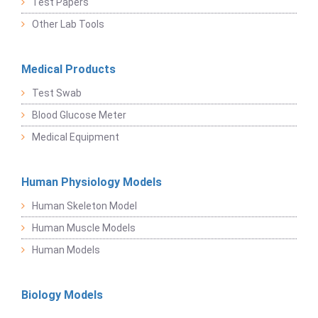
Test Papers
Other Lab Tools
Medical Products
Test Swab
Blood Glucose Meter
Medical Equipment
Human Physiology Models
Human Skeleton Model
Human Muscle Models
Human Models
Biology Models