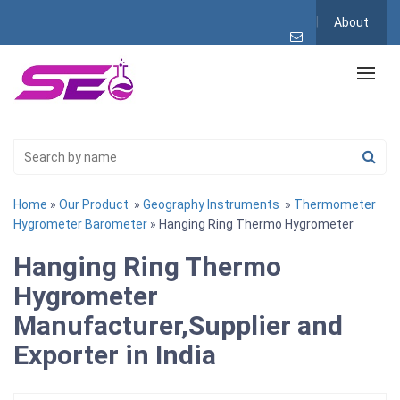
About
Home
»
Our Product
»
Geography Instruments
»
Thermometer
Hygrometer Barometer
» Hanging Ring Thermo Hygrometer
Hanging Ring Thermo
Hygrometer
Manufacturer,Supplier and
Exporter in India