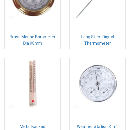
Brass Marine Barometer
Long Stem Digital
Dia 98mm
Thermometer
Metal Backed
Weather Station 3 In 1