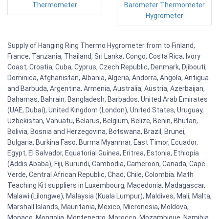
Thermometer
Barometer Thermometer
Hygrometer
Supply of Hanging Ring Thermo Hygrometer from to Finland,
France, Tanzania, Thailand, Sri Lanka, Congo, Costa Rica, Ivory
Coast, Croatia, Cuba, Cyprus, Czech Republic, Denmark, Djibouti,
Dominica, Afghanistan, Albania, Algeria, Andorra, Angola, Antigua
and Barbuda, Argentina, Armenia, Australia, Austria, Azerbaijan,
Bahamas, Bahrain, Bangladesh, Barbados, United Arab Emirates
(UAE, Dubai), United Kingdom (London), United States, Uruguay,
Uzbekistan, Vanuatu, Belarus, Belgium, Belize, Benin, Bhutan,
Bolivia, Bosnia and Herzegovina, Botswana, Brazil, Brunei,
Bulgaria, Burkina Faso, Burma Myanmar, East Timor, Ecuador,
Egypt, El Salvador, Equatorial Guinea, Eritrea, Estonia, Ethiopia
(Addis Ababa), Fiji, Burundi, Cambodia, Cameroon, Canada, Cape
Verde, Central African Republic, Chad, Chile, Colombia. Math
Teaching Kit suppliers in Luxembourg, Macedonia, Madagascar,
Malawi (Lilongwe), Malaysia (Kuala Lumpur), Maldives, Mali, Malta,
Marshall Islands, Mauritania, Mexico, Micronesia, Moldova,
Monaco, Mongolia, Montenegro, Morocco, Mozambique, Namibia,