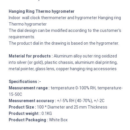
Hanging Ring Thermo hygrometer
Indoor wall clock thermometer and hygrometer Hanging ring
Thermo hygrometer
The dial design can be modified according to the customer's
requirements.
The product dial in the drawing is based on the hygrometer.
Material for products :
Aluminum alloy outer ring oxidized
into silver (or gold), plastic chassis, aluminium dial printing,
metal pointer, glass lens, copper hanging ring accessories
Specifications :-
Measurement range :
temperature 0-100% RH, temperature-
15-50C
Measurement accuracy :
+/-5% RH (40-70%), +/-2C
Product Size :
100 * Diameter and 25 mm Thickness
Product weight :
0.1KG
Product Packaging :
White Box