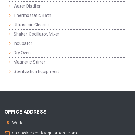
Water Distiller
Thermostatic Bath
Ultrasonic Cleaner
Shaker, Oscillator, Mixer
Incubator
Dry Oven
Magnetic Stirrer
Sterilization Equipment
OFFICE ADDRESS
Works:
sales@scientifcequipment.com