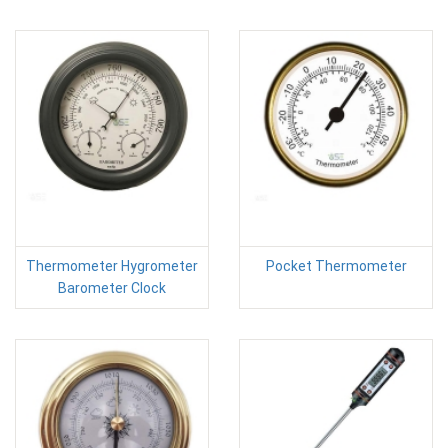
Thermometer Hygrometer
Pocket Thermometer
Barometer Clock