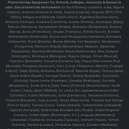
Physiotherapy Equipment for Schools, Colleges, University & Research
Labs.
Educational Lab Instruments
for the following countries: India, Algeria
(Algiers), Andorra (Andorra la Vella), Angola (Luanda), Anguilla (BOT) (The
Valley), Antigua and Barbuda (Saint John's), Argentina (Buenos Aires),
Armenia (Yerevan), Australia (Canberra), Austria (Vienna), Azerbaijan (Baku),
Bahrain (Manama), Bangladesh (Dhaka), Barbados (Bridgetown), Belarus
(Minsk), Benin (Porto-Novo), Bhutan (Thimphu), Bolivia (Sucre), Bonaire
(Netherlands) (Kralendijk), Bosnia and Herzegovina (Sarajevo), Botswana
(Gaborone), Brazil (Brasília), Brunei (Bandar Seri Begawan), Montenegro
(Podgorica), Morocco (Rabat), Mozambique (Maputo), Myanmar
(Naypyidaw), Namibia (Windhoek), Nepal (Kathmandu), New Zealand
(Wellington), Nicaragua (Managua), Nigeria (Abuja), Oman (Muscat),
Palestine (Ramallah), Panama (Panama City), Papua New Guinea (Port
Moresby), Paraguay (Asunción), Peru (Lima), Philippines (Manila)¸ Portugal
(Lisbon), Qatar (Doha), Romania (Bucharest), Rwanda (Kigali), Samoa (Apia),
Saudi Arabia (Riyadh), Senegal (Dakar), Serbia (Belgrade), Seychelles
(Victoria), Sierra Leone (Freetown), Slovakia (Bratislava), Somalia
(Mogadishu), South Africa (Cape Town) (Pretoria) (Bloemfontein), South
Sudan (Juba), Spain (Madrid), Sri Lanka (Sri Jayawardenepura Kotte)
(Colombo), Sudan (Khartoum), Syria (Damascus), Tanzania (Dodoma),
Thailand (Bangkok), Togo (Lomé), Tonga (Nuku'alofa), Trinidad and Tobago
(Port of Spain), Tunisia (Tunis), Turkey (Ankara), Turkmenistan (Ashgabat),
Uganda (Kampala), United Arab Emirates (Abu Dhabi), United Kingdom
(London), United States (Washington, D.C.), Uruguay (Montevideo),
Uzbekistan (Tashkent), Venezuela (Caracas), Vietnam (Hanoi), Yemen
(Sana'a), Zambia (Lusaka), Zimbabwe (Harare), Eswatini (Mbabane)