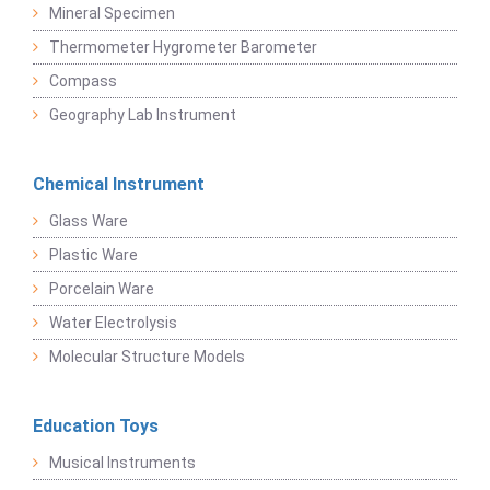
Mineral Specimen
Thermometer Hygrometer Barometer
Compass
Geography Lab Instrument
Chemical Instrument
Glass Ware
Plastic Ware
Porcelain Ware
Water Electrolysis
Molecular Structure Models
Education Toys
Musical Instruments