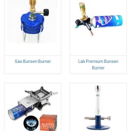
Gas Bunsen Burner
Lab Premium Bunsen
Burner