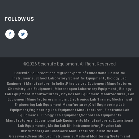
FOLLOW US
©2026 Scientifc Equipment All Right Reserved
Scientifc Equipment has regular exports of
Educational Scientific
Instruments
,
School Laboratory Scientific Equipment
,
Biology Lab
Equipment Manufacturer In India
,
Physics Lab Equipment Manufacturer
,
Chemistry Lab Equipment
,
Microscopes Laboratory Equipment
,
Biology
Lab Equipment Manufacturers
,
Physics lab Equipment Manufacturer
,
Lab
Equipment Manufacturers in India
, Electronics Lab Trainer,
Mechanical
Engineering Lab Equipment Manufacturer
,
Civil Engineering Lab
Equipment
,
Engineering Lab Equipment Mnaufacturer
,
Electronic Lab
Equipments
,
Biology Lab Equipment
,
School Lab Equipments
Manufacturers
,
Educational Lab Equipments Manufacturers
,
Educational
Lab Equipments
,
Maths Lab Kit Instruments/a>,
Physics Lab
Instruments
,
Lab Glassware Manufacturer
,
Scientific Lab
Glassware
,
Scientific Lab Instruments
, Medical Monitoring System and