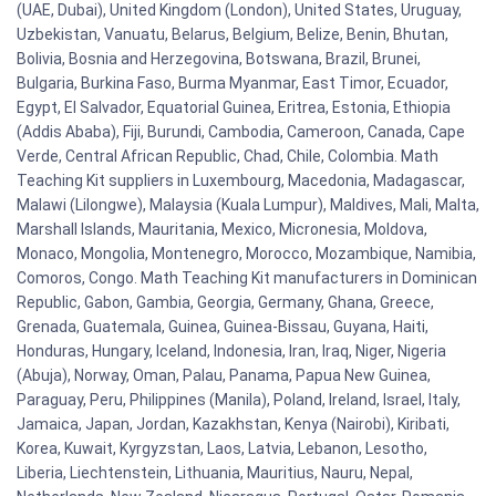
(UAE, Dubai), United Kingdom (London), United States, Uruguay,
Uzbekistan, Vanuatu, Belarus, Belgium, Belize, Benin, Bhutan,
Bolivia, Bosnia and Herzegovina, Botswana, Brazil, Brunei,
Bulgaria, Burkina Faso, Burma Myanmar, East Timor, Ecuador,
Egypt, El Salvador, Equatorial Guinea, Eritrea, Estonia, Ethiopia
(Addis Ababa), Fiji, Burundi, Cambodia, Cameroon, Canada, Cape
Verde, Central African Republic, Chad, Chile, Colombia. Math
Teaching Kit suppliers in Luxembourg, Macedonia, Madagascar,
Malawi (Lilongwe), Malaysia (Kuala Lumpur), Maldives, Mali, Malta,
Marshall Islands, Mauritania, Mexico, Micronesia, Moldova,
Monaco, Mongolia, Montenegro, Morocco, Mozambique, Namibia,
Comoros, Congo. Math Teaching Kit manufacturers in Dominican
Republic, Gabon, Gambia, Georgia, Germany, Ghana, Greece,
Grenada, Guatemala, Guinea, Guinea-Bissau, Guyana, Haiti,
Honduras, Hungary, Iceland, Indonesia, Iran, Iraq, Niger, Nigeria
(Abuja), Norway, Oman, Palau, Panama, Papua New Guinea,
Paraguay, Peru, Philippines (Manila), Poland, Ireland, Israel, Italy,
Jamaica, Japan, Jordan, Kazakhstan, Kenya (Nairobi), Kiribati,
Korea, Kuwait, Kyrgyzstan, Laos, Latvia, Lebanon, Lesotho,
Liberia, Liechtenstein, Lithuania, Mauritius, Nauru, Nepal,