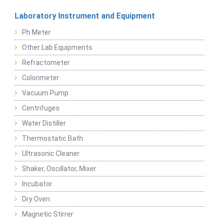
Laboratory Instrument and Equipment
Ph Meter
Other Lab Equipments
Refractometer
Colorimeter
Vacuum Pump
Centrifuges
Water Distiller
Thermostatic Bath
Ultrasonic Cleaner
Shaker, Oscillator, Mixer
Incubator
Dry Oven
Magnetic Stirrer