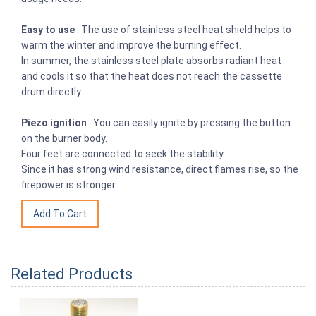
Easy to use
: The use of stainless steel heat shield helps to
warm the winter and improve the burning effect.
In summer, the stainless steel plate absorbs radiant heat
and cools it so that the heat does not reach the cassette
drum directly.
Piezo ignition
: You can easily ignite by pressing the button
on the burner body.
Four feet are connected to seek the stability.
Since it has strong wind resistance, direct flames rise, so the
firepower is stronger.
Related Products