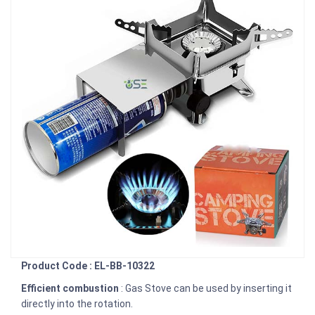
Product Code : EL-BB-10322
Efficient combustion
: Gas Stove can be used by inserting it
directly into the rotation.