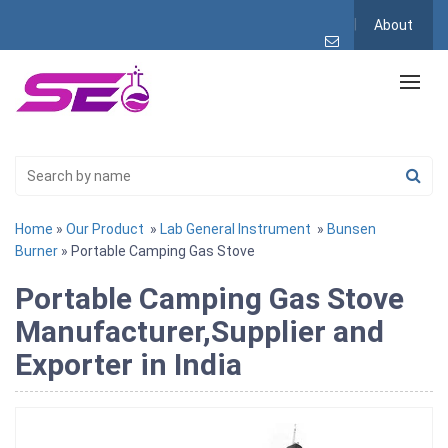
About
Home
»
Our Product
»
Lab General Instrument
»
Bunsen
Burner
» Portable Camping Gas Stove
Portable Camping Gas Stove
Manufacturer,Supplier and
Exporter in India