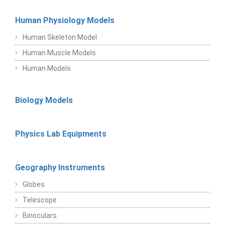
Human Physiology Models
Human Skeleton Model
Human Muscle Models
Human Models
Biology Models
Physics Lab Equipments
Geography Instruments
Globes
Telescope
Binoculars