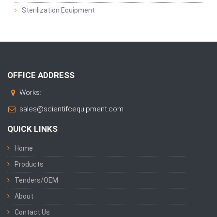
Sterilization Equipment
OFFICE ADDRESS
Works:
sales@scientifcequipment.com
QUICK LINKS
Home
Products
Tenders/OEM
About
Contact Us