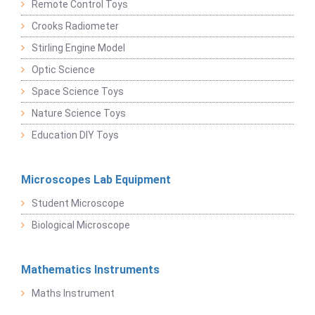
Remote Control Toys
Crooks Radiometer
Stirling Engine Model
Optic Science
Space Science Toys
Nature Science Toys
Education DIY Toys
Microscopes Lab Equipment
Student Microscope
Biological Microscope
Mathematics Instruments
Maths Instrument