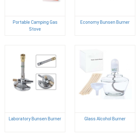
Portable Camping Gas
Economy Bunsen Burner
Stove
Laboratory Bunsen Burner
Glass Alcohol Burner