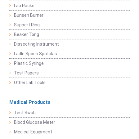
Lab Racks
Bunsen Burner
Support Ring
Beaker Tong
Dissecting Instrument
Ladle Spoon Spatulas
Plastic Syringe
Test Papers
Other Lab Tools
Medical Products
Test Swab
Blood Glucose Meter
Medical Equipment