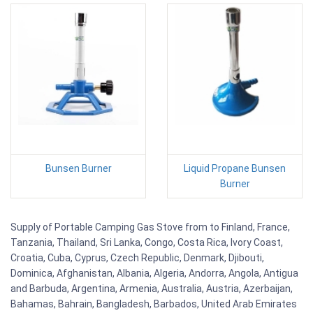
Bunsen Burner
Liquid Propane Bunsen
Burner
Supply of Portable Camping Gas Stove from to Finland, France,
Tanzania, Thailand, Sri Lanka, Congo, Costa Rica, Ivory Coast,
Croatia, Cuba, Cyprus, Czech Republic, Denmark, Djibouti,
Dominica, Afghanistan, Albania, Algeria, Andorra, Angola, Antigua
and Barbuda, Argentina, Armenia, Australia, Austria, Azerbaijan,
Bahamas, Bahrain, Bangladesh, Barbados, United Arab Emirates