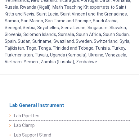
Netherlands, New Zealand, Nicaragua, Portugal, Qatar, Romania,
Russia, Rwanda (Kigali). Math Teaching Kit exportets to Saint
Kitts and Nevis, Saint Lucia, Saint Vincent and the Grenadines,
Samoa, San Marino, Sao Tome and Principe, Saudi Arabia,
Senegal, Serbia, Seychelles, Sierra Leone, Singapore, Slovakia,
Slovenia, Solomon Islands, Somalia, South Africa, South Sudan,
Spain, Sudan, Suriname, Swaziland, Sweden, Switzerland, Syria,
Tajikistan, Togo, Tonga, Trinidad and Tobago, Tunisia, Turkey,
Turkmenistan, Tuvalu, Uganda (Kampala), Ukraine, Venezuela,
Vietnam, Yemen , Zambia (Lusaka), Zimbabwe
Lab General Instrument
Lab Pipettes
Lab Clamp
Lab Support Stand