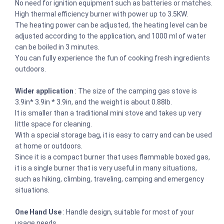
No need for ignition equipment such as batteries or matches.
High thermal efficiency burner with power up to 3.5KW.
The heating power can be adjusted, the heating level can be
adjusted according to the application, and 1000 ml of water
can be boiled in 3 minutes.
You can fully experience the fun of cooking fresh ingredients
outdoors.
Wider application
: The size of the camping gas stove is
3.9in* 3.9in * 3.9in, and the weight is about 0.88lb.
It is smaller than a traditional mini stove and takes up very
little space for cleaning.
With a special storage bag, it is easy to carry and can be used
at home or outdoors.
Since it is a compact burner that uses flammable boxed gas,
it is a single burner that is very useful in many situations,
such as hiking, climbing, traveling, camping and emergency
situations.
One Hand Use
: Handle design, suitable for most of your
usage needs.