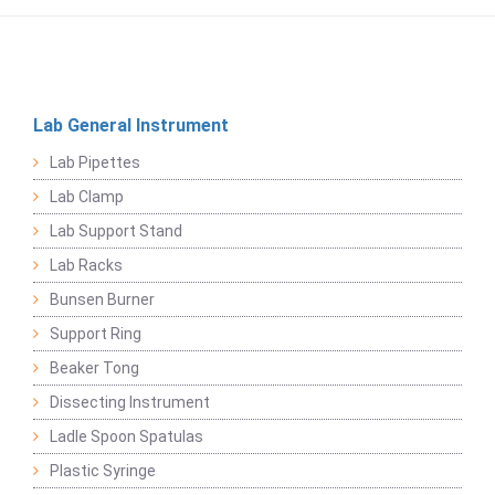
Lab General Instrument
Lab Pipettes
Lab Clamp
Lab Support Stand
Lab Racks
Bunsen Burner
Support Ring
Beaker Tong
Dissecting Instrument
Ladle Spoon Spatulas
Plastic Syringe