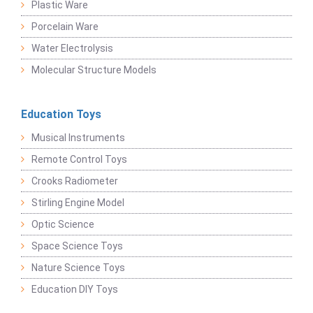
Plastic Ware
Porcelain Ware
Water Electrolysis
Molecular Structure Models
Education Toys
Musical Instruments
Remote Control Toys
Crooks Radiometer
Stirling Engine Model
Optic Science
Space Science Toys
Nature Science Toys
Education DIY Toys