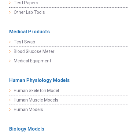
Test Papers
Other Lab Tools
Medical Products
Test Swab
Blood Glucose Meter
Medical Equipment
Human Physiology Models
Human Skeleton Model
Human Muscle Models
Human Models
Biology Models