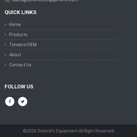
QUICK LINKS
Home
Products
Tenders/OEM
About
Contact Us
FOLLOW US
©2026 Scientifc Equipment All Right Reserved