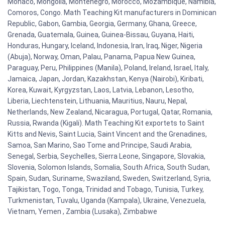
Monaco, Mongolia, Montenegro, Morocco, Mozambique, Namibia,
Comoros, Congo. Math Teaching Kit manufacturers in Dominican
Republic, Gabon, Gambia, Georgia, Germany, Ghana, Greece,
Grenada, Guatemala, Guinea, Guinea-Bissau, Guyana, Haiti,
Honduras, Hungary, Iceland, Indonesia, Iran, Iraq, Niger, Nigeria
(Abuja), Norway, Oman, Palau, Panama, Papua New Guinea,
Paraguay, Peru, Philippines (Manila), Poland, Ireland, Israel, Italy,
Jamaica, Japan, Jordan, Kazakhstan, Kenya (Nairobi), Kiribati,
Korea, Kuwait, Kyrgyzstan, Laos, Latvia, Lebanon, Lesotho,
Liberia, Liechtenstein, Lithuania, Mauritius, Nauru, Nepal,
Netherlands, New Zealand, Nicaragua, Portugal, Qatar, Romania,
Russia, Rwanda (Kigali). Math Teaching Kit exportets to Saint
Kitts and Nevis, Saint Lucia, Saint Vincent and the Grenadines,
Samoa, San Marino, Sao Tome and Principe, Saudi Arabia,
Senegal, Serbia, Seychelles, Sierra Leone, Singapore, Slovakia,
Slovenia, Solomon Islands, Somalia, South Africa, South Sudan,
Spain, Sudan, Suriname, Swaziland, Sweden, Switzerland, Syria,
Tajikistan, Togo, Tonga, Trinidad and Tobago, Tunisia, Turkey,
Turkmenistan, Tuvalu, Uganda (Kampala), Ukraine, Venezuela,
Vietnam, Yemen , Zambia (Lusaka), Zimbabwe