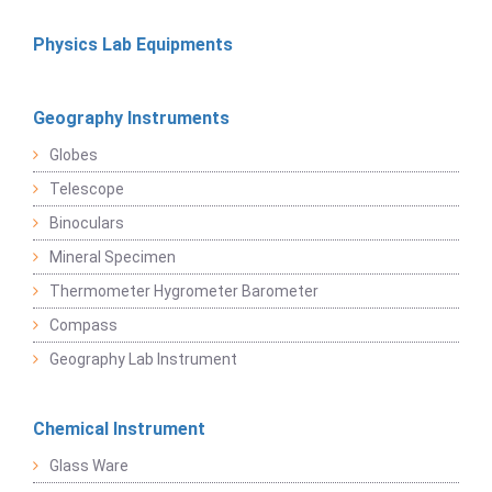
Physics Lab Equipments
Geography Instruments
Globes
Telescope
Binoculars
Mineral Specimen
Thermometer Hygrometer Barometer
Compass
Geography Lab Instrument
Chemical Instrument
Glass Ware