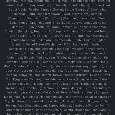
Moresby), Paraguay (Asunción), Peru (Lima), Philippines (Manila)¸ Portugal
(Lisbon), Qatar (Doha), Romania (Bucharest), Rwanda (Kigali), Samoa (Apia),
Saudi Arabia (Riyadh), Senegal (Dakar), Serbia (Belgrade), Seychelles
(Victoria), Sierra Leone (Freetown), Slovakia (Bratislava), Somalia
(Mogadishu), South Africa (Cape Town) (Pretoria) (Bloemfontein), South
Sudan (Juba), Spain (Madrid), Sri Lanka (Sri Jayawardenepura Kotte)
(Colombo), Sudan (Khartoum), Syria (Damascus), Tanzania (Dodoma),
Thailand (Bangkok), Togo (Lomé), Tonga (Nuku'alofa), Trinidad and Tobago
(Port of Spain), Tunisia (Tunis), Turkey (Ankara), Turkmenistan (Ashgabat),
Uganda (Kampala), United Arab Emirates (Abu Dhabi), United Kingdom
(London), United States (Washington, D.C.), Uruguay (Montevideo),
Uzbekistan (Tashkent), Venezuela (Caracas), Vietnam (Hanoi), Yemen
(Sana'a), Zambia (Lusaka), Zimbabwe (Harare), Eswatini (Mbabane)
(Lobamba), Ethiopia (Addis Ababa), Fiji (Suva), Gabon (Libreville), Gambia
(Banjul), Georgia (Tbilisi), Ghana (Accra), Gibraltar (BOT) (Gibraltar), India
(Delhi, Mumbai, Kolkatta, Chennai), Indonesia (Jakarta), Iraq (Baghdad), Ivory
Coast (Yamoussoukro), Jamaica (Kingston), Jordan (Amman), Kazakhstan
(Astana), Kenya (Nairobi), Kiribati (Tarawa), Kosovo (Pristina), Kuwait (Kuwait
City), Kyrgyzstan (Bishkek), Laos (Vientiane), Latvia (Riga), Lebanon (Beirut),
Lesotho (Maseru), Liberia (Monrovia), Libya (Tripoli), Lithuania (Vilnuis),
Luxembourg (Luxembourg), Malawi (Lilongwe), Malaysia (Federal Territory of
Kuala Lumpur), Maldives (Malle), Mali (Federal Territory of Kuala Lumpur),
Malta (Male), Mauritania (Nouakchott), Mauritius (Port Louis), Mexico (Mexico
City), Moldova (Chişinău), Monaco, Mongolia (Ulaanbaatar), Bulgaria (Sofia),
Burkina Faso (Ouagadougou), Burundi (Gitega), Cambodia (Phnom Penh),
Cameroon (Yaoundé), Cape Verde (Praia), Central African Republic (Bangui),
Chad (N'Djamena), Chile (Santiago), Colombia (Bogota), Comoros (Moroni),