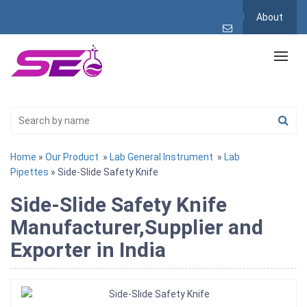
About
Home
»
Our Product
»
Lab General Instrument
»
Lab
Pipettes
» Side-Slide Safety Knife
Side-Slide Safety Knife
Manufacturer,Supplier and
Exporter in India