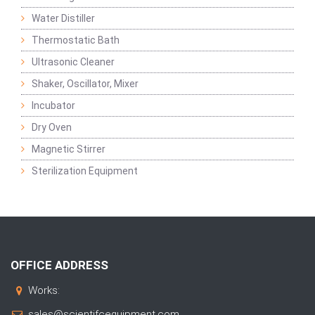
Water Distiller
Thermostatic Bath
Ultrasonic Cleaner
Shaker, Oscillator, Mixer
Incubator
Dry Oven
Magnetic Stirrer
Sterilization Equipment
OFFICE ADDRESS
Works:
sales@scientifcequipment.com