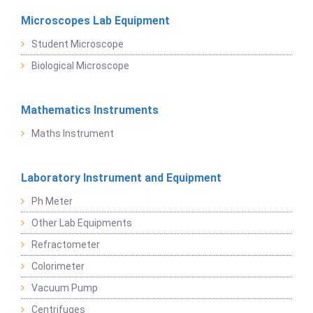
Microscopes Lab Equipment
Student Microscope
Biological Microscope
Mathematics Instruments
Maths Instrument
Laboratory Instrument and Equipment
Ph Meter
Other Lab Equipments
Refractometer
Colorimeter
Vacuum Pump
Centrifuges