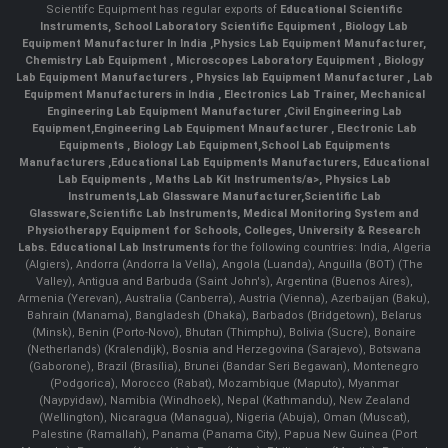
Scientifc Equipment has regular exports of
Educational Scientific
Instruments
,
School Laboratory Scientific Equipment
,
Biology Lab
Equipment Manufacturer In India
,
Physics Lab Equipment Manufacturer
,
Chemistry Lab Equipment
,
Microscopes Laboratory Equipment
,
Biology
Lab Equipment Manufacturers
,
Physics lab Equipment Manufacturer
,
Lab
Equipment Manufacturers in India
, Electronics Lab Trainer,
Mechanical
Engineering Lab Equipment Manufacturer
,
Civil Engineering Lab
Equipment
,
Engineering Lab Equipment Mnaufacturer
,
Electronic Lab
Equipments
,
Biology Lab Equipment
,
School Lab Equipments
Manufacturers
,
Educational Lab Equipments Manufacturers
,
Educational
Lab Equipments
,
Maths Lab Kit Instruments/a>,
Physics Lab
Instruments
,
Lab Glassware Manufacturer
,
Scientific Lab
Glassware
,
Scientific Lab Instruments
, Medical Monitoring System and
Physiotherapy Equipment for Schools, Colleges, University & Research
Labs.
Educational Lab Instruments
for the following countries: India, Algeria
(Algiers), Andorra (Andorra la Vella), Angola (Luanda), Anguilla (BOT) (The
Valley), Antigua and Barbuda (Saint John's), Argentina (Buenos Aires),
Armenia (Yerevan), Australia (Canberra), Austria (Vienna), Azerbaijan (Baku),
Bahrain (Manama), Bangladesh (Dhaka), Barbados (Bridgetown), Belarus
(Minsk), Benin (Porto-Novo), Bhutan (Thimphu), Bolivia (Sucre), Bonaire
(Netherlands) (Kralendijk), Bosnia and Herzegovina (Sarajevo), Botswana
(Gaborone), Brazil (Brasília), Brunei (Bandar Seri Begawan), Montenegro
(Podgorica), Morocco (Rabat), Mozambique (Maputo), Myanmar
(Naypyidaw), Namibia (Windhoek), Nepal (Kathmandu), New Zealand
(Wellington), Nicaragua (Managua), Nigeria (Abuja), Oman (Muscat),
Palestine (Ramallah), Panama (Panama City), Papua New Guinea (Port