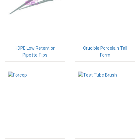
HDPE Low Retention
Crucible Porcelain Tall
Pipette Tips
Form