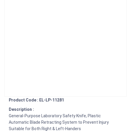
Product Code : EL-LP-11281
Description :
General-Purpose Laboratory Safety Knife, Plastic
Automatic Blade Retracting System to Prevent Injury
Suitable for Both Right & Left-Handers