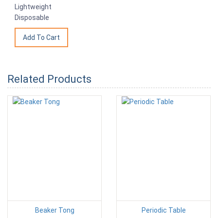
Lightweight
Disposable
Related Products
Beaker Tong
Periodic Table