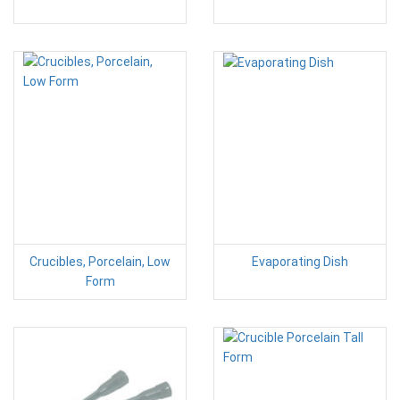
Crucibles, Porcelain, Low
Evaporating Dish
Form