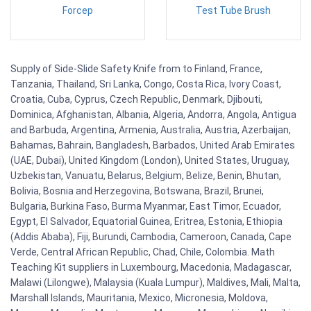
Forcep
Test Tube Brush
Supply of Side-Slide Safety Knife from to Finland, France,
Tanzania, Thailand, Sri Lanka, Congo, Costa Rica, Ivory Coast,
Croatia, Cuba, Cyprus, Czech Republic, Denmark, Djibouti,
Dominica, Afghanistan, Albania, Algeria, Andorra, Angola, Antigua
and Barbuda, Argentina, Armenia, Australia, Austria, Azerbaijan,
Bahamas, Bahrain, Bangladesh, Barbados, United Arab Emirates
(UAE, Dubai), United Kingdom (London), United States, Uruguay,
Uzbekistan, Vanuatu, Belarus, Belgium, Belize, Benin, Bhutan,
Bolivia, Bosnia and Herzegovina, Botswana, Brazil, Brunei,
Bulgaria, Burkina Faso, Burma Myanmar, East Timor, Ecuador,
Egypt, El Salvador, Equatorial Guinea, Eritrea, Estonia, Ethiopia
(Addis Ababa), Fiji, Burundi, Cambodia, Cameroon, Canada, Cape
Verde, Central African Republic, Chad, Chile, Colombia. Math
Teaching Kit suppliers in Luxembourg, Macedonia, Madagascar,
Malawi (Lilongwe), Malaysia (Kuala Lumpur), Maldives, Mali, Malta,
Marshall Islands, Mauritania, Mexico, Micronesia, Moldova,