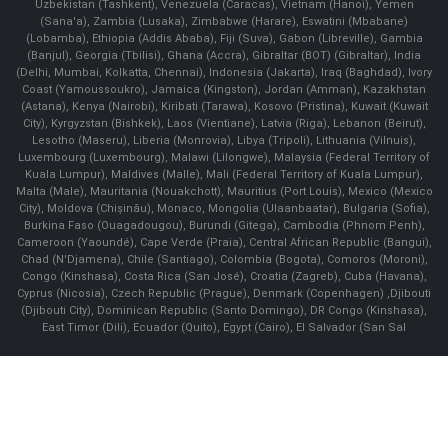
Uzbekistan (Tashkent), Venezuela (Caracas), Vietnam (Hanoi), Yemen
(Sana'a), Zambia (Lusaka), Zimbabwe (Harare), Eswatini (Mbabane)
(Lobamba), Ethiopia (Addis Ababa), Fiji (Suva), Gabon (Libreville), Gambia
(Banjul), Georgia (Tbilisi), Ghana (Accra), Gibraltar (BOT) (Gibraltar), India
(Delhi, Mumbai, Kolkatta, Chennai), Indonesia (Jakarta), Iraq (Baghdad), Ivory
Coast (Yamoussoukro), Jamaica (Kingston), Jordan (Amman), Kazakhstan
(Astana), Kenya (Nairobi), Kiribati (Tarawa), Kosovo (Pristina), Kuwait (Kuwait
City), Kyrgyzstan (Bishkek), Laos (Vientiane), Latvia (Riga), Lebanon (Beirut),
Lesotho (Maseru), Liberia (Monrovia), Libya (Tripoli), Lithuania (Vilnuis),
Luxembourg (Luxembourg), Malawi (Lilongwe), Malaysia (Federal Territory of
Kuala Lumpur), Maldives (Malle), Mali (Federal Territory of Kuala Lumpur),
Malta (Male), Mauritania (Nouakchott), Mauritius (Port Louis), Mexico (Mexico
City), Moldova (Chişinău), Monaco, Mongolia (Ulaanbaatar), Bulgaria (Sofia),
Burkina Faso (Ouagadougou), Burundi (Gitega), Cambodia (Phnom Penh),
Cameroon (Yaoundé), Cape Verde (Praia), Central African Republic (Bangui),
Chad (N'Djamena), Chile (Santiago), Colombia (Bogota), Comoros (Moroni),
Congo (Kinshasa), Costa Rica (San José), Croatia (Zagreb), Cuba (Havana),
Cyprus (Nicosia), Czech Republic (Prague), Denmark (Copenhagen) ,Djibouti
(Djibouti City), Dominican Republic (Santo Domingo), DR Congo (Kinshasa),
East Timor (Dili), Ecuador (Quito), Egypt (Cairo), El Salvador (San Sal