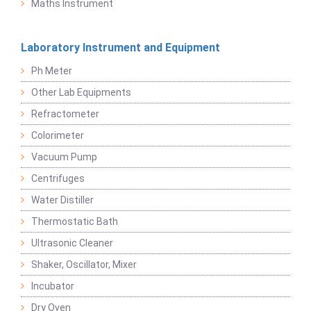
Maths Instrument
Laboratory Instrument and Equipment
Ph Meter
Other Lab Equipments
Refractometer
Colorimeter
Vacuum Pump
Centrifuges
Water Distiller
Thermostatic Bath
Ultrasonic Cleaner
Shaker, Oscillator, Mixer
Incubator
Dry Oven