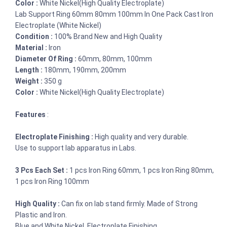
Color :
White Nickel(High Quality Electroplate)
Lab Support Ring 60mm 80mm 100mm In One Pack Cast Iron
Electroplate (White Nickel)
Condition :
100% Brand New and High Quality
Material :
Iron
Diameter Of Ring :
60mm, 80mm, 100mm
Length :
180mm, 190mm, 200mm
Weight :
350 g
Color :
White Nickel(High Quality Electroplate)
Features
:
Electroplate Finishing :
High quality and very durable.
Use to support lab apparatus in Labs.
3 Pcs Each Set :
1 pcs Iron Ring 60mm, 1 pcs Iron Ring 80mm,
1 pcs Iron Ring 100mm
High Quality :
Can fix on lab stand firmly. Made of Strong
Plastic and Iron.
Blue and White Nickel, Electroplate Finishing