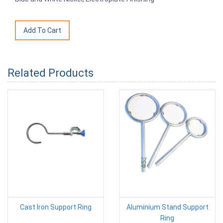
Related Products
Cast Iron Support Ring
Aluminium Stand Support
Ring