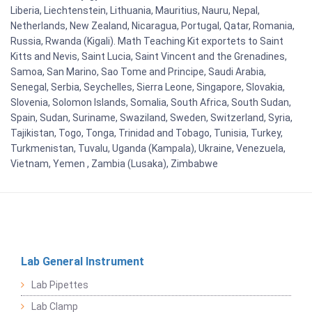
Liberia, Liechtenstein, Lithuania, Mauritius, Nauru, Nepal,
Netherlands, New Zealand, Nicaragua, Portugal, Qatar, Romania,
Russia, Rwanda (Kigali). Math Teaching Kit exportets to Saint
Kitts and Nevis, Saint Lucia, Saint Vincent and the Grenadines,
Samoa, San Marino, Sao Tome and Principe, Saudi Arabia,
Senegal, Serbia, Seychelles, Sierra Leone, Singapore, Slovakia,
Slovenia, Solomon Islands, Somalia, South Africa, South Sudan,
Spain, Sudan, Suriname, Swaziland, Sweden, Switzerland, Syria,
Tajikistan, Togo, Tonga, Trinidad and Tobago, Tunisia, Turkey,
Turkmenistan, Tuvalu, Uganda (Kampala), Ukraine, Venezuela,
Vietnam, Yemen , Zambia (Lusaka), Zimbabwe
Lab General Instrument
Lab Pipettes
Lab Clamp