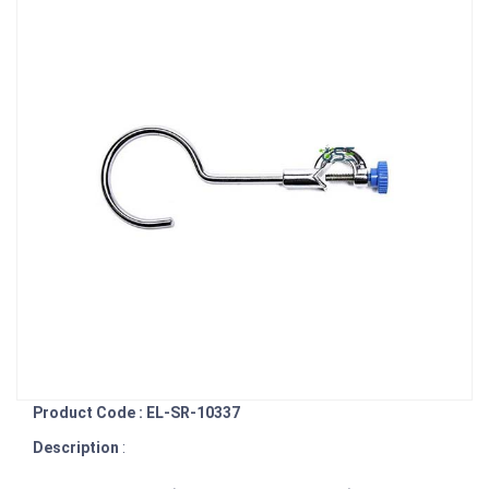
Product Code : EL-SR-10337
Description
: