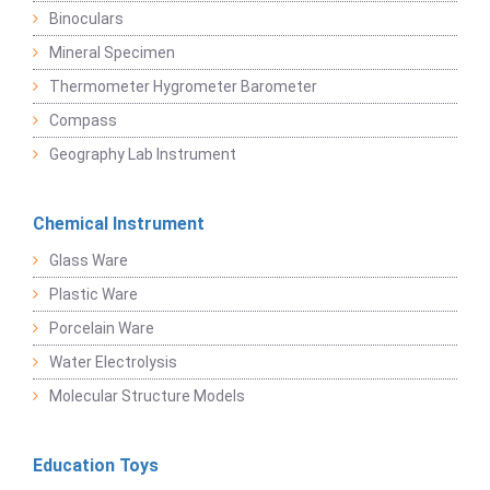
Binoculars
Mineral Specimen
Thermometer Hygrometer Barometer
Compass
Geography Lab Instrument
Chemical Instrument
Glass Ware
Plastic Ware
Porcelain Ware
Water Electrolysis
Molecular Structure Models
Education Toys