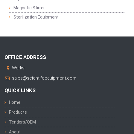
Magnetic Stirrer
Sterilization Equipment
OFFICE ADDRESS
Works:
sales@scientifcequipment.com
QUICK LINKS
Home
Products
Tenders/OEM
About