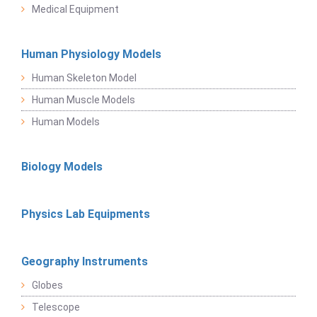
Medical Equipment
Human Physiology Models
Human Skeleton Model
Human Muscle Models
Human Models
Biology Models
Physics Lab Equipments
Geography Instruments
Globes
Telescope