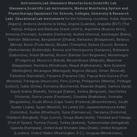
Instruments
,
Lab Glassware Manufacturer
,
Scientific Lab
Glassware
,
Scientific Lab Instruments
, Medical Monitoring System and
Physiotherapy Equipment for Schools, Colleges, University & Research
Labs.
Educational Lab Instruments
for the following countries: India, Algeria
(Algiers), Andorra (Andorra la Vella), Angola (Luanda), Anguilla (BOT) (The
Valley), Antigua and Barbuda (Saint John's), Argentina (Buenos Aires),
Armenia (Yerevan), Australia (Canberra), Austria (Vienna), Azerbaijan (Baku),
Bahrain (Manama), Bangladesh (Dhaka), Barbados (Bridgetown), Belarus
(Minsk), Benin (Porto-Novo), Bhutan (Thimphu), Bolivia (Sucre), Bonaire
(Netherlands) (Kralendijk), Bosnia and Herzegovina (Sarajevo), Botswana
(Gaborone), Brazil (Brasília), Brunei (Bandar Seri Begawan), Montenegro
(Podgorica), Morocco (Rabat), Mozambique (Maputo), Myanmar
(Naypyidaw), Namibia (Windhoek), Nepal (Kathmandu), New Zealand
(Wellington), Nicaragua (Managua), Nigeria (Abuja), Oman (Muscat),
Palestine (Ramallah), Panama (Panama City), Papua New Guinea (Port
Moresby), Paraguay (Asunción), Peru (Lima), Philippines (Manila)¸ Portugal
(Lisbon), Qatar (Doha), Romania (Bucharest), Rwanda (Kigali), Samoa (Apia),
Saudi Arabia (Riyadh), Senegal (Dakar), Serbia (Belgrade), Seychelles
(Victoria), Sierra Leone (Freetown), Slovakia (Bratislava), Somalia
(Mogadishu), South Africa (Cape Town) (Pretoria) (Bloemfontein), South
Sudan (Juba), Spain (Madrid), Sri Lanka (Sri Jayawardenepura Kotte)
(Colombo), Sudan (Khartoum), Syria (Damascus), Tanzania (Dodoma),
Thailand (Bangkok), Togo (Lomé), Tonga (Nuku'alofa), Trinidad and Tobago
(Port of Spain), Tunisia (Tunis), Turkey (Ankara), Turkmenistan (Ashgabat),
Uganda (Kampala), United Arab Emirates (Abu Dhabi), United Kingdom
(London), United States (Washington, D.C.), Uruguay (Montevideo),