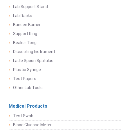
Lab Support Stand
Lab Racks
Bunsen Burner
Support Ring
Beaker Tong
Dissecting Instrument
Ladle Spoon Spatulas
Plastic Syringe
Test Papers
Other Lab Tools
Medical Products
Test Swab
Blood Glucose Meter