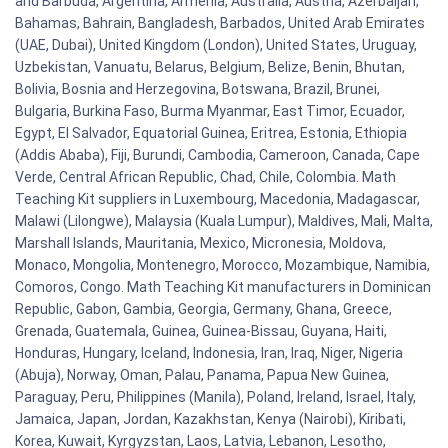
and Barbuda, Argentina, Armenia, Australia, Austria, Azerbaijan,
Bahamas, Bahrain, Bangladesh, Barbados, United Arab Emirates
(UAE, Dubai), United Kingdom (London), United States, Uruguay,
Uzbekistan, Vanuatu, Belarus, Belgium, Belize, Benin, Bhutan,
Bolivia, Bosnia and Herzegovina, Botswana, Brazil, Brunei,
Bulgaria, Burkina Faso, Burma Myanmar, East Timor, Ecuador,
Egypt, El Salvador, Equatorial Guinea, Eritrea, Estonia, Ethiopia
(Addis Ababa), Fiji, Burundi, Cambodia, Cameroon, Canada, Cape
Verde, Central African Republic, Chad, Chile, Colombia. Math
Teaching Kit suppliers in Luxembourg, Macedonia, Madagascar,
Malawi (Lilongwe), Malaysia (Kuala Lumpur), Maldives, Mali, Malta,
Marshall Islands, Mauritania, Mexico, Micronesia, Moldova,
Monaco, Mongolia, Montenegro, Morocco, Mozambique, Namibia,
Comoros, Congo. Math Teaching Kit manufacturers in Dominican
Republic, Gabon, Gambia, Georgia, Germany, Ghana, Greece,
Grenada, Guatemala, Guinea, Guinea-Bissau, Guyana, Haiti,
Honduras, Hungary, Iceland, Indonesia, Iran, Iraq, Niger, Nigeria
(Abuja), Norway, Oman, Palau, Panama, Papua New Guinea,
Paraguay, Peru, Philippines (Manila), Poland, Ireland, Israel, Italy,
Jamaica, Japan, Jordan, Kazakhstan, Kenya (Nairobi), Kiribati,
Korea, Kuwait, Kyrgyzstan, Laos, Latvia, Lebanon, Lesotho,