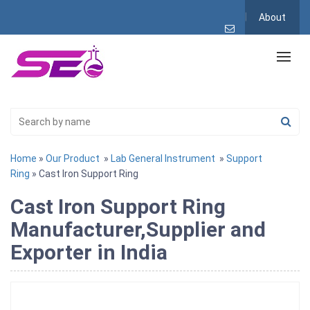
About
Home
»
Our Product
»
Lab General Instrument
»
Support
Ring
» Cast Iron Support Ring
Cast Iron Support Ring
Manufacturer,Supplier and
Exporter in India