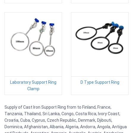
Laboratory Support Ring
D Type Support Ring
Clamp
Supply of Cast Iron Support Ring from to Finland, France,
Tanzania, Thailand, Sri Lanka, Congo, Costa Rica, Ivory Coast,
Croatia, Cuba, Cyprus, Czech Republic, Denmark, Djibouti,
Dominica, Afghanistan, Albania, Algeria, Andorra, Angola, Antigua