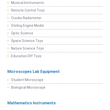
Musical Instruments
Remote Control Toys
Crooks Radiometer
Stirling Engine Model
Optic Science
Space Science Toys
Nature Science Toys
Education DIY Toys
Microscopes Lab Equipment
Student Microscope
Biological Microscope
Mathematics Instruments