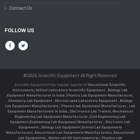
Contact Us
FOLLOW US
©2026 Scientifc Equipment All Right Reserved
Scientifc Equipment has regular exports of
Educational Scientific
Instruments
,
School Laboratory Scientific Equipment
,
Biology Lab
Equipment Manufacturer In India
,
Physics Lab Equipment Manufacturer
,
Chemistry Lab Equipment
,
Microscopes Laboratory Equipment
,
Biology
Lab Equipment Manufacturers
,
Physics lab Equipment Manufacturer
,
Lab
Equipment Manufacturers in India
, Electronics Lab Trainer,
Mechanical
Engineering Lab Equipment Manufacturer
,
Civil Engineering Lab
Equipment
,
Engineering Lab Equipment Mnaufacturer
,
Electronic Lab
Equipments
,
Biology Lab Equipment
,
School Lab Equipments
Manufacturers
,
Educational Lab Equipments Manufacturers
,
Educational
Lab Equipments
,
Maths Lab Kit Instruments/a>,
Physics Lab