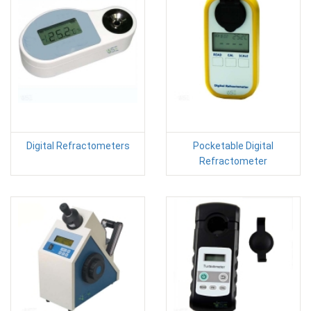
Digital Refractometers
Pocketable Digital
Refractometer