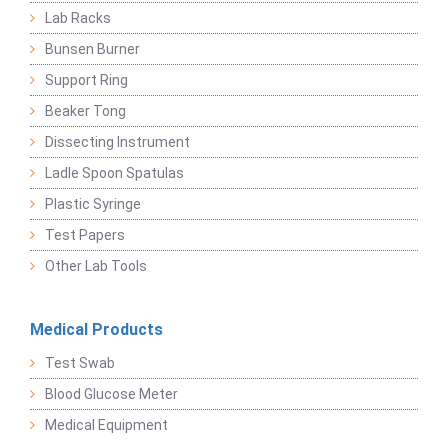
Lab Racks
Bunsen Burner
Support Ring
Beaker Tong
Dissecting Instrument
Ladle Spoon Spatulas
Plastic Syringe
Test Papers
Other Lab Tools
Medical Products
Test Swab
Blood Glucose Meter
Medical Equipment