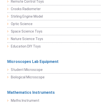
Remote Control Toys
Crooks Radiometer
Stirling Engine Model
Optic Science
Space Science Toys
Nature Science Toys
Education DIY Toys
Microscopes Lab Equipment
Student Microscope
Biological Microscope
Mathematics Instruments
Maths Instrument