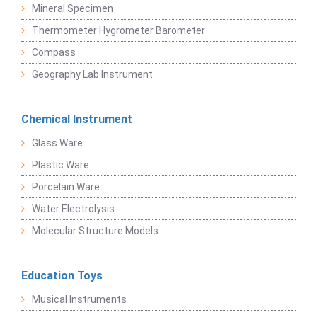
Mineral Specimen
Thermometer Hygrometer Barometer
Compass
Geography Lab Instrument
Chemical Instrument
Glass Ware
Plastic Ware
Porcelain Ware
Water Electrolysis
Molecular Structure Models
Education Toys
Musical Instruments