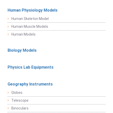
Human Physiology Models
Human Skeleton Model
Human Muscle Models
Human Models
Biology Models
Physics Lab Equipments
Geography Instruments
Globes
Telescope
Binoculars