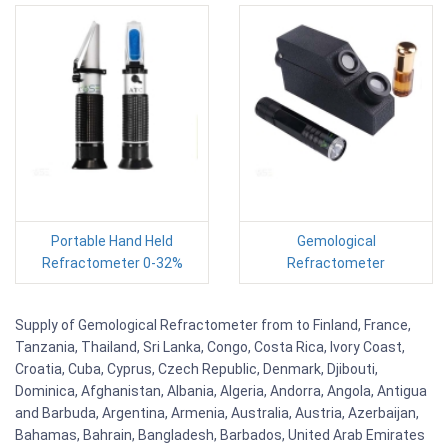
Portable Hand Held
Gemological
Refractometer 0-32%
Refractometer
Supply of Gemological Refractometer from to Finland, France,
Tanzania, Thailand, Sri Lanka, Congo, Costa Rica, Ivory Coast,
Croatia, Cuba, Cyprus, Czech Republic, Denmark, Djibouti,
Dominica, Afghanistan, Albania, Algeria, Andorra, Angola, Antigua
and Barbuda, Argentina, Armenia, Australia, Austria, Azerbaijan,
Bahamas, Bahrain, Bangladesh, Barbados, United Arab Emirates