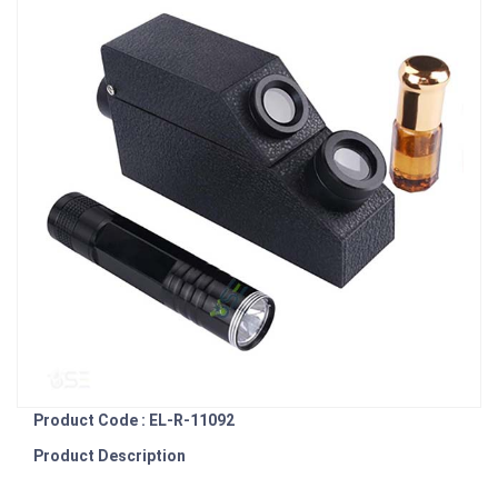
Product Code : EL-R-11092
Product Description