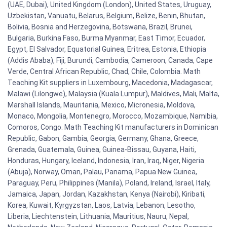
(UAE, Dubai), United Kingdom (London), United States, Uruguay,
Uzbekistan, Vanuatu, Belarus, Belgium, Belize, Benin, Bhutan,
Bolivia, Bosnia and Herzegovina, Botswana, Brazil, Brunei,
Bulgaria, Burkina Faso, Burma Myanmar, East Timor, Ecuador,
Egypt, El Salvador, Equatorial Guinea, Eritrea, Estonia, Ethiopia
(Addis Ababa), Fiji, Burundi, Cambodia, Cameroon, Canada, Cape
Verde, Central African Republic, Chad, Chile, Colombia. Math
Teaching Kit suppliers in Luxembourg, Macedonia, Madagascar,
Malawi (Lilongwe), Malaysia (Kuala Lumpur), Maldives, Mali, Malta,
Marshall Islands, Mauritania, Mexico, Micronesia, Moldova,
Monaco, Mongolia, Montenegro, Morocco, Mozambique, Namibia,
Comoros, Congo. Math Teaching Kit manufacturers in Dominican
Republic, Gabon, Gambia, Georgia, Germany, Ghana, Greece,
Grenada, Guatemala, Guinea, Guinea-Bissau, Guyana, Haiti,
Honduras, Hungary, Iceland, Indonesia, Iran, Iraq, Niger, Nigeria
(Abuja), Norway, Oman, Palau, Panama, Papua New Guinea,
Paraguay, Peru, Philippines (Manila), Poland, Ireland, Israel, Italy,
Jamaica, Japan, Jordan, Kazakhstan, Kenya (Nairobi), Kiribati,
Korea, Kuwait, Kyrgyzstan, Laos, Latvia, Lebanon, Lesotho,
Liberia, Liechtenstein, Lithuania, Mauritius, Nauru, Nepal,