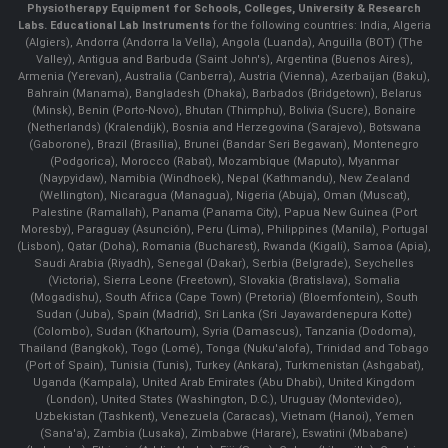
Physiotherapy Equipment for Schools, Colleges, University & Research
Labs.
Educational Lab Instruments
for the following countries: India, Algeria
(Algiers), Andorra (Andorra la Vella), Angola (Luanda), Anguilla (BOT) (The
Valley), Antigua and Barbuda (Saint John's), Argentina (Buenos Aires),
Armenia (Yerevan), Australia (Canberra), Austria (Vienna), Azerbaijan (Baku),
Bahrain (Manama), Bangladesh (Dhaka), Barbados (Bridgetown), Belarus
(Minsk), Benin (Porto-Novo), Bhutan (Thimphu), Bolivia (Sucre), Bonaire
(Netherlands) (Kralendijk), Bosnia and Herzegovina (Sarajevo), Botswana
(Gaborone), Brazil (Brasília), Brunei (Bandar Seri Begawan), Montenegro
(Podgorica), Morocco (Rabat), Mozambique (Maputo), Myanmar
(Naypyidaw), Namibia (Windhoek), Nepal (Kathmandu), New Zealand
(Wellington), Nicaragua (Managua), Nigeria (Abuja), Oman (Muscat),
Palestine (Ramallah), Panama (Panama City), Papua New Guinea (Port
Moresby), Paraguay (Asunción), Peru (Lima), Philippines (Manila)¸ Portugal
(Lisbon), Qatar (Doha), Romania (Bucharest), Rwanda (Kigali), Samoa (Apia),
Saudi Arabia (Riyadh), Senegal (Dakar), Serbia (Belgrade), Seychelles
(Victoria), Sierra Leone (Freetown), Slovakia (Bratislava), Somalia
(Mogadishu), South Africa (Cape Town) (Pretoria) (Bloemfontein), South
Sudan (Juba), Spain (Madrid), Sri Lanka (Sri Jayawardenepura Kotte)
(Colombo), Sudan (Khartoum), Syria (Damascus), Tanzania (Dodoma),
Thailand (Bangkok), Togo (Lomé), Tonga (Nuku'alofa), Trinidad and Tobago
(Port of Spain), Tunisia (Tunis), Turkey (Ankara), Turkmenistan (Ashgabat),
Uganda (Kampala), United Arab Emirates (Abu Dhabi), United Kingdom
(London), United States (Washington, D.C.), Uruguay (Montevideo),
Uzbekistan (Tashkent), Venezuela (Caracas), Vietnam (Hanoi), Yemen
(Sana'a), Zambia (Lusaka), Zimbabwe (Harare), Eswatini (Mbabane)