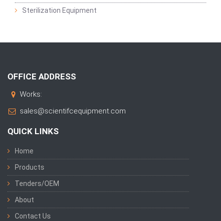
Sterilization Equipment
OFFICE ADDRESS
Works:
sales@scientifcequipment.com
QUICK LINKS
Home
Products
Tenders/OEM
About
Contact Us