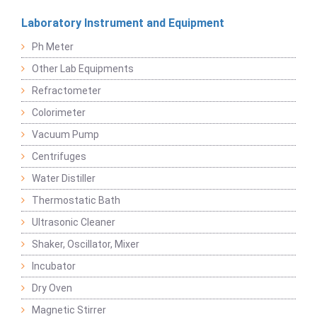
Laboratory Instrument and Equipment
Ph Meter
Other Lab Equipments
Refractometer
Colorimeter
Vacuum Pump
Centrifuges
Water Distiller
Thermostatic Bath
Ultrasonic Cleaner
Shaker, Oscillator, Mixer
Incubator
Dry Oven
Magnetic Stirrer