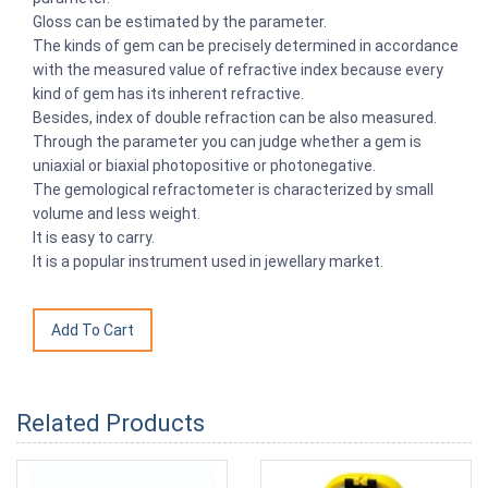
Gloss can be estimated by the parameter.
The kinds of gem can be precisely determined in accordance
with the measured value of refractive index because every
kind of gem has its inherent refractive.
Besides, index of double refraction can be also measured.
Through the parameter you can judge whether a gem is
uniaxial or biaxial photopositive or photonegative.
The gemological refractometer is characterized by small
volume and less weight.
It is easy to carry.
It is a popular instrument used in jewellary market.
Related Products