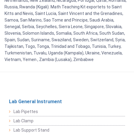
Netherlands, New Zealand, Nicaragua, Portugal, Qatar, Romania,
Russia, Rwanda (Kigali). Math Teaching Kit exportets to Saint
Kitts and Nevis, Saint Lucia, Saint Vincent and the Grenadines,
Samoa, San Marino, Sao Tome and Principe, Saudi Arabia,
Senegal, Serbia, Seychelles, Sierra Leone, Singapore, Slovakia,
Slovenia, Solomon Islands, Somalia, South Africa, South Sudan,
Spain, Sudan, Suriname, Swaziland, Sweden, Switzerland, Syria,
Tajikistan, Togo, Tonga, Trinidad and Tobago, Tunisia, Turkey,
Turkmenistan, Tuvalu, Uganda (Kampala), Ukraine, Venezuela,
Vietnam, Yemen , Zambia (Lusaka), Zimbabwe
Lab General Instrument
Lab Pipettes
Lab Clamp
Lab Support Stand