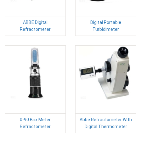
ABBE Digital
Digital Portable
Refractometer
Turbidimeter
0-90 Brix Meter
Abbe Refractometer With
Refractometer
Digital Thermometer