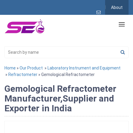
About
Home
»
Our Product
»
Laboratory Instrument and Equipment
»
Refractometer
» Gemological Refractometer
Gemological Refractometer
Manufacturer,Supplier and
Exporter in India