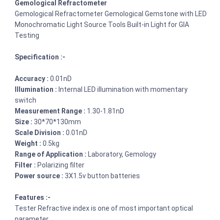
Gemological Refractometer
Gemological Refractometer Gemological Gemstone with LED
Monochromatic Light Source Tools Built-in Light for GIA
Testing
Specification :-
Accuracy :
0.01nD
Illumination :
Internal LED illumination with momentary
switch
Measurement Range :
1.30-1.81nD
Size :
30*70*130mm
Scale Division :
0.01nD
Weight :
0.5kg
Range of Application :
Laboratory, Gemology
Filter :
Polarizing filter
Power source :
3X1.5v button batteries
Features :-
Tester Refractive index is one of most important optical
parameter.