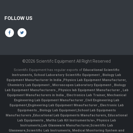
FOLLOW US
©2026 Scientifc Equipment All Right Reserved
Scientifc Equipment has regular exports of
Educational Scientific
Instruments
,
School Laboratory Scientific Equipment
,
Biology Lab
Equipment Manufacturer In India
,
Physics Lab Equipment Manufacturer
,
Chemistry Lab Equipment
,
Microscopes Laboratory Equipment
,
Biology
Lab Equipment Manufacturers
,
Physics lab Equipment Manufacturer
,
Lab
Equipment Manufacturers in India
, Electronics Lab Trainer,
Mechanical
Engineering Lab Equipment Manufacturer
,
Civil Engineering Lab
Equipment
,
Engineering Lab Equipment Mnaufacturer
,
Electronic Lab
Equipments
,
Biology Lab Equipment
,
School Lab Equipments
Manufacturers
,
Educational Lab Equipments Manufacturers
,
Educational
Lab Equipments
,
Maths Lab Kit Instruments/a>,
Physics Lab
Instruments
,
Lab Glassware Manufacturer
,
Scientific Lab
Glassware
,
Scientific Lab Instruments
, Medical Monitoring System and