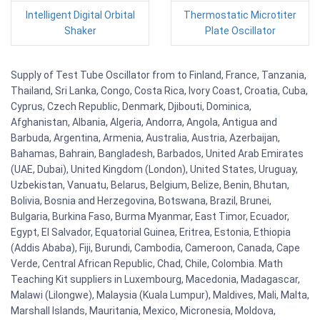
Intelligent Digital Orbital
Thermostatic Microtiter
Shaker
Plate Oscillator
Supply of Test Tube Oscillator from to Finland, France, Tanzania,
Thailand, Sri Lanka, Congo, Costa Rica, Ivory Coast, Croatia, Cuba,
Cyprus, Czech Republic, Denmark, Djibouti, Dominica,
Afghanistan, Albania, Algeria, Andorra, Angola, Antigua and
Barbuda, Argentina, Armenia, Australia, Austria, Azerbaijan,
Bahamas, Bahrain, Bangladesh, Barbados, United Arab Emirates
(UAE, Dubai), United Kingdom (London), United States, Uruguay,
Uzbekistan, Vanuatu, Belarus, Belgium, Belize, Benin, Bhutan,
Bolivia, Bosnia and Herzegovina, Botswana, Brazil, Brunei,
Bulgaria, Burkina Faso, Burma Myanmar, East Timor, Ecuador,
Egypt, El Salvador, Equatorial Guinea, Eritrea, Estonia, Ethiopia
(Addis Ababa), Fiji, Burundi, Cambodia, Cameroon, Canada, Cape
Verde, Central African Republic, Chad, Chile, Colombia. Math
Teaching Kit suppliers in Luxembourg, Macedonia, Madagascar,
Malawi (Lilongwe), Malaysia (Kuala Lumpur), Maldives, Mali, Malta,
Marshall Islands, Mauritania, Mexico, Micronesia, Moldova,