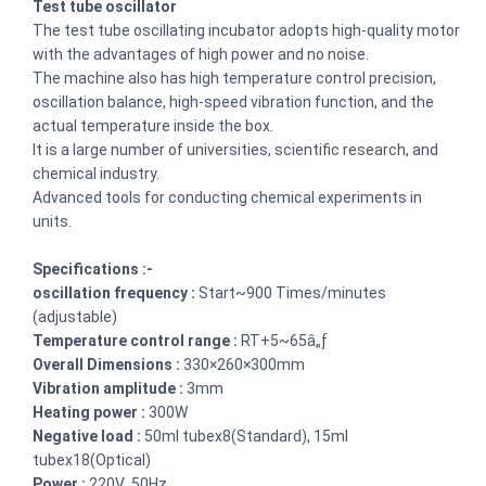
Test tube oscillator
The test tube oscillating incubator adopts high-quality motor
with the advantages of high power and no noise.
The machine also has high temperature control precision,
oscillation balance, high-speed vibration function, and the
actual temperature inside the box.
It is a large number of universities, scientific research, and
chemical industry.
Advanced tools for conducting chemical experiments in
units.
Specifications :-
oscillation frequency :
Start~900 Times/minutes
(adjustable)
Temperature control range :
RT+5~65â„ƒ
Overall Dimensions :
330×260×300mm
Vibration amplitude :
3mm
Heating power :
300W
Negative load :
50ml tubex8(Standard), 15ml
tubex18(Optical)
Power :
220V 50Hz