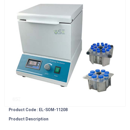
Product Code : EL-SOM-11208
Product Description