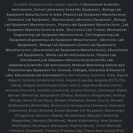
Scientifc Equipment has regular exports of
Educational Scientific
Instruments
,
School Laboratory Scientific Equipment
,
Biology Lab
Equipment Manufacturer In India
,
Physics Lab Equipment Manufacturer
,
Chemistry Lab Equipment
,
Microscopes Laboratory Equipment
,
Biology
Lab Equipment Manufacturers
,
Physics lab Equipment Manufacturer
,
Lab
Equipment Manufacturers in India
, Electronics Lab Trainer,
Mechanical
Engineering Lab Equipment Manufacturer
,
Civil Engineering Lab
Equipment
,
Engineering Lab Equipment Mnaufacturer
,
Electronic Lab
Equipments
,
Biology Lab Equipment
,
School Lab Equipments
Manufacturers
,
Educational Lab Equipments Manufacturers
,
Educational
Lab Equipments
,
Maths Lab Kit Instruments/a>,
Physics Lab
Instruments
,
Lab Glassware Manufacturer
,
Scientific Lab
Glassware
,
Scientific Lab Instruments
, Medical Monitoring System and
Physiotherapy Equipment for Schools, Colleges, University & Research
Labs.
Educational Lab Instruments
for the following countries: India, Algeria
(Algiers), Andorra (Andorra la Vella), Angola (Luanda), Anguilla (BOT) (The
Valley), Antigua and Barbuda (Saint John's), Argentina (Buenos Aires),
Armenia (Yerevan), Australia (Canberra), Austria (Vienna), Azerbaijan (Baku),
Bahrain (Manama), Bangladesh (Dhaka), Barbados (Bridgetown), Belarus
(Minsk), Benin (Porto-Novo), Bhutan (Thimphu), Bolivia (Sucre), Bonaire
(Netherlands) (Kralendijk), Bosnia and Herzegovina (Sarajevo), Botswana
(Gaborone), Brazil (Brasília), Brunei (Bandar Seri Begawan), Montenegro
(Podgorica), Morocco (Rabat), Mozambique (Maputo), Myanmar
(Naypyidaw), Namibia (Windhoek), Nepal (Kathmandu), New Zealand
(Wellington), Nicaragua (Managua), Nigeria (Abuja), Oman (Muscat),
Palestine (Ramallah), Panama (Panama City), Papua New Guinea (Port