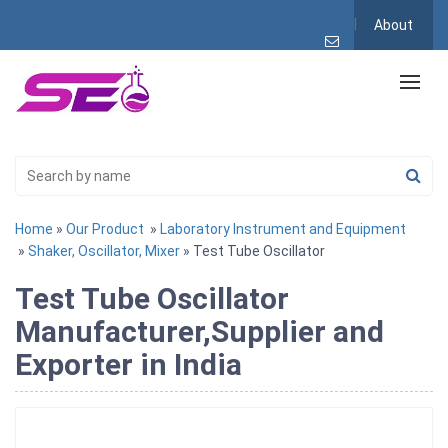
About
Home
»
Our Product
»
Laboratory Instrument and Equipment
»
Shaker, Oscillator, Mixer
» Test Tube Oscillator
Test Tube Oscillator
Manufacturer,Supplier and
Exporter in India