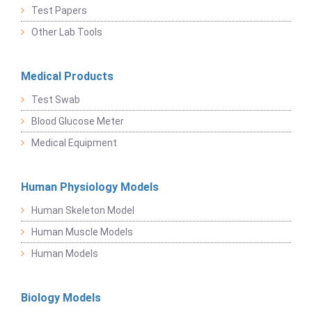
Test Papers
Other Lab Tools
Medical Products
Test Swab
Blood Glucose Meter
Medical Equipment
Human Physiology Models
Human Skeleton Model
Human Muscle Models
Human Models
Biology Models