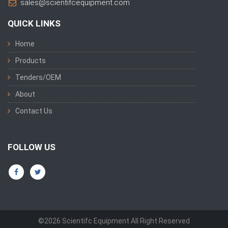
sales@scientifcequipment.com
QUICK LINKS
Home
Products
Tenders/OEM
About
Contact Us
FOLLOW US
©2026 Scientifc Equipment All Right Reserved