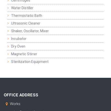
Centrifuges
Water Distiller
Thermostatic Bath
Ultrasonic Cleaner
Shaker, Oscillator, Mixer
Incubator
Dry Oven
Magnetic Stirrer
Sterilization Equipment
OFFICE ADDRESS
Works: