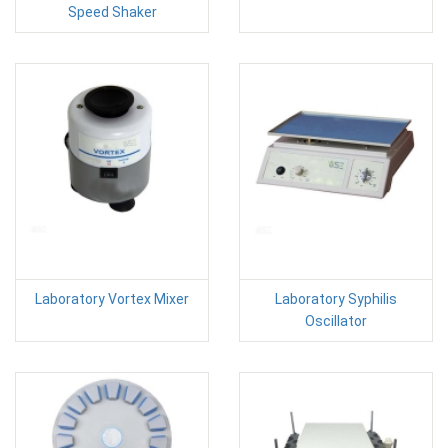
Speed Shaker
Laboratory Vortex Mixer
Laboratory Syphilis
Oscillator