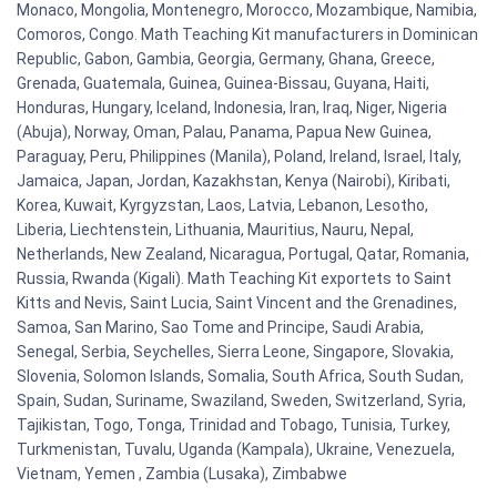
Monaco, Mongolia, Montenegro, Morocco, Mozambique, Namibia,
Comoros, Congo. Math Teaching Kit manufacturers in Dominican
Republic, Gabon, Gambia, Georgia, Germany, Ghana, Greece,
Grenada, Guatemala, Guinea, Guinea-Bissau, Guyana, Haiti,
Honduras, Hungary, Iceland, Indonesia, Iran, Iraq, Niger, Nigeria
(Abuja), Norway, Oman, Palau, Panama, Papua New Guinea,
Paraguay, Peru, Philippines (Manila), Poland, Ireland, Israel, Italy,
Jamaica, Japan, Jordan, Kazakhstan, Kenya (Nairobi), Kiribati,
Korea, Kuwait, Kyrgyzstan, Laos, Latvia, Lebanon, Lesotho,
Liberia, Liechtenstein, Lithuania, Mauritius, Nauru, Nepal,
Netherlands, New Zealand, Nicaragua, Portugal, Qatar, Romania,
Russia, Rwanda (Kigali). Math Teaching Kit exportets to Saint
Kitts and Nevis, Saint Lucia, Saint Vincent and the Grenadines,
Samoa, San Marino, Sao Tome and Principe, Saudi Arabia,
Senegal, Serbia, Seychelles, Sierra Leone, Singapore, Slovakia,
Slovenia, Solomon Islands, Somalia, South Africa, South Sudan,
Spain, Sudan, Suriname, Swaziland, Sweden, Switzerland, Syria,
Tajikistan, Togo, Tonga, Trinidad and Tobago, Tunisia, Turkey,
Turkmenistan, Tuvalu, Uganda (Kampala), Ukraine, Venezuela,
Vietnam, Yemen , Zambia (Lusaka), Zimbabwe