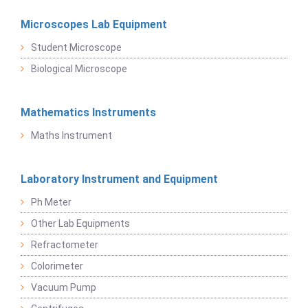
Microscopes Lab Equipment
Student Microscope
Biological Microscope
Mathematics Instruments
Maths Instrument
Laboratory Instrument and Equipment
Ph Meter
Other Lab Equipments
Refractometer
Colorimeter
Vacuum Pump