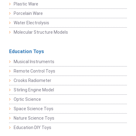
Plastic Ware
Porcelain Ware
Water Electrolysis
Molecular Structure Models
Education Toys
Musical Instruments
Remote Control Toys
Crooks Radiometer
Stirling Engine Model
Optic Science
Space Science Toys
Nature Science Toys
Education DIY Toys