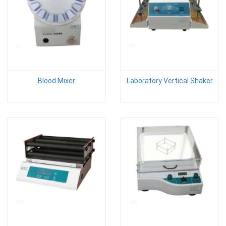
Blood Mixer
Laboratory Vertical Shaker