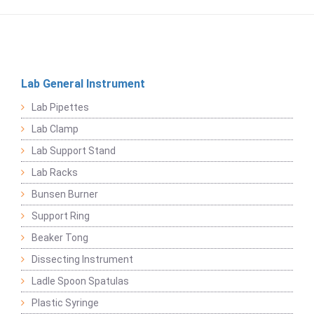
Lab General Instrument
Lab Pipettes
Lab Clamp
Lab Support Stand
Lab Racks
Bunsen Burner
Support Ring
Beaker Tong
Dissecting Instrument
Ladle Spoon Spatulas
Plastic Syringe