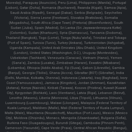
Moresby), Paraguay (Asunción), Peru (Lima), Philippines (Manila)¸ Portugal
(Lisbon), Qatar (Doha), Romania (Bucharest), Rwanda (Kigali), Samoa (Apia),
Saudi Arabia (Riyadh), Senegal (Dakar), Serbia (Belgrade), Seychelles
(Victoria), Sierra Leone (Freetown), Slovakia (Bratislava), Somalia
(Mogadishu), South Africa (Cape Town) (Pretoria) (Bloemfontein), South
Sudan (Juba), Spain (Madrid), Sri Lanka (Sri Jayawardenepura Kotte)
(Colombo), Sudan (Khartoum), Syria (Damascus), Tanzania (Dodoma),
Thailand (Bangkok), Togo (Lomé), Tonga (Nuku'alofa), Trinidad and Tobago
(Port of Spain), Tunisia (Tunis), Turkey (Ankara), Turkmenistan (Ashgabat),
Uganda (Kampala), United Arab Emirates (Abu Dhabi), United Kingdom
(London), United States (Washington, D.C.), Uruguay (Montevideo),
Uzbekistan (Tashkent), Venezuela (Caracas), Vietnam (Hanoi), Yemen
(Sana'a), Zambia (Lusaka), Zimbabwe (Harare), Eswatini (Mbabane)
(Lobamba), Ethiopia (Addis Ababa), Fiji (Suva), Gabon (Libreville), Gambia
(Banjul), Georgia (Tbilisi), Ghana (Accra), Gibraltar (BOT) (Gibraltar), India
(Delhi, Mumbai, Kolkatta, Chennai), Indonesia (Jakarta), Iraq (Baghdad), Ivory
Coast (Yamoussoukro), Jamaica (Kingston), Jordan (Amman), Kazakhstan
(Astana), Kenya (Nairobi), Kiribati (Tarawa), Kosovo (Pristina), Kuwait (Kuwait
City), Kyrgyzstan (Bishkek), Laos (Vientiane), Latvia (Riga), Lebanon (Beirut),
Lesotho (Maseru), Liberia (Monrovia), Libya (Tripoli), Lithuania (Vilnuis),
Luxembourg (Luxembourg), Malawi (Lilongwe), Malaysia (Federal Territory of
Kuala Lumpur), Maldives (Malle), Mali (Federal Territory of Kuala Lumpur),
Malta (Male), Mauritania (Nouakchott), Mauritius (Port Louis), Mexico (Mexico
City), Moldova (Chişinău), Monaco, Mongolia (Ulaanbaatar), Bulgaria (Sofia),
Burkina Faso (Ouagadougou), Burundi (Gitega), Cambodia (Phnom Penh),
Cameroon (Yaoundé), Cape Verde (Praia), Central African Republic (Bangui),