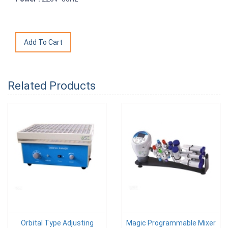
Related Products
Orbital Type Adjusting
Magic Programmable Mixer