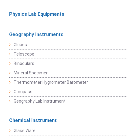
Physics Lab Equipments
Geography Instruments
Globes
Telescope
Binoculars
Mineral Specimen
Thermometer Hygrometer Barometer
Compass
Geography Lab Instrument
Chemical Instrument
Glass Ware