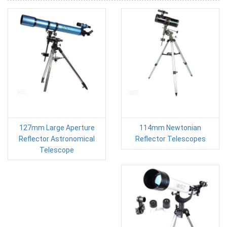
127mm Large Aperture
114mm Newtonian
Reflector Astronomical
Reflector Telescopes
Telescope