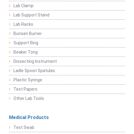
Lab Clamp
Lab Support Stand
Lab Racks
Bunsen Burner
Support Ring
Beaker Tong
Dissecting Instrument
Ladle Spoon Spatulas
Plastic Syringe
Test Papers
Other Lab Tools
Medical Products
Test Swab