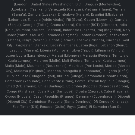
(London), United States (Washington, D.C.), Uruguay (Montevideo),
Uzbekistan (Tashkent), Venezuela (Caracas), Vietnam (Hanoi), Yemen
(Sana'a), Zambia (Lusaka), Zimbabwe (Harare), Eswatini (Mbabane)
(Lobamba), Ethiopia (Addis Ababa), Fiji (Suva), Gabon (Libreville), Gambia
(Banjul), Georgia (Tbilisi), Ghana (Accra), Gibraltar (BOT) (Gibraltar), India
(Delhi, Mumbai, Kolkatta, Chennai), Indonesia (Jakarta), Iraq (Baghdad), Ivory
Coast (Yamoussoukro), Jamaica (Kingston), Jordan (Amman), Kazakhstan
(Astana), Kenya (Nairobi), Kiribati (Tarawa), Kosovo (Pristina), Kuwait (Kuwait
City), Kyrgyzstan (Bishkek), Laos (Vientiane), Latvia (Riga), Lebanon (Beirut),
Lesotho (Maseru), Liberia (Monrovia), Libya (Tripoli), Lithuania (Vilnuis),
Luxembourg (Luxembourg), Malawi (Lilongwe), Malaysia (Federal Territory of
Kuala Lumpur), Maldives (Malle), Mali (Federal Territory of Kuala Lumpur),
Malta (Male), Mauritania (Nouakchott), Mauritius (Port Louis), Mexico (Mexico
City), Moldova (Chişinău), Monaco, Mongolia (Ulaanbaatar), Bulgaria (Sofia),
Burkina Faso (Ouagadougou), Burundi (Gitega), Cambodia (Phnom Penh),
Cameroon (Yaoundé), Cape Verde (Praia), Central African Republic (Bangui),
Chad (N'Djamena), Chile (Santiago), Colombia (Bogota), Comoros (Moroni),
Congo (Kinshasa), Costa Rica (San José), Croatia (Zagreb), Cuba (Havana),
Cyprus (Nicosia), Czech Republic (Prague), Denmark (Copenhagen) ,Djibouti
(Djibouti City), Dominican Republic (Santo Domingo), DR Congo (Kinshasa),
East Timor (Dili), Ecuador (Quito), Egypt (Cairo), El Salvador (San Sal