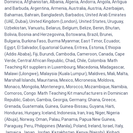
Dominica, Afghanistan, Albania, Algeria, Andorra, Angola, Antigua
and Barbuda, Argentina, Armenia, Australia, Austria, Azerbaijan,
Bahamas, Bahrain, Bangladesh, Barbados, United Arab Emirates
(UAE, Dubai), United Kingdom (London), United States, Uruguay,
Uzbekistan, Vanuatu, Belarus, Belgium, Belize, Benin, Bhutan,
Bolivia, Bosnia and Herzegovina, Botswana, Brazil, Brunei,
Bulgaria, Burkina Faso, Burma Myanmar, East Timor, Ecuador,
Egypt, El Salvador, Equatorial Guinea, Eritrea, Estonia, Ethiopia
(Addis Ababa), Fiji, Burundi, Cambodia, Cameroon, Canada, Cape
Verde, Central African Republic, Chad, Chile, Colombia. Math
Teaching Kit suppliers in Luxembourg, Macedonia, Madagascar,
Malawi (Lilongwe), Malaysia (Kuala Lumpur), Maldives, Mali, Malta,
Marshall Islands, Mauritania, Mexico, Micronesia, Moldova,
Monaco, Mongolia, Montenegro, Morocco, Mozambique, Namibia,
Comoros, Congo. Math Teaching Kit manufacturers in Dominican
Republic, Gabon, Gambia, Georgia, Germany, Ghana, Greece,
Grenada, Guatemala, Guinea, Guinea-Bissau, Guyana, Haiti,
Honduras, Hungary, Iceland, Indonesia, Iran, Iraq, Niger, Nigeria
(Abuja), Norway, Oman, Palau, Panama, Papua New Guinea,
Paraguay, Peru, Philippines (Manila), Poland, Ireland, Israel, Italy,
Jamaica, Japan, Jordan, Kazakhstan, Kenya (Nairobi), Kiribati,