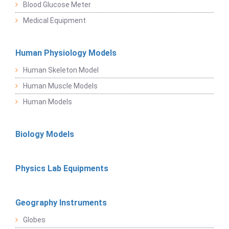
Blood Glucose Meter
Medical Equipment
Human Physiology Models
Human Skeleton Model
Human Muscle Models
Human Models
Biology Models
Physics Lab Equipments
Geography Instruments
Globes