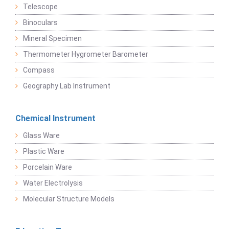
Telescope
Binoculars
Mineral Specimen
Thermometer Hygrometer Barometer
Compass
Geography Lab Instrument
Chemical Instrument
Glass Ware
Plastic Ware
Porcelain Ware
Water Electrolysis
Molecular Structure Models