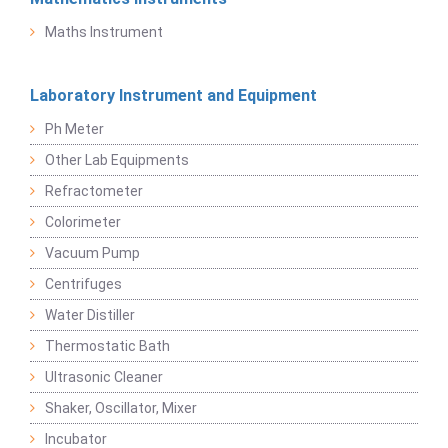
Maths Instrument
Laboratory Instrument and Equipment
Ph Meter
Other Lab Equipments
Refractometer
Colorimeter
Vacuum Pump
Centrifuges
Water Distiller
Thermostatic Bath
Ultrasonic Cleaner
Shaker, Oscillator, Mixer
Incubator