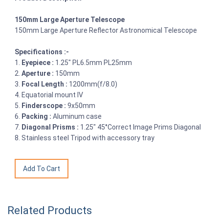
150mm Large Aperture Telescope
150mm Large Aperture Reflector Astronomical Telescope
Specifications :-
1.
Eyepiece :
1.25" PL6.5mm PL25mm
2.
Aperture :
150mm
3.
Focal Length :
1200mm(f/8.0)
4. Equatorial mount IV
5.
Finderscope :
9x50mm
6.
Packing :
Aluminum case
7.
Diagonal Prisms :
1.25" 45°Correct Image Prims Diagonal
8. Stainless steel Tripod with accessory tray
Related Products