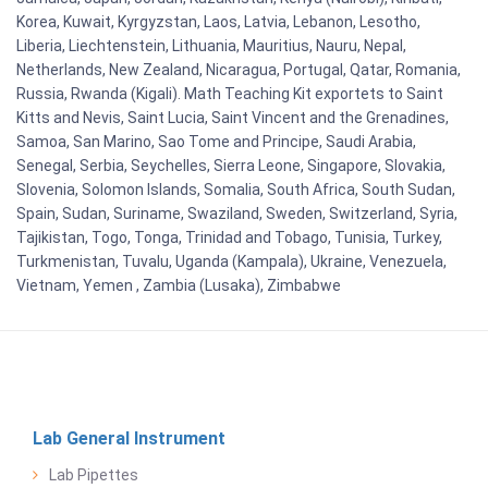
Korea, Kuwait, Kyrgyzstan, Laos, Latvia, Lebanon, Lesotho,
Liberia, Liechtenstein, Lithuania, Mauritius, Nauru, Nepal,
Netherlands, New Zealand, Nicaragua, Portugal, Qatar, Romania,
Russia, Rwanda (Kigali). Math Teaching Kit exportets to Saint
Kitts and Nevis, Saint Lucia, Saint Vincent and the Grenadines,
Samoa, San Marino, Sao Tome and Principe, Saudi Arabia,
Senegal, Serbia, Seychelles, Sierra Leone, Singapore, Slovakia,
Slovenia, Solomon Islands, Somalia, South Africa, South Sudan,
Spain, Sudan, Suriname, Swaziland, Sweden, Switzerland, Syria,
Tajikistan, Togo, Tonga, Trinidad and Tobago, Tunisia, Turkey,
Turkmenistan, Tuvalu, Uganda (Kampala), Ukraine, Venezuela,
Vietnam, Yemen , Zambia (Lusaka), Zimbabwe
Lab General Instrument
Lab Pipettes