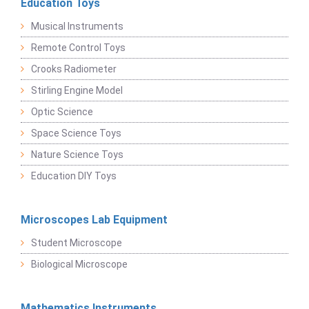
Education Toys
Musical Instruments
Remote Control Toys
Crooks Radiometer
Stirling Engine Model
Optic Science
Space Science Toys
Nature Science Toys
Education DIY Toys
Microscopes Lab Equipment
Student Microscope
Biological Microscope
Mathematics Instruments