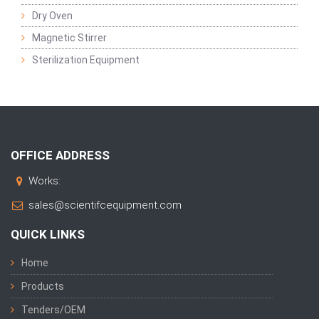
Dry Oven
Magnetic Stirrer
Sterilization Equipment
OFFICE ADDRESS
Works:
sales@scientifcequipment.com
QUICK LINKS
Home
Products
Tenders/OEM