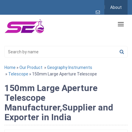
About
Home
»
Our Product
»
Geography Instruments
»
Telescope
» 150mm Large Aperture Telescope
150mm Large Aperture
Telescope
Manufacturer,Supplier and
Exporter in India