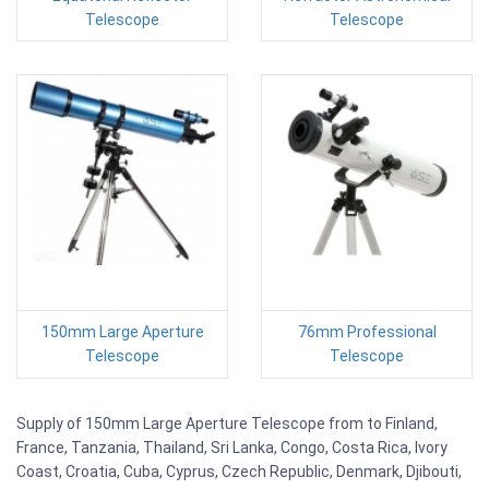
Telescope
Telescope
150mm Large Aperture
76mm Professional
Telescope
Telescope
Supply of 150mm Large Aperture Telescope from to Finland,
France, Tanzania, Thailand, Sri Lanka, Congo, Costa Rica, Ivory
Coast, Croatia, Cuba, Cyprus, Czech Republic, Denmark, Djibouti,