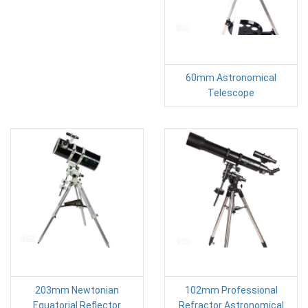
60mm Astronomical
Telescope
203mm Newtonian
102mm Professional
Equatorial Reflector
Refractor Astronomical