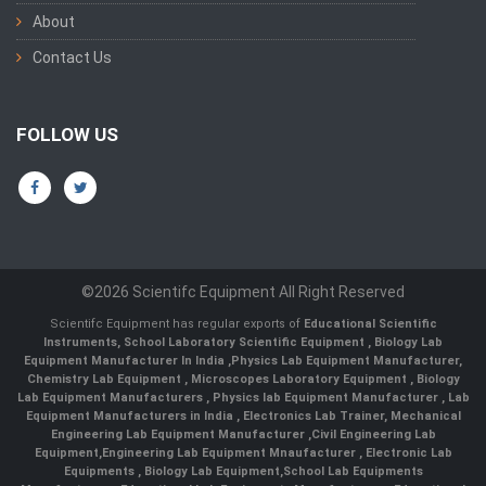
About
Contact Us
FOLLOW US
©2026 Scientifc Equipment All Right Reserved
Scientifc Equipment has regular exports of
Educational Scientific
Instruments
,
School Laboratory Scientific Equipment
,
Biology Lab
Equipment Manufacturer In India
,
Physics Lab Equipment Manufacturer
,
Chemistry Lab Equipment
,
Microscopes Laboratory Equipment
,
Biology
Lab Equipment Manufacturers
,
Physics lab Equipment Manufacturer
,
Lab
Equipment Manufacturers in India
, Electronics Lab Trainer,
Mechanical
Engineering Lab Equipment Manufacturer
,
Civil Engineering Lab
Equipment
,
Engineering Lab Equipment Mnaufacturer
,
Electronic Lab
Equipments
,
Biology Lab Equipment
,
School Lab Equipments