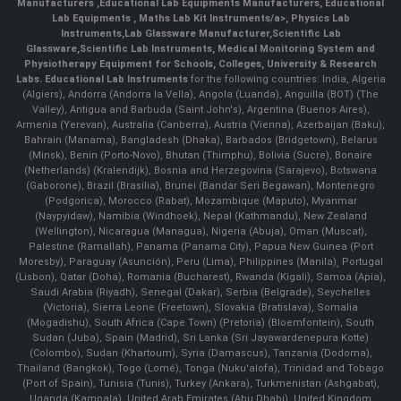
Manufacturers
,
Educational Lab Equipments Manufacturers
,
Educational
Lab Equipments
,
Maths Lab Kit Instruments/a>,
Physics Lab
Instruments
,
Lab Glassware Manufacturer
,
Scientific Lab
Glassware
,
Scientific Lab Instruments
, Medical Monitoring System and
Physiotherapy Equipment for Schools, Colleges, University & Research
Labs.
Educational Lab Instruments
for the following countries: India, Algeria
(Algiers), Andorra (Andorra la Vella), Angola (Luanda), Anguilla (BOT) (The
Valley), Antigua and Barbuda (Saint John's), Argentina (Buenos Aires),
Armenia (Yerevan), Australia (Canberra), Austria (Vienna), Azerbaijan (Baku),
Bahrain (Manama), Bangladesh (Dhaka), Barbados (Bridgetown), Belarus
(Minsk), Benin (Porto-Novo), Bhutan (Thimphu), Bolivia (Sucre), Bonaire
(Netherlands) (Kralendijk), Bosnia and Herzegovina (Sarajevo), Botswana
(Gaborone), Brazil (Brasília), Brunei (Bandar Seri Begawan), Montenegro
(Podgorica), Morocco (Rabat), Mozambique (Maputo), Myanmar
(Naypyidaw), Namibia (Windhoek), Nepal (Kathmandu), New Zealand
(Wellington), Nicaragua (Managua), Nigeria (Abuja), Oman (Muscat),
Palestine (Ramallah), Panama (Panama City), Papua New Guinea (Port
Moresby), Paraguay (Asunción), Peru (Lima), Philippines (Manila)¸ Portugal
(Lisbon), Qatar (Doha), Romania (Bucharest), Rwanda (Kigali), Samoa (Apia),
Saudi Arabia (Riyadh), Senegal (Dakar), Serbia (Belgrade), Seychelles
(Victoria), Sierra Leone (Freetown), Slovakia (Bratislava), Somalia
(Mogadishu), South Africa (Cape Town) (Pretoria) (Bloemfontein), South
Sudan (Juba), Spain (Madrid), Sri Lanka (Sri Jayawardenepura Kotte)
(Colombo), Sudan (Khartoum), Syria (Damascus), Tanzania (Dodoma),
Thailand (Bangkok), Togo (Lomé), Tonga (Nuku'alofa), Trinidad and Tobago
(Port of Spain), Tunisia (Tunis), Turkey (Ankara), Turkmenistan (Ashgabat),
Uganda (Kampala), United Arab Emirates (Abu Dhabi), United Kingdom