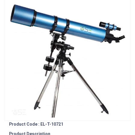
Product Code : EL-T-10721
Product Description