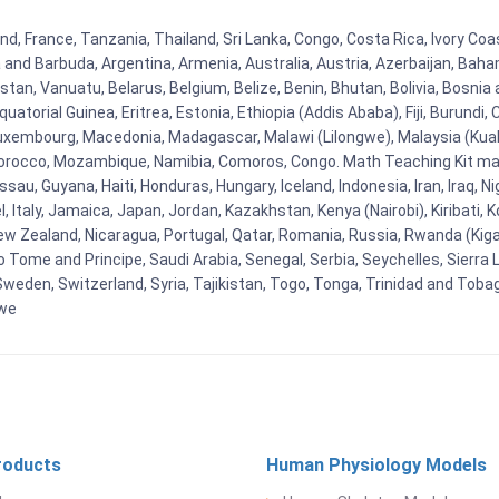
 France, Tanzania, Thailand, Sri Lanka, Congo, Costa Rica, Ivory Coast
ua and Barbuda, Argentina, Armenia, Australia, Austria, Azerbaijan, Ba
tan, Vanuatu, Belarus, Belgium, Belize, Benin, Bhutan, Bolivia, Bosnia 
uatorial Guinea, Eritrea, Estonia, Ethiopia (Addis Ababa), Fiji, Burund
Luxembourg, Macedonia, Madagascar, Malawi (Lilongwe), Malaysia (Kuala
orocco, Mozambique, Namibia, Comoros, Congo. Math Teaching Kit man
u, Guyana, Haiti, Honduras, Hungary, Iceland, Indonesia, Iran, Iraq, 
el, Italy, Jamaica, Japan, Jordan, Kazakhstan, Kenya (Nairobi), Kiribati, 
New Zealand, Nicaragua, Portugal, Qatar, Romania, Russia, Rwanda (Kigal
Tome and Principe, Saudi Arabia, Senegal, Serbia, Seychelles, Sierra L
weden, Switzerland, Syria, Tajikistan, Togo, Tonga, Trinidad and Toba
bwe
roducts
Human Physiology Models