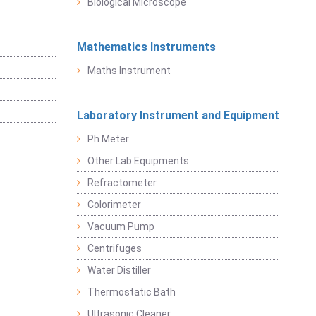
Biological Microscope
Mathematics Instruments
Maths Instrument
Laboratory Instrument and Equipment
Ph Meter
Other Lab Equipments
Refractometer
Colorimeter
Vacuum Pump
Centrifuges
Water Distiller
Thermostatic Bath
Ultrasonic Cleaner