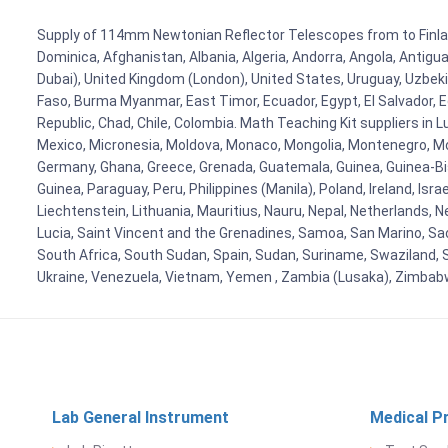
Supply of 114mm Newtonian Reflector Telescopes from to Finland,
Dominica, Afghanistan, Albania, Algeria, Andorra, Angola, Antig
Dubai), United Kingdom (London), United States, Uruguay, Uzbekis
Faso, Burma Myanmar, East Timor, Ecuador, Egypt, El Salvador, Eq
Republic, Chad, Chile, Colombia. Math Teaching Kit suppliers in 
Mexico, Micronesia, Moldova, Monaco, Mongolia, Montenegro, M
Germany, Ghana, Greece, Grenada, Guatemala, Guinea, Guinea-Bissa
Guinea, Paraguay, Peru, Philippines (Manila), Poland, Ireland, Isra
Liechtenstein, Lithuania, Mauritius, Nauru, Nepal, Netherlands, 
Lucia, Saint Vincent and the Grenadines, Samoa, San Marino, Sao 
South Africa, South Sudan, Spain, Sudan, Suriname, Swaziland, S
Ukraine, Venezuela, Vietnam, Yemen , Zambia (Lusaka), Zimba
Lab General Instrument
Medical P