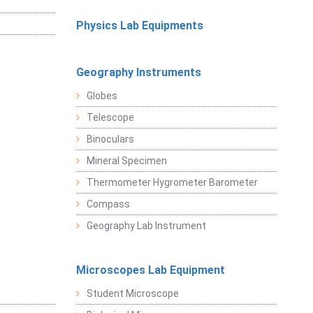
Physics Lab Equipments
Geography Instruments
Globes
Telescope
Binoculars
Mineral Specimen
Thermometer Hygrometer Barometer
Compass
Geography Lab Instrument
Microscopes Lab Equipment
Student Microscope