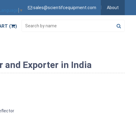
sales@scientifcequipment.com
About
 Language
▼
ART (
)
and Exporter in India
flector