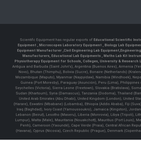
Scientifc Equipment has regular exports of
Educational Scientific Ins
Equipment
,
Microscopes Laboratory Equipment
,
Biology Lab Equipm
Equipment Manufacturer
,
Civil Engineering Lab Equipment
,
Engineerin
Manufacturers
,
Educational Lab Equipments
,
Maths Lab Kit Instru
Physiotherapy Equipment for Schools, Colleges, University & Research 
Antigua and Barbuda (Saint John's), Argentina (Buenos Aires), Armenia (Yer
Novo), Bhutan (Thimphu), Bolivia (Sucre), Bonaire (Netherlands) (Krale
Mozambique (Maputo), Myanmar (Naypyidaw), Namibia (Windhoek), Nepal 
Guinea (Port Moresby), Paraguay (Asunción), Peru (Lima), Philippines (
Seychelles (Victoria), Sierra Leone (Freetown), Slovakia (Bratislava), So
Sudan (Khartoum), Syria (Damascus), Tanzania (Dodoma), Thailand (Bangk
United Arab Emirates (Abu Dhabi), United Kingdom (London), United St
(Harare), Eswatini (Mbabane) (Lobamba), Ethiopia (Addis Ababa), Fiji (Suva),
Iraq (Baghdad), Ivory Coast (Yamoussoukro), Jamaica (Kingston), Jordan (Am
Lebanon (Beirut), Lesotho (Maseru), Liberia (Monrovia), Libya (Tripoli), L
Lumpur), Malta (Male), Mauritania (Nouakchott), Mauritius (Port Louis), 
Penh), Cameroon (Yaoundé), Cape Verde (Praia), Central African Repub
(Havana), Cyprus (Nicosia), Czech Republic (Prague), Denmark (Copenhagen)