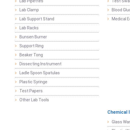
Lab Pipettes
Test Swa
Lab Clamp
Blood Glu
Lab Support Stand
Medical 
Lab Racks
Bunsen Burner
Support Ring
Beaker Tong
Dissecting Instrument
Ladle Spoon Spatulas
Plastic Syringe
Test Papers
Other Lab Tools
Chemical 
Glass Wa