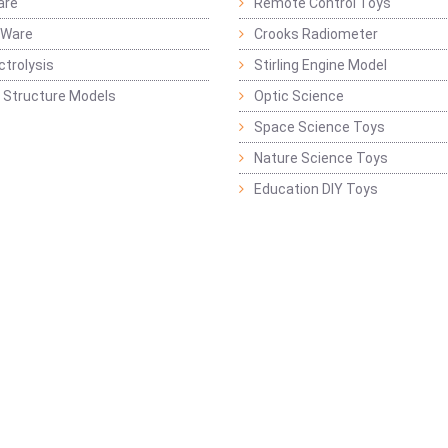
are
Remote Control Toys
 Ware
Crooks Radiometer
ctrolysis
Stirling Engine Model
 Structure Models
Optic Science
Space Science Toys
Nature Science Toys
Education DIY Toys