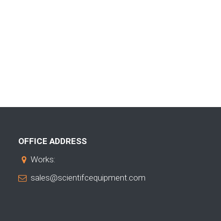
OFFICE ADDRESS
Works:
sales@scientifcequipment.com