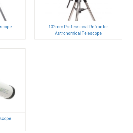
escope
102mm Professional Refractor
Astronomical Telescope
escope