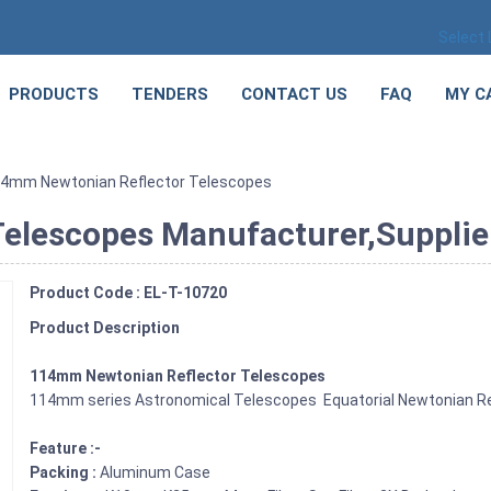
Select
PRODUCTS
TENDERS
CONTACT US
FAQ
MY C
14mm Newtonian Reflector Telescopes
lescopes Manufacturer,Supplier 
Product Code : EL-T-10720
Product Description
114mm Newtonian Reflector Telescopes
114mm series Astronomical Telescopes Equatorial Newtonian Re
Feature :-
Packing :
Aluminum Case