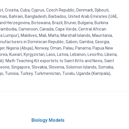
, Croatia, Cuba, Cyprus, Czech Republic, Denmark, Djibouti,
hamas, Bahrain, Bangladesh, Barbados, United Arab Emirates (UAE,
and Herzegovina, Botswana, Brazil, Brunei, Bulgaria, Burkina
i, Cambodia, Cameroon, Canada, Cape Verde, Central African
 Lumpur), Maldives, Mali, Malta, Marshall Islands, Mauritania,
ufacturers in Dominican Republic, Gabon, Gambia, Georgia,
Niger, Nigeria (Abuja), Norway, Oman, Palau, Panama, Papua New
Korea, Kuwait, Kyrgyzstan, Laos, Latvia, Lebanon, Lesotho, Liberia,
i). Math Teaching Kit exportets to Saint Kitts and Nevis, Saint
eone, Singapore, Slovakia, Slovenia, Solomon Islands, Somalia,
go, Tunisia, Turkey, Turkmenistan, Tuvalu, Uganda (Kampala),
Biology Models