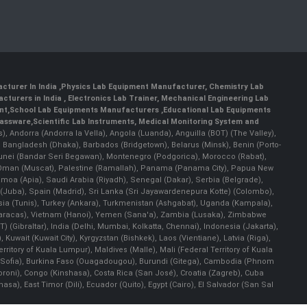
cturer In India
,
Physics Lab Equipment Manufacturer
,
Chemistry Lab
cturers in India
, Electronics Lab Trainer,
Mechanical Engineering Lab
nt
,
School Lab Equipments Manufacturers
,
Educational Lab Equipments
lassware
,
Scientific Lab Instruments
, Medical Monitoring System and
rs), Andorra (Andorra la Vella), Angola (Luanda), Anguilla (BOT) (The Valley),
, Bangladesh (Dhaka), Barbados (Bridgetown), Belarus (Minsk), Benin (Porto-
 Brunei (Bandar Seri Begawan), Montenegro (Podgorica), Morocco (Rabat),
 Oman (Muscat), Palestine (Ramallah), Panama (Panama City), Papua New
amoa (Apia), Saudi Arabia (Riyadh), Senegal (Dakar), Serbia (Belgrade),
n (Juba), Spain (Madrid), Sri Lanka (Sri Jayawardenepura Kotte) (Colombo),
ia (Tunis), Turkey (Ankara), Turkmenistan (Ashgabat), Uganda (Kampala),
(Caracas), Vietnam (Hanoi), Yemen (Sana'a), Zambia (Lusaka), Zimbabwe
) (Gibraltar), India (Delhi, Mumbai, Kolkatta, Chennai), Indonesia (Jakarta),
uwait (Kuwait City), Kyrgyzstan (Bishkek), Laos (Vientiane), Latvia (Riga),
ritory of Kuala Lumpur), Maldives (Malle), Mali (Federal Territory of Kuala
ia (Sofia), Burkina Faso (Ouagadougou), Burundi (Gitega), Cambodia (Phnom
oni), Congo (Kinshasa), Costa Rica (San José), Croatia (Zagreb), Cuba
), East Timor (Dili), Ecuador (Quito), Egypt (Cairo), El Salvador (San Sal