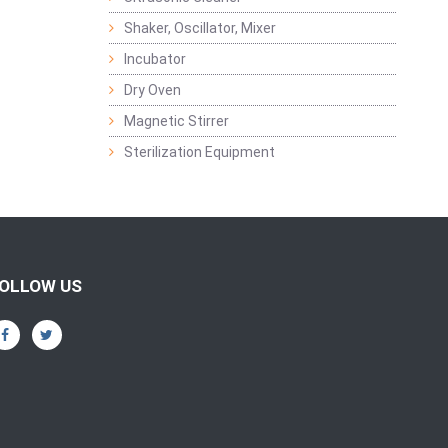
Shaker, Oscillator, Mixer
Incubator
Dry Oven
Magnetic Stirrer
Sterilization Equipment
OLLOW US