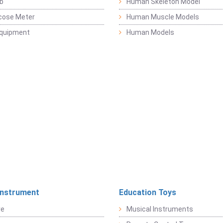
b
Human Skeleton Model
cose Meter
Human Muscle Models
Equipment
Human Models
Instrument
Education Toys
re
Musical Instruments