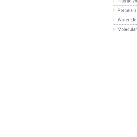
Plastic W
Porcelain
Water Ele
Molecular