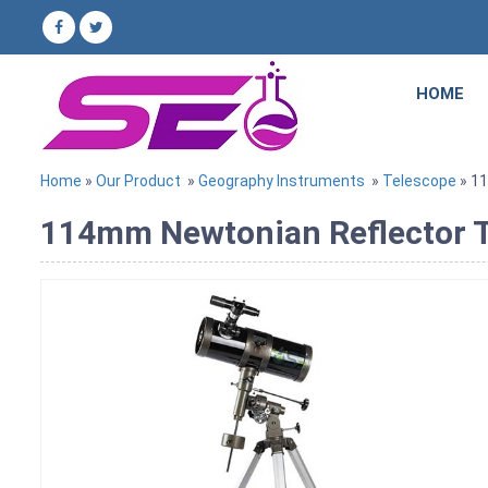
HOME
Home
»
Our Product
»
Geography Instruments
»
Telescope
» 1
114mm Newtonian Reflector Te