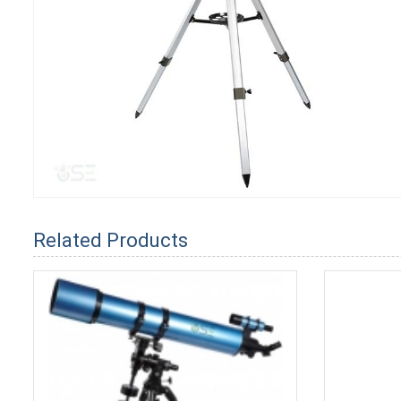
Related Products