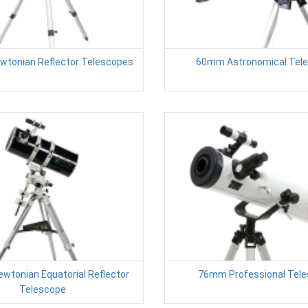
tonian Reflector Telescopes
60mm Astronomical Tel
tonian Equatorial Reflector
76mm Professional Tel
Telescope