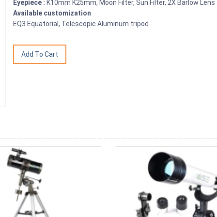
Eyepiece :
K10mm K25mm, Moon Filter, Sun Filter, 2X Barlow Lens
Available customization
EQ3 Equatorial, Telescopic Aluminum tripod