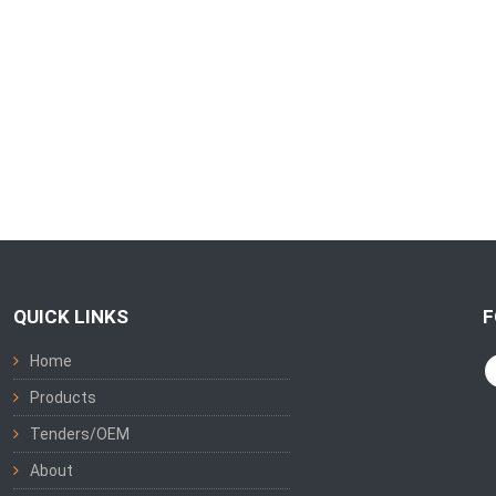
QUICK LINKS
F
Home
Products
Tenders/OEM
About