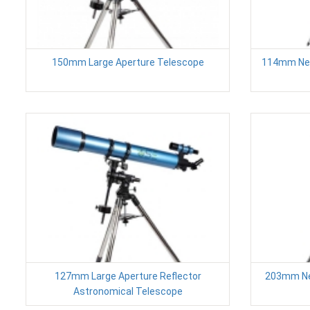
150mm Large Aperture Telescope
114mm New
127mm Large Aperture Reflector
203mm New
Astronomical Telescope