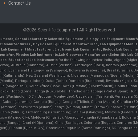
Contact Us
©2026 Scientifc Equipment All Right Reserved
truments
,
School Laboratory Scientific Equipment
,
Biology Lab Equipment Manufa
ent Manufacturers
,
Physics lab Equipment Manufacturer
,
Lab Equipment Manufa
g Lab Equipment Mnaufacturer
,
Electronic Lab Equipments
,
Biology Lab Equipme
ments/a>,
Physics Lab Instruments
,
Lab Glassware Manufacturer
,
Scientific Lab G
Labs.
Educational Lab Instruments
for the following countries: India, Algeria (Algie
evan), Australia (Canberra), Austria (Vienna), Azerbaijan (Baku), Bahrain (Manama)
ndijk), Bosnia and Herzegovina (Sarajevo), Botswana (Gaborone), Brazil (Brasília),
(Kathmandu), New Zealand (Wellington), Nicaragua (Managua), Nigeria (Abuja),
Manila)¸ Portugal (Lisbon), Qatar (Doha), Romania (Bucharest), Rwanda (Kigali), S
malia (Mogadishu), South Africa (Cape Town) (Pretoria) (Bloemfontein), South Suda
ok), Togo (Lomé), Tonga (Nuku'alofa), Trinidad and Tobago (Port of Spain), Tunis
ates (Washington, D.C.), Uruguay (Montevideo), Uzbekistan (Tashkent), Venezuela 
 Gabon (Libreville), Gambia (Banjul), Georgia (Tbilisi), Ghana (Accra), Gibraltar (BOT
man), Kazakhstan (Astana), Kenya (Nairobi), Kiribati (Tarawa), Kosovo (Pristina), K
ithuania (Vilnuis), Luxembourg (Luxembourg), Malawi (Lilongwe), Malaysia (Federal Ter
Mexico (Mexico City), Moldova (Chişinău), Monaco, Mongolia (Ulaanbaatar), Bulgar
lic (Bangui), Chad (N'Djamena), Chile (Santiago), Colombia (Bogota), Comoros (Mor
 ,Djibouti (Djibouti City), Dominican Republic (Santo Domingo), DR Congo (Kinshasa