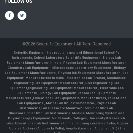
FOLLOW US
©2026 Scientifc Equipment All Right Reserved
Scientifc Equipment has regular exports of
Educational Scientific
Instruments
,
School Laboratory Scientific Equipment
,
Biology Lab
Equipment Manufacturer In India
,
Physics Lab Equipment Manufacturer
,
Chemistry Lab Equipment
,
Microscopes Laboratory Equipment
,
Biology
Lab Equipment Manufacturers
,
Physics lab Equipment Manufacturer
,
Lab
Equipment Manufacturers in India
, Electronics Lab Trainer,
Mechanical
Engineering Lab Equipment Manufacturer
,
Civil Engineering Lab
Equipment
,
Engineering Lab Equipment Mnaufacturer
,
Electronic Lab
Equipments
,
Biology Lab Equipment
,
School Lab Equipments
Manufacturers
,
Educational Lab Equipments Manufacturers
,
Educational
Lab Equipments
,
Maths Lab Kit Instruments/a>,
Physics Lab
Instruments
,
Lab Glassware Manufacturer
,
Scientific Lab
Glassware
,
Scientific Lab Instruments
, Medical Monitoring System and
Physiotherapy Equipment for Schools, Colleges, University & Research
Labs.
Educational Lab Instruments
for the following countries: India, Algeria
(Algiers), Andorra (Andorra la Vella), Angola (Luanda), Anguilla (BOT) (The