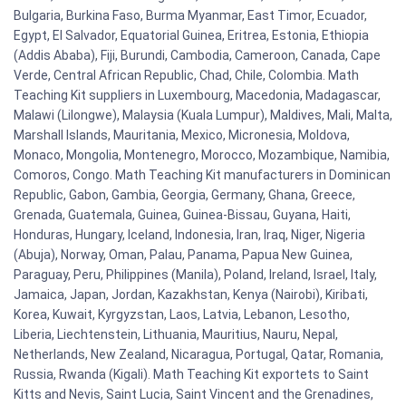
Bulgaria, Burkina Faso, Burma Myanmar, East Timor, Ecuador,
Egypt, El Salvador, Equatorial Guinea, Eritrea, Estonia, Ethiopia
(Addis Ababa), Fiji, Burundi, Cambodia, Cameroon, Canada, Cape
Verde, Central African Republic, Chad, Chile, Colombia. Math
Teaching Kit suppliers in Luxembourg, Macedonia, Madagascar,
Malawi (Lilongwe), Malaysia (Kuala Lumpur), Maldives, Mali, Malta,
Marshall Islands, Mauritania, Mexico, Micronesia, Moldova,
Monaco, Mongolia, Montenegro, Morocco, Mozambique, Namibia,
Comoros, Congo. Math Teaching Kit manufacturers in Dominican
Republic, Gabon, Gambia, Georgia, Germany, Ghana, Greece,
Grenada, Guatemala, Guinea, Guinea-Bissau, Guyana, Haiti,
Honduras, Hungary, Iceland, Indonesia, Iran, Iraq, Niger, Nigeria
(Abuja), Norway, Oman, Palau, Panama, Papua New Guinea,
Paraguay, Peru, Philippines (Manila), Poland, Ireland, Israel, Italy,
Jamaica, Japan, Jordan, Kazakhstan, Kenya (Nairobi), Kiribati,
Korea, Kuwait, Kyrgyzstan, Laos, Latvia, Lebanon, Lesotho,
Liberia, Liechtenstein, Lithuania, Mauritius, Nauru, Nepal,
Netherlands, New Zealand, Nicaragua, Portugal, Qatar, Romania,
Russia, Rwanda (Kigali). Math Teaching Kit exportets to Saint
Kitts and Nevis, Saint Lucia, Saint Vincent and the Grenadines,