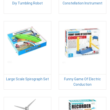
Diy Tumbling Robot
Constellation Instrument
Large Scale Spirograph Set
Funny Game Of Electric
Conduction