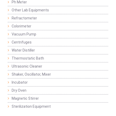
Ph Meter
Other Lab Equipments
Refractometer
Colorimeter
Vacuum Pump
Centrifuges
Water Distiller
Thermostatic Bath
Ultrasonic Cleaner
Shaker, Oscillator, Mixer
Incubator
Dry Oven
Magnetic Stirrer
Sterilization Equipment