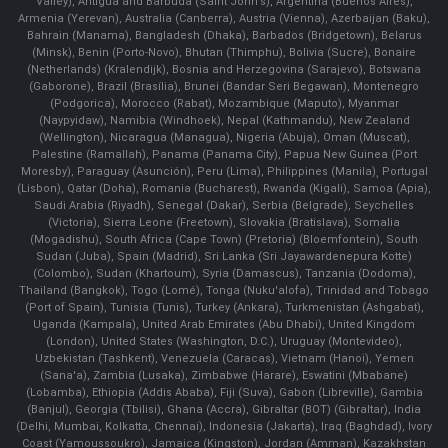
Valley), Antigua and Barbuda (Saint John's), Argentina (Buenos Aires),
Armenia (Yerevan), Australia (Canberra), Austria (Vienna), Azerbaijan (Baku),
Bahrain (Manama), Bangladesh (Dhaka), Barbados (Bridgetown), Belarus
(Minsk), Benin (Porto-Novo), Bhutan (Thimphu), Bolivia (Sucre), Bonaire
(Netherlands) (Kralendijk), Bosnia and Herzegovina (Sarajevo), Botswana
(Gaborone), Brazil (Brasília), Brunei (Bandar Seri Begawan), Montenegro
(Podgorica), Morocco (Rabat), Mozambique (Maputo), Myanmar
(Naypyidaw), Namibia (Windhoek), Nepal (Kathmandu), New Zealand
(Wellington), Nicaragua (Managua), Nigeria (Abuja), Oman (Muscat),
Palestine (Ramallah), Panama (Panama City), Papua New Guinea (Port
Moresby), Paraguay (Asunción), Peru (Lima), Philippines (Manila)¸ Portugal
(Lisbon), Qatar (Doha), Romania (Bucharest), Rwanda (Kigali), Samoa (Apia),
Saudi Arabia (Riyadh), Senegal (Dakar), Serbia (Belgrade), Seychelles
(Victoria), Sierra Leone (Freetown), Slovakia (Bratislava), Somalia
(Mogadishu), South Africa (Cape Town) (Pretoria) (Bloemfontein), South
Sudan (Juba), Spain (Madrid), Sri Lanka (Sri Jayawardenepura Kotte)
(Colombo), Sudan (Khartoum), Syria (Damascus), Tanzania (Dodoma),
Thailand (Bangkok), Togo (Lomé), Tonga (Nuku'alofa), Trinidad and Tobago
(Port of Spain), Tunisia (Tunis), Turkey (Ankara), Turkmenistan (Ashgabat),
Uganda (Kampala), United Arab Emirates (Abu Dhabi), United Kingdom
(London), United States (Washington, D.C.), Uruguay (Montevideo),
Uzbekistan (Tashkent), Venezuela (Caracas), Vietnam (Hanoi), Yemen
(Sana'a), Zambia (Lusaka), Zimbabwe (Harare), Eswatini (Mbabane)
(Lobamba), Ethiopia (Addis Ababa), Fiji (Suva), Gabon (Libreville), Gambia
(Banjul), Georgia (Tbilisi), Ghana (Accra), Gibraltar (BOT) (Gibraltar), India
(Delhi, Mumbai, Kolkatta, Chennai), Indonesia (Jakarta), Iraq (Baghdad), Ivory
Coast (Yamoussoukro), Jamaica (Kingston), Jordan (Amman), Kazakhstan