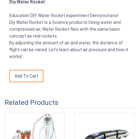
Diy Water Rocket
Education DIY Water Rocket experiment Demonstrator
Diy Water Rocket is a Science products Using water and
compressed air, Water Rocket flies with the same basic
concept as real rockets.
By adjusting the amount of air and water, the distance of
flight can be varied. Let's learn about air pressure and how it
works!
Related Products