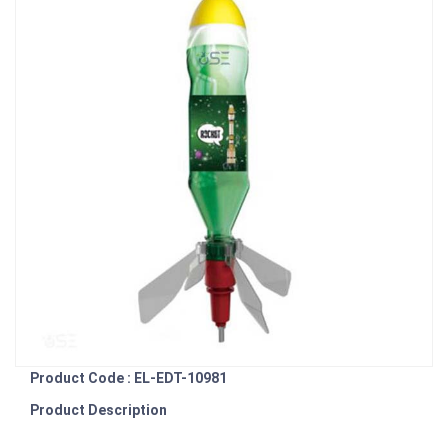
Product Code : EL-EDT-10981
Product Description