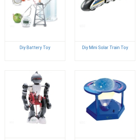
Diy Battery Toy
Diy Mini Solar Train Toy