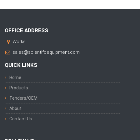
OFFICE ADDRESS
Works:
sales@scientifcequipment.com
QUICK LINKS
Home
Products
Tenders/OEM
About
Contact Us