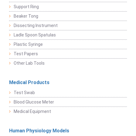
Support Ring
Beaker Tong
Dissecting Instrument
Ladle Spoon Spatulas
Plastic Syringe
Test Papers
Other Lab Tools
Medical Products
Test Swab
Blood Glucose Meter
Medical Equipment
Human Physiology Models