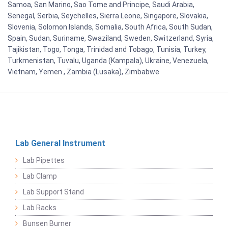
Samoa, San Marino, Sao Tome and Principe, Saudi Arabia,
Senegal, Serbia, Seychelles, Sierra Leone, Singapore, Slovakia,
Slovenia, Solomon Islands, Somalia, South Africa, South Sudan,
Spain, Sudan, Suriname, Swaziland, Sweden, Switzerland, Syria,
Tajikistan, Togo, Tonga, Trinidad and Tobago, Tunisia, Turkey,
Turkmenistan, Tuvalu, Uganda (Kampala), Ukraine, Venezuela,
Vietnam, Yemen , Zambia (Lusaka), Zimbabwe
Lab General Instrument
Lab Pipettes
Lab Clamp
Lab Support Stand
Lab Racks
Bunsen Burner