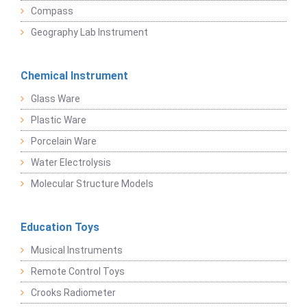
Compass
Geography Lab Instrument
Chemical Instrument
Glass Ware
Plastic Ware
Porcelain Ware
Water Electrolysis
Molecular Structure Models
Education Toys
Musical Instruments
Remote Control Toys
Crooks Radiometer