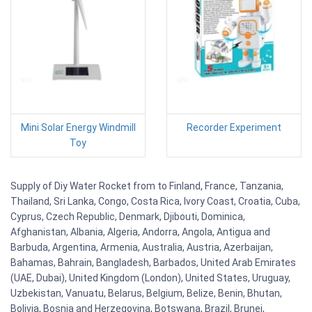
Mini Solar Energy Windmill
Recorder Experiment
Toy
Supply of Diy Water Rocket from to Finland, France, Tanzania,
Thailand, Sri Lanka, Congo, Costa Rica, Ivory Coast, Croatia, Cuba,
Cyprus, Czech Republic, Denmark, Djibouti, Dominica,
Afghanistan, Albania, Algeria, Andorra, Angola, Antigua and
Barbuda, Argentina, Armenia, Australia, Austria, Azerbaijan,
Bahamas, Bahrain, Bangladesh, Barbados, United Arab Emirates
(UAE, Dubai), United Kingdom (London), United States, Uruguay,
Uzbekistan, Vanuatu, Belarus, Belgium, Belize, Benin, Bhutan,
Bolivia, Bosnia and Herzegovina, Botswana, Brazil, Brunei,