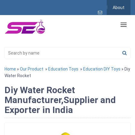
About
Home
»
Our Product
»
Education Toys
»
Education DIY Toys
» Diy
Water Rocket
Diy Water Rocket
Manufacturer,Supplier and
Exporter in India