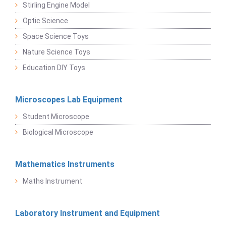
Stirling Engine Model
Optic Science
Space Science Toys
Nature Science Toys
Education DIY Toys
Microscopes Lab Equipment
Student Microscope
Biological Microscope
Mathematics Instruments
Maths Instrument
Laboratory Instrument and Equipment