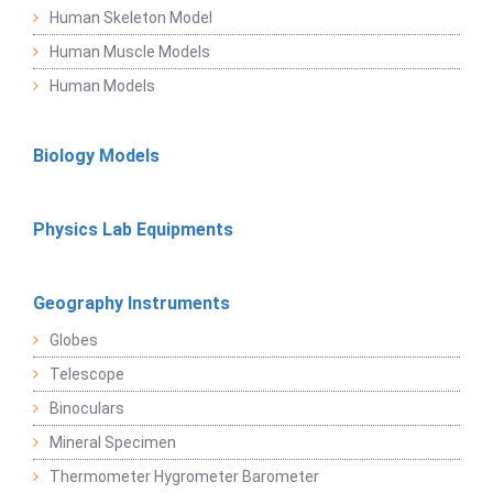
Human Skeleton Model
Human Muscle Models
Human Models
Biology Models
Physics Lab Equipments
Geography Instruments
Globes
Telescope
Binoculars
Mineral Specimen
Thermometer Hygrometer Barometer