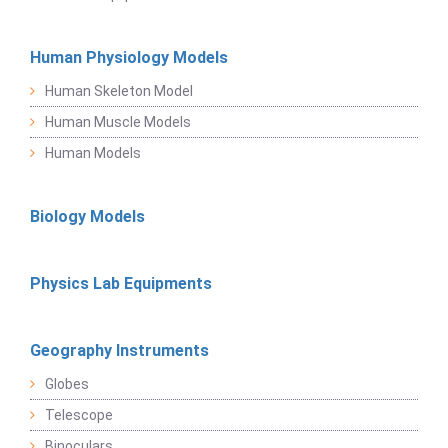
Human Physiology Models
Human Skeleton Model
Human Muscle Models
Human Models
Biology Models
Physics Lab Equipments
Geography Instruments
Globes
Telescope
Binoculars