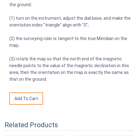
the ground.
(1) turn on the instrument, adjust the dial base, and make the
orientation index "triangle" align with "0";
(2) the surveying ruler is tangent to the true Meridian on the
map;
(3) rotate the map so that the north end of the magnetic
needle points to the value of the magnetic declination in this
area, then the orientation on the map is exactly the same as
that on the ground.
Related Products