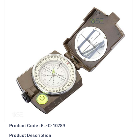
Product Code : EL-C-10789
Product Description