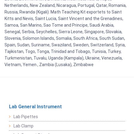
Netherlands, New Zealand, Nicaragua, Portugal, Qatar, Romania,
Russia, Rwanda (Kigali). Math Teaching Kit exportets to Saint
Kitts and Nevis, Saint Lucia, Saint Vincent and the Grenadines,
Samoa, San Marino, Sao Tome and Principe, Saudi Arabia,
Senegal, Serbia, Seychelles, Sierra Leone, Singapore, Slovakia,
Slovenia, Solomon Islands, Somalia, South Africa, South Sudan,
Spain, Sudan, Suriname, Swaziland, Sweden, Switzerland, Syria,
Tajikistan, Togo, Tonga, Trinidad and Tobago, Tunisia, Turkey,
Turkmenistan, Tuvalu, Uganda (Kampala), Ukraine, Venezuela,
Vietnam, Yemen , Zambia (Lusaka), Zimbabwe
Lab General Instrument
Lab Pipettes
Lab Clamp