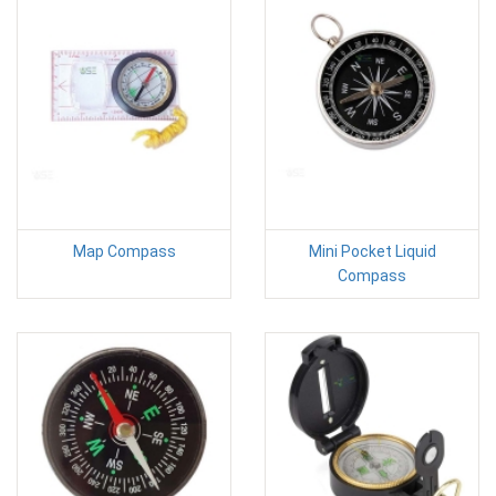
Map Compass
Mini Pocket Liquid
Compass