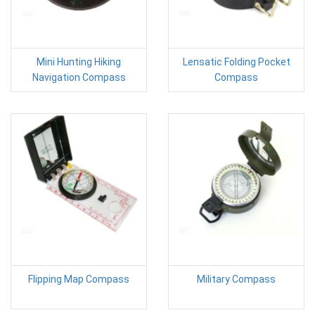
Mini Hunting Hiking
Lensatic Folding Pocket
Navigation Compass
Compass
Flipping Map Compass
Military Compass