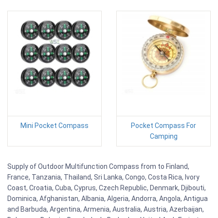
Mini Pocket Compass
Pocket Compass For
Camping
Supply of Outdoor Multifunction Compass from to Finland,
France, Tanzania, Thailand, Sri Lanka, Congo, Costa Rica, Ivory
Coast, Croatia, Cuba, Cyprus, Czech Republic, Denmark, Djibouti,
Dominica, Afghanistan, Albania, Algeria, Andorra, Angola, Antigua
and Barbuda, Argentina, Armenia, Australia, Austria, Azerbaijan,