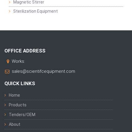
Magnetic Stirrer
Sterilization Equipment
OFFICE ADDRESS
Works:
sales@scientifcequipment.com
QUICK LINKS
Home
Products
Tenders/OEM
About