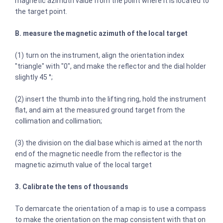
magnetic azimuth value from the point where it is located to
the target point.
B. measure the magnetic azimuth of the local target
(1) turn on the instrument, align the orientation index
"triangle" with "0", and make the reflector and the dial holder
slightly 45 °;
(2) insert the thumb into the lifting ring, hold the instrument
flat, and aim at the measured ground target from the
collimation and collimation;
(3) the division on the dial base which is aimed at the north
end of the magnetic needle from the reflector is the
magnetic azimuth value of the local target
3. Calibrate the tens of thousands
To demarcate the orientation of a map is to use a compass
to make the orientation on the map consistent with that on