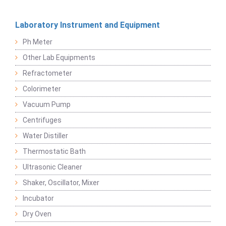
Laboratory Instrument and Equipment
Ph Meter
Other Lab Equipments
Refractometer
Colorimeter
Vacuum Pump
Centrifuges
Water Distiller
Thermostatic Bath
Ultrasonic Cleaner
Shaker, Oscillator, Mixer
Incubator
Dry Oven