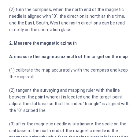
(2) turn the compass, when the north end of the magnetic
needle is aligned with "0", the direction is north at this time,
and the East, South, West and north directions can be read
directly on the orientation glass.
2. Measure the magnetic azimuth
A. measure the magnetic azimuth of the target on the map
(1) calibrate the map accurately with the compass and keep
the map still;
(2) tangent the surveying and mapping ruler with the line
between the point where it is located and the target point,
adjust the dial base so that the index "triangle" is aligned with
the "0" scribed line;
(3) after the magnetic needle is stationary, the scale on the
dial base at the north end of the magnetic needle is the