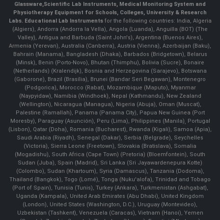
Glassware
,
Scientific Lab Instruments
, Medical Monitoring System and
Physiotherapy Equipment for Schools, Colleges, University & Research
Labs.
Educational Lab Instruments
for the following countries: India, Algeria
(Algiers), Andorra (Andorra la Vella), Angola (Luanda), Anguilla (BOT) (The
Valley), Antigua and Barbuda (Saint John's), Argentina (Buenos Aires),
Armenia (Yerevan), Australia (Canberra), Austria (Vienna), Azerbaijan (Baku),
Bahrain (Manama), Bangladesh (Dhaka), Barbados (Bridgetown), Belarus
(Minsk), Benin (Porto-Novo), Bhutan (Thimphu), Bolivia (Sucre), Bonaire
(Netherlands) (Kralendijk), Bosnia and Herzegovina (Sarajevo), Botswana
(Gaborone), Brazil (Brasília), Brunei (Bandar Seri Begawan), Montenegro
(Podgorica), Morocco (Rabat), Mozambique (Maputo), Myanmar
(Naypyidaw), Namibia (Windhoek), Nepal (Kathmandu), New Zealand
(Wellington), Nicaragua (Managua), Nigeria (Abuja), Oman (Muscat),
Palestine (Ramallah), Panama (Panama City), Papua New Guinea (Port
Moresby), Paraguay (Asunción), Peru (Lima), Philippines (Manila)¸ Portugal
(Lisbon), Qatar (Doha), Romania (Bucharest), Rwanda (Kigali), Samoa (Apia),
Saudi Arabia (Riyadh), Senegal (Dakar), Serbia (Belgrade), Seychelles
(Victoria), Sierra Leone (Freetown), Slovakia (Bratislava), Somalia
(Mogadishu), South Africa (Cape Town) (Pretoria) (Bloemfontein), South
Sudan (Juba), Spain (Madrid), Sri Lanka (Sri Jayawardenepura Kotte)
(Colombo), Sudan (Khartoum), Syria (Damascus), Tanzania (Dodoma),
Thailand (Bangkok), Togo (Lomé), Tonga (Nuku'alofa), Trinidad and Tobago
(Port of Spain), Tunisia (Tunis), Turkey (Ankara), Turkmenistan (Ashgabat),
Uganda (Kampala), United Arab Emirates (Abu Dhabi), United Kingdom
(London), United States (Washington, D.C.), Uruguay (Montevideo),
Uzbekistan (Tashkent), Venezuela (Caracas), Vietnam (Hanoi), Yemen