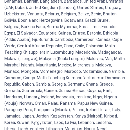
Bahamas, Bahrain, Bangladesh, Barbados, United Arab Emirates
(UAE, Dubai), United Kingdom (London), United States, Uruguay,
Uzbekistan, Vanuatu, Belarus, Belgium, Belize, Benin, Bhutan,
Bolivia, Bosnia and Herzegovina, Botswana, Brazil, Brunei,
Bulgaria, Burkina Faso, Burma Myanmar, East Timor, Ecuador,
Egypt, El Salvador, Equatorial Guinea, Eritrea, Estonia, Ethiopia
(Addis Ababa), Fiji, Burundi, Cambodia, Cameroon, Canada, Cape
Verde, Central African Republic, Chad, Chile, Colombia. Math
Teaching Kit suppliers in Luxembourg, Macedonia, Madagascar,
Malawi (Lilongwe), Malaysia (Kuala Lumpur), Maldives, Mali, Malta,
Marshall Islands, Mauritania, Mexico, Micronesia, Moldova,
Monaco, Mongolia, Montenegro, Morocco, Mozambique, Namibia,
Comoros, Congo. Math Teaching Kit manufacturers in Dominican
Republic, Gabon, Gambia, Georgia, Germany, Ghana, Greece,
Grenada, Guatemala, Guinea, Guinea-Bissau, Guyana, Haiti,
Honduras, Hungary, Iceland, Indonesia, Iran, Iraq, Niger, Nigeria
(Abuja), Norway, Oman, Palau, Panama, Papua New Guinea,
Paraguay, Peru, Philippines (Manila), Poland, Ireland, Israel, Italy,
Jamaica, Japan, Jordan, Kazakhstan, Kenya (Nairobi), Kiribati,
Korea, Kuwait, Kyrgyzstan, Laos, Latvia, Lebanon, Lesotho,
Liberia, Liechtenstein, Lithuania, Mauritius, Nauru, Nepal,