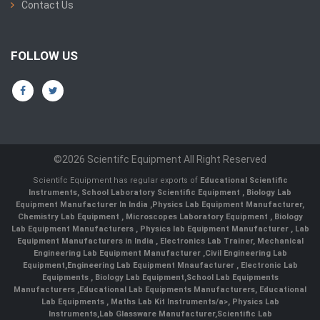
Contact Us
FOLLOW US
©2026 Scientifc Equipment All Right Reserved
Scientifc Equipment has regular exports of
Educational Scientific
Instruments
,
School Laboratory Scientific Equipment
,
Biology Lab
Equipment Manufacturer In India
,
Physics Lab Equipment Manufacturer
,
Chemistry Lab Equipment
,
Microscopes Laboratory Equipment
,
Biology
Lab Equipment Manufacturers
,
Physics lab Equipment Manufacturer
,
Lab
Equipment Manufacturers in India
, Electronics Lab Trainer,
Mechanical
Engineering Lab Equipment Manufacturer
,
Civil Engineering Lab
Equipment
,
Engineering Lab Equipment Mnaufacturer
,
Electronic Lab
Equipments
,
Biology Lab Equipment
,
School Lab Equipments
Manufacturers
,
Educational Lab Equipments Manufacturers
,
Educational
Lab Equipments
,
Maths Lab Kit Instruments/a>,
Physics Lab
Instruments
,
Lab Glassware Manufacturer
,
Scientific Lab