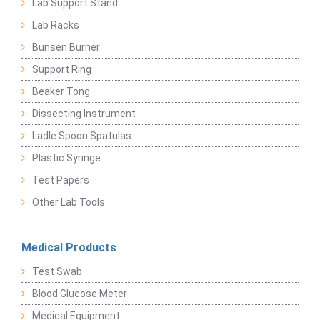
Lab Support Stand
Lab Racks
Bunsen Burner
Support Ring
Beaker Tong
Dissecting Instrument
Ladle Spoon Spatulas
Plastic Syringe
Test Papers
Other Lab Tools
Medical Products
Test Swab
Blood Glucose Meter
Medical Equipment