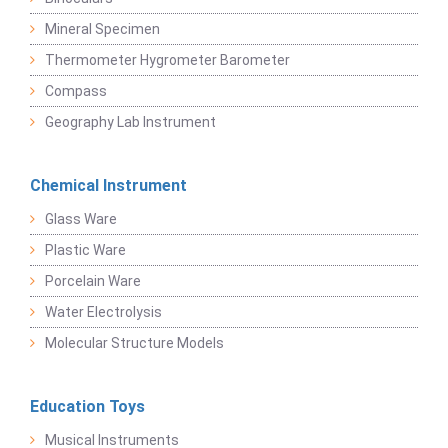
Mineral Specimen
Thermometer Hygrometer Barometer
Compass
Geography Lab Instrument
Chemical Instrument
Glass Ware
Plastic Ware
Porcelain Ware
Water Electrolysis
Molecular Structure Models
Education Toys
Musical Instruments