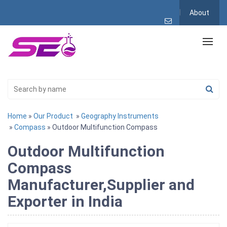
About
Home
»
Our Product
»
Geography Instruments
»
Compass
» Outdoor Multifunction Compass
Outdoor Multifunction
Compass
Manufacturer,Supplier and
Exporter in India