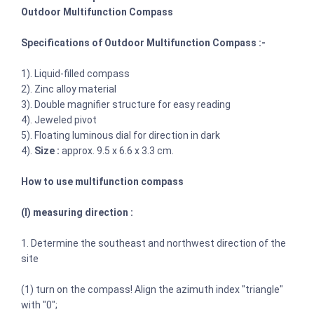
Outdoor Multifunction Compass
Specifications of Outdoor Multifunction Compass :-
1). Liquid-filled compass
2). Zinc alloy material
3). Double magnifier structure for easy reading
4). Jeweled pivot
5). Floating luminous dial for direction in dark
4).
Size :
approx. 9.5 x 6.6 x 3.3 cm.
How to use multifunction compass
(I) measuring direction :
1. Determine the southeast and northwest direction of the
site
(1) turn on the compass! Align the azimuth index "triangle"
with "0";