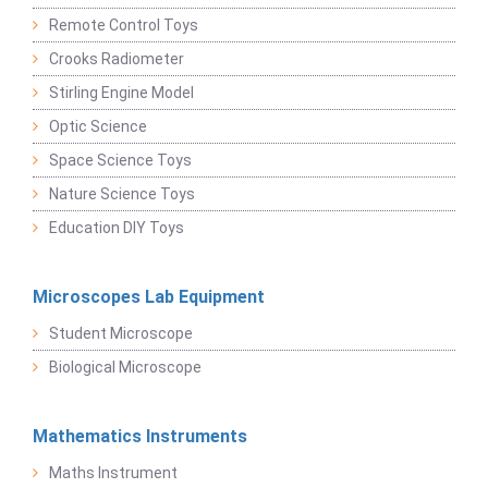
Remote Control Toys
Crooks Radiometer
Stirling Engine Model
Optic Science
Space Science Toys
Nature Science Toys
Education DIY Toys
Microscopes Lab Equipment
Student Microscope
Biological Microscope
Mathematics Instruments
Maths Instrument