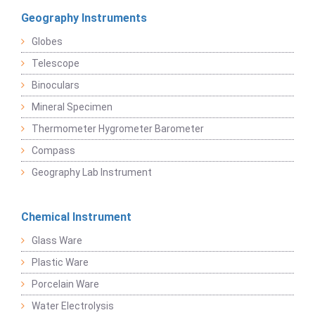
Geography Instruments
Globes
Telescope
Binoculars
Mineral Specimen
Thermometer Hygrometer Barometer
Compass
Geography Lab Instrument
Chemical Instrument
Glass Ware
Plastic Ware
Porcelain Ware
Water Electrolysis