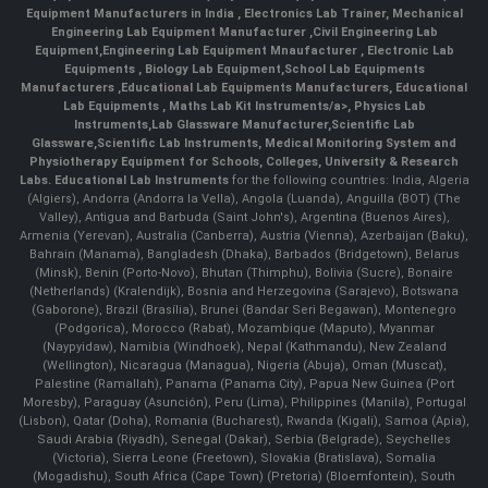
Equipment Manufacturers in India
, Electronics Lab Trainer,
Mechanical
Engineering Lab Equipment Manufacturer
,
Civil Engineering Lab
Equipment
,
Engineering Lab Equipment Mnaufacturer
,
Electronic Lab
Equipments
,
Biology Lab Equipment
,
School Lab Equipments
Manufacturers
,
Educational Lab Equipments Manufacturers
,
Educational
Lab Equipments
,
Maths Lab Kit Instruments/a>,
Physics Lab
Instruments
,
Lab Glassware Manufacturer
,
Scientific Lab
Glassware
,
Scientific Lab Instruments
, Medical Monitoring System and
Physiotherapy Equipment for Schools, Colleges, University & Research
Labs.
Educational Lab Instruments
for the following countries: India, Algeria
(Algiers), Andorra (Andorra la Vella), Angola (Luanda), Anguilla (BOT) (The
Valley), Antigua and Barbuda (Saint John's), Argentina (Buenos Aires),
Armenia (Yerevan), Australia (Canberra), Austria (Vienna), Azerbaijan (Baku),
Bahrain (Manama), Bangladesh (Dhaka), Barbados (Bridgetown), Belarus
(Minsk), Benin (Porto-Novo), Bhutan (Thimphu), Bolivia (Sucre), Bonaire
(Netherlands) (Kralendijk), Bosnia and Herzegovina (Sarajevo), Botswana
(Gaborone), Brazil (Brasília), Brunei (Bandar Seri Begawan), Montenegro
(Podgorica), Morocco (Rabat), Mozambique (Maputo), Myanmar
(Naypyidaw), Namibia (Windhoek), Nepal (Kathmandu), New Zealand
(Wellington), Nicaragua (Managua), Nigeria (Abuja), Oman (Muscat),
Palestine (Ramallah), Panama (Panama City), Papua New Guinea (Port
Moresby), Paraguay (Asunción), Peru (Lima), Philippines (Manila)¸ Portugal
(Lisbon), Qatar (Doha), Romania (Bucharest), Rwanda (Kigali), Samoa (Apia),
Saudi Arabia (Riyadh), Senegal (Dakar), Serbia (Belgrade), Seychelles
(Victoria), Sierra Leone (Freetown), Slovakia (Bratislava), Somalia
(Mogadishu), South Africa (Cape Town) (Pretoria) (Bloemfontein), South