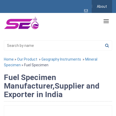
About
Home
»
Our Product
»
Geography Instruments
»
Mineral
Specimen
» Fuel Specimen
Fuel Specimen
Manufacturer,Supplier and
Exporter in India