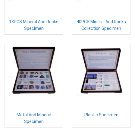
18PCS Mineral And Rocks
40PCS Mineral And Rocks
Specimen
Collection Specimen
Metal And Mineral
Plastic Specimen
Specimen