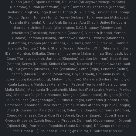
Sudan (Juba), Spain (Madrid), Sri Lanka (Sri Jayawardenepura Kotte)
(Colombo), Sudan (Khartoum), Syria (Damascus), Tanzania (Dodoma),
Thailand (Bangkok), Togo (Lomé), Tonga (Nuku'alofa), Trinidad and Tobago
(Port of Spain), Tunisia (Tunis), Turkey (Ankara), Turkmenistan (Ashgabat),
Uganda (Kampala), United Arab Emirates (Abu Dhabi), United Kingdom
(London), United States (Washington, D.C.), Uruguay (Montevideo),
Uzbekistan (Tashkent), Venezuela (Caracas), Vietnam (Hanoi), Yemen
(Sana'a), Zambia (Lusaka), Zimbabwe (Harare), Eswatini (Mbabane)
(Lobamba), Ethiopia (Addis Ababa), Fiji (Suva), Gabon (Libreville), Gambia
(Banjul), Georgia (Tbilisi), Ghana (Accra), Gibraltar (BOT) (Gibraltar), India
(Delhi, Mumbai, Kolkatta, Chennai), Indonesia (Jakarta), Iraq (Baghdad), Ivory
Coast (Yamoussoukro), Jamaica (Kingston), Jordan (Amman), Kazakhstan
(Astana), Kenya (Nairobi), Kiribati (Tarawa), Kosovo (Pristina), Kuwait (Kuwait
City), Kyrgyzstan (Bishkek), Laos (Vientiane), Latvia (Riga), Lebanon (Beirut),
Lesotho (Maseru), Liberia (Monrovia), Libya (Tripoli), Lithuania (Vilnuis),
Luxembourg (Luxembourg), Malawi (Lilongwe), Malaysia (Federal Territory of
Kuala Lumpur), Maldives (Malle), Mali (Federal Territory of Kuala Lumpur),
Malta (Male), Mauritania (Nouakchott), Mauritius (Port Louis), Mexico (Mexico
City), Moldova (Chişinău), Monaco, Mongolia (Ulaanbaatar), Bulgaria (Sofia),
Burkina Faso (Ouagadougou), Burundi (Gitega), Cambodia (Phnom Penh),
Cameroon (Yaoundé), Cape Verde (Praia), Central African Republic (Bangui),
Chad (N'Djamena), Chile (Santiago), Colombia (Bogota), Comoros (Moroni),
Congo (Kinshasa), Costa Rica (San José), Croatia (Zagreb), Cuba (Havana),
Cyprus (Nicosia), Czech Republic (Prague), Denmark (Copenhagen) ,Djibouti
(Djibouti City), Dominican Republic (Santo Domingo), DR Congo (Kinshasa),
East Timor (Dili), Ecuador (Quito), Egypt (Cairo), El Salvador (San Sal