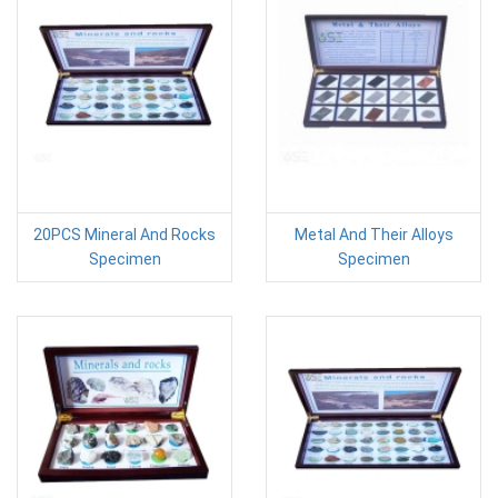
20PCS Mineral And Rocks
Metal And Their Alloys
Specimen
Specimen