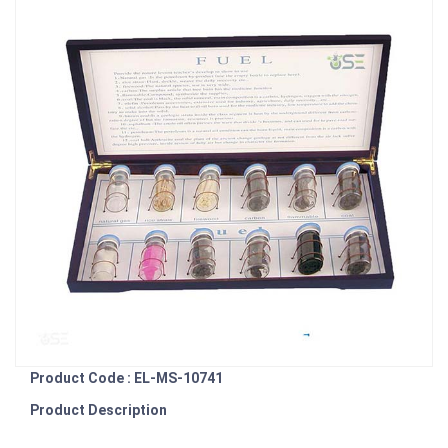
Product Code : EL-MS-10741
Product Description