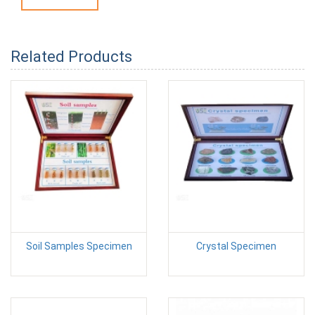
Related Products
Soil Samples Specimen
Crystal Specimen