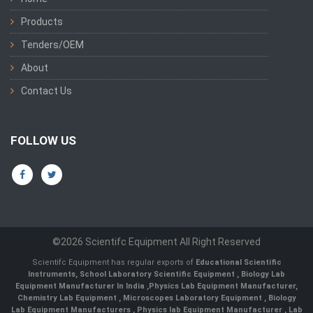
Products
Tenders/OEM
About
Contact Us
FOLLOW US
©2026 Scientifc Equipment All Right Reserved
Scientifc Equipment has regular exports of
Educational Scientific
Instruments
,
School Laboratory Scientific Equipment
,
Biology Lab
Equipment Manufacturer In India
,
Physics Lab Equipment Manufacturer
,
Chemistry Lab Equipment
,
Microscopes Laboratory Equipment
,
Biology
Lab Equipment Manufacturers
,
Physics lab Equipment Manufacturer
,
Lab