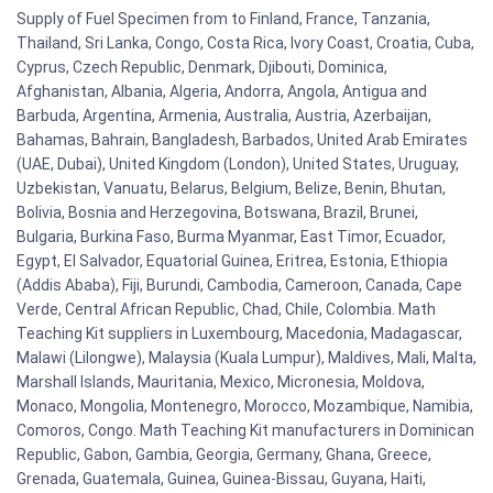
Supply of Fuel Specimen from to Finland, France, Tanzania,
Thailand, Sri Lanka, Congo, Costa Rica, Ivory Coast, Croatia, Cuba,
Cyprus, Czech Republic, Denmark, Djibouti, Dominica,
Afghanistan, Albania, Algeria, Andorra, Angola, Antigua and
Barbuda, Argentina, Armenia, Australia, Austria, Azerbaijan,
Bahamas, Bahrain, Bangladesh, Barbados, United Arab Emirates
(UAE, Dubai), United Kingdom (London), United States, Uruguay,
Uzbekistan, Vanuatu, Belarus, Belgium, Belize, Benin, Bhutan,
Bolivia, Bosnia and Herzegovina, Botswana, Brazil, Brunei,
Bulgaria, Burkina Faso, Burma Myanmar, East Timor, Ecuador,
Egypt, El Salvador, Equatorial Guinea, Eritrea, Estonia, Ethiopia
(Addis Ababa), Fiji, Burundi, Cambodia, Cameroon, Canada, Cape
Verde, Central African Republic, Chad, Chile, Colombia. Math
Teaching Kit suppliers in Luxembourg, Macedonia, Madagascar,
Malawi (Lilongwe), Malaysia (Kuala Lumpur), Maldives, Mali, Malta,
Marshall Islands, Mauritania, Mexico, Micronesia, Moldova,
Monaco, Mongolia, Montenegro, Morocco, Mozambique, Namibia,
Comoros, Congo. Math Teaching Kit manufacturers in Dominican
Republic, Gabon, Gambia, Georgia, Germany, Ghana, Greece,
Grenada, Guatemala, Guinea, Guinea-Bissau, Guyana, Haiti,