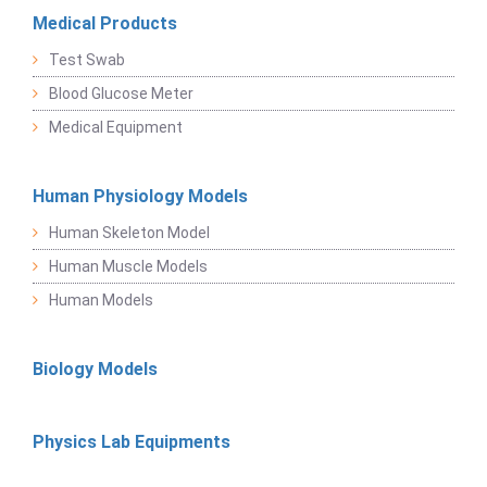
Medical Products
Test Swab
Blood Glucose Meter
Medical Equipment
Human Physiology Models
Human Skeleton Model
Human Muscle Models
Human Models
Biology Models
Physics Lab Equipments