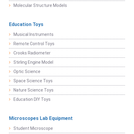
Molecular Structure Models
Education Toys
Musical Instruments
Remote Control Toys
Crooks Radiometer
Stirling Engine Model
Optic Science
Space Science Toys
Nature Science Toys
Education DIY Toys
Microscopes Lab Equipment
Student Microscope