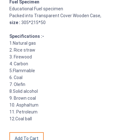
Fuel Specimen
Educational Fuel specimen
Packed into Transparent Cover Wooden Case,
size :
305*215*50
Specifications :-
1.Natural gas
2. Rice straw
3. Firewood
4. Carbon
5.Flammable
6. Coal
7. Olefin
8.Solid alcohol
9. Brown coal
10. Asphaltum
11. Petroleum
12.Coal ball