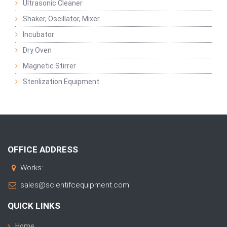
Ultrasonic Cleaner
Shaker, Oscillator, Mixer
Incubator
Dry Oven
Magnetic Stirrer
Sterilization Equipment
OFFICE ADDRESS
Works:
sales@scientifcequipment.com
QUICK LINKS
Home