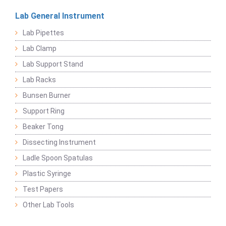
Lab General Instrument
Lab Pipettes
Lab Clamp
Lab Support Stand
Lab Racks
Bunsen Burner
Support Ring
Beaker Tong
Dissecting Instrument
Ladle Spoon Spatulas
Plastic Syringe
Test Papers
Other Lab Tools