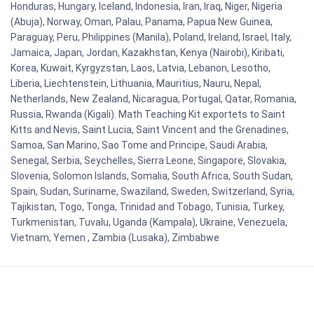
Honduras, Hungary, Iceland, Indonesia, Iran, Iraq, Niger, Nigeria
(Abuja), Norway, Oman, Palau, Panama, Papua New Guinea,
Paraguay, Peru, Philippines (Manila), Poland, Ireland, Israel, Italy,
Jamaica, Japan, Jordan, Kazakhstan, Kenya (Nairobi), Kiribati,
Korea, Kuwait, Kyrgyzstan, Laos, Latvia, Lebanon, Lesotho,
Liberia, Liechtenstein, Lithuania, Mauritius, Nauru, Nepal,
Netherlands, New Zealand, Nicaragua, Portugal, Qatar, Romania,
Russia, Rwanda (Kigali). Math Teaching Kit exportets to Saint
Kitts and Nevis, Saint Lucia, Saint Vincent and the Grenadines,
Samoa, San Marino, Sao Tome and Principe, Saudi Arabia,
Senegal, Serbia, Seychelles, Sierra Leone, Singapore, Slovakia,
Slovenia, Solomon Islands, Somalia, South Africa, South Sudan,
Spain, Sudan, Suriname, Swaziland, Sweden, Switzerland, Syria,
Tajikistan, Togo, Tonga, Trinidad and Tobago, Tunisia, Turkey,
Turkmenistan, Tuvalu, Uganda (Kampala), Ukraine, Venezuela,
Vietnam, Yemen , Zambia (Lusaka), Zimbabwe