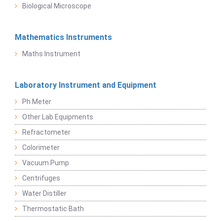
Biological Microscope
Mathematics Instruments
Maths Instrument
Laboratory Instrument and Equipment
Ph Meter
Other Lab Equipments
Refractometer
Colorimeter
Vacuum Pump
Centrifuges
Water Distiller
Thermostatic Bath