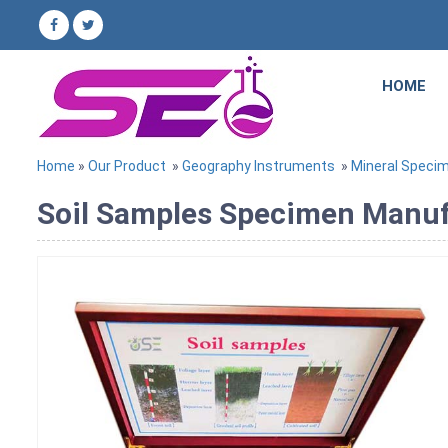
HOME
Home
»
Our Product
»
Geography Instruments
»
Mineral Speci
Soil Samples Specimen Manufa