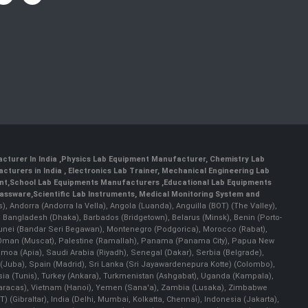
cturer In India
,
Physics Lab Equipment Manufacturer
,
Chemistry Lab
cturers in India
, Electronics Lab Trainer,
Mechanical Engineering Lab
nt
,
School Lab Equipments Manufacturers
,
Educational Lab Equipments
lassware
,
Scientific Lab Instruments
, Medical Monitoring System and
rs), Andorra (Andorra la Vella), Angola (Luanda), Anguilla (BOT) (The Valley),
, Bangladesh (Dhaka), Barbados (Bridgetown), Belarus (Minsk), Benin (Porto-
 Brunei (Bandar Seri Begawan), Montenegro (Podgorica), Morocco (Rabat),
 Oman (Muscat), Palestine (Ramallah), Panama (Panama City), Papua New
amoa (Apia), Saudi Arabia (Riyadh), Senegal (Dakar), Serbia (Belgrade),
n (Juba), Spain (Madrid), Sri Lanka (Sri Jayawardenepura Kotte) (Colombo),
ia (Tunis), Turkey (Ankara), Turkmenistan (Ashgabat), Uganda (Kampala),
(Caracas), Vietnam (Hanoi), Yemen (Sana'a), Zambia (Lusaka), Zimbabwe
) (Gibraltar), India (Delhi, Mumbai, Kolkatta, Chennai), Indonesia (Jakarta),