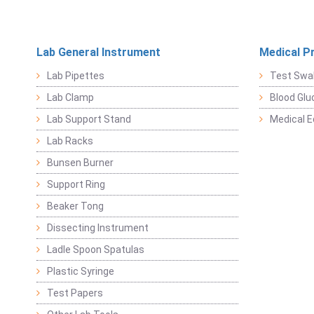
Lab General Instrument
Medical P
Lab Pipettes
Test Swa
Lab Clamp
Blood Glu
Lab Support Stand
Medical 
Lab Racks
Bunsen Burner
Support Ring
Beaker Tong
Dissecting Instrument
Ladle Spoon Spatulas
Plastic Syringe
Test Papers