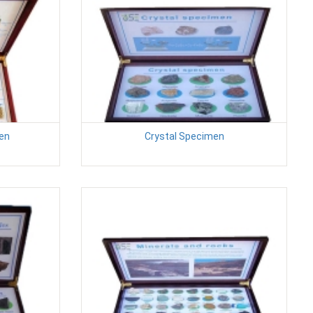
en
Crystal Specimen