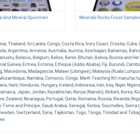
l And Mineral Specimen
Minerals Rocks Fossil Sampl
a, Thailand, Sri Lanka, Congo, Costa Rica, Ivory Coast, Croatia, Cuba,
uda, Argentina, Armenia, Australia, Austria, Azerbaijan, Bahamas, Bahr
uatu, Belarus, Belgium, Belize, Benin, Bhutan, Bolivia, Bosnia and Herz
al Guinea, Eritrea, Estonia, Ethiopia (Addis Ababa), Fiji, Burundi, Cam
g, Macedonia, Madagascar, Malawi (Lilongwe), Malaysia (Kuala Lumpur), 
Mozambique, Namibia, Comoros, Congo. Math Teaching Kit manufacture
, Haiti, Honduras, Hungary, Iceland, Indonesia, Iran, Iraq, Niger, Nig
y, Jamaica, Japan, Jordan, Kazakhstan, Kenya (Nairobi), Kiribati, Korea, K
New Zealand, Nicaragua, Portugal, Qatar, Romania, Russia, Rwanda (Kigal
Tome and Principe, Saudi Arabia, Senegal, Serbia, Seychelles, Sierra L
weden, Switzerland, Syria, Tajikistan, Togo, Tonga, Trinidad and Toba
bwe