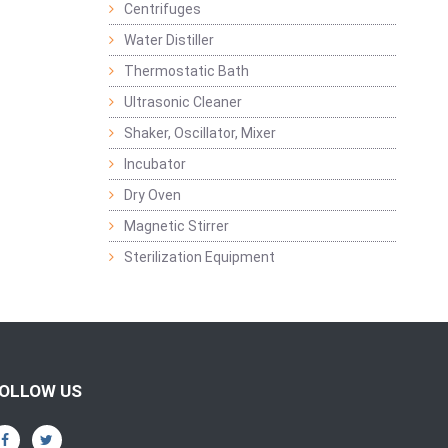
Centrifuges
Water Distiller
Thermostatic Bath
Ultrasonic Cleaner
Shaker, Oscillator, Mixer
Incubator
Dry Oven
Magnetic Stirrer
Sterilization Equipment
OLLOW US