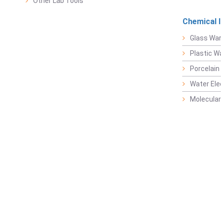
Other Lab Tools
Chemical 
Glass Wa
Plastic W
Porcelain
Water Ele
Molecular