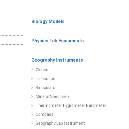
Biology Models
Physics Lab Equipments
Geography Instruments
Globes
Telescope
Binoculars
Mineral Specimen
Thermometer Hygrometer Barometer
Compass
Geography Lab Instrument