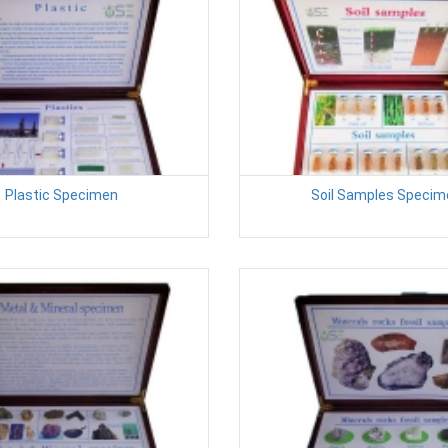
Plastic Specimen
Soil Samples Specim