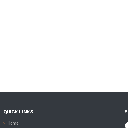
QUICK LINKS
F
Home