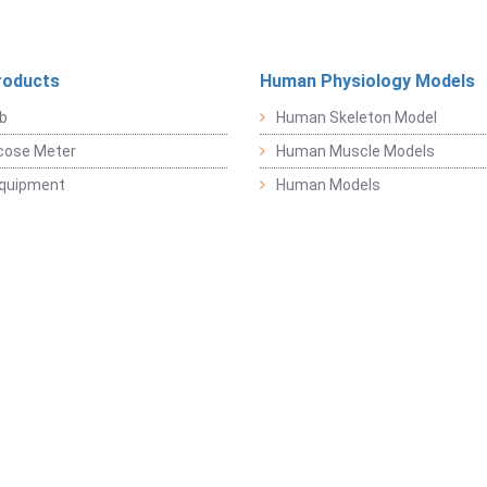
roducts
Human Physiology Models
b
Human Skeleton Model
cose Meter
Human Muscle Models
Equipment
Human Models