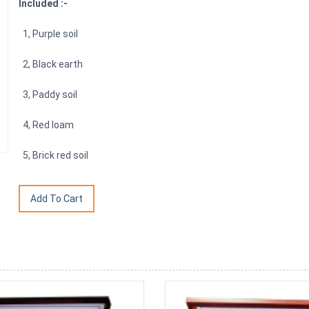
Included :-
1, Purple soil
2, Black earth
3, Paddy soil
4, Red loam
5, Brick red soil