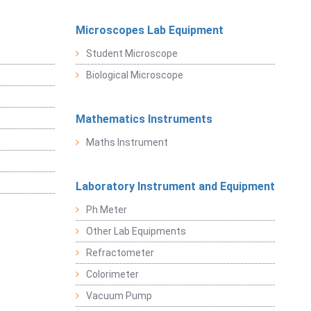
Microscopes Lab Equipment
Student Microscope
Biological Microscope
Mathematics Instruments
Maths Instrument
Laboratory Instrument and Equipment
Ph Meter
Other Lab Equipments
Refractometer
Colorimeter
Vacuum Pump