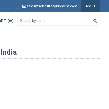
sales@scientifcequipment.com
About
 Language
▼
ART (
)
India