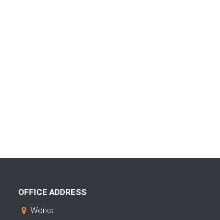
OFFICE ADDRESS
Works: