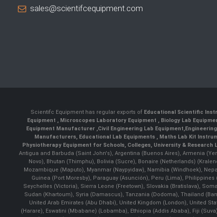
sales@scientifcequipment.com
Scientifc Equipment has regular exports of
Educational Scientific Ins
Equipment
,
Microscopes Laboratory Equipment
,
Biology Lab Equipm
Equipment Manufacturer
,
Civil Engineering Lab Equipment
,
Engineerin
Manufacturers
,
Educational Lab Equipments
,
Maths Lab Kit Instru
Physiotherapy Equipment for Schools, Colleges, University & Research 
Antigua and Barbuda (Saint John's), Argentina (Buenos Aires), Armenia (Yer
Novo), Bhutan (Thimphu), Bolivia (Sucre), Bonaire (Netherlands) (Krale
Mozambique (Maputo), Myanmar (Naypyidaw), Namibia (Windhoek), Nepal 
Guinea (Port Moresby), Paraguay (Asunción), Peru (Lima), Philippines (
Seychelles (Victoria), Sierra Leone (Freetown), Slovakia (Bratislava), So
Sudan (Khartoum), Syria (Damascus), Tanzania (Dodoma), Thailand (Bangk
United Arab Emirates (Abu Dhabi), United Kingdom (London), United St
(Harare), Eswatini (Mbabane) (Lobamba), Ethiopia (Addis Ababa), Fiji (Suva),