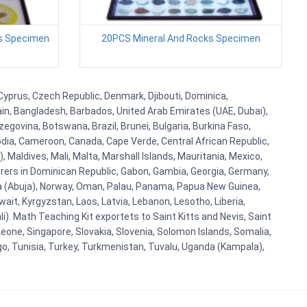
es Specimen
20PCS Mineral And Rocks Specimen
 Cyprus, Czech Republic, Denmark, Djibouti, Dominica,
ain, Bangladesh, Barbados, United Arab Emirates (UAE, Dubai),
egovina, Botswana, Brazil, Brunei, Bulgaria, Burkina Faso,
bodia, Cameroon, Canada, Cape Verde, Central African Republic,
Maldives, Mali, Malta, Marshall Islands, Mauritania, Mexico,
rs in Dominican Republic, Gabon, Gambia, Georgia, Germany,
eria (Abuja), Norway, Oman, Palau, Panama, Papua New Guinea,
uwait, Kyrgyzstan, Laos, Latvia, Lebanon, Lesotho, Liberia,
i). Math Teaching Kit exportets to Saint Kitts and Nevis, Saint
eone, Singapore, Slovakia, Slovenia, Solomon Islands, Somalia,
go, Tunisia, Turkey, Turkmenistan, Tuvalu, Uganda (Kampala),