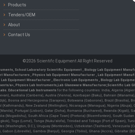
Products
Tenders/OEM
About
Contact Us
©2026 Scientifc Equipment All Right Reserved
truments
,
School Laboratory Scientific Equipment
,
Biology Lab Equipment Manufa
ent Manufacturers
,
Physics lab Equipment Manufacturer
,
Lab Equipment Manufa
g Lab Equipment Mnaufacturer
,
Electronic Lab Equipments
,
Biology Lab Equipme
ments/a>,
Physics Lab Instruments
,
Lab Glassware Manufacturer
,
Scientific Lab G
Labs.
Educational Lab Instruments
for the following countries: India, Algeria (Algie
evan), Australia (Canberra), Austria (Vienna), Azerbaijan (Baku), Bahrain (Manama)
ndijk), Bosnia and Herzegovina (Sarajevo), Botswana (Gaborone), Brazil (Brasília),
(Kathmandu), New Zealand (Wellington), Nicaragua (Managua), Nigeria (Abuja),
Manila)¸ Portugal (Lisbon), Qatar (Doha), Romania (Bucharest), Rwanda (Kigali), S
malia (Mogadishu), South Africa (Cape Town) (Pretoria) (Bloemfontein), South Suda
ok), Togo (Lomé), Tonga (Nuku'alofa), Trinidad and Tobago (Port of Spain), Tunis
ates (Washington, D.C.), Uruguay (Montevideo), Uzbekistan (Tashkent), Venezuela 
 Gabon (Libreville), Gambia (Banjul), Georgia (Tbilisi), Ghana (Accra), Gibraltar (BOT