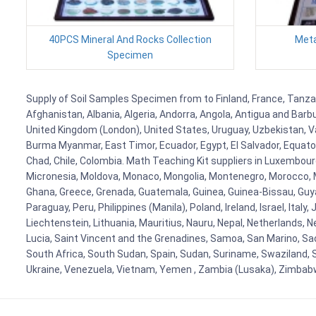
40PCS Mineral And Rocks Collection
Meta
Specimen
Supply of Soil Samples Specimen from to Finland, France, Tanzani
Afghanistan, Albania, Algeria, Andorra, Angola, Antigua and Barb
United Kingdom (London), United States, Uruguay, Uzbekistan, Van
Burma Myanmar, East Timor, Ecuador, Egypt, El Salvador, Equatori
Chad, Chile, Colombia. Math Teaching Kit suppliers in Luxembour
Micronesia, Moldova, Monaco, Mongolia, Montenegro, Morocco, 
Ghana, Greece, Grenada, Guatemala, Guinea, Guinea-Bissau, Guyana
Paraguay, Peru, Philippines (Manila), Poland, Ireland, Israel, Ital
Liechtenstein, Lithuania, Mauritius, Nauru, Nepal, Netherlands, 
Lucia, Saint Vincent and the Grenadines, Samoa, San Marino, Sao 
South Africa, South Sudan, Spain, Sudan, Suriname, Swaziland, S
Ukraine, Venezuela, Vietnam, Yemen , Zambia (Lusaka), Zimba