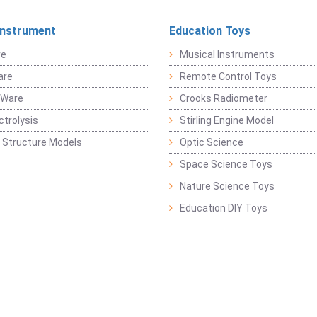
Instrument
Education Toys
re
Musical Instruments
are
Remote Control Toys
 Ware
Crooks Radiometer
ctrolysis
Stirling Engine Model
 Structure Models
Optic Science
Space Science Toys
Nature Science Toys
Education DIY Toys