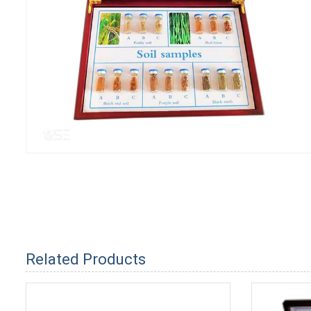
Related Products