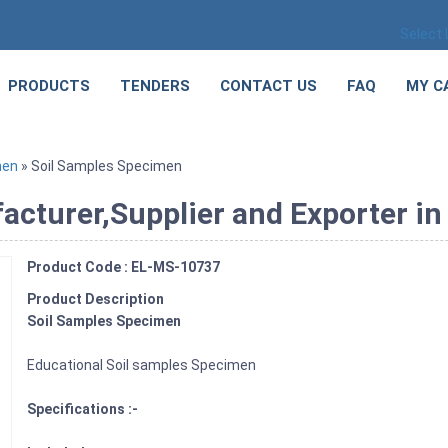
Select
PRODUCTS
TENDERS
CONTACT US
FAQ
MY C
men
» Soil Samples Specimen
cturer,Supplier and Exporter in 
Product Code : EL-MS-10737
Product Description
Soil Samples Specimen
Educational Soil samples Specimen
Specifications :-