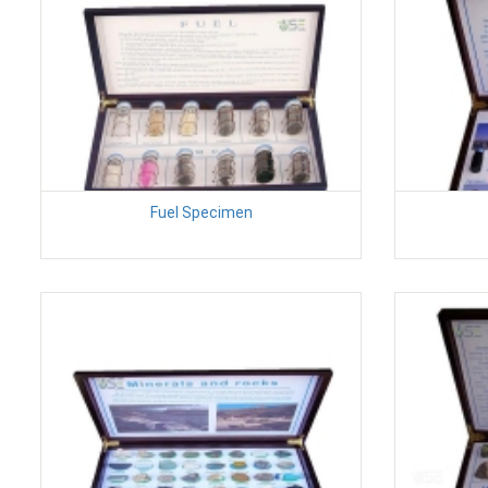
Fuel Specimen