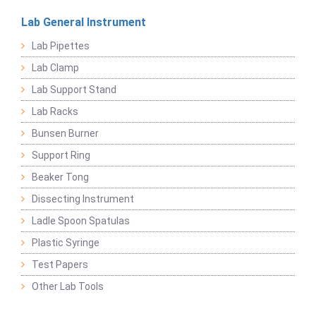
Lab General Instrument
Lab Pipettes
Lab Clamp
Lab Support Stand
Lab Racks
Bunsen Burner
Support Ring
Beaker Tong
Dissecting Instrument
Ladle Spoon Spatulas
Plastic Syringe
Test Papers
Other Lab Tools