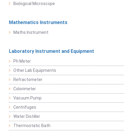
Biological Microscope
Mathematics Instruments
Maths Instrument
Laboratory Instrument and Equipment
Ph Meter
Other Lab Equipments
Refractometer
Colorimeter
Vacuum Pump
Centrifuges
Water Distiller
Thermostatic Bath