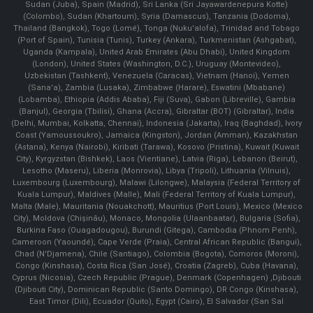
Sudan (Juba), Spain (Madrid), Sri Lanka (Sri Jayawardenepura Kotte)
(Colombo), Sudan (Khartoum), Syria (Damascus), Tanzania (Dodoma),
Thailand (Bangkok), Togo (Lomé), Tonga (Nuku'alofa), Trinidad and Tobago
(Port of Spain), Tunisia (Tunis), Turkey (Ankara), Turkmenistan (Ashgabat),
Uganda (Kampala), United Arab Emirates (Abu Dhabi), United Kingdom
(London), United States (Washington, D.C.), Uruguay (Montevideo),
Uzbekistan (Tashkent), Venezuela (Caracas), Vietnam (Hanoi), Yemen
(Sana'a), Zambia (Lusaka), Zimbabwe (Harare), Eswatini (Mbabane)
(Lobamba), Ethiopia (Addis Ababa), Fiji (Suva), Gabon (Libreville), Gambia
(Banjul), Georgia (Tbilisi), Ghana (Accra), Gibraltar (BOT) (Gibraltar), India
(Delhi, Mumbai, Kolkatta, Chennai), Indonesia (Jakarta), Iraq (Baghdad), Ivory
Coast (Yamoussoukro), Jamaica (Kingston), Jordan (Amman), Kazakhstan
(Astana), Kenya (Nairobi), Kiribati (Tarawa), Kosovo (Pristina), Kuwait (Kuwait
City), Kyrgyzstan (Bishkek), Laos (Vientiane), Latvia (Riga), Lebanon (Beirut),
Lesotho (Maseru), Liberia (Monrovia), Libya (Tripoli), Lithuania (Vilnuis),
Luxembourg (Luxembourg), Malawi (Lilongwe), Malaysia (Federal Territory of
Kuala Lumpur), Maldives (Malle), Mali (Federal Territory of Kuala Lumpur),
Malta (Male), Mauritania (Nouakchott), Mauritius (Port Louis), Mexico (Mexico
City), Moldova (Chişinău), Monaco, Mongolia (Ulaanbaatar), Bulgaria (Sofia),
Burkina Faso (Ouagadougou), Burundi (Gitega), Cambodia (Phnom Penh),
Cameroon (Yaoundé), Cape Verde (Praia), Central African Republic (Bangui),
Chad (N'Djamena), Chile (Santiago), Colombia (Bogota), Comoros (Moroni),
Congo (Kinshasa), Costa Rica (San José), Croatia (Zagreb), Cuba (Havana),
Cyprus (Nicosia), Czech Republic (Prague), Denmark (Copenhagen) ,Djibouti
(Djibouti City), Dominican Republic (Santo Domingo), DR Congo (Kinshasa),
East Timor (Dili), Ecuador (Quito), Egypt (Cairo), El Salvador (San Sal