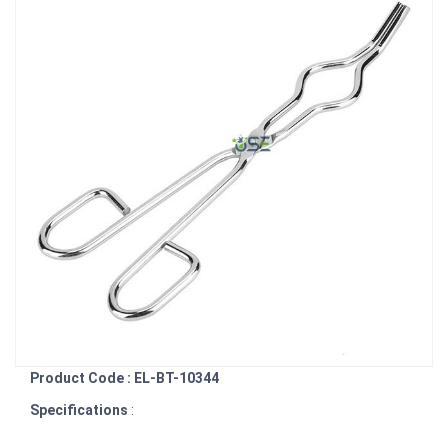
Product Code : EL-BT-10344
Specifications
: