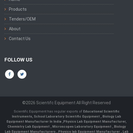
Products
Tenders/OEM
About
Contact Us
FOLLOW US
©2026 Scientifc Equipment All Right Reserved
Scientifc Equipment has regular exports of
Educational Scientific
Instruments
,
School Laboratory Scientific Equipment
,
Biology Lab
Equipment Manufacturer In India
,
Physics Lab Equipment Manufacturer
,
Chemistry Lab Equipment
,
Microscopes Laboratory Equipment
,
Biology
Lab Equipment Manufacturers
,
Physics lab Equipment Manufacturer
,
Lab