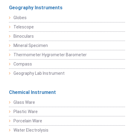
Geography Instruments
Globes
Telescope
Binoculars
Mineral Specimen
Thermometer Hygrometer Barometer
Compass
Geography Lab Instrument
Chemical Instrument
Glass Ware
Plastic Ware
Porcelain Ware
Water Electrolysis