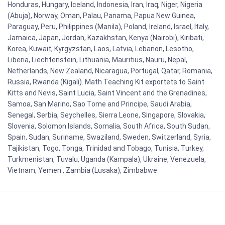
Honduras, Hungary, Iceland, Indonesia, Iran, Iraq, Niger, Nigeria
(Abuja), Norway, Oman, Palau, Panama, Papua New Guinea,
Paraguay, Peru, Philippines (Manila), Poland, Ireland, Israel, Italy,
Jamaica, Japan, Jordan, Kazakhstan, Kenya (Nairobi), Kiribati,
Korea, Kuwait, Kyrgyzstan, Laos, Latvia, Lebanon, Lesotho,
Liberia, Liechtenstein, Lithuania, Mauritius, Nauru, Nepal,
Netherlands, New Zealand, Nicaragua, Portugal, Qatar, Romania,
Russia, Rwanda (Kigali). Math Teaching Kit exportets to Saint
Kitts and Nevis, Saint Lucia, Saint Vincent and the Grenadines,
Samoa, San Marino, Sao Tome and Principe, Saudi Arabia,
Senegal, Serbia, Seychelles, Sierra Leone, Singapore, Slovakia,
Slovenia, Solomon Islands, Somalia, South Africa, South Sudan,
Spain, Sudan, Suriname, Swaziland, Sweden, Switzerland, Syria,
Tajikistan, Togo, Tonga, Trinidad and Tobago, Tunisia, Turkey,
Turkmenistan, Tuvalu, Uganda (Kampala), Ukraine, Venezuela,
Vietnam, Yemen , Zambia (Lusaka), Zimbabwe