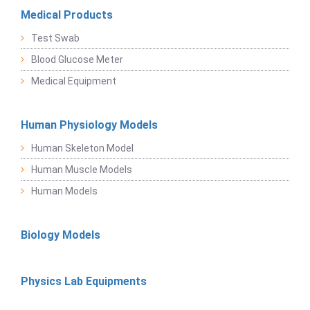
Medical Products
Test Swab
Blood Glucose Meter
Medical Equipment
Human Physiology Models
Human Skeleton Model
Human Muscle Models
Human Models
Biology Models
Physics Lab Equipments