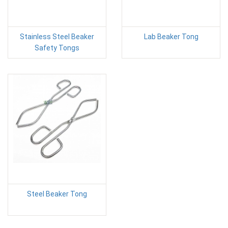
Stainless Steel Beaker
Lab Beaker Tong
Safety Tongs
Steel Beaker Tong