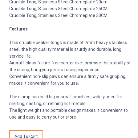
Crucible Tong, Stainless Steel Chromeplate 20cm
Crucible Tong, Stainless Steel Chromeplate 25CM
Crucible Tong, Stainless Steel Chromeplate 30CM
Features
:
This crucible beaker tongs is made of 7mm heavy stainless
steel, the high quality material is sturdy and durable, long
service life.
Aircraft class failure-free center rivet promise the stability of
the clamp, bring you perfect using experience.
Convenient non-slip paws can ensure a firmly safe gripping,
makes it convenient for you to use.
The clamp can hold big or small crucibles, widely used for
melting, casting, or refining hot metals.
The light weight and portable design makes it convenient to
use and easy to carry out or store