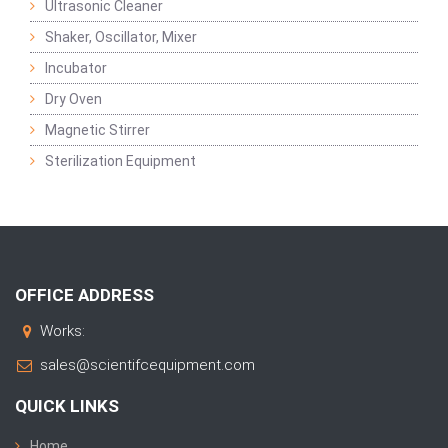
Ultrasonic Cleaner
Shaker, Oscillator, Mixer
Incubator
Dry Oven
Magnetic Stirrer
Sterilization Equipment
OFFICE ADDRESS
Works:
sales@scientifcequipment.com
QUICK LINKS
Home