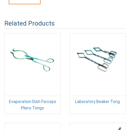
Related Products
Evaporation Dish Forceps
Laboratory Beaker Tong
Pliers Tongs