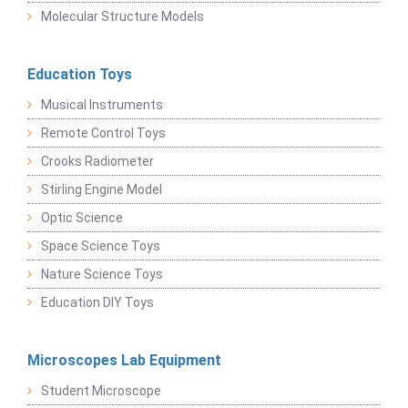
Molecular Structure Models
Education Toys
Musical Instruments
Remote Control Toys
Crooks Radiometer
Stirling Engine Model
Optic Science
Space Science Toys
Nature Science Toys
Education DIY Toys
Microscopes Lab Equipment
Student Microscope