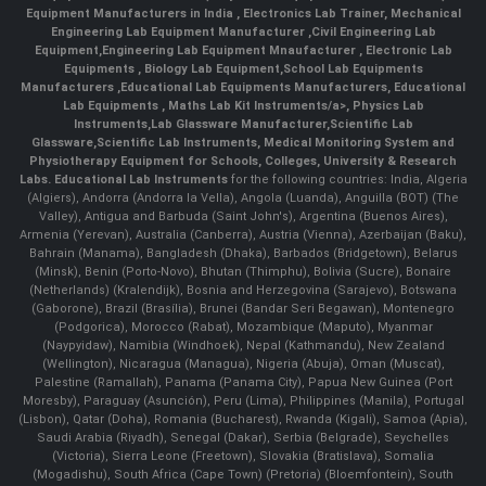
Equipment Manufacturers in India
, Electronics Lab Trainer,
Mechanical
Engineering Lab Equipment Manufacturer
,
Civil Engineering Lab
Equipment
,
Engineering Lab Equipment Mnaufacturer
,
Electronic Lab
Equipments
,
Biology Lab Equipment
,
School Lab Equipments
Manufacturers
,
Educational Lab Equipments Manufacturers
,
Educational
Lab Equipments
,
Maths Lab Kit Instruments/a>,
Physics Lab
Instruments
,
Lab Glassware Manufacturer
,
Scientific Lab
Glassware
,
Scientific Lab Instruments
, Medical Monitoring System and
Physiotherapy Equipment for Schools, Colleges, University & Research
Labs.
Educational Lab Instruments
for the following countries: India, Algeria
(Algiers), Andorra (Andorra la Vella), Angola (Luanda), Anguilla (BOT) (The
Valley), Antigua and Barbuda (Saint John's), Argentina (Buenos Aires),
Armenia (Yerevan), Australia (Canberra), Austria (Vienna), Azerbaijan (Baku),
Bahrain (Manama), Bangladesh (Dhaka), Barbados (Bridgetown), Belarus
(Minsk), Benin (Porto-Novo), Bhutan (Thimphu), Bolivia (Sucre), Bonaire
(Netherlands) (Kralendijk), Bosnia and Herzegovina (Sarajevo), Botswana
(Gaborone), Brazil (Brasília), Brunei (Bandar Seri Begawan), Montenegro
(Podgorica), Morocco (Rabat), Mozambique (Maputo), Myanmar
(Naypyidaw), Namibia (Windhoek), Nepal (Kathmandu), New Zealand
(Wellington), Nicaragua (Managua), Nigeria (Abuja), Oman (Muscat),
Palestine (Ramallah), Panama (Panama City), Papua New Guinea (Port
Moresby), Paraguay (Asunción), Peru (Lima), Philippines (Manila)¸ Portugal
(Lisbon), Qatar (Doha), Romania (Bucharest), Rwanda (Kigali), Samoa (Apia),
Saudi Arabia (Riyadh), Senegal (Dakar), Serbia (Belgrade), Seychelles
(Victoria), Sierra Leone (Freetown), Slovakia (Bratislava), Somalia
(Mogadishu), South Africa (Cape Town) (Pretoria) (Bloemfontein), South