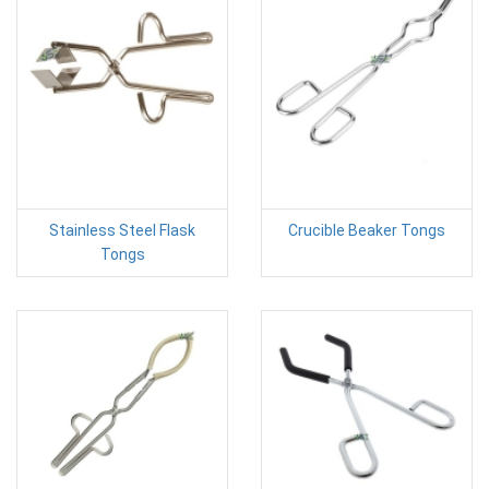
Stainless Steel Flask
Crucible Beaker Tongs
Tongs