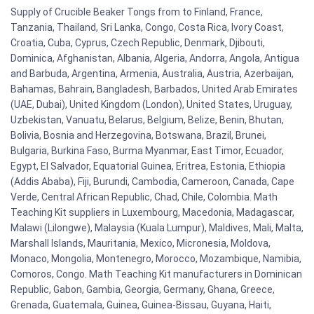
Supply of Crucible Beaker Tongs from to Finland, France,
Tanzania, Thailand, Sri Lanka, Congo, Costa Rica, Ivory Coast,
Croatia, Cuba, Cyprus, Czech Republic, Denmark, Djibouti,
Dominica, Afghanistan, Albania, Algeria, Andorra, Angola, Antigua
and Barbuda, Argentina, Armenia, Australia, Austria, Azerbaijan,
Bahamas, Bahrain, Bangladesh, Barbados, United Arab Emirates
(UAE, Dubai), United Kingdom (London), United States, Uruguay,
Uzbekistan, Vanuatu, Belarus, Belgium, Belize, Benin, Bhutan,
Bolivia, Bosnia and Herzegovina, Botswana, Brazil, Brunei,
Bulgaria, Burkina Faso, Burma Myanmar, East Timor, Ecuador,
Egypt, El Salvador, Equatorial Guinea, Eritrea, Estonia, Ethiopia
(Addis Ababa), Fiji, Burundi, Cambodia, Cameroon, Canada, Cape
Verde, Central African Republic, Chad, Chile, Colombia. Math
Teaching Kit suppliers in Luxembourg, Macedonia, Madagascar,
Malawi (Lilongwe), Malaysia (Kuala Lumpur), Maldives, Mali, Malta,
Marshall Islands, Mauritania, Mexico, Micronesia, Moldova,
Monaco, Mongolia, Montenegro, Morocco, Mozambique, Namibia,
Comoros, Congo. Math Teaching Kit manufacturers in Dominican
Republic, Gabon, Gambia, Georgia, Germany, Ghana, Greece,
Grenada, Guatemala, Guinea, Guinea-Bissau, Guyana, Haiti,