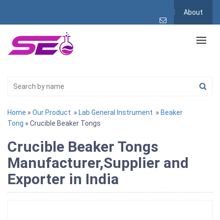
About
Home
»
Our Product
»
Lab General Instrument
»
Beaker
Tong
» Crucible Beaker Tongs
Crucible Beaker Tongs
Manufacturer,Supplier and
Exporter in India