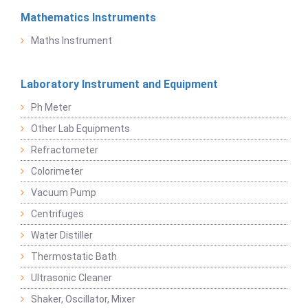
Mathematics Instruments
Maths Instrument
Laboratory Instrument and Equipment
Ph Meter
Other Lab Equipments
Refractometer
Colorimeter
Vacuum Pump
Centrifuges
Water Distiller
Thermostatic Bath
Ultrasonic Cleaner
Shaker, Oscillator, Mixer