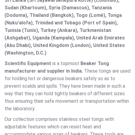
Sri Lanka (Sri Jayawardenepura Kotte) (Colombo),
Sudan (Khartoum), Syria (Damascus), Tanzania
(Dodoma), Thailand (Bangkok), Togo (Lomé), Tonga
(Nuku'alofa), Trinidad and Tobago (Port of Spain),
Tunisia (Tunis), Turkey (Ankara), Turkmenistan
(Ashgabat), Uganda (Kampala), United Arab Emirates
(Abu Dhabi), United Kingdom (London), United States
(Washington, D.C.)
Scientific Equipment
is a topmost
Beaker Tong
manufacturer and supplier in India.
These tongs are used
for holding hot or dangerous beakers safely so as to
prevent scalds and spills. They have been made in such a
way that they can hold tightly beakers of different sizes
thus ensuring their safe movement or transportation within
the laboratory.
Our collection comprises stainless steel tongs with
adjustable features which can resist heat and
accommodate various sizes of beakers. These tools are