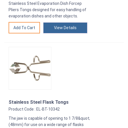
Stainless Steel Evaporation Dish Forcep
Pliers Tongs designed for easy handling of
evaporation dishes and other objects.
View Details
Stainless Steel Flask Tongs
Product Code : EL-BT-10342
The jaw is capable of opening to 1 7/8&quot;
(48mm) for use on a wide range of flasks