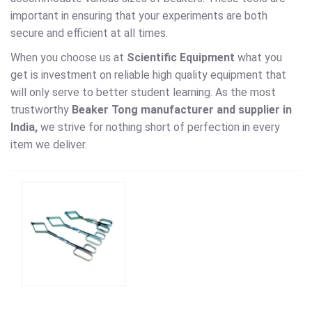
important in ensuring that your experiments are both
secure and efficient at all times.
When you choose us at
Scientific Equipment
what you
get is investment on reliable high quality equipment that
will only serve to better student learning. As the most
trustworthy
Beaker Tong manufacturer and supplier in
India,
we strive for nothing short of perfection in every
item we deliver.