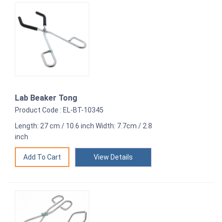
Lab Beaker Tong
Product Code : EL-BT-10345
Length: 27 cm / 10.6 inch Width: 7.7cm / 2.8
inch
View Details