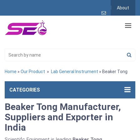
About
Home
»
Our Product
»
Lab General Instrument
» Beaker Tong
CATEGORIES
Beaker Tong Manufacturer,
Suppliers and Exporter in
India
Scientifc Equipment is leading
Beaker Tong