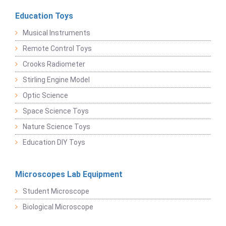
Education Toys
Musical Instruments
Remote Control Toys
Crooks Radiometer
Stirling Engine Model
Optic Science
Space Science Toys
Nature Science Toys
Education DIY Toys
Microscopes Lab Equipment
Student Microscope
Biological Microscope