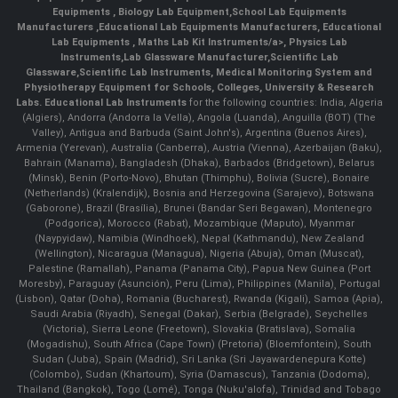
Equipments
,
Biology Lab Equipment
,
School Lab Equipments
Manufacturers
,
Educational Lab Equipments Manufacturers
,
Educational
Lab Equipments
,
Maths Lab Kit Instruments/a>,
Physics Lab
Instruments
,
Lab Glassware Manufacturer
,
Scientific Lab
Glassware
,
Scientific Lab Instruments
, Medical Monitoring System and
Physiotherapy Equipment for Schools, Colleges, University & Research
Labs.
Educational Lab Instruments
for the following countries: India, Algeria
(Algiers), Andorra (Andorra la Vella), Angola (Luanda), Anguilla (BOT) (The
Valley), Antigua and Barbuda (Saint John's), Argentina (Buenos Aires),
Armenia (Yerevan), Australia (Canberra), Austria (Vienna), Azerbaijan (Baku),
Bahrain (Manama), Bangladesh (Dhaka), Barbados (Bridgetown), Belarus
(Minsk), Benin (Porto-Novo), Bhutan (Thimphu), Bolivia (Sucre), Bonaire
(Netherlands) (Kralendijk), Bosnia and Herzegovina (Sarajevo), Botswana
(Gaborone), Brazil (Brasília), Brunei (Bandar Seri Begawan), Montenegro
(Podgorica), Morocco (Rabat), Mozambique (Maputo), Myanmar
(Naypyidaw), Namibia (Windhoek), Nepal (Kathmandu), New Zealand
(Wellington), Nicaragua (Managua), Nigeria (Abuja), Oman (Muscat),
Palestine (Ramallah), Panama (Panama City), Papua New Guinea (Port
Moresby), Paraguay (Asunción), Peru (Lima), Philippines (Manila)¸ Portugal
(Lisbon), Qatar (Doha), Romania (Bucharest), Rwanda (Kigali), Samoa (Apia),
Saudi Arabia (Riyadh), Senegal (Dakar), Serbia (Belgrade), Seychelles
(Victoria), Sierra Leone (Freetown), Slovakia (Bratislava), Somalia
(Mogadishu), South Africa (Cape Town) (Pretoria) (Bloemfontein), South
Sudan (Juba), Spain (Madrid), Sri Lanka (Sri Jayawardenepura Kotte)
(Colombo), Sudan (Khartoum), Syria (Damascus), Tanzania (Dodoma),
Thailand (Bangkok), Togo (Lomé), Tonga (Nuku'alofa), Trinidad and Tobago