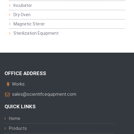
Incubator
Dry Oven
Magnetic Stirrer
Sterilization Equipment
OFFICE ADDRESS
Works:
sales@scientifcequipment.com
QUICK LINKS
Home
Products