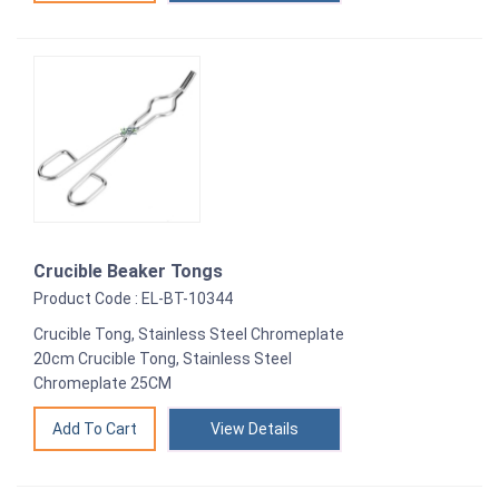
Crucible Beaker Tongs
Product Code : EL-BT-10344
Crucible Tong, Stainless Steel Chromeplate
20cm Crucible Tong, Stainless Steel
Chromeplate 25CM
View Details