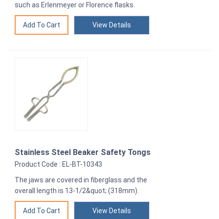
such as Erlenmeyer or Florence flasks.
View Details
Stainless Steel Beaker Safety Tongs
Product Code : EL-BT-10343
The jaws are covered in fiberglass and the
overall length is 13-1/2&quot; (318mm).
View Details