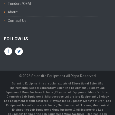
Tenders/OEM
About
Contact Us
FOLLOW US
©2026 Scientifc Equipment All Right Reserved
Scientifc Equipment has regular exports of
Educational Scientific
Instruments
,
School Laboratory Scientific Equipment
,
Biology Lab
Equipment Manufacturer In India
,
Physics Lab Equipment Manufacturer
,
Chemistry Lab Equipment
,
Microscopes Laboratory Equipment
,
Biology
Lab Equipment Manufacturers
,
Physics lab Equipment Manufacturer
,
Lab
Equipment Manufacturers in India
, Electronics Lab Trainer,
Mechanical
Engineering Lab Equipment Manufacturer
,
Civil Engineering Lab
Equipment
,
Engineering Lab Equipment Mnaufacturer
,
Electronic Lab