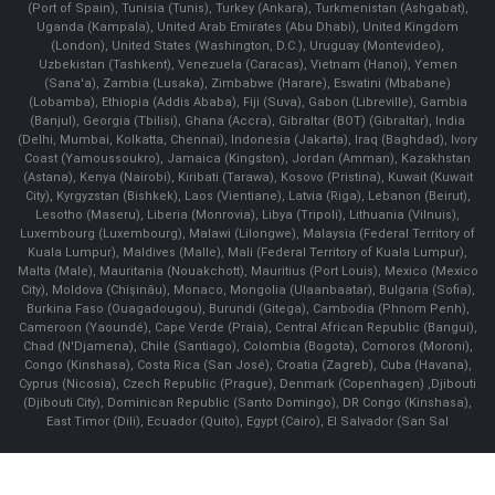
(Port of Spain), Tunisia (Tunis), Turkey (Ankara), Turkmenistan (Ashgabat),
Uganda (Kampala), United Arab Emirates (Abu Dhabi), United Kingdom
(London), United States (Washington, D.C.), Uruguay (Montevideo),
Uzbekistan (Tashkent), Venezuela (Caracas), Vietnam (Hanoi), Yemen
(Sana'a), Zambia (Lusaka), Zimbabwe (Harare), Eswatini (Mbabane)
(Lobamba), Ethiopia (Addis Ababa), Fiji (Suva), Gabon (Libreville), Gambia
(Banjul), Georgia (Tbilisi), Ghana (Accra), Gibraltar (BOT) (Gibraltar), India
(Delhi, Mumbai, Kolkatta, Chennai), Indonesia (Jakarta), Iraq (Baghdad), Ivory
Coast (Yamoussoukro), Jamaica (Kingston), Jordan (Amman), Kazakhstan
(Astana), Kenya (Nairobi), Kiribati (Tarawa), Kosovo (Pristina), Kuwait (Kuwait
City), Kyrgyzstan (Bishkek), Laos (Vientiane), Latvia (Riga), Lebanon (Beirut),
Lesotho (Maseru), Liberia (Monrovia), Libya (Tripoli), Lithuania (Vilnuis),
Luxembourg (Luxembourg), Malawi (Lilongwe), Malaysia (Federal Territory of
Kuala Lumpur), Maldives (Malle), Mali (Federal Territory of Kuala Lumpur),
Malta (Male), Mauritania (Nouakchott), Mauritius (Port Louis), Mexico (Mexico
City), Moldova (Chişinău), Monaco, Mongolia (Ulaanbaatar), Bulgaria (Sofia),
Burkina Faso (Ouagadougou), Burundi (Gitega), Cambodia (Phnom Penh),
Cameroon (Yaoundé), Cape Verde (Praia), Central African Republic (Bangui),
Chad (N'Djamena), Chile (Santiago), Colombia (Bogota), Comoros (Moroni),
Congo (Kinshasa), Costa Rica (San José), Croatia (Zagreb), Cuba (Havana),
Cyprus (Nicosia), Czech Republic (Prague), Denmark (Copenhagen) ,Djibouti
(Djibouti City), Dominican Republic (Santo Domingo), DR Congo (Kinshasa),
East Timor (Dili), Ecuador (Quito), Egypt (Cairo), El Salvador (San Sal