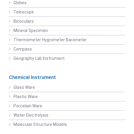
Globes
Telescope
Binoculars
Mineral Specimen
Thermometer Hygrometer Barometer
Compass
Geography Lab Instrument
Chemical Instrument
Glass Ware
Plastic Ware
Porcelain Ware
Water Electrolysis
Molecular Structure Models