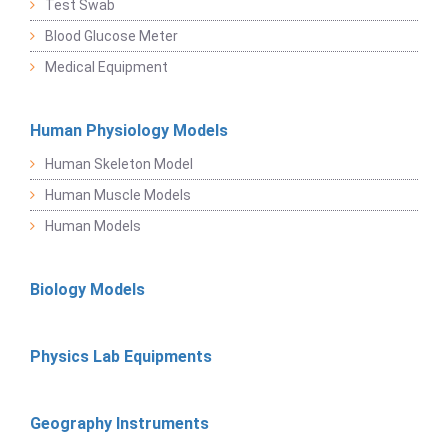
Test Swab
Blood Glucose Meter
Medical Equipment
Human Physiology Models
Human Skeleton Model
Human Muscle Models
Human Models
Biology Models
Physics Lab Equipments
Geography Instruments