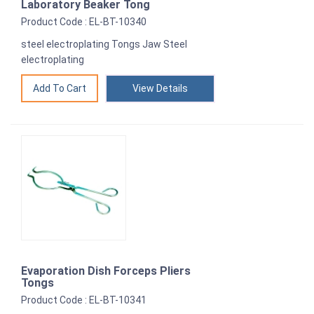
Laboratory Beaker Tong
Product Code : EL-BT-10340
steel electroplating Tongs Jaw Steel
electroplating
View Details
Evaporation Dish Forceps Pliers
Tongs
Product Code : EL-BT-10341