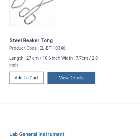
Steel Beaker Tong
Product Code : EL-BT-10346
Length : 27 cm / 10.6 inch Width : 7.7cm / 2.8
inch
View Details
Lab General Instrument