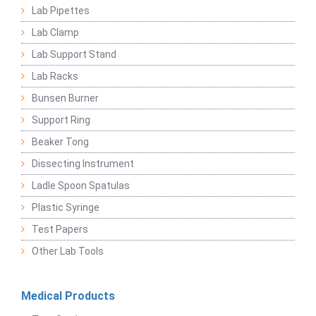
Lab Pipettes
Lab Clamp
Lab Support Stand
Lab Racks
Bunsen Burner
Support Ring
Beaker Tong
Dissecting Instrument
Ladle Spoon Spatulas
Plastic Syringe
Test Papers
Other Lab Tools
Medical Products