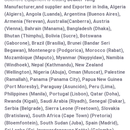
Manufacturer,and supplier and Exporter in India, Algeria
(Algiers), Angola (Luanda), Argentina (Buenos Aires),
Armenia (Yerevan), Australia(Canberra), Austria
(Vienna), Bahrain (Manama), Bangladesh (Dhaka),
Bhutan (Thimphu), Bolivia (Sucre), Botswana
(Gaborone), Brazil (Brasília), Brunei (Bandar Seri
Begawan), Montenegro (Podgorica), Morocco (Rabat),
Mozambique (Maputo), Myanmar (Naypyidaw), Namibia
(Windhoek), Nepal (Kathmandu), New Zealand
(Wellington), Nigeria (Abuja), Oman (Muscat), Palestine
(Ramallah), Panama (Panama City), Papua New Guinea
(Port Moresby), Paraguay (Asunción), Peru (Lima),
Philippines (Manila)¸ Portugal (Lisbon), Qatar (Doha),
Rwanda (Kigali), Saudi Arabia (Riyadh), Senegal (Dakar),
Serbia (Belgrade), Sierra Leone (Freetown), Slovakia
(Bratislava), South Africa (Cape Town) (Pretoria)
(Bloemfontein), South Sudan (Juba), Spain (Madrid),