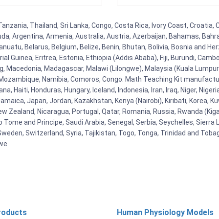
Tanzania, Thailand, Sri Lanka, Congo, Costa Rica, Ivory Coast, Croatia,
uda, Argentina, Armenia, Australia, Austria, Azerbaijan, Bahamas, Bahr
uatu, Belarus, Belgium, Belize, Benin, Bhutan, Bolivia, Bosnia and Herz
al Guinea, Eritrea, Estonia, Ethiopia (Addis Ababa), Fiji, Burundi, Cam
g, Macedonia, Madagascar, Malawi (Lilongwe), Malaysia (Kuala Lumpur), 
Mozambique, Namibia, Comoros, Congo. Math Teaching Kit manufacture
, Haiti, Honduras, Hungary, Iceland, Indonesia, Iran, Iraq, Niger, Nig
y, Jamaica, Japan, Jordan, Kazakhstan, Kenya (Nairobi), Kiribati, Korea, K
New Zealand, Nicaragua, Portugal, Qatar, Romania, Russia, Rwanda (Kigal
Tome and Principe, Saudi Arabia, Senegal, Serbia, Seychelles, Sierra L
weden, Switzerland, Syria, Tajikistan, Togo, Tonga, Trinidad and Toba
bwe
roducts
Human Physiology Models