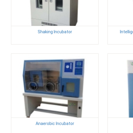
Shaking Incubator
Intell
Anaerobic Incubator