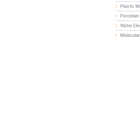
Plastic W
Porcelain
Water Ele
Molecular