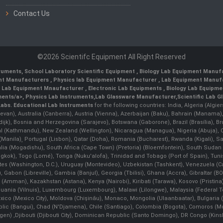
Contact Us
©2026 Scientifc Equipment All Right Reserved
truments
,
School Laboratory Scientific Equipment
,
Biology Lab Equipment Manufa
ent Manufacturers
,
Physics lab Equipment Manufacturer
,
Lab Equipment Manufa
g Lab Equipment Mnaufacturer
,
Electronic Lab Equipments
,
Biology Lab Equipme
ments/a>,
Physics Lab Instruments
,
Lab Glassware Manufacturer
,
Scientific Lab G
Labs.
Educational Lab Instruments
for the following countries: India, Algeria (Algie
evan), Australia (Canberra), Austria (Vienna), Azerbaijan (Baku), Bahrain (Manama)
ndijk), Bosnia and Herzegovina (Sarajevo), Botswana (Gaborone), Brazil (Brasília),
(Kathmandu), New Zealand (Wellington), Nicaragua (Managua), Nigeria (Abuja),
Manila)¸ Portugal (Lisbon), Qatar (Doha), Romania (Bucharest), Rwanda (Kigali), S
malia (Mogadishu), South Africa (Cape Town) (Pretoria) (Bloemfontein), South Suda
ok), Togo (Lomé), Tonga (Nuku'alofa), Trinidad and Tobago (Port of Spain), Tunis
ates (Washington, D.C.), Uruguay (Montevideo), Uzbekistan (Tashkent), Venezuela 
 Gabon (Libreville), Gambia (Banjul), Georgia (Tbilisi), Ghana (Accra), Gibraltar (BOT
man), Kazakhstan (Astana), Kenya (Nairobi), Kiribati (Tarawa), Kosovo (Pristina), K
ithuania (Vilnuis), Luxembourg (Luxembourg), Malawi (Lilongwe), Malaysia (Federal Ter
Mexico (Mexico City), Moldova (Chişinău), Monaco, Mongolia (Ulaanbaatar), Bulgar
lic (Bangui), Chad (N'Djamena), Chile (Santiago), Colombia (Bogota), Comoros (Mor
 ,Djibouti (Djibouti City), Dominican Republic (Santo Domingo), DR Congo (Kinshasa