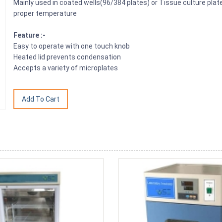
Mainly used in coated wells(96/384 plates) or Tissue culture plat
proper temperature
Feature :-
Easy to operate with one touch knob
Heated lid prevents condensation
Accepts a variety of microplates