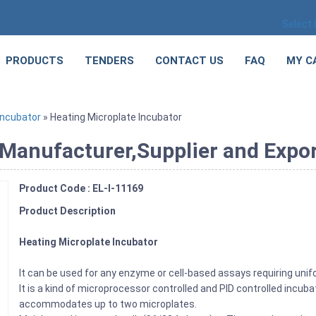
Select
PRODUCTS
TENDERS
CONTACT US
FAQ
MY C
Incubator
» Heating Microplate Incubator
Manufacturer,Supplier and Export
Product Code : EL-I-11169
Product Description
Heating Microplate Incubator
It can be used for any enzyme or cell-based assays requiring unifo
It is a kind of microprocessor controlled and PID controlled incu
accommodates up to two microplates.