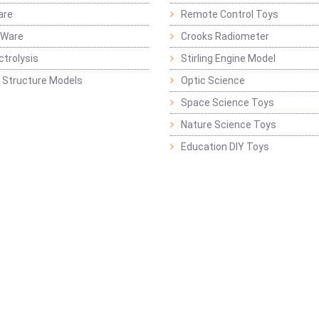
are
Remote Control Toys
 Ware
Crooks Radiometer
ctrolysis
Stirling Engine Model
 Structure Models
Optic Science
Space Science Toys
Nature Science Toys
Education DIY Toys