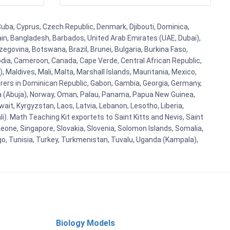
 Cuba, Cyprus, Czech Republic, Denmark, Djibouti, Dominica,
ain, Bangladesh, Barbados, United Arab Emirates (UAE, Dubai),
egovina, Botswana, Brazil, Brunei, Bulgaria, Burkina Faso,
bodia, Cameroon, Canada, Cape Verde, Central African Republic,
Maldives, Mali, Malta, Marshall Islands, Mauritania, Mexico,
rs in Dominican Republic, Gabon, Gambia, Georgia, Germany,
eria (Abuja), Norway, Oman, Palau, Panama, Papua New Guinea,
uwait, Kyrgyzstan, Laos, Latvia, Lebanon, Lesotho, Liberia,
i). Math Teaching Kit exportets to Saint Kitts and Nevis, Saint
eone, Singapore, Slovakia, Slovenia, Solomon Islands, Somalia,
go, Tunisia, Turkey, Turkmenistan, Tuvalu, Uganda (Kampala),
Biology Models