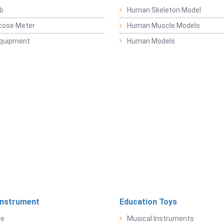
b
Human Skeleton Model
cose Meter
Human Muscle Models
Equipment
Human Models
Instrument
Education Toys
re
Musical Instruments