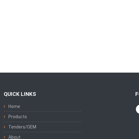
QUICK LINKS
F
Home
Products
Tenders/OEM
About