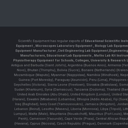
Scientifc Equipment has regular exports of
Educational Scientific Ins
Equipment
,
Microscopes Laboratory Equipment
,
Biology Lab Equipm
Equipment Manufacturer
,
Civil Engineering Lab Equipment
,
Engineerin
Manufacturers
,
Educational Lab Equipments
,
Maths Lab Kit Instru
Physiotherapy Equipment for Schools, Colleges, University & Research 
Antigua and Barbuda (Saint John's), Argentina (Buenos Aires), Armenia (Yer
Novo), Bhutan (Thimphu), Bolivia (Sucre), Bonaire (Netherlands) (Krale
Mozambique (Maputo), Myanmar (Naypyidaw), Namibia (Windhoek), Nepal 
Guinea (Port Moresby), Paraguay (Asunción), Peru (Lima), Philippines (
Seychelles (Victoria), Sierra Leone (Freetown), Slovakia (Bratislava), So
Sudan (Khartoum), Syria (Damascus), Tanzania (Dodoma), Thailand (Bangk
United Arab Emirates (Abu Dhabi), United Kingdom (London), United St
(Harare), Eswatini (Mbabane) (Lobamba), Ethiopia (Addis Ababa), Fiji (Suva),
Iraq (Baghdad), Ivory Coast (Yamoussoukro), Jamaica (Kingston), Jordan (Am
Lebanon (Beirut), Lesotho (Maseru), Liberia (Monrovia), Libya (Tripoli), L
Lumpur), Malta (Male), Mauritania (Nouakchott), Mauritius (Port Louis), 
Penh), Cameroon (Yaoundé), Cape Verde (Praia), Central African Repub
(Havana), Cyprus (Nicosia), Czech Republic (Prague), Denmark (Copenhagen)