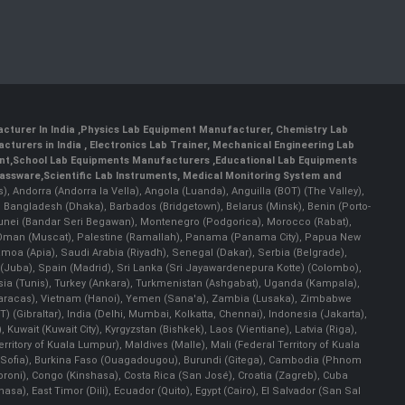
cturer In India
,
Physics Lab Equipment Manufacturer
,
Chemistry Lab
cturers in India
, Electronics Lab Trainer,
Mechanical Engineering Lab
nt
,
School Lab Equipments Manufacturers
,
Educational Lab Equipments
lassware
,
Scientific Lab Instruments
, Medical Monitoring System and
rs), Andorra (Andorra la Vella), Angola (Luanda), Anguilla (BOT) (The Valley),
, Bangladesh (Dhaka), Barbados (Bridgetown), Belarus (Minsk), Benin (Porto-
 Brunei (Bandar Seri Begawan), Montenegro (Podgorica), Morocco (Rabat),
 Oman (Muscat), Palestine (Ramallah), Panama (Panama City), Papua New
amoa (Apia), Saudi Arabia (Riyadh), Senegal (Dakar), Serbia (Belgrade),
n (Juba), Spain (Madrid), Sri Lanka (Sri Jayawardenepura Kotte) (Colombo),
ia (Tunis), Turkey (Ankara), Turkmenistan (Ashgabat), Uganda (Kampala),
(Caracas), Vietnam (Hanoi), Yemen (Sana'a), Zambia (Lusaka), Zimbabwe
) (Gibraltar), India (Delhi, Mumbai, Kolkatta, Chennai), Indonesia (Jakarta),
uwait (Kuwait City), Kyrgyzstan (Bishkek), Laos (Vientiane), Latvia (Riga),
ritory of Kuala Lumpur), Maldives (Malle), Mali (Federal Territory of Kuala
ia (Sofia), Burkina Faso (Ouagadougou), Burundi (Gitega), Cambodia (Phnom
oni), Congo (Kinshasa), Costa Rica (San José), Croatia (Zagreb), Cuba
), East Timor (Dili), Ecuador (Quito), Egypt (Cairo), El Salvador (San Sal