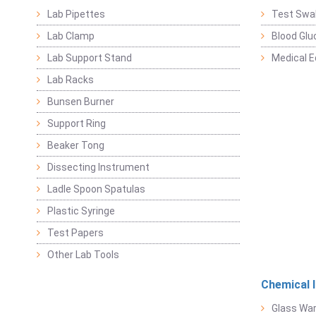
Lab Pipettes
Test Swa
Lab Clamp
Blood Glu
Lab Support Stand
Medical 
Lab Racks
Bunsen Burner
Support Ring
Beaker Tong
Dissecting Instrument
Ladle Spoon Spatulas
Plastic Syringe
Test Papers
Other Lab Tools
Chemical 
Glass Wa