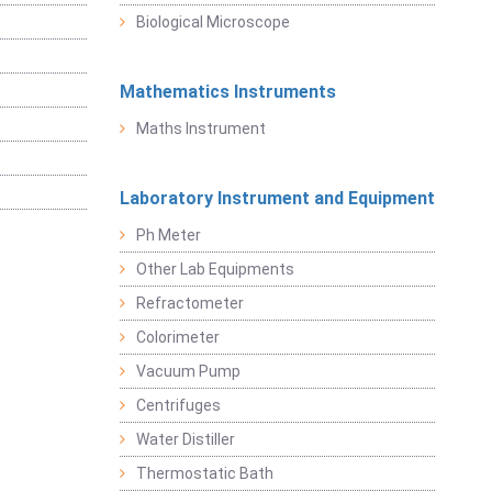
Biological Microscope
Mathematics Instruments
Maths Instrument
Laboratory Instrument and Equipment
Ph Meter
Other Lab Equipments
Refractometer
Colorimeter
Vacuum Pump
Centrifuges
Water Distiller
Thermostatic Bath