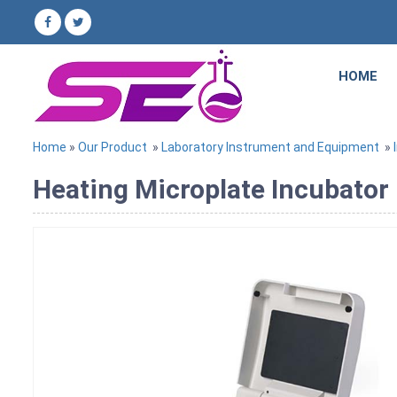
HOME
Home
»
Our Product
»
Laboratory Instrument and Equipment
»
Heating Microplate Incubator 