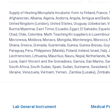
Supply of Heating Microplate Incubator from to Finland, France, 
Afghanistan, Albania, Algeria, Andorra, Angola, Antigua and Barb
United Kingdom (London), United States, Uruguay, Uzbekistan, Van
Burma Myanmar, East Timor, Ecuador, Egypt, El Salvador, Equatori
Chad, Chile, Colombia. Math Teaching Kit suppliers in Luxembour
Micronesia, Moldova, Monaco, Mongolia, Montenegro, Morocco, 
Ghana, Greece, Grenada, Guatemala, Guinea, Guinea-Bissau, Guyana
Paraguay, Peru, Philippines (Manila), Poland, Ireland, Israel, Ital
Liechtenstein, Lithuania, Mauritius, Nauru, Nepal, Netherlands, 
Lucia, Saint Vincent and the Grenadines, Samoa, San Marino, Sao 
South Africa, South Sudan, Spain, Sudan, Suriname, Swaziland, S
Ukraine, Venezuela, Vietnam, Yemen , Zambia (Lusaka), Zimba
Lab General Instrument
Medical P