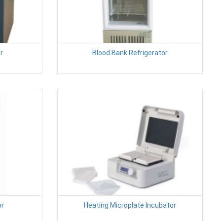
r
Blood Bank Refrigerator
or
Heating Microplate Incubator