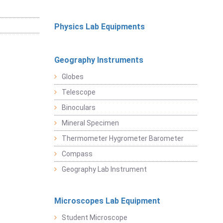
Physics Lab Equipments
Geography Instruments
Globes
Telescope
Binoculars
Mineral Specimen
Thermometer Hygrometer Barometer
Compass
Geography Lab Instrument
Microscopes Lab Equipment
Student Microscope