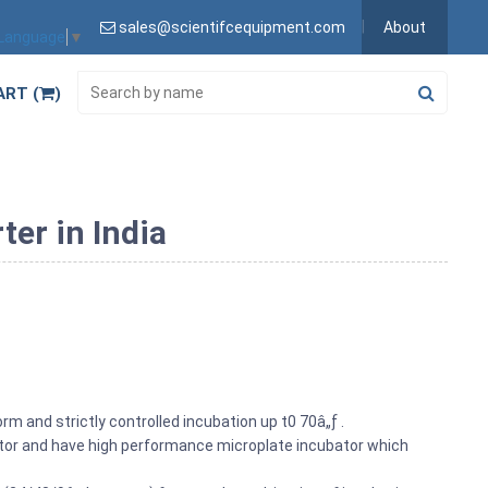
sales@scientifcequipment.com
About
 Language
▼
ART (
)
er in India
rm and strictly controlled incubation up t0 70â„ƒ .
bator and have high performance microplate incubator which