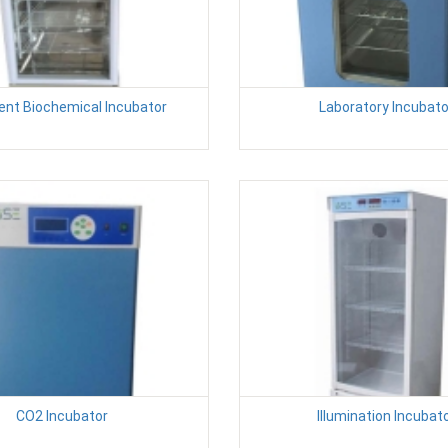
igent Biochemical Incubator
Laboratory Incubato
CO2 Incubator
Illumination Incubat