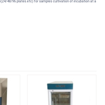
e(24/48/96 plates.etc) for samples cultivation of incubation at a