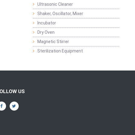
Ultrasonic Cleaner
Shaker, Oscillator, Mixer
Incubator
Dry Oven
Magnetic Stirrer
Sterilization Equipment
OLLOW US