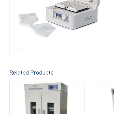
Related Products