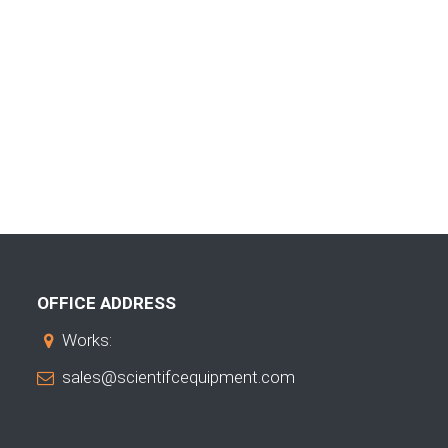
OFFICE ADDRESS
Works:
sales@scientifcequipment.com