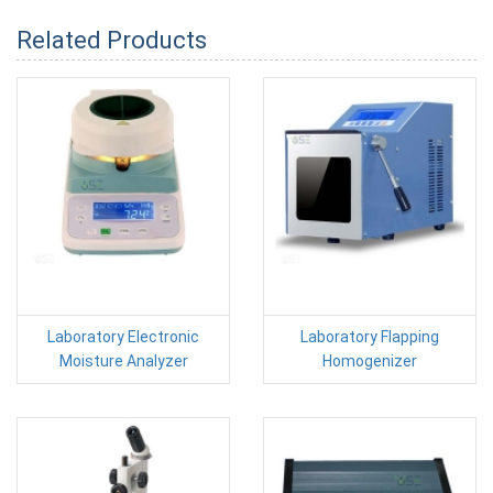
Related Products
Laboratory Electronic
Laboratory Flapping
Moisture Analyzer
Homogenizer