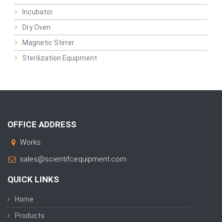
Incubator
Dry Oven
Magnetic Stirrer
Sterilization Equipment
OFFICE ADDRESS
Works:
sales@scientifcequipment.com
QUICK LINKS
Home
Products