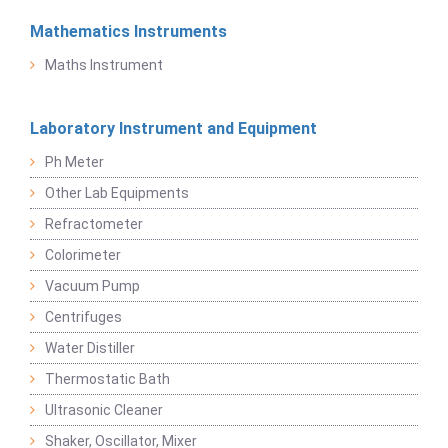
Mathematics Instruments
Maths Instrument
Laboratory Instrument and Equipment
Ph Meter
Other Lab Equipments
Refractometer
Colorimeter
Vacuum Pump
Centrifuges
Water Distiller
Thermostatic Bath
Ultrasonic Cleaner
Shaker, Oscillator, Mixer