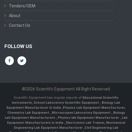
Tenders/OEM
About
Contact Us
FOLLOW US
©2026 Scientifc Equipment All Right Reserved
Scientifc Equipment has regular exports of
Educational Scientific
Instruments
,
School Laboratory Scientific Equipment
,
Biology Lab
Equipment Manufacturer In India
,
Physics Lab Equipment Manufacturer
,
Chemistry Lab Equipment
,
Microscopes Laboratory Equipment
,
Biology
Lab Equipment Manufacturers
,
Physics lab Equipment Manufacturer
,
Lab
Equipment Manufacturers in India
, Electronics Lab Trainer,
Mechanical
Engineering Lab Equipment Manufacturer
,
Civil Engineering Lab