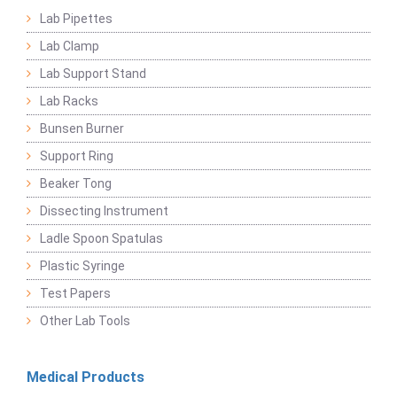
Lab Pipettes
Lab Clamp
Lab Support Stand
Lab Racks
Bunsen Burner
Support Ring
Beaker Tong
Dissecting Instrument
Ladle Spoon Spatulas
Plastic Syringe
Test Papers
Other Lab Tools
Medical Products