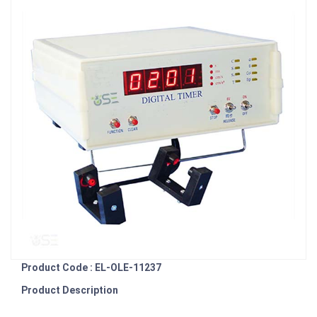
Product Code : EL-OLE-11237
Product Description