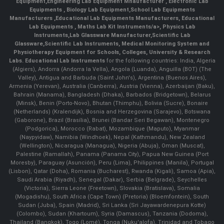
Equipment
,
Engineering Lab Equipment Mnaufacturer
,
Electronic Lab
Equipments
,
Biology Lab Equipment
,
School Lab Equipments
Manufacturers
,
Educational Lab Equipments Manufacturers
,
Educational
Lab Equipments
,
Maths Lab Kit Instruments/a>,
Physics Lab
Instruments
,
Lab Glassware Manufacturer
,
Scientific Lab
Glassware
,
Scientific Lab Instruments
, Medical Monitoring System and
Physiotherapy Equipment for Schools, Colleges, University & Research
Labs.
Educational Lab Instruments
for the following countries: India, Algeria
(Algiers), Andorra (Andorra la Vella), Angola (Luanda), Anguilla (BOT) (The
Valley), Antigua and Barbuda (Saint John's), Argentina (Buenos Aires),
Armenia (Yerevan), Australia (Canberra), Austria (Vienna), Azerbaijan (Baku),
Bahrain (Manama), Bangladesh (Dhaka), Barbados (Bridgetown), Belarus
(Minsk), Benin (Porto-Novo), Bhutan (Thimphu), Bolivia (Sucre), Bonaire
(Netherlands) (Kralendijk), Bosnia and Herzegovina (Sarajevo), Botswana
(Gaborone), Brazil (Brasília), Brunei (Bandar Seri Begawan), Montenegro
(Podgorica), Morocco (Rabat), Mozambique (Maputo), Myanmar
(Naypyidaw), Namibia (Windhoek), Nepal (Kathmandu), New Zealand
(Wellington), Nicaragua (Managua), Nigeria (Abuja), Oman (Muscat),
Palestine (Ramallah), Panama (Panama City), Papua New Guinea (Port
Moresby), Paraguay (Asunción), Peru (Lima), Philippines (Manila)¸ Portugal
(Lisbon), Qatar (Doha), Romania (Bucharest), Rwanda (Kigali), Samoa (Apia),
Saudi Arabia (Riyadh), Senegal (Dakar), Serbia (Belgrade), Seychelles
(Victoria), Sierra Leone (Freetown), Slovakia (Bratislava), Somalia
(Mogadishu), South Africa (Cape Town) (Pretoria) (Bloemfontein), South
Sudan (Juba), Spain (Madrid), Sri Lanka (Sri Jayawardenepura Kotte)
(Colombo), Sudan (Khartoum), Syria (Damascus), Tanzania (Dodoma),
Thailand (Bangkok), Togo (Lomé), Tonga (Nuku'alofa), Trinidad and Tobago