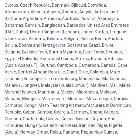
Cyprus, Czech Republic, Denmark, Djibouti, Dominica,
Afghanistan, Albania, Algeria, Andorra, Angola, Antigua and
Barbuda, Argentina, Armenia, Australia, Austria, Azerbaijan,
Bahamas, Bahrain, Bangladesh, Barbados, United Arab Emirates
(UAE, Dubai), United Kingdom (London), United States, Uruguay,
Uzbekistan, Vanuatu, Belarus, Belgium, Belize, Benin, Bhutan,
Bolivia, Bosnia and Herzegovina, Botswana, Brazil, Brunei,
Bulgaria, Burkina Faso, Burma Myanmar, East Timor, Ecuador,
Egypt, El Salvador, Equatorial Guinea, Eritrea, Estonia, Ethiopia
(Addis Ababa), Fiji, Burundi, Cambodia, Cameroon, Canada, Cape
Verde, Central African Republic, Chad, Chile, Colombia. Math
Teaching Kit suppliers in Luxembourg, Macedonia, Madagascar,
Malawi (Lilongwe), Malaysia (Kuala Lumpur), Maldives, Mali, Malta,
Marshall Islands, Mauritania, Mexico, Micronesia, Moldova,
Monaco, Mongolia, Montenegro, Morocco, Mozambique, Namibia,
Comoros, Congo. Math Teaching Kit manufacturers in Dominican
Republic, Gabon, Gambia, Georgia, Germany, Ghana, Greece,
Grenada, Guatemala, Guinea, Guinea-Bissau, Guyana, Haiti,
Honduras, Hungary, Iceland, Indonesia, Iran, Iraq, Niger, Nigeria
(Abuja), Norway, Oman, Palau, Panama, Papua New Guinea,