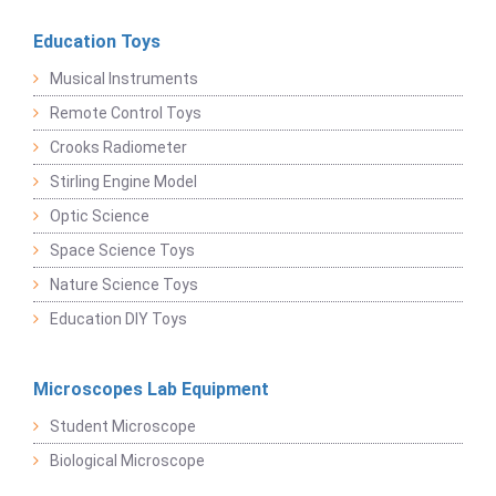
Education Toys
Musical Instruments
Remote Control Toys
Crooks Radiometer
Stirling Engine Model
Optic Science
Space Science Toys
Nature Science Toys
Education DIY Toys
Microscopes Lab Equipment
Student Microscope
Biological Microscope