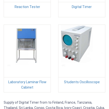
Reaction Tester
Digital Timer
Laboratory Laminar Flow
Students Oscilloscope
Cabinet
Supply of Digital Timer from to Finland, France, Tanzania,
Thailand, Sri Lanka, Congo, Costa Rica, Ivory Coast, Croatia, Cuba,