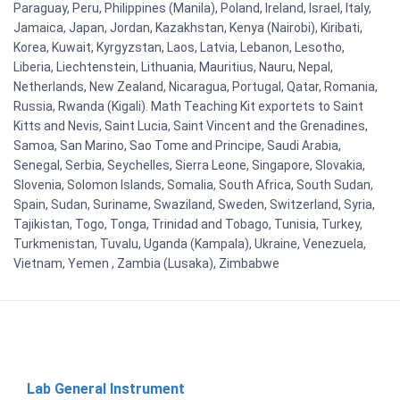
Paraguay, Peru, Philippines (Manila), Poland, Ireland, Israel, Italy,
Jamaica, Japan, Jordan, Kazakhstan, Kenya (Nairobi), Kiribati,
Korea, Kuwait, Kyrgyzstan, Laos, Latvia, Lebanon, Lesotho,
Liberia, Liechtenstein, Lithuania, Mauritius, Nauru, Nepal,
Netherlands, New Zealand, Nicaragua, Portugal, Qatar, Romania,
Russia, Rwanda (Kigali). Math Teaching Kit exportets to Saint
Kitts and Nevis, Saint Lucia, Saint Vincent and the Grenadines,
Samoa, San Marino, Sao Tome and Principe, Saudi Arabia,
Senegal, Serbia, Seychelles, Sierra Leone, Singapore, Slovakia,
Slovenia, Solomon Islands, Somalia, South Africa, South Sudan,
Spain, Sudan, Suriname, Swaziland, Sweden, Switzerland, Syria,
Tajikistan, Togo, Tonga, Trinidad and Tobago, Tunisia, Turkey,
Turkmenistan, Tuvalu, Uganda (Kampala), Ukraine, Venezuela,
Vietnam, Yemen , Zambia (Lusaka), Zimbabwe
Lab General Instrument