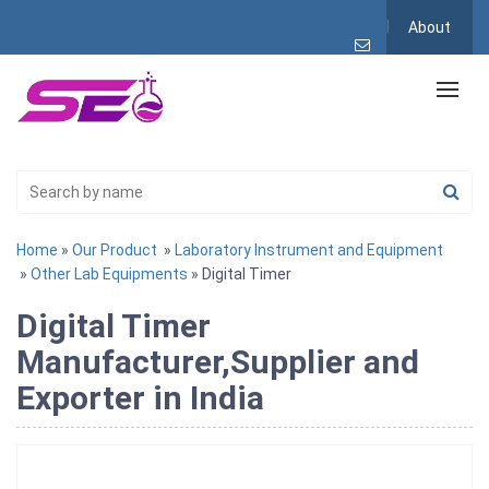
About
Home
»
Our Product
»
Laboratory Instrument and Equipment
»
Other Lab Equipments
» Digital Timer
Digital Timer
Manufacturer,Supplier and
Exporter in India