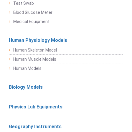
Test Swab
Blood Glucose Meter
Medical Equipment
Human Physiology Models
Human Skeleton Model
Human Muscle Models
Human Models
Biology Models
Physics Lab Equipments
Geography Instruments