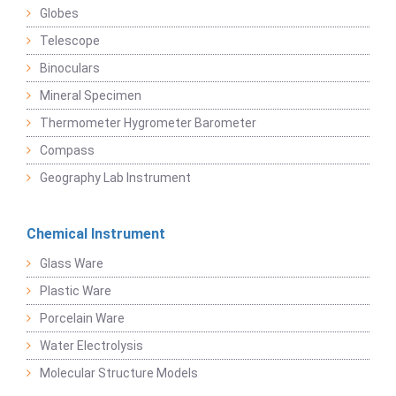
Globes
Telescope
Binoculars
Mineral Specimen
Thermometer Hygrometer Barometer
Compass
Geography Lab Instrument
Chemical Instrument
Glass Ware
Plastic Ware
Porcelain Ware
Water Electrolysis
Molecular Structure Models