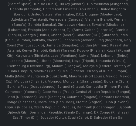
(Port of Spain), Tunisia (Tunis), Turkey (Ankara), Turkmenistan (Ashgabat),
Uganda (Kampala), United Arab Emirates (Abu Dhabi), United Kingdom
(London), United States (Washington, D.C.), Uruguay (Montevideo),
Uzbekistan (Tashkent), Venezuela (Caracas), Vietnam (Hanoi), Yemen
(Sana'a), Zambia (Lusaka), Zimbabwe (Harare), Eswatini (Mbabane)
(Lobamba), Ethiopia (Addis Ababa), Fiji (Suva), Gabon (Libreville), Gambia
(Banjul), Georgia (Tbilisi), Ghana (Accra), Gibraltar (BOT) (Gibraltar), India
(Delhi, Mumbai, Kolkatta, Chennai), Indonesia (Jakarta), Iraq (Baghdad), Ivory
Coast (Yamoussoukro), Jamaica (Kingston), Jordan (Amman), Kazakhstan
(Astana), Kenya (Nairobi), Kiribati (Tarawa), Kosovo (Pristina), Kuwait (Kuwait
City), Kyrgyzstan (Bishkek), Laos (Vientiane), Latvia (Riga), Lebanon (Beirut),
Lesotho (Maseru), Liberia (Monrovia), Libya (Tripoli), Lithuania (Vilnuis),
Luxembourg (Luxembourg), Malawi (Lilongwe), Malaysia (Federal Territory of
Kuala Lumpur), Maldives (Malle), Mali (Federal Territory of Kuala Lumpur),
Malta (Male), Mauritania (Nouakchott), Mauritius (Port Louis), Mexico (Mexico
City), Moldova (Chişinău), Monaco, Mongolia (Ulaanbaatar), Bulgaria (Sofia),
Burkina Faso (Ouagadougou), Burundi (Gitega), Cambodia (Phnom Penh),
Cameroon (Yaoundé), Cape Verde (Praia), Central African Republic (Bangui),
Chad (N'Djamena), Chile (Santiago), Colombia (Bogota), Comoros (Moroni),
Congo (Kinshasa), Costa Rica (San José), Croatia (Zagreb), Cuba (Havana),
Cyprus (Nicosia), Czech Republic (Prague), Denmark (Copenhagen) ,Djibouti
(Djibouti City), Dominican Republic (Santo Domingo), DR Congo (Kinshasa),
East Timor (Dili), Ecuador (Quito), Egypt (Cairo), El Salvador (San Sal