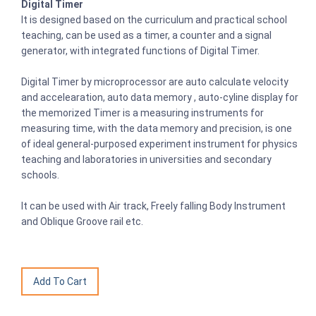
Digital Timer
It is designed based on the curriculum and practical school
teaching, can be used as a timer, a counter and a signal
generator, with integrated functions of Digital Timer.
Digital Timer by microprocessor are auto calculate velocity
and accelearation, auto data memory , auto-cyline display for
the memorized Timer is a measuring instruments for
measuring time, with the data memory and precision, is one
of ideal general-purposed experiment instrument for physics
teaching and laboratories in universities and secondary
schools.
It can be used with Air track, Freely falling Body Instrument
and Oblique Groove rail etc.