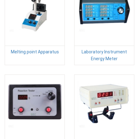
Melting point Apparatus
Laboratory Instrument
Energy Meter