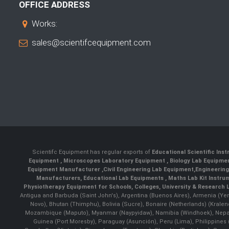
OFFICE ADDRESS
Works:
sales@scientifcequipment.com
Scientifc Equipment has regular exports of
Educational Scientific Ins
Equipment
,
Microscopes Laboratory Equipment
,
Biology Lab Equipm
Equipment Manufacturer
,
Civil Engineering Lab Equipment
,
Engineerin
Manufacturers
,
Educational Lab Equipments
,
Maths Lab Kit Instru
Physiotherapy Equipment for Schools, Colleges, University & Research 
Antigua and Barbuda (Saint John's), Argentina (Buenos Aires), Armenia (Yer
Novo), Bhutan (Thimphu), Bolivia (Sucre), Bonaire (Netherlands) (Krale
Mozambique (Maputo), Myanmar (Naypyidaw), Namibia (Windhoek), Nepal 
Guinea (Port Moresby), Paraguay (Asunción), Peru (Lima), Philippines (