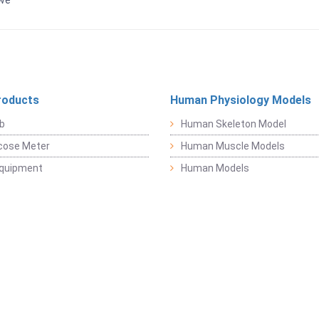
bwe
roducts
Human Physiology Models
b
Human Skeleton Model
cose Meter
Human Muscle Models
Equipment
Human Models