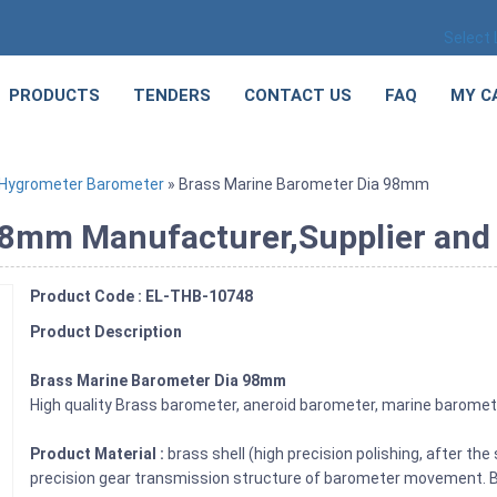
Select
PRODUCTS
TENDERS
CONTACT US
FAQ
MY C
Hygrometer Barometer
» Brass Marine Barometer Dia 98mm
8mm Manufacturer,Supplier and E
Product Code : EL-THB-10748
Product Description
Brass Marine Barometer Dia 98mm
High quality Brass barometer, aneroid barometer, marine barome
Product Material :
brass shell (high precision polishing, after the
precision gear transmission structure of barometer movement. Br