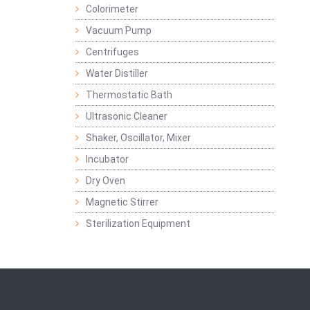
Colorimeter
Vacuum Pump
Centrifuges
Water Distiller
Thermostatic Bath
Ultrasonic Cleaner
Shaker, Oscillator, Mixer
Incubator
Dry Oven
Magnetic Stirrer
Sterilization Equipment