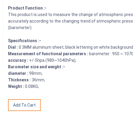
Product Function :-
This product is used to measure the change of atmospheric pres
accurately according to the changing trend of atmospheric press
(barometer).
Specifications :-
Dial :
0.3MM aluminum sheet, black lettering on white background
Measurement of functional parameters :
barometer : 950 ~ 107
accuracy :
+/-5hpa (980~1040hPa);
Barometer size and weight :-
diameter :
98mm,
Thickness :
36mm,
Weight :
0.08KG;