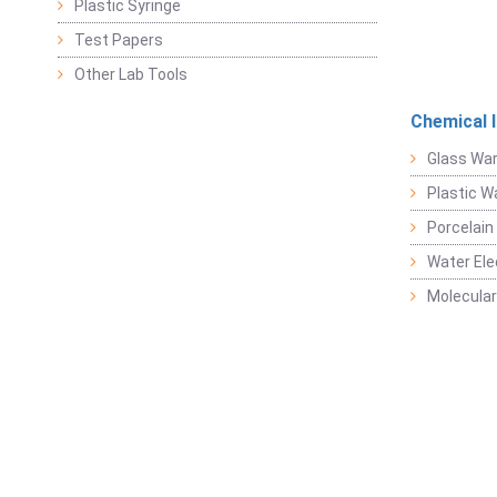
Plastic Syringe
Test Papers
Other Lab Tools
Chemical 
Glass Wa
Plastic W
Porcelain
Water Ele
Molecular