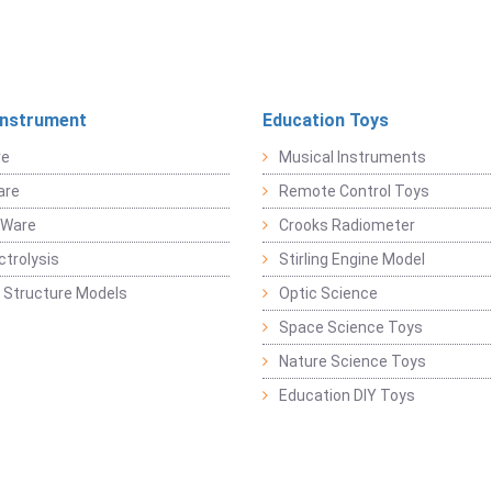
Instrument
Education Toys
re
Musical Instruments
are
Remote Control Toys
 Ware
Crooks Radiometer
ctrolysis
Stirling Engine Model
 Structure Models
Optic Science
Space Science Toys
Nature Science Toys
Education DIY Toys