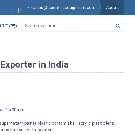
sales@scientifcequipment.com
About
 Language
▼
ART (
)
xporter in India
ter Dia 98mm
 supernatant paint), plastic bottom shell, acrylic plastic lens,
ass button, metal pointer.