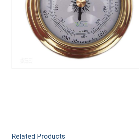
Related Products