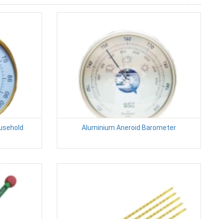
usehold
Aluminium Aneroid Barometer