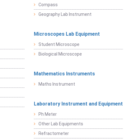
Compass
Geography Lab Instrument
Microscopes Lab Equipment
Student Microscope
Biological Microscope
Mathematics Instruments
Maths Instrument
Laboratory Instrument and Equipment
Ph Meter
Other Lab Equipments
Refractometer