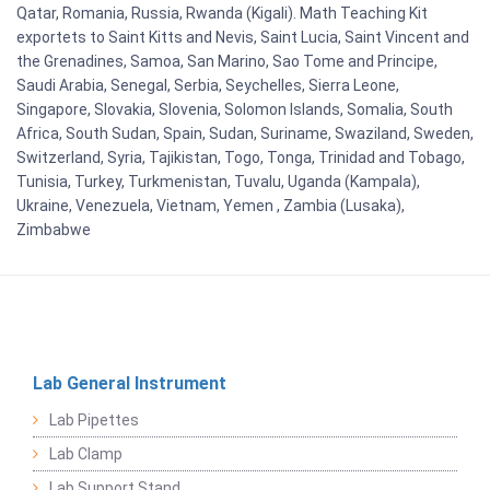
Qatar, Romania, Russia, Rwanda (Kigali). Math Teaching Kit
exportets to Saint Kitts and Nevis, Saint Lucia, Saint Vincent and
the Grenadines, Samoa, San Marino, Sao Tome and Principe,
Saudi Arabia, Senegal, Serbia, Seychelles, Sierra Leone,
Singapore, Slovakia, Slovenia, Solomon Islands, Somalia, South
Africa, South Sudan, Spain, Sudan, Suriname, Swaziland, Sweden,
Switzerland, Syria, Tajikistan, Togo, Tonga, Trinidad and Tobago,
Tunisia, Turkey, Turkmenistan, Tuvalu, Uganda (Kampala),
Ukraine, Venezuela, Vietnam, Yemen , Zambia (Lusaka),
Zimbabwe
Lab General Instrument
Lab Pipettes
Lab Clamp
Lab Support Stand