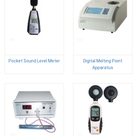
Pocket Sound Level Meter
Digital Melting Point
Apparatus