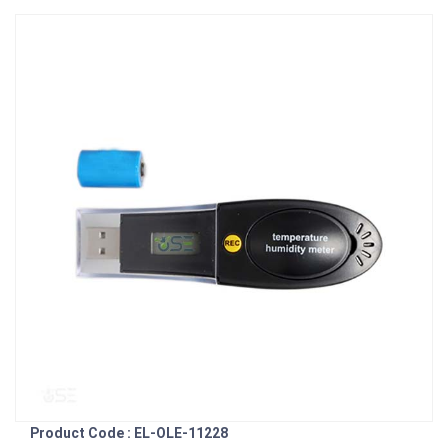
Product Code : EL-OLE-11228