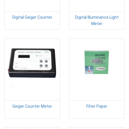
Digital Geiger Counter
Digital Illuminance Light
Meter
Geiger Counter Meter
Filter Paper