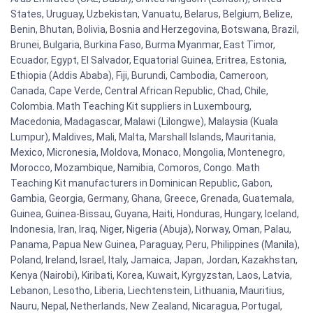
States, Uruguay, Uzbekistan, Vanuatu, Belarus, Belgium, Belize,
Benin, Bhutan, Bolivia, Bosnia and Herzegovina, Botswana, Brazil,
Brunei, Bulgaria, Burkina Faso, Burma Myanmar, East Timor,
Ecuador, Egypt, El Salvador, Equatorial Guinea, Eritrea, Estonia,
Ethiopia (Addis Ababa), Fiji, Burundi, Cambodia, Cameroon,
Canada, Cape Verde, Central African Republic, Chad, Chile,
Colombia. Math Teaching Kit suppliers in Luxembourg,
Macedonia, Madagascar, Malawi (Lilongwe), Malaysia (Kuala
Lumpur), Maldives, Mali, Malta, Marshall Islands, Mauritania,
Mexico, Micronesia, Moldova, Monaco, Mongolia, Montenegro,
Morocco, Mozambique, Namibia, Comoros, Congo. Math
Teaching Kit manufacturers in Dominican Republic, Gabon,
Gambia, Georgia, Germany, Ghana, Greece, Grenada, Guatemala,
Guinea, Guinea-Bissau, Guyana, Haiti, Honduras, Hungary, Iceland,
Indonesia, Iran, Iraq, Niger, Nigeria (Abuja), Norway, Oman, Palau,
Panama, Papua New Guinea, Paraguay, Peru, Philippines (Manila),
Poland, Ireland, Israel, Italy, Jamaica, Japan, Jordan, Kazakhstan,
Kenya (Nairobi), Kiribati, Korea, Kuwait, Kyrgyzstan, Laos, Latvia,
Lebanon, Lesotho, Liberia, Liechtenstein, Lithuania, Mauritius,
Nauru, Nepal, Netherlands, New Zealand, Nicaragua, Portugal,