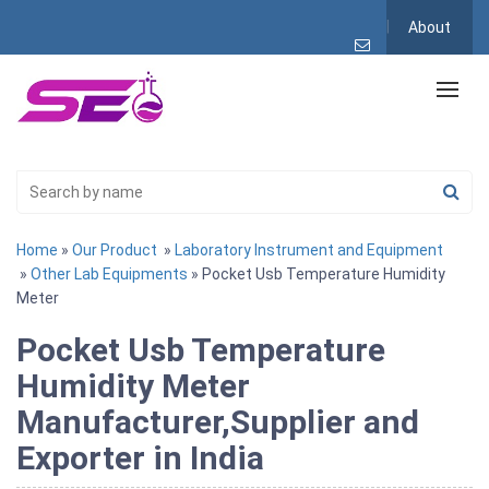
About
Home
»
Our Product
»
Laboratory Instrument and Equipment
»
Other Lab Equipments
» Pocket Usb Temperature Humidity
Meter
Pocket Usb Temperature
Humidity Meter
Manufacturer,Supplier and
Exporter in India