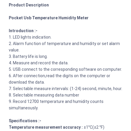
Product Description
Pocket Usb Temperature Humidity Meter
Introduction :-
1. LED lights indication.
2. Alarm function of temperature and humidity or set alarm
value.
3. Battery life is long.
4. Measure and record the data.
5. USB connect to the corresponding software on computer.
6. After connection,read the digits on the computer or
download the data.
7. Selectable measure intervals: (1-24) second, minute, hour.
8. Selectable measuring data number
9. Record 12700 temperature and humidity counts
simultaneously.
Specifications :-
Temperature measurement accuracy :
±1°C(±2 °F)