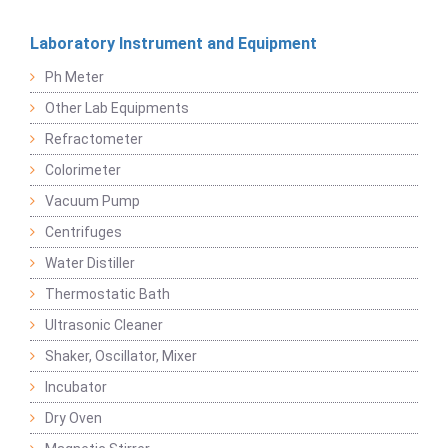
Laboratory Instrument and Equipment
Ph Meter
Other Lab Equipments
Refractometer
Colorimeter
Vacuum Pump
Centrifuges
Water Distiller
Thermostatic Bath
Ultrasonic Cleaner
Shaker, Oscillator, Mixer
Incubator
Dry Oven