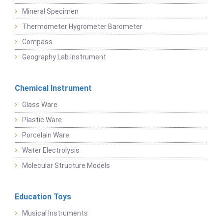
Mineral Specimen
Thermometer Hygrometer Barometer
Compass
Geography Lab Instrument
Chemical Instrument
Glass Ware
Plastic Ware
Porcelain Ware
Water Electrolysis
Molecular Structure Models
Education Toys
Musical Instruments