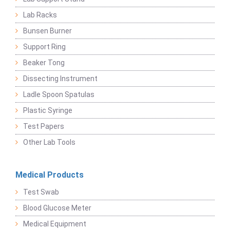
Lab Racks
Bunsen Burner
Support Ring
Beaker Tong
Dissecting Instrument
Ladle Spoon Spatulas
Plastic Syringe
Test Papers
Other Lab Tools
Medical Products
Test Swab
Blood Glucose Meter
Medical Equipment