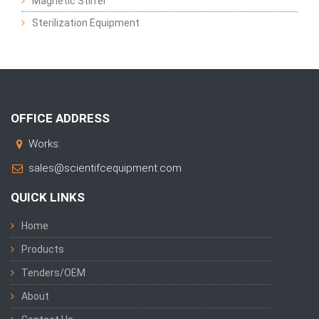
Magnetic Stirrer
Sterilization Equipment
OFFICE ADDRESS
Works:
sales@scientifcequipment.com
QUICK LINKS
Home
Products
Tenders/OEM
About