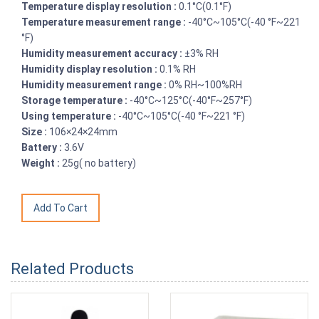
Temperature display resolution :
0.1°C(0.1°F)
Temperature measurement range :
-40°C~105°C(-40 °F~221
°F)
Humidity measurement accuracy :
±3% RH
Humidity display resolution :
0.1% RH
Humidity measurement range :
0% RH~100%RH
Storage temperature :
-40°C~125°C(-40°F~257°F)
Using temperature :
-40°C~105°C(-40 °F~221 °F)
Size :
106×24×24mm
Battery :
3.6V
Weight :
25g( no battery)
Related Products