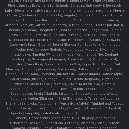
Glassware
,
Scientific Lab Instruments
, Medical Monitoring System and
Physiotherapy Equipment for Schools, Colleges, University & Research
Labs.
Educational Lab Instruments
for the following countries: India, Algeria
(Algiers), Andorra (Andorra la Vella), Angola (Luanda), Anguilla (BOT) (The
Valley), Antigua and Barbuda (Saint John's), Argentina (Buenos Aires),
Armenia (Yerevan), Australia (Canberra), Austria (Vienna), Azerbaijan (Baku),
Bahrain (Manama), Bangladesh (Dhaka), Barbados (Bridgetown), Belarus
(Minsk), Benin (Porto-Novo), Bhutan (Thimphu), Bolivia (Sucre), Bonaire
(Netherlands) (Kralendijk), Bosnia and Herzegovina (Sarajevo), Botswana
(Gaborone), Brazil (Brasília), Brunei (Bandar Seri Begawan), Montenegro
(Podgorica), Morocco (Rabat), Mozambique (Maputo), Myanmar
(Naypyidaw), Namibia (Windhoek), Nepal (Kathmandu), New Zealand
(Wellington), Nicaragua (Managua), Nigeria (Abuja), Oman (Muscat),
Palestine (Ramallah), Panama (Panama City), Papua New Guinea (Port
Moresby), Paraguay (Asunción), Peru (Lima), Philippines (Manila)¸ Portugal
(Lisbon), Qatar (Doha), Romania (Bucharest), Rwanda (Kigali), Samoa (Apia),
Saudi Arabia (Riyadh), Senegal (Dakar), Serbia (Belgrade), Seychelles
(Victoria), Sierra Leone (Freetown), Slovakia (Bratislava), Somalia
(Mogadishu), South Africa (Cape Town) (Pretoria) (Bloemfontein), South
Sudan (Juba), Spain (Madrid), Sri Lanka (Sri Jayawardenepura Kotte)
(Colombo), Sudan (Khartoum), Syria (Damascus), Tanzania (Dodoma),
Thailand (Bangkok), Togo (Lomé), Tonga (Nuku'alofa), Trinidad and Tobago
(Port of Spain), Tunisia (Tunis), Turkey (Ankara), Turkmenistan (Ashgabat),
Uganda (Kampala), United Arab Emirates (Abu Dhabi), United Kingdom
(London), United States (Washington, D.C.), Uruguay (Montevideo),
Uzbekistan (Tashkent), Venezuela (Caracas), Vietnam (Hanoi), Yemen
(Sana'a), Zambia (Lusaka), Zimbabwe (Harare), Eswatini (Mbabane)