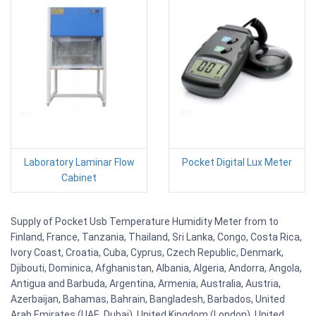
Laboratory Laminar Flow
Pocket Digital Lux Meter
Cabinet
Supply of Pocket Usb Temperature Humidity Meter from to
Finland, France, Tanzania, Thailand, Sri Lanka, Congo, Costa Rica,
Ivory Coast, Croatia, Cuba, Cyprus, Czech Republic, Denmark,
Djibouti, Dominica, Afghanistan, Albania, Algeria, Andorra, Angola,
Antigua and Barbuda, Argentina, Armenia, Australia, Austria,
Azerbaijan, Bahamas, Bahrain, Bangladesh, Barbados, United
Arab Emirates (UAE, Dubai), United Kingdom (London), United