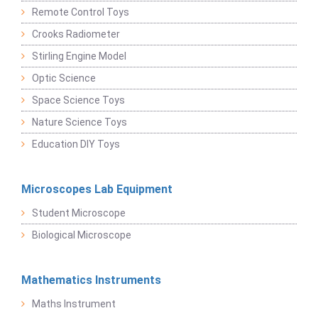
Remote Control Toys
Crooks Radiometer
Stirling Engine Model
Optic Science
Space Science Toys
Nature Science Toys
Education DIY Toys
Microscopes Lab Equipment
Student Microscope
Biological Microscope
Mathematics Instruments
Maths Instrument