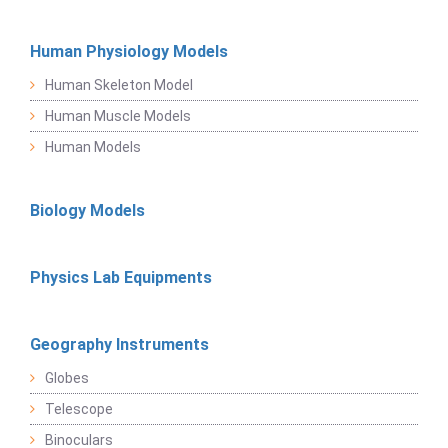
Human Physiology Models
Human Skeleton Model
Human Muscle Models
Human Models
Biology Models
Physics Lab Equipments
Geography Instruments
Globes
Telescope
Binoculars