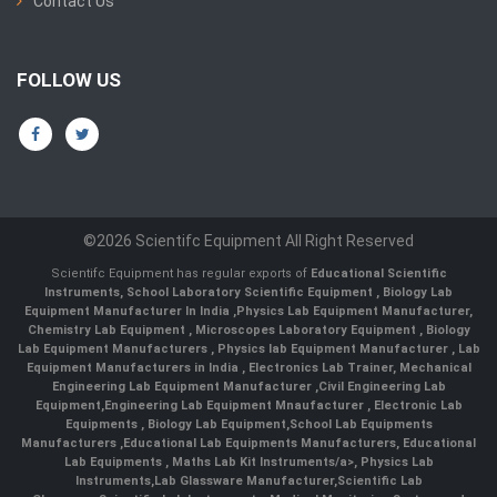
Contact Us
FOLLOW US
©2026 Scientifc Equipment All Right Reserved
Scientifc Equipment has regular exports of
Educational Scientific
Instruments
,
School Laboratory Scientific Equipment
,
Biology Lab
Equipment Manufacturer In India
,
Physics Lab Equipment Manufacturer
,
Chemistry Lab Equipment
,
Microscopes Laboratory Equipment
,
Biology
Lab Equipment Manufacturers
,
Physics lab Equipment Manufacturer
,
Lab
Equipment Manufacturers in India
, Electronics Lab Trainer,
Mechanical
Engineering Lab Equipment Manufacturer
,
Civil Engineering Lab
Equipment
,
Engineering Lab Equipment Mnaufacturer
,
Electronic Lab
Equipments
,
Biology Lab Equipment
,
School Lab Equipments
Manufacturers
,
Educational Lab Equipments Manufacturers
,
Educational
Lab Equipments
,
Maths Lab Kit Instruments/a>,
Physics Lab
Instruments
,
Lab Glassware Manufacturer
,
Scientific Lab