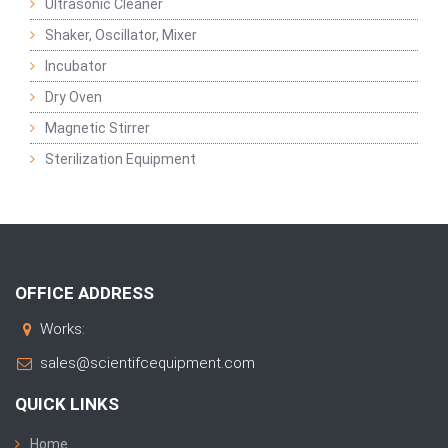
Ultrasonic Cleaner
Shaker, Oscillator, Mixer
Incubator
Dry Oven
Magnetic Stirrer
Sterilization Equipment
OFFICE ADDRESS
Works:
sales@scientifcequipment.com
QUICK LINKS
Home