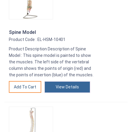
Spine Model
Product Code : EL-HSM-10401
Product Description Description of Spine
Model : This spine model is painted to show
the muscles. The left side of the vertebral
column shows the points of origin (red) and
the points of insertion (blue) of the muscles.
View Details