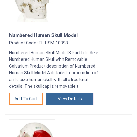
Numbered Human Skull Model
Product Code : EL-HSM-10398
Numbered Human Skull Model 3 Part Life Size
Numbered Human Skull with Removable
Calvarium Product description of Numbered
Human Skull Model A detailed reproduction of
a life size human skull with all structural
details. The skullcap is removable t
View Details