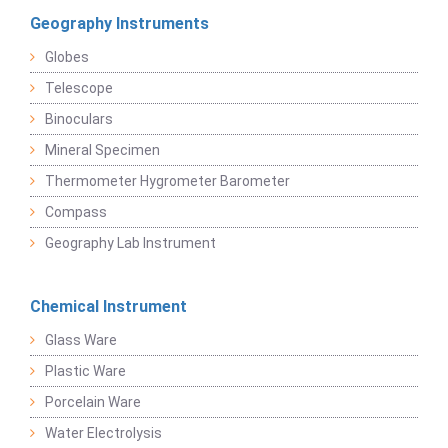
Geography Instruments
Globes
Telescope
Binoculars
Mineral Specimen
Thermometer Hygrometer Barometer
Compass
Geography Lab Instrument
Chemical Instrument
Glass Ware
Plastic Ware
Porcelain Ware
Water Electrolysis