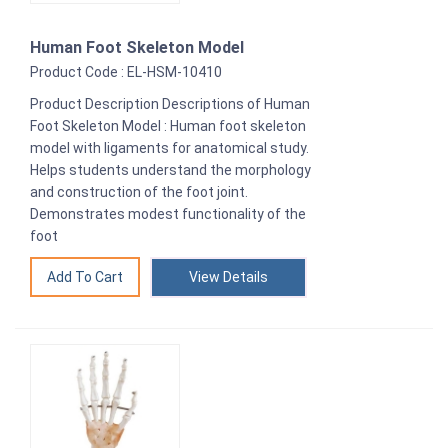
Human Foot Skeleton Model
Product Code : EL-HSM-10410
Product Description Descriptions of Human
Foot Skeleton Model : Human foot skeleton
model with ligaments for anatomical study.
Helps students understand the morphology
and construction of the foot joint.
Demonstrates modest functionality of the
foot
View Details