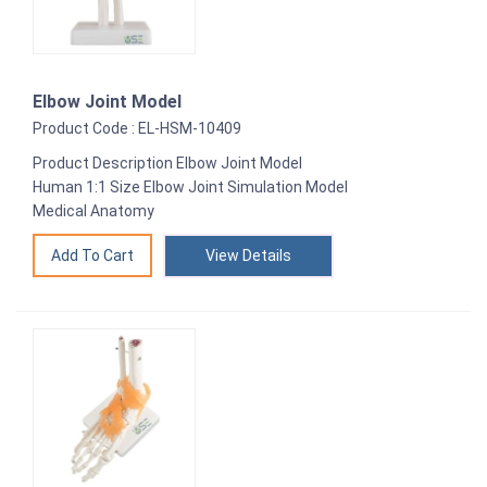
Elbow Joint Model
Product Code : EL-HSM-10409
Product Description Elbow Joint Model
Human 1:1 Size Elbow Joint Simulation Model
Medical Anatomy
View Details