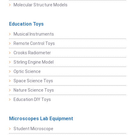
Molecular Structure Models
Education Toys
Musical Instruments
Remote Control Toys
Crooks Radiometer
Stirling Engine Model
Optic Science
Space Science Toys
Nature Science Toys
Education DIY Toys
Microscopes Lab Equipment
Student Microscope