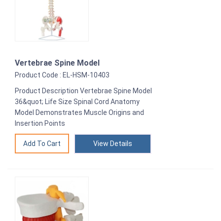
Vertebrae Spine Model
Product Code : EL-HSM-10403
Product Description Vertebrae Spine Model
36&quot; Life Size Spinal Cord Anatomy
Model Demonstrates Muscle Origins and
Insertion Points
View Details