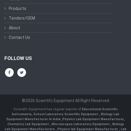
Products
Tenders/OEM
About
Contact Us
FOLLOW US
©2026 Scientifc Equipment All Right Reserved
Scientifc Equipment has regular exports of
Educational Scientific
Instruments
,
School Laboratory Scientific Equipment
,
Biology Lab
Equipment Manufacturer In India
,
Physics Lab Equipment Manufacturer
,
Chemistry Lab Equipment
,
Microscopes Laboratory Equipment
,
Biology
Lab Equipment Manufacturers
,
Physics lab Equipment Manufacturer
,
Lab