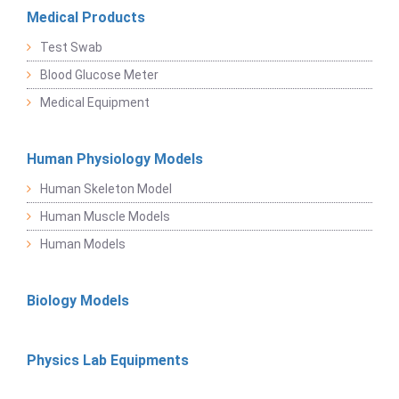
Medical Products
Test Swab
Blood Glucose Meter
Medical Equipment
Human Physiology Models
Human Skeleton Model
Human Muscle Models
Human Models
Biology Models
Physics Lab Equipments