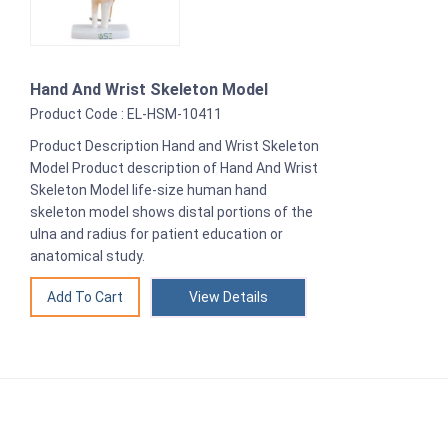
Hand And Wrist Skeleton Model
Product Code : EL-HSM-10411
Product Description Hand and Wrist Skeleton
Model Product description of Hand And Wrist
Skeleton Model life-size human hand
skeleton model shows distal portions of the
ulna and radius for patient education or
anatomical study.
View Details