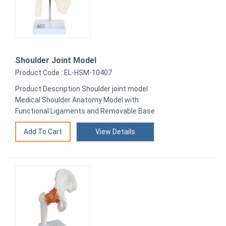
Shoulder Joint Model
Product Code : EL-HSM-10407
Product Description Shoulder joint model
Medical Shoulder Anatomy Model with
Functional Ligaments and Removable Base
View Details