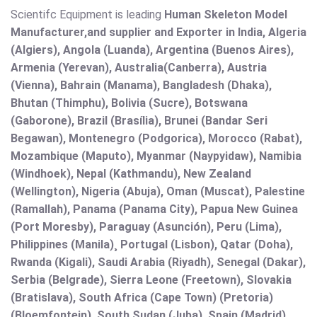
Scientifc Equipment is leading
Human Skeleton Model
Manufacturer,and supplier and Exporter in India, Algeria
(Algiers), Angola (Luanda), Argentina (Buenos Aires),
Armenia (Yerevan), Australia(Canberra), Austria
(Vienna), Bahrain (Manama), Bangladesh (Dhaka),
Bhutan (Thimphu), Bolivia (Sucre), Botswana
(Gaborone), Brazil (Brasília), Brunei (Bandar Seri
Begawan), Montenegro (Podgorica), Morocco (Rabat),
Mozambique (Maputo), Myanmar (Naypyidaw), Namibia
(Windhoek), Nepal (Kathmandu), New Zealand
(Wellington), Nigeria (Abuja), Oman (Muscat), Palestine
(Ramallah), Panama (Panama City), Papua New Guinea
(Port Moresby), Paraguay (Asunción), Peru (Lima),
Philippines (Manila)¸ Portugal (Lisbon), Qatar (Doha),
Rwanda (Kigali), Saudi Arabia (Riyadh), Senegal (Dakar),
Serbia (Belgrade), Sierra Leone (Freetown), Slovakia
(Bratislava), South Africa (Cape Town) (Pretoria)
(Bloemfontein), South Sudan (Juba), Spain (Madrid),