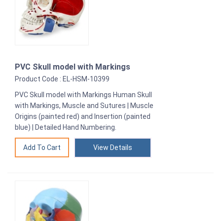
PVC Skull model with Markings
Product Code : EL-HSM-10399
PVC Skull model with Markings Human Skull
with Markings, Muscle and Sutures | Muscle
Origins (painted red) and Insertion (painted
blue) | Detailed Hand Numbering.
View Details