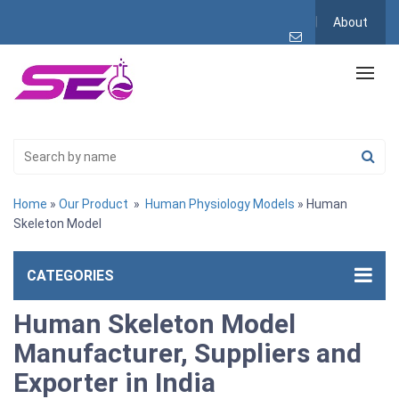
About
Home
»
Our Product
»
Human Physiology Models
» Human
Skeleton Model
CATEGORIES
Human Skeleton Model
Manufacturer, Suppliers and
Exporter in India