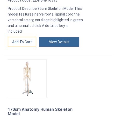
Product Code : EL-HSM-10393
Product Describe 85cm Skeleton Model This
model features nerve roots, spinal cord the
vertebral artery, cartilage highlighted in green
and a herniated disk A detailed key is
included
View Details
170cm Anatomy Human Skeleton
Model