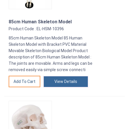
85cm Human Skeleton Model
Product Code : EL-HSM-10396
85cm Human Skeleton Model 85 Human
Skeleton Model with Bracket PVC Material
Movable Skeleton Biological Model Product
description of 85cm Human Skeleton Model :
The joints are movable. Arms and legs can be
removed easily via simple screw connecti
View Details