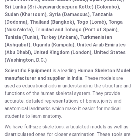
Sri Lanka (Sri Jayawardenepura Kotte) (Colombo),
Sudan (Khartoum), Syria (Damascus), Tanzania
(Dodoma), Thailand (Bangkok), Togo (Lomé), Tonga
(Nuku'alofa), Trinidad and Tobago (Port of Spain),
Tunisia (Tunis), Turkey (Ankara), Turkmenistan
(Ashgabat), Uganda (Kampala), United Arab Emirates
(Abu Dhabi), United Kingdom (London), United States
(Washington, D.C.)
Scientific Equipment
is a leading
Human Skeleton Model
manufacturer and supplier in India
. These models are
used as educational aids in understanding the structure and
functions of the human skeletal system. They provide
accurate, detailed representations of bones, joints and
anatomical landmarks which make it easier for medical
students to learn anatomy.
We have full-size skeletons, articulated models as well as
disarticulated ones for closer examination. These tools are