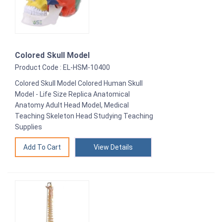
Colored Skull Model
Product Code : EL-HSM-10400
Colored Skull Model Colored Human Skull
Model - Life Size Replica Anatomical
Anatomy Adult Head Model, Medical
Teaching Skeleton Head Studying Teaching
Supplies
View Details