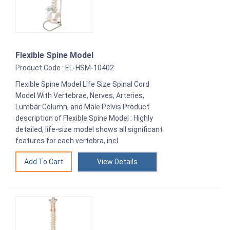
Flexible Spine Model
Product Code : EL-HSM-10402
Flexible Spine Model Life Size Spinal Cord
Model With Vertebrae, Nerves, Arteries,
Lumbar Column, and Male Pelvis Product
description of Flexible Spine Model : Highly
detailed, life-size model shows all significant
features for each vertebra, incl
View Details