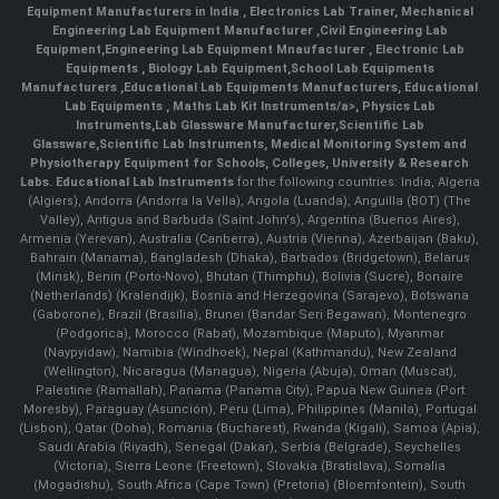
Equipment Manufacturers in India
, Electronics Lab Trainer,
Mechanical
Engineering Lab Equipment Manufacturer
,
Civil Engineering Lab
Equipment
,
Engineering Lab Equipment Mnaufacturer
,
Electronic Lab
Equipments
,
Biology Lab Equipment
,
School Lab Equipments
Manufacturers
,
Educational Lab Equipments Manufacturers
,
Educational
Lab Equipments
,
Maths Lab Kit Instruments/a>,
Physics Lab
Instruments
,
Lab Glassware Manufacturer
,
Scientific Lab
Glassware
,
Scientific Lab Instruments
, Medical Monitoring System and
Physiotherapy Equipment for Schools, Colleges, University & Research
Labs.
Educational Lab Instruments
for the following countries: India, Algeria
(Algiers), Andorra (Andorra la Vella), Angola (Luanda), Anguilla (BOT) (The
Valley), Antigua and Barbuda (Saint John's), Argentina (Buenos Aires),
Armenia (Yerevan), Australia (Canberra), Austria (Vienna), Azerbaijan (Baku),
Bahrain (Manama), Bangladesh (Dhaka), Barbados (Bridgetown), Belarus
(Minsk), Benin (Porto-Novo), Bhutan (Thimphu), Bolivia (Sucre), Bonaire
(Netherlands) (Kralendijk), Bosnia and Herzegovina (Sarajevo), Botswana
(Gaborone), Brazil (Brasília), Brunei (Bandar Seri Begawan), Montenegro
(Podgorica), Morocco (Rabat), Mozambique (Maputo), Myanmar
(Naypyidaw), Namibia (Windhoek), Nepal (Kathmandu), New Zealand
(Wellington), Nicaragua (Managua), Nigeria (Abuja), Oman (Muscat),
Palestine (Ramallah), Panama (Panama City), Papua New Guinea (Port
Moresby), Paraguay (Asunción), Peru (Lima), Philippines (Manila)¸ Portugal
(Lisbon), Qatar (Doha), Romania (Bucharest), Rwanda (Kigali), Samoa (Apia),
Saudi Arabia (Riyadh), Senegal (Dakar), Serbia (Belgrade), Seychelles
(Victoria), Sierra Leone (Freetown), Slovakia (Bratislava), Somalia
(Mogadishu), South Africa (Cape Town) (Pretoria) (Bloemfontein), South