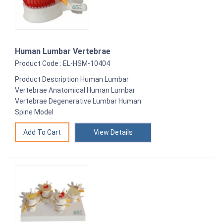
Human Lumbar Vertebrae
Product Code : EL-HSM-10404
Product Description Human Lumbar
Vertebrae Anatomical Human Lumbar
Vertebrae Degenerative Lumbar Human
Spine Model
View Details