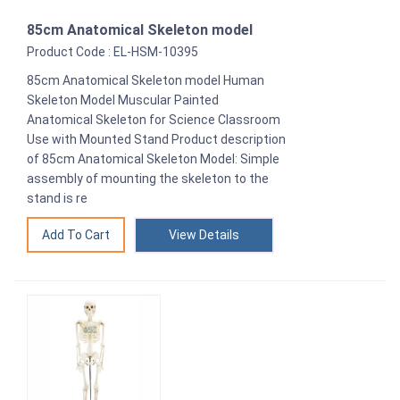
85cm Anatomical Skeleton model
Product Code : EL-HSM-10395
85cm Anatomical Skeleton model Human
Skeleton Model Muscular Painted
Anatomical Skeleton for Science Classroom
Use with Mounted Stand Product description
of 85cm Anatomical Skeleton Model: Simple
assembly of mounting the skeleton to the
stand is re
View Details