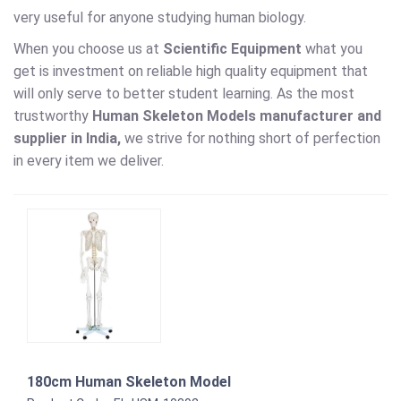
very useful for anyone studying human biology.
When you choose us at
Scientific Equipment
what you
get is investment on reliable high quality equipment that
will only serve to better student learning. As the most
trustworthy
Human Skeleton Models
manufacturer and
supplier in India,
we strive for nothing short of perfection
in every item we deliver.
180cm Human Skeleton Model