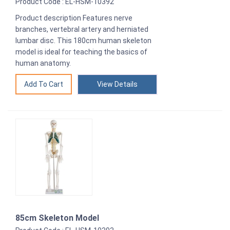
Product Code : EL-HSM-10392
Product description Features nerve
branches, vertebral artery and herniated
lumbar disc. This 180cm human skeleton
model is ideal for teaching the basics of
human anatomy.
View Details
85cm Skeleton Model