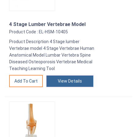
4 Stage Lumber Vertebrae Model
Product Code : EL-HSM-10405
Product Description 4 Stage lumber
Vertebrae model 4 Stage Vertebrae Human
Anatomical Model Lumbar Vertebra Spine
Diseased Osteoporosis Vertebrae Medical
Teaching Learning Tool
View Details