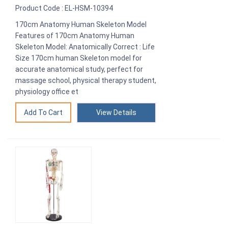
Product Code : EL-HSM-10394
170cm Anatomy Human Skeleton Model
Features of 170cm Anatomy Human
Skeleton Model: Anatomically Correct : Life
Size 170cm human Skeleton model for
accurate anatomical study, perfect for
massage school, physical therapy student,
physiology office et
View Details