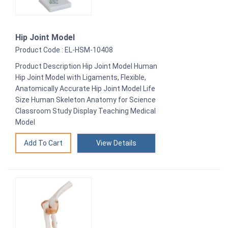
Hip Joint Model
Product Code : EL-HSM-10408
Product Description Hip Joint Model Human
Hip Joint Model with Ligaments, Flexible,
Anatomically Accurate Hip Joint Model Life
Size Human Skeleton Anatomy for Science
Classroom Study Display Teaching Medical
Model
View Details