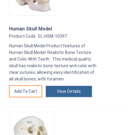
Human Skull Model
Product Code : EL-HSM-10397
Human Skull Model Product features of
Human Skull Model: Realistic Bone Texture
and Color With Teeth : This medical quality
skull has realistic bone texture and color with
clear sutures, allowing easy identification of
all skull bones, with foramen
View Details