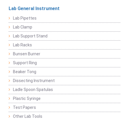
Lab General Instrument
Lab Pipettes
Lab Clamp
Lab Support Stand
Lab Racks
Bunsen Burner
Support Ring
Beaker Tong
Dissecting Instrument
Ladle Spoon Spatulas
Plastic Syringe
Test Papers
Other Lab Tools