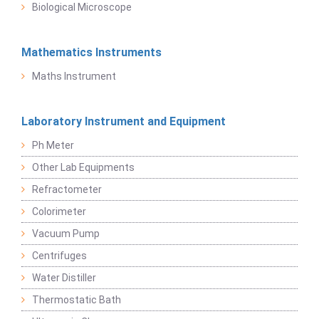
Biological Microscope
Mathematics Instruments
Maths Instrument
Laboratory Instrument and Equipment
Ph Meter
Other Lab Equipments
Refractometer
Colorimeter
Vacuum Pump
Centrifuges
Water Distiller
Thermostatic Bath