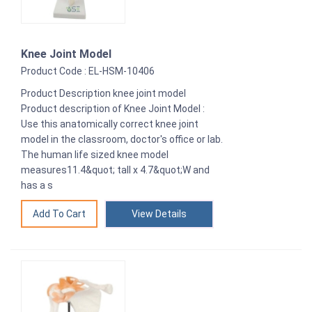
Knee Joint Model
Product Code : EL-HSM-10406
Product Description knee joint model
Product description of Knee Joint Model :
Use this anatomically correct knee joint
model in the classroom, doctor's office or lab.
The human life sized knee model
measures11.4&quot; tall x 4.7&quot;W and
has a s
View Details