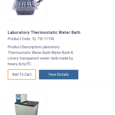
Laboratory Thermostatic Water Bath
Product Code : EL-TB-11156
Product Description Laboratory
Thermostatic Water Bath Water Bath 8
Litrers transparent water tank made by
heavy duty PC
View Details