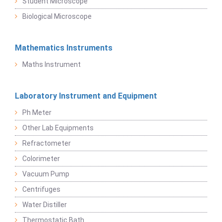
Student Microscope
Biological Microscope
Mathematics Instruments
Maths Instrument
Laboratory Instrument and Equipment
Ph Meter
Other Lab Equipments
Refractometer
Colorimeter
Vacuum Pump
Centrifuges
Water Distiller
Thermostatic Bath