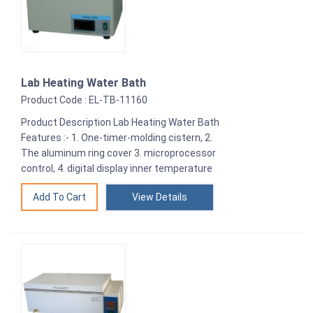
Lab Heating Water Bath
Product Code : EL-TB-11160
Product Description Lab Heating Water Bath
Features :- 1. One-timer-molding cistern, 2.
The aluminum ring cover 3. microprocessor
control, 4. digital display inner temperature
View Details