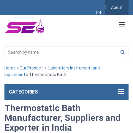
About
Home
»
Our Product
»
Laboratory Instrument and
Equipment
» Thermostatic Bath
CATEGORIES
Thermostatic Bath
Manufacturer, Suppliers and
Exporter in India