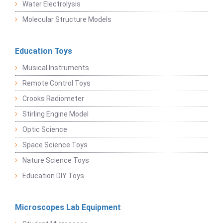
Water Electrolysis
Molecular Structure Models
Education Toys
Musical Instruments
Remote Control Toys
Crooks Radiometer
Stirling Engine Model
Optic Science
Space Science Toys
Nature Science Toys
Education DIY Toys
Microscopes Lab Equipment