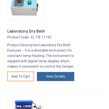
Laboratory Dry Bath
Product Code : EL-TB-11155
Product Description Laboratory Dry Bath
Features :- It is a desirable instrument for
constant temp-heating. The instrument is
equiped with digital temp-display, which
makes it convenient to control the temper
View Details