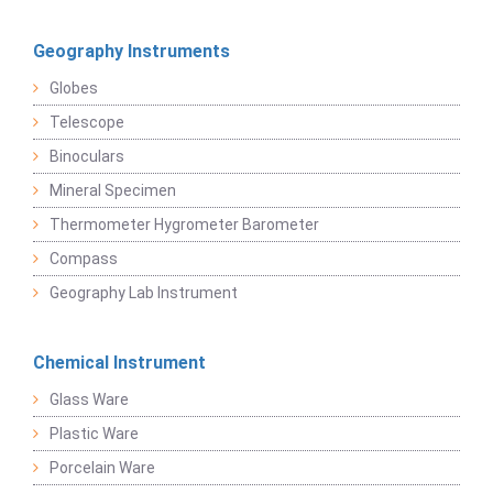
Geography Instruments
Globes
Telescope
Binoculars
Mineral Specimen
Thermometer Hygrometer Barometer
Compass
Geography Lab Instrument
Chemical Instrument
Glass Ware
Plastic Ware
Porcelain Ware