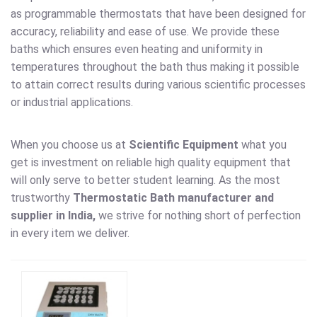
as programmable thermostats that have been designed for
accuracy, reliability and ease of use. We provide these
baths which ensures even heating and uniformity in
temperatures throughout the bath thus making it possible
to attain correct results during various scientific processes
or industrial applications.
When you choose us at
Scientific Equipment
what you
get is investment on reliable high quality equipment that
will only serve to better student learning. As the most
trustworthy
Thermostatic Bath
manufacturer and
supplier in India,
we strive for nothing short of perfection
in every item we deliver.