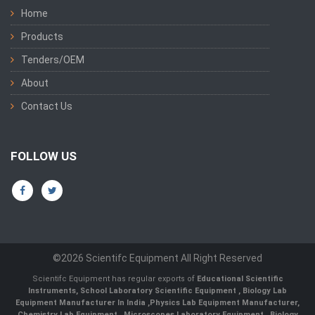
Home
Products
Tenders/OEM
About
Contact Us
FOLLOW US
©2026 Scientifc Equipment All Right Reserved
Scientifc Equipment has regular exports of
Educational Scientific
Instruments
,
School Laboratory Scientific Equipment
,
Biology Lab
Equipment Manufacturer In India
,
Physics Lab Equipment Manufacturer
,
Chemistry Lab Equipment
,
Microscopes Laboratory Equipment
,
Biology