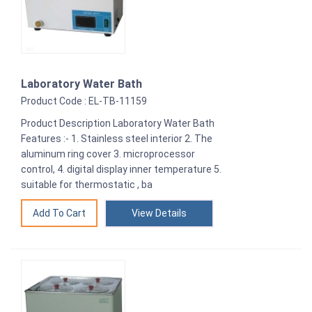
Laboratory Water Bath
Product Code : EL-TB-11159
Product Description Laboratory Water Bath
Features :- 1. Stainless steel interior 2. The
aluminum ring cover 3. microprocessor
control, 4. digital display inner temperature 5.
suitable for thermostatic , ba
View Details