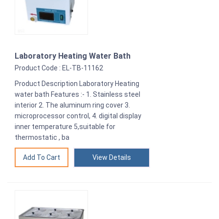
Laboratory Heating Water Bath
Product Code : EL-TB-11162
Product Description Laboratory Heating
water bath Features :- 1. Stainless steel
interior 2. The aluminum ring cover 3.
microprocessor control, 4. digital display
inner temperature 5,suitable for
thermostatic , ba
View Details