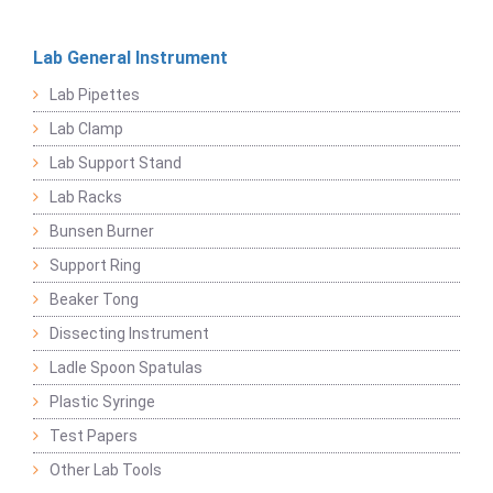
Lab General Instrument
Lab Pipettes
Lab Clamp
Lab Support Stand
Lab Racks
Bunsen Burner
Support Ring
Beaker Tong
Dissecting Instrument
Ladle Spoon Spatulas
Plastic Syringe
Test Papers
Other Lab Tools