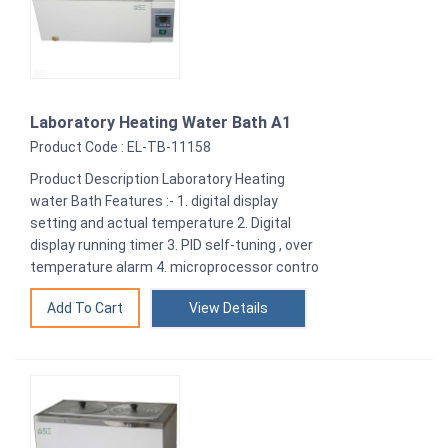
Laboratory Heating Water Bath A1
Product Code : EL-TB-11158
Product Description Laboratory Heating
water Bath Features :- 1. digital display
setting and actual temperature 2. Digital
display running timer 3. PID self-tuning , over
temperature alarm 4. microprocessor contro
View Details