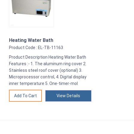
Heating Water Bath
Product Code : EL-TB-11163
Product Description Heating Water Bath
Features :- 1. The aluminum ring cover 2.
Stainless steel roof cover (optional) 3.
Microprocessor control, 4. Digital display
inner temperature 5. One-timer-mol
View Details