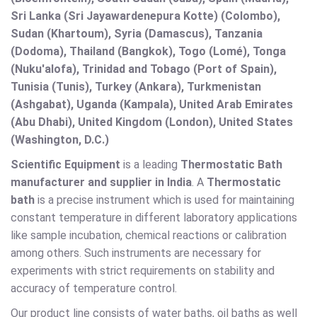
Sri Lanka (Sri Jayawardenepura Kotte) (Colombo),
Sudan (Khartoum), Syria (Damascus), Tanzania
(Dodoma), Thailand (Bangkok), Togo (Lomé), Tonga
(Nuku'alofa), Trinidad and Tobago (Port of Spain),
Tunisia (Tunis), Turkey (Ankara), Turkmenistan
(Ashgabat), Uganda (Kampala), United Arab Emirates
(Abu Dhabi), United Kingdom (London), United States
(Washington, D.C.)
Scientific Equipment
is a leading
Thermostatic Bath
manufacturer and supplier in India
. A
Thermostatic
bath
is a precise instrument which is used for maintaining
constant temperature in different laboratory applications
like sample incubation, chemical reactions or calibration
among others. Such instruments are necessary for
experiments with strict requirements on stability and
accuracy of temperature control.
Our product line consists of water baths, oil baths as well