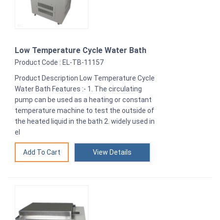
Low Temperature Cycle Water Bath
Product Code : EL-TB-11157
Product Description Low Temperature Cycle
Water Bath Features :- 1. The circulating
pump can be used as a heating or constant
temperature machine to test the outside of
the heated liquid in the bath 2. widely used in
el
View Details