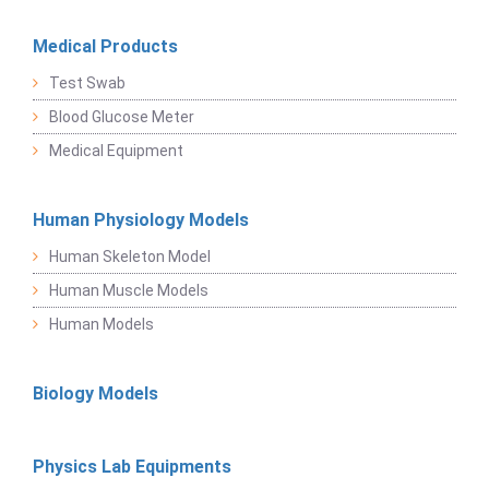
Medical Products
Test Swab
Blood Glucose Meter
Medical Equipment
Human Physiology Models
Human Skeleton Model
Human Muscle Models
Human Models
Biology Models
Physics Lab Equipments