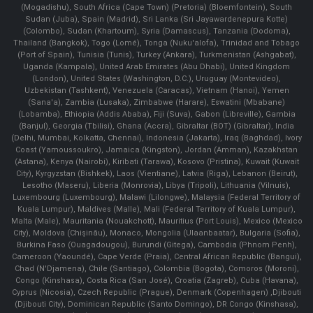
(Mogadishu), South Africa (Cape Town) (Pretoria) (Bloemfontein), South
Sudan (Juba), Spain (Madrid), Sri Lanka (Sri Jayawardenepura Kotte)
(Colombo), Sudan (Khartoum), Syria (Damascus), Tanzania (Dodoma),
Thailand (Bangkok), Togo (Lomé), Tonga (Nuku'alofa), Trinidad and Tobago
(Port of Spain), Tunisia (Tunis), Turkey (Ankara), Turkmenistan (Ashgabat),
Uganda (Kampala), United Arab Emirates (Abu Dhabi), United Kingdom
(London), United States (Washington, D.C.), Uruguay (Montevideo),
Uzbekistan (Tashkent), Venezuela (Caracas), Vietnam (Hanoi), Yemen
(Sana'a), Zambia (Lusaka), Zimbabwe (Harare), Eswatini (Mbabane)
(Lobamba), Ethiopia (Addis Ababa), Fiji (Suva), Gabon (Libreville), Gambia
(Banjul), Georgia (Tbilisi), Ghana (Accra), Gibraltar (BOT) (Gibraltar), India
(Delhi, Mumbai, Kolkatta, Chennai), Indonesia (Jakarta), Iraq (Baghdad), Ivory
Coast (Yamoussoukro), Jamaica (Kingston), Jordan (Amman), Kazakhstan
(Astana), Kenya (Nairobi), Kiribati (Tarawa), Kosovo (Pristina), Kuwait (Kuwait
City), Kyrgyzstan (Bishkek), Laos (Vientiane), Latvia (Riga), Lebanon (Beirut),
Lesotho (Maseru), Liberia (Monrovia), Libya (Tripoli), Lithuania (Vilnuis),
Luxembourg (Luxembourg), Malawi (Lilongwe), Malaysia (Federal Territory of
Kuala Lumpur), Maldives (Malle), Mali (Federal Territory of Kuala Lumpur),
Malta (Male), Mauritania (Nouakchott), Mauritius (Port Louis), Mexico (Mexico
City), Moldova (Chişinău), Monaco, Mongolia (Ulaanbaatar), Bulgaria (Sofia),
Burkina Faso (Ouagadougou), Burundi (Gitega), Cambodia (Phnom Penh),
Cameroon (Yaoundé), Cape Verde (Praia), Central African Republic (Bangui),
Chad (N'Djamena), Chile (Santiago), Colombia (Bogota), Comoros (Moroni),
Congo (Kinshasa), Costa Rica (San José), Croatia (Zagreb), Cuba (Havana),
Cyprus (Nicosia), Czech Republic (Prague), Denmark (Copenhagen) ,Djibouti
(Djibouti City), Dominican Republic (Santo Domingo), DR Congo (Kinshasa),