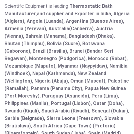
Scientifc Equipment is leading
Thermostatic Bath
Manufacturer,and supplier and Exporter in India, Algeria
(Algiers), Angola (Luanda), Argentina (Buenos Aires),
Armenia (Yerevan), Australia(Canberra), Austria
(Vienna), Bahrain (Manama), Bangladesh (Dhaka),
Bhutan (Thimphu), Bolivia (Sucre), Botswana
(Gaborone), Brazil (Brasília), Brunei (Bandar Seri
Begawan), Montenegro (Podgorica), Morocco (Rabat),
Mozambique (Maputo), Myanmar (Naypyidaw), Namibia
(Windhoek), Nepal (Kathmandu), New Zealand
(Wellington), Nigeria (Abuja), Oman (Muscat), Palestine
(Ramallah), Panama (Panama City), Papua New Guinea
(Port Moresby), Paraguay (Asunción), Peru (Lima),
Philippines (Manila)¸ Portugal (Lisbon), Qatar (Doha),
Rwanda (Kigali), Saudi Arabia (Riyadh), Senegal (Dakar),
Serbia (Belgrade), Sierra Leone (Freetown), Slovakia
(Bratislava), South Africa (Cape Town) (Pretoria)
(Bloemfontein), South Sudan (Juba), Spain (Madrid),