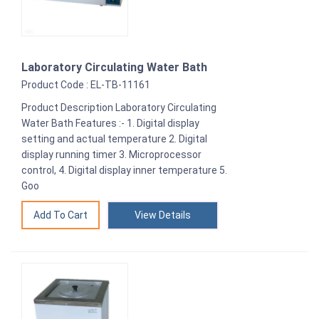
Laboratory Circulating Water Bath
Product Code : EL-TB-11161
Product Description Laboratory Circulating
Water Bath Features :- 1. Digital display
setting and actual temperature 2. Digital
display running timer 3. Microprocessor
control, 4. Digital display inner temperature 5.
Goo
View Details