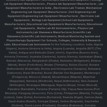
Lab Equipment Manufacturers
,
Physics lab Equipment Manufacturer
,
Lab
Equipment Manufacturers in India
, Electronics Lab Trainer,
Mechanical
Engineering Lab Equipment Manufacturer
,
Civil Engineering Lab
Equipment
,
Engineering Lab Equipment Mnaufacturer
,
Electronic Lab
Equipments
,
Biology Lab Equipment
,
School Lab Equipments
Manufacturers
,
Educational Lab Equipments Manufacturers
,
Educational
Lab Equipments
,
Maths Lab Kit Instruments/a>,
Physics Lab
Instruments
,
Lab Glassware Manufacturer
,
Scientific Lab
Glassware
,
Scientific Lab Instruments
, Medical Monitoring System and
Physiotherapy Equipment for Schools, Colleges, University & Research
Labs.
Educational Lab Instruments
for the following countries: India, Algeria
(Algiers), Andorra (Andorra la Vella), Angola (Luanda), Anguilla (BOT) (The
Valley), Antigua and Barbuda (Saint John's), Argentina (Buenos Aires),
Armenia (Yerevan), Australia (Canberra), Austria (Vienna), Azerbaijan (Baku),
Bahrain (Manama), Bangladesh (Dhaka), Barbados (Bridgetown), Belarus
(Minsk), Benin (Porto-Novo), Bhutan (Thimphu), Bolivia (Sucre), Bonaire
(Netherlands) (Kralendijk), Bosnia and Herzegovina (Sarajevo), Botswana
(Gaborone), Brazil (Brasília), Brunei (Bandar Seri Begawan), Montenegro
(Podgorica), Morocco (Rabat), Mozambique (Maputo), Myanmar
(Naypyidaw), Namibia (Windhoek), Nepal (Kathmandu), New Zealand
(Wellington), Nicaragua (Managua), Nigeria (Abuja), Oman (Muscat),
Palestine (Ramallah), Panama (Panama City), Papua New Guinea (Port
Moresby), Paraguay (Asunción), Peru (Lima), Philippines (Manila)¸ Portugal
(Lisbon), Qatar (Doha), Romania (Bucharest), Rwanda (Kigali), Samoa (Apia),
Saudi Arabia (Riyadh), Senegal (Dakar), Serbia (Belgrade), Seychelles
(Victoria), Sierra Leone (Freetown), Slovakia (Bratislava), Somalia