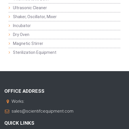
Ultrasonic Cleaner
Shaker, Oscillator, Mixer
Incubator
Dry Oven
Magnetic Stirrer
Sterilization Equipment
OFFICE ADDRESS
Works:
sales@scientifcequipment.com
QUICK LINKS