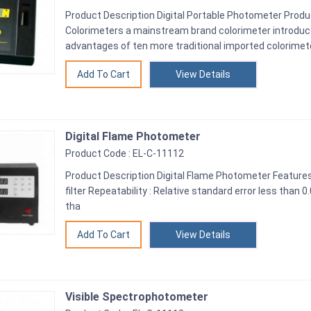
Product Description Digital Portable Photometer Prod
Colorimeters a mainstream brand colorimeter introduc
advantages of ten more traditional imported colorimet
View Details
Digital Flame Photometer
Product Code : EL-C-11112
Product Description Digital Flame Photometer Feature
filter Repeatability : Relative standard error less than 
tha
View Details
Visible Spectrophotometer