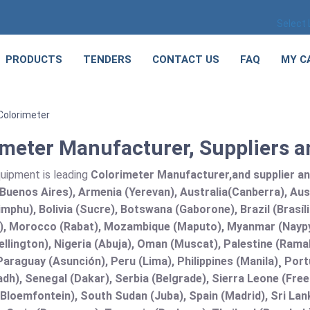
Select
PRODUCTS
TENDERS
CONTACT US
FAQ
MY C
Colorimeter
meter Manufacturer, Suppliers an
quipment is leading
Colorimeter Manufacturer,and supplier and 
Buenos Aires), Armenia (Yerevan), Australia(Canberra), Aus
mphu), Bolivia (Sucre), Botswana (Gaborone), Brazil (Brasí
), Morocco (Rabat), Mozambique (Maputo), Myanmar (Naypy
llington), Nigeria (Abuja), Oman (Muscat), Palestine (Ram
araguay (Asunción), Peru (Lima), Philippines (Manila)¸ Portu
adh), Senegal (Dakar), Serbia (Belgrade), Sierra Leone (Fre
(Bloemfontein), South Sudan (Juba), Spain (Madrid), Sri L