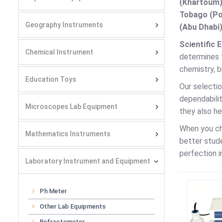
(Khartoum)
Tobago (Por
Geography Instruments
(Abu Dhabi)
Scientific 
Chemical Instrument
determines t
chemistry, b
Education Toys
Our selectio
dependabilit
Microscopes Lab Equipment
they also h
When you c
Mathematics Instruments
better stud
perfection i
Laboratory Instrument and Equipment
Ph Meter
Other Lab Equipments
Refractometer