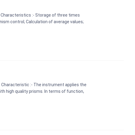
Characteristics :- Storage of three times
ism control; Calculation of average values;
Characteristic :- The instrument applies the
th high quality prisms. In terms of function,