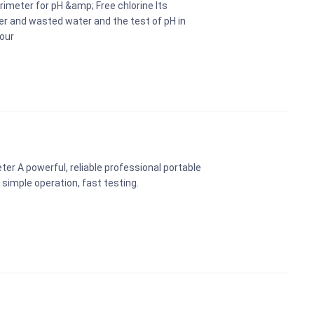
rimeter for pH &amp; Free chlorine Its
ter and wasted water and the test of pH in
sour
er A powerful, reliable professional portable
simple operation, fast testing.