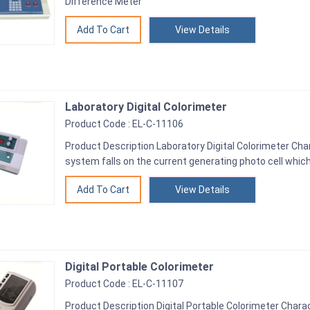
Difference Meter
View Details
Laboratory Digital Colorimeter
Product Code : EL-C-11106
Product Description Laboratory Digital Colorimeter Charac
system falls on the current generating photo cell which
View Details
Digital Portable Colorimeter
Product Code : EL-C-11107
Product Description Digital Portable Colorimeter Charac