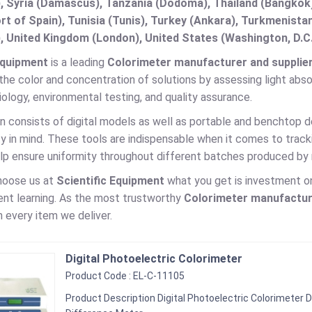
, Syria (Damascus), Tanzania (Dodoma), Thailand (Bangkok),
t of Spain), Tunisia (Tunis), Turkey (Ankara), Turkmenist
, United Kingdom (London), United States (Washington, D.C
Equipment
is a leading
Colorimeter manufacturer and supplier 
he color and concentration of solutions by assessing light absor
iology, environmental testing, and quality assurance.
n consists of digital models as well as portable and benchtop d
y in mind. These tools are indispensable when it comes to trackin
elp ensure uniformity throughout different batches produced by
hoose us at
Scientific Equipment
what you get is investment on 
ent learning. As the most trustworthy
Colorimeter
manufacture
n every item we deliver.
Digital Photoelectric Colorimeter
Product Code : EL-C-11105
Product Description Digital Photoelectric Colorimeter D