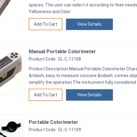
spaces. The user can select it according to their need
Yellowness and Color
View Details
Manual Portable Colorimeter
Product Code : EL-C-11108
Product Description Manual Portable Colorimeter Chara
&ndash; easy to measure concave &ndash; convex objec
simplify the operation The instrument fully considered
View Details
Portable Colorimeter
Product Code : EL-C-11109