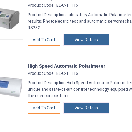
Product Code : EL-C-11115
Product Description Laboratory Automatic Polarimeter 
results; Photoelectric test and automatic servomechan
RS232
View Details
High Speed Automatic Polarimeter
Product Code : EL-C-11116
Product Description High Speed Automatic Polarimeter 
unique and state-of-art control technology, equipped wi
the user can customi
View Details