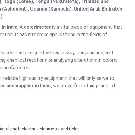
 Togo (Lomé), Tonga (Nuku'alofa), Trinidad and
an (Ashgabat), Uganda (Kampala), United Arab Emirates
.)
in India
. A
colorimeter
is a vital piece of equipment that
ption. It has numerous applications in the fields of
evices – all designed with accuracy, convenience, and
g chemical reactions or analyzing alterations in colors;
 manufacturers.
reliable high quality equipment that will only serve to
r and supplier in India,
we strive for nothing short of
igital photoelectric colorimeter and Color