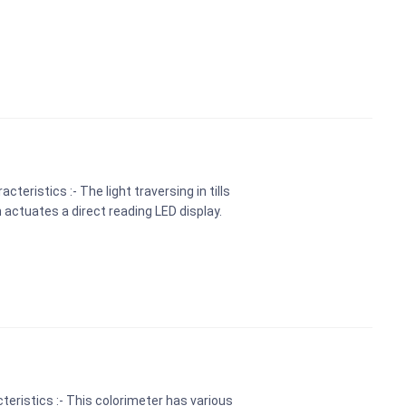
teristics :- The light traversing in tills
 actuates a direct reading LED display.
teristics :- This colorimeter has various