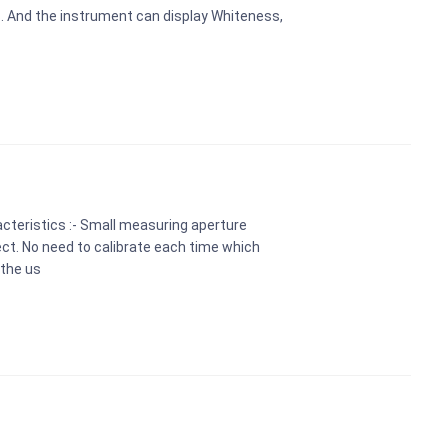
s. And the instrument can display Whiteness,
cteristics :- Small measuring aperture
t. No need to calibrate each time which
 the us