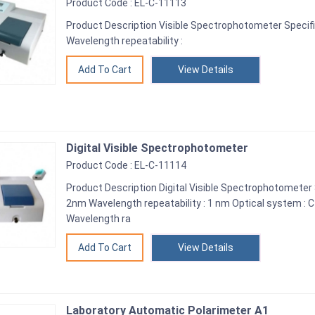
Product Code : EL-C-11113
Product Description Visible Spectrophotometer Specifi
Wavelength repeatability :
View Details
Digital Visible Spectrophotometer
Product Code : EL-C-11114
Product Description Digital Visible Spectrophotometer 
2nm Wavelength repeatability : 1 nm Optical system 
Wavelength ra
View Details
Laboratory Automatic Polarimeter A1