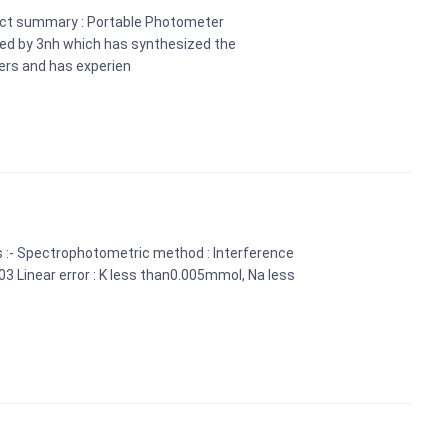
uct summary : Portable Photometer
ed by 3nh which has synthesized the
ers and has experien
s :- Spectrophotometric method : Interference
0.03 Linear error : K less than0.005mmol, Na less