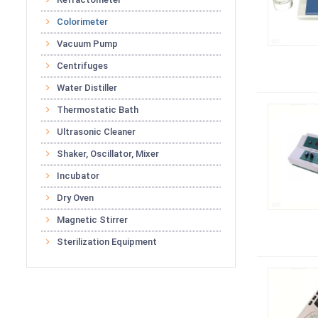
Colorimeter
Vacuum Pump
Centrifuges
Water Distiller
Thermostatic Bath
Ultrasonic Cleaner
Shaker, Oscillator, Mixer
Incubator
Dry Oven
Magnetic Stirrer
Sterilization Equipment