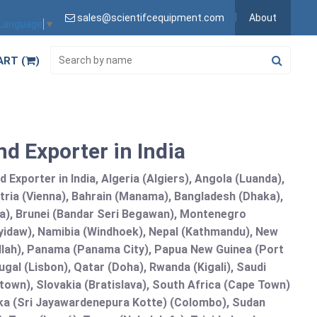
sales@scientifcequipment.com
About
 Language
▼
ART (
)
d Exporter in India
Exporter in India, Algeria (Algiers), Angola (Luanda),
tria (Vienna), Bahrain (Manama), Bangladesh (Dhaka),
lia), Brunei (Bandar Seri Begawan), Montenegro
idaw), Namibia (Windhoek), Nepal (Kathmandu), New
allah), Panama (Panama City), Papua New Guinea (Port
gal (Lisbon), Qatar (Doha), Rwanda (Kigali), Saudi
etown), Slovakia (Bratislava), South Africa (Cape Town)
anka (Sri Jayawardenepura Kotte) (Colombo), Sudan