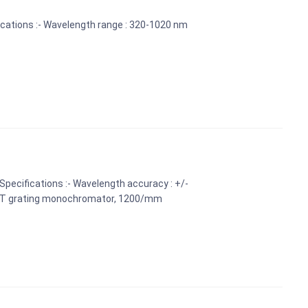
cations :- Wavelength range : 320-1020 nm
Specifications :- Wavelength accuracy : +/-
: CT grating monochromator, 1200/mm