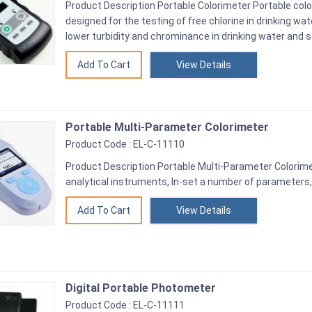
Product Description Portable Colorimeter Portable colo
designed for the testing of free chlorine in drinking wa
lower turbidity and chrominance in drinking water and 
View Details
Portable Multi-Parameter Colorimeter
Product Code : EL-C-11110
Product Description Portable Multi-Parameter Colorimet
analytical instruments, In-set a number of parameters, 
View Details
Digital Portable Photometer
Product Code : EL-C-11111