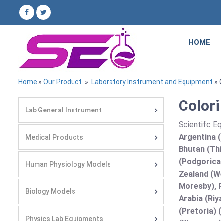
HOME
Home
»
Our Product
»
Laboratory Instrument and Equipment
» 
Colori
Lab General Instrument
Scientifc E
Argentina (
Medical Products
Bhutan (Thi
(Podgorica
Human Physiology Models
Zealand (We
Moresby), P
Biology Models
Arabia (Riy
(Pretoria) 
Physics Lab Equipments