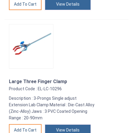
View Details
Large Three Finger Clamp
Product Code : EL-LC-10296
Description : 3-Prongs Single adjust
Extension Lab Clamp Material : Die-Cast Alloy
(Zinc-Alloy) Jaws : 3 PVC Coated Opening
Range : 20-90mm
View Details