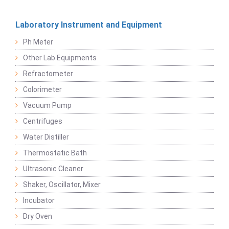
Laboratory Instrument and Equipment
Ph Meter
Other Lab Equipments
Refractometer
Colorimeter
Vacuum Pump
Centrifuges
Water Distiller
Thermostatic Bath
Ultrasonic Cleaner
Shaker, Oscillator, Mixer
Incubator
Dry Oven