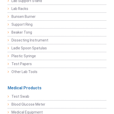
Lab Support Stand
Lab Racks
Bunsen Burner
Support Ring
Beaker Tong
Dissecting Instrument
Ladle Spoon Spatulas
Plastic Syringe
Test Papers
Other Lab Tools
Medical Products
Test Swab
Blood Glucose Meter
Medical Equipment