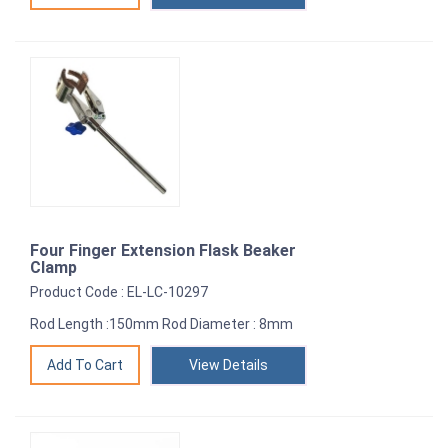
Four Finger Extension Flask Beaker
Clamp
Product Code : EL-LC-10297
Rod Length :150mm Rod Diameter : 8mm
View Details