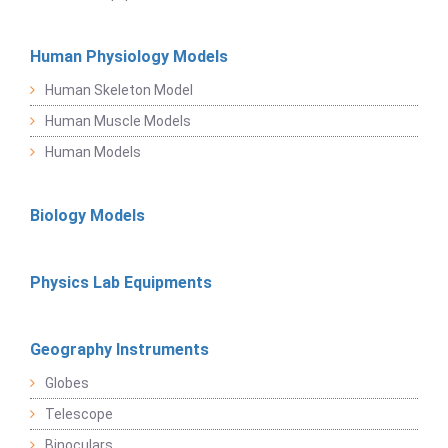
Human Physiology Models
Human Skeleton Model
Human Muscle Models
Human Models
Biology Models
Physics Lab Equipments
Geography Instruments
Globes
Telescope
Binoculars