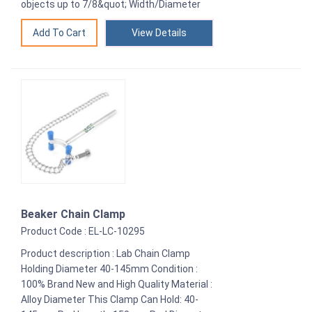
objects up to 7/8&quot; Width/Diameter
View Details
Beaker Chain Clamp
Product Code : EL-LC-10295
Product description : Lab Chain Clamp
Holding Diameter 40-145mm Condition :
100% Brand New and High Quality Material :
Alloy Diameter This Clamp Can Hold: 40-