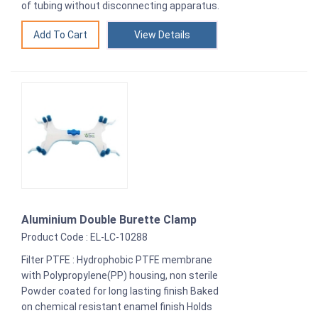
of tubing without disconnecting apparatus.
View Details
Aluminium Double Burette Clamp
Product Code : EL-LC-10288
Filter PTFE : Hydrophobic PTFE membrane
with Polypropylene(PP) housing, non sterile
Powder coated for long lasting finish Baked
on chemical resistant enamel finish Holds