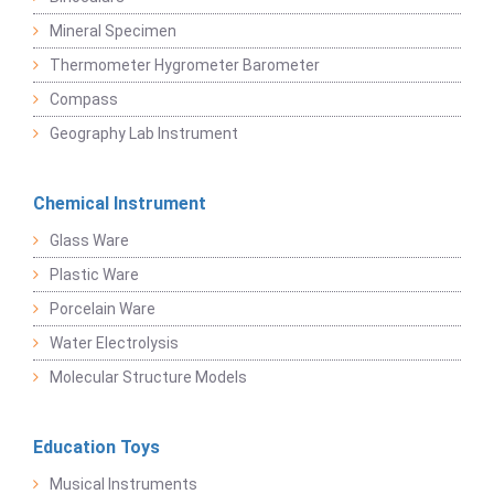
Mineral Specimen
Thermometer Hygrometer Barometer
Compass
Geography Lab Instrument
Chemical Instrument
Glass Ware
Plastic Ware
Porcelain Ware
Water Electrolysis
Molecular Structure Models
Education Toys
Musical Instruments