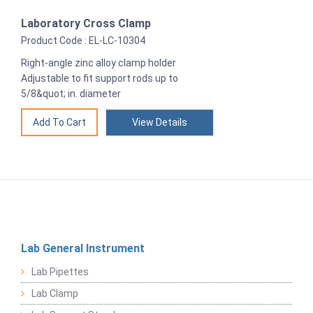
Laboratory Cross Clamp
Product Code : EL-LC-10304
Right-angle zinc alloy clamp holder
Adjustable to fit support rods up to
5/8&quot; in. diameter
View Details
Lab General Instrument
Lab Pipettes
Lab Clamp