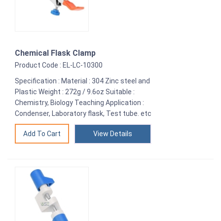
Chemical Flask Clamp
Product Code : EL-LC-10300
Specification : Material : 304 Zinc steel and
Plastic Weight : 272g / 9.6oz Suitable :
Chemistry, Biology Teaching Application :
Condenser, Laboratory flask, Test tube. etc
View Details