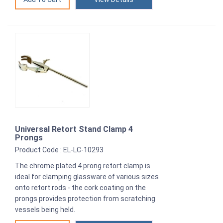
Universal Retort Stand Clamp 4
Prongs
Product Code : EL-LC-10293
The chrome plated 4 prong retort clamp is
ideal for clamping glassware of various sizes
onto retort rods - the cork coating on the
prongs provides protection from scratching
vessels being held.