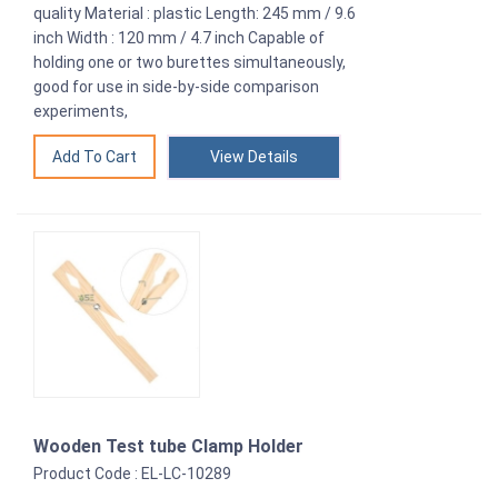
quality Material : plastic Length: 245 mm / 9.6
inch Width : 120 mm / 4.7 inch Capable of
holding one or two burettes simultaneously,
good for use in side-by-side comparison
experiments,
View Details
Wooden Test tube Clamp Holder
Product Code : EL-LC-10289