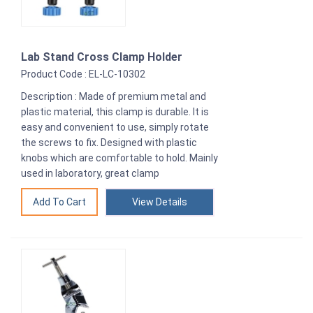
Lab Stand Cross Clamp Holder
Product Code : EL-LC-10302
Description : Made of premium metal and
plastic material, this clamp is durable. It is
easy and convenient to use, simply rotate
the screws to fix. Designed with plastic
knobs which are comfortable to hold. Mainly
used in laboratory, great clamp
View Details