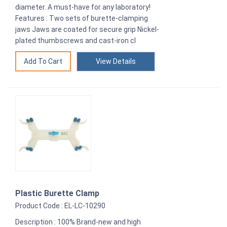
diameter. A must-have for any laboratory!
Features : Two sets of burette-clamping
jaws Jaws are coated for secure grip Nickel-
plated thumbscrews and cast-iron cl
View Details
Plastic Burette Clamp
Product Code : EL-LC-10290
Description : 100% Brand-new and high