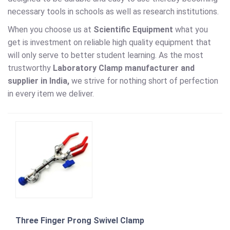
necessary tools in schools as well as research institutions.
When you choose us at
Scientific Equipment
what you
get is investment on reliable high quality equipment that
will only serve to better student learning. As the most
trustworthy
Laboratory Clamp
manufacturer and
supplier in India,
we strive for nothing short of perfection
in every item we deliver.
Three Finger Prong Swivel Clamp