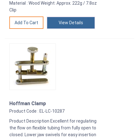
Material : Wood Weight: Approx. 222g / 7.8oz
Clip
View Details
Hoffman Clamp
Product Code : EL-LC-10287
Product Description Excellent for regulating
the flow on flexible tubing from fully open to
closed. Lower jaw swivels for easy insertion