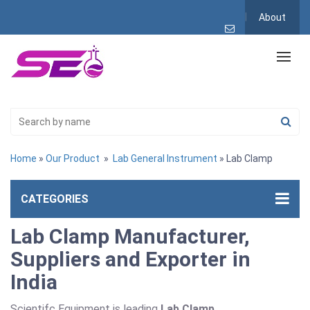
About
Home
»
Our Product
»
Lab General Instrument
» Lab Clamp
CATEGORIES
Lab Clamp Manufacturer,
Suppliers and Exporter in
India
Scientifc Equipment is leading
Lab Clamp