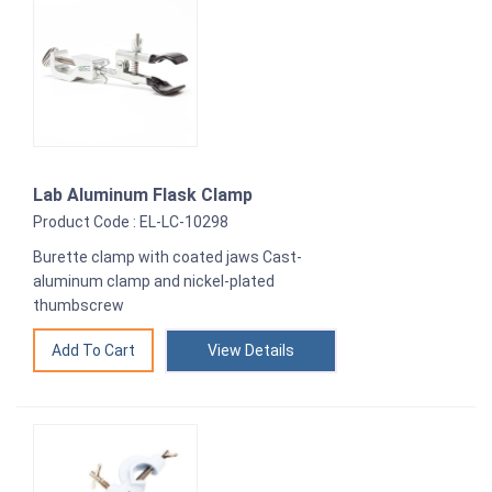
Lab Aluminum Flask Clamp
Product Code : EL-LC-10298
Burette clamp with coated jaws Cast-
aluminum clamp and nickel-plated
thumbscrew
View Details