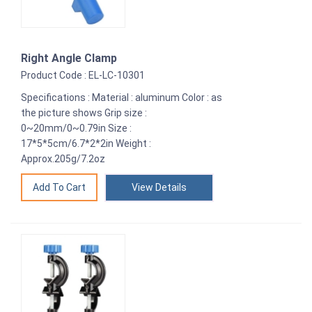
Right Angle Clamp
Product Code : EL-LC-10301
Specifications : Material : aluminum Color : as
the picture shows Grip size :
0~20mm/0~0.79in Size :
17*5*5cm/6.7*2*2in Weight :
Approx.205g/7.2oz
View Details