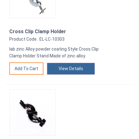
Cross Clip Clamp Holder
Product Code : EL-LC-10303
lab zinc Alloy powder coating Style Cross Clip
Clamp Holder Stand Made of zinc alloy.
View Details