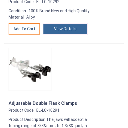
Product Code : EL-LC-10292
Condition : 100% Brand New and High Quality
Material : Alloy
View Details
Adjustable Double Flask Clamps
Product Code : EL-LC-10291
Product Description The jaws will accept a
tubing range of 3/8&quot; to 1 3/8&quot; in