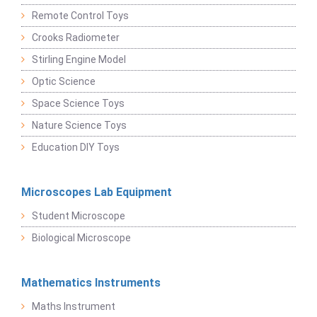
Remote Control Toys
Crooks Radiometer
Stirling Engine Model
Optic Science
Space Science Toys
Nature Science Toys
Education DIY Toys
Microscopes Lab Equipment
Student Microscope
Biological Microscope
Mathematics Instruments
Maths Instrument