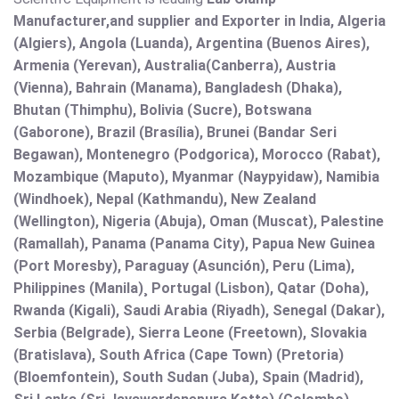
Manufacturer,and supplier and Exporter in India, Algeria
(Algiers), Angola (Luanda), Argentina (Buenos Aires),
Armenia (Yerevan), Australia(Canberra), Austria
(Vienna), Bahrain (Manama), Bangladesh (Dhaka),
Bhutan (Thimphu), Bolivia (Sucre), Botswana
(Gaborone), Brazil (Brasília), Brunei (Bandar Seri
Begawan), Montenegro (Podgorica), Morocco (Rabat),
Mozambique (Maputo), Myanmar (Naypyidaw), Namibia
(Windhoek), Nepal (Kathmandu), New Zealand
(Wellington), Nigeria (Abuja), Oman (Muscat), Palestine
(Ramallah), Panama (Panama City), Papua New Guinea
(Port Moresby), Paraguay (Asunción), Peru (Lima),
Philippines (Manila)¸ Portugal (Lisbon), Qatar (Doha),
Rwanda (Kigali), Saudi Arabia (Riyadh), Senegal (Dakar),
Serbia (Belgrade), Sierra Leone (Freetown), Slovakia
(Bratislava), South Africa (Cape Town) (Pretoria)
(Bloemfontein), South Sudan (Juba), Spain (Madrid),