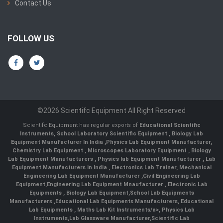
Contact Us
FOLLOW US
©2026 Scientifc Equipment All Right Reserved
Scientifc Equipment has regular exports of
Educational Scientific
Instruments
,
School Laboratory Scientific Equipment
,
Biology Lab
Equipment Manufacturer In India
,
Physics Lab Equipment Manufacturer
,
Chemistry Lab Equipment
,
Microscopes Laboratory Equipment
,
Biology
Lab Equipment Manufacturers
,
Physics lab Equipment Manufacturer
,
Lab
Equipment Manufacturers in India
, Electronics Lab Trainer,
Mechanical
Engineering Lab Equipment Manufacturer
,
Civil Engineering Lab
Equipment
,
Engineering Lab Equipment Mnaufacturer
,
Electronic Lab
Equipments
,
Biology Lab Equipment
,
School Lab Equipments
Manufacturers
,
Educational Lab Equipments Manufacturers
,
Educational
Lab Equipments
,
Maths Lab Kit Instruments/a>,
Physics Lab
Instruments
,
Lab Glassware Manufacturer
,
Scientific Lab