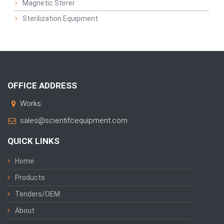
Magnetic Stirrer
Sterilization Equipment
OFFICE ADDRESS
Works:
sales@scientifcequipment.com
QUICK LINKS
Home
Products
Tenders/OEM
About