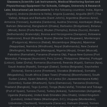
Glassware
,
Scientific Lab Instruments
, Medical Monitoring System and
Physiotherapy Equipment for Schools, Colleges, University & Research
Labs.
Educational Lab Instruments
for the following countries: India, Algeria
(Algiers), Andorra (Andorra la Vella), Angola (Luanda), Anguilla (BOT) (The
Valley), Antigua and Barbuda (Saint John's), Argentina (Buenos Aires),
Armenia (Yerevan), Australia (Canberra), Austria (Vienna), Azerbaijan (Baku),
Bahrain (Manama), Bangladesh (Dhaka), Barbados (Bridgetown), Belarus
(Minsk), Benin (Porto-Novo), Bhutan (Thimphu), Bolivia (Sucre), Bonaire
(Netherlands) (Kralendijk), Bosnia and Herzegovina (Sarajevo), Botswana
(Gaborone), Brazil (Brasília), Brunei (Bandar Seri Begawan), Montenegro
(Podgorica), Morocco (Rabat), Mozambique (Maputo), Myanmar
(Naypyidaw), Namibia (Windhoek), Nepal (Kathmandu), New Zealand
(Wellington), Nicaragua (Managua), Nigeria (Abuja), Oman (Muscat),
Palestine (Ramallah), Panama (Panama City), Papua New Guinea (Port
Moresby), Paraguay (Asunción), Peru (Lima), Philippines (Manila)¸ Portugal
(Lisbon), Qatar (Doha), Romania (Bucharest), Rwanda (Kigali), Samoa (Apia),
Saudi Arabia (Riyadh), Senegal (Dakar), Serbia (Belgrade), Seychelles
(Victoria), Sierra Leone (Freetown), Slovakia (Bratislava), Somalia
(Mogadishu), South Africa (Cape Town) (Pretoria) (Bloemfontein), South
Sudan (Juba), Spain (Madrid), Sri Lanka (Sri Jayawardenepura Kotte)
(Colombo), Sudan (Khartoum), Syria (Damascus), Tanzania (Dodoma),
Thailand (Bangkok), Togo (Lomé), Tonga (Nuku'alofa), Trinidad and Tobago
(Port of Spain), Tunisia (Tunis), Turkey (Ankara), Turkmenistan (Ashgabat),
Uganda (Kampala), United Arab Emirates (Abu Dhabi), United Kingdom
(London), United States (Washington, D.C.), Uruguay (Montevideo),
Uzbekistan (Tashkent), Venezuela (Caracas), Vietnam (Hanoi), Yemen