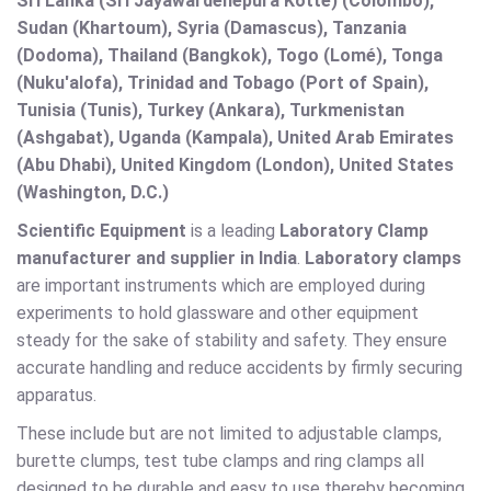
Sri Lanka (Sri Jayawardenepura Kotte) (Colombo),
Sudan (Khartoum), Syria (Damascus), Tanzania
(Dodoma), Thailand (Bangkok), Togo (Lomé), Tonga
(Nuku'alofa), Trinidad and Tobago (Port of Spain),
Tunisia (Tunis), Turkey (Ankara), Turkmenistan
(Ashgabat), Uganda (Kampala), United Arab Emirates
(Abu Dhabi), United Kingdom (London), United States
(Washington, D.C.)
Scientific Equipment
is a leading
Laboratory Clamp
manufacturer and supplier in India
.
Laboratory clamps
are important instruments which are employed during
experiments to hold glassware and other equipment
steady for the sake of stability and safety. They ensure
accurate handling and reduce accidents by firmly securing
apparatus.
These include but are not limited to adjustable clamps,
burette clumps, test tube clamps and ring clamps all
designed to be durable and easy to use thereby becoming