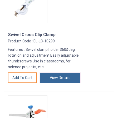
Swivel Cross Clip Clamp
Product Code : EL-LC-10299
Features : Swivel clamp holder 360&deg;
rotation and adjustment Easily adjustable
thumbscrews Use in classrooms, for
science projects, etc.
View Details