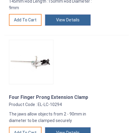
145mm Rod Length :150mm Rod Diameter :
9mm
View Details
Four Finger Prong Extension Clamp
Product Code : EL-LC-10294
The jaws allow objects from 2 - 90mm in
diameter to be clamped securely
View Details