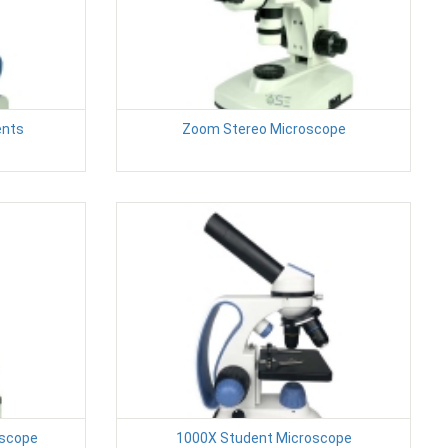
ents
Zoom Stereo Microscope
oscope
1000X Student Microscope