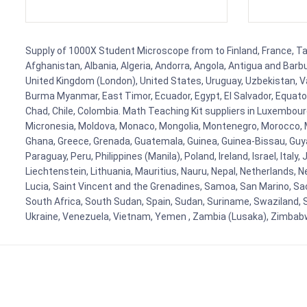
Supply of 1000X Student Microscope from to Finland, France, Tanz
Afghanistan, Albania, Algeria, Andorra, Angola, Antigua and Barb
United Kingdom (London), United States, Uruguay, Uzbekistan, Van
Burma Myanmar, East Timor, Ecuador, Egypt, El Salvador, Equatori
Chad, Chile, Colombia. Math Teaching Kit suppliers in Luxembour
Micronesia, Moldova, Monaco, Mongolia, Montenegro, Morocco, 
Ghana, Greece, Grenada, Guatemala, Guinea, Guinea-Bissau, Guyana
Paraguay, Peru, Philippines (Manila), Poland, Ireland, Israel, Ital
Liechtenstein, Lithuania, Mauritius, Nauru, Nepal, Netherlands, 
Lucia, Saint Vincent and the Grenadines, Samoa, San Marino, Sao 
South Africa, South Sudan, Spain, Sudan, Suriname, Swaziland, S
Ukraine, Venezuela, Vietnam, Yemen , Zambia (Lusaka), Zimba