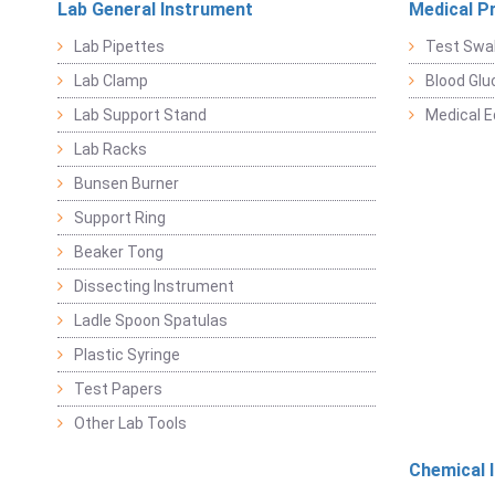
Lab General Instrument
Medical P
Lab Pipettes
Test Swa
Lab Clamp
Blood Glu
Lab Support Stand
Medical 
Lab Racks
Bunsen Burner
Support Ring
Beaker Tong
Dissecting Instrument
Ladle Spoon Spatulas
Plastic Syringe
Test Papers
Other Lab Tools
Chemical 