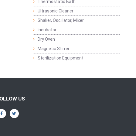
Thermostatic Bath
Ultrasonic Cleaner
Shaker, Oscillator, Mixer
Incubator
Dry Oven
Magnetic Stirrer
Sterilization Equipment
OLLOW US