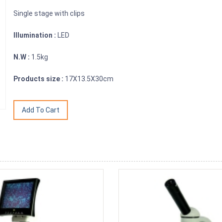
Single stage with clips
Illumination :
LED
N.W :
1.5kg
Products size :
17X13.5X30cm