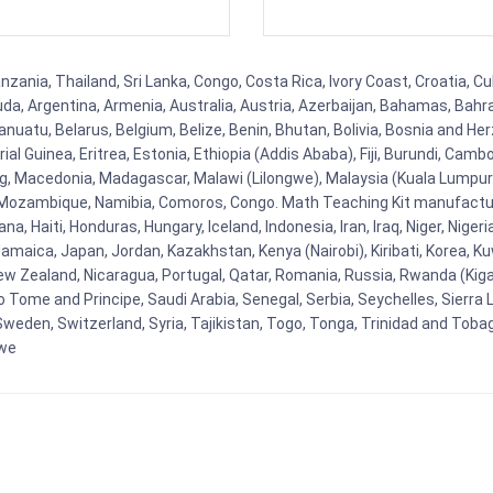
ania, Thailand, Sri Lanka, Congo, Costa Rica, Ivory Coast, Croatia, Cu
uda, Argentina, Armenia, Australia, Austria, Azerbaijan, Bahamas, Bahr
uatu, Belarus, Belgium, Belize, Benin, Bhutan, Bolivia, Bosnia and Herz
al Guinea, Eritrea, Estonia, Ethiopia (Addis Ababa), Fiji, Burundi, Cam
g, Macedonia, Madagascar, Malawi (Lilongwe), Malaysia (Kuala Lumpur), 
Mozambique, Namibia, Comoros, Congo. Math Teaching Kit manufacture
, Haiti, Honduras, Hungary, Iceland, Indonesia, Iran, Iraq, Niger, Nig
y, Jamaica, Japan, Jordan, Kazakhstan, Kenya (Nairobi), Kiribati, Korea, K
New Zealand, Nicaragua, Portugal, Qatar, Romania, Russia, Rwanda (Kigal
Tome and Principe, Saudi Arabia, Senegal, Serbia, Seychelles, Sierra L
weden, Switzerland, Syria, Tajikistan, Togo, Tonga, Trinidad and Toba
bwe