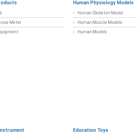
roducts
Human Physiology Models
b
Human Skeleton Model
cose Meter
Human Muscle Models
Equipment
Human Models
Instrument
Education Toys