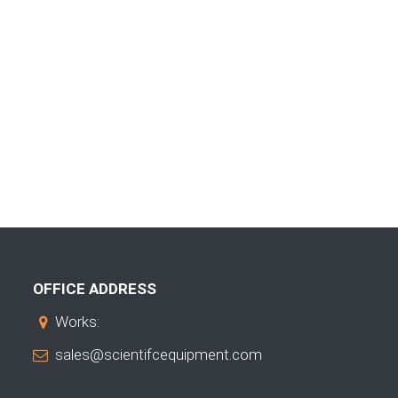
OFFICE ADDRESS
Works:
sales@scientifcequipment.com