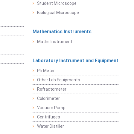
Student Microscope
Biological Microscope
Mathematics Instruments
Maths Instrument
Laboratory Instrument and Equipment
Ph Meter
Other Lab Equipments
Refractometer
Colorimeter
Vacuum Pump
Centrifuges
Water Distiller