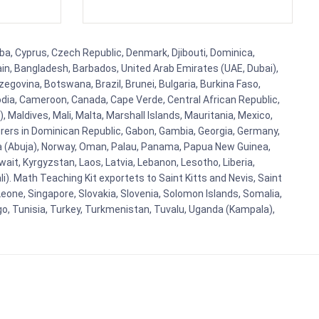
ba, Cyprus, Czech Republic, Denmark, Djibouti, Dominica,
ain, Bangladesh, Barbados, United Arab Emirates (UAE, Dubai),
egovina, Botswana, Brazil, Brunei, Bulgaria, Burkina Faso,
bodia, Cameroon, Canada, Cape Verde, Central African Republic,
Maldives, Mali, Malta, Marshall Islands, Mauritania, Mexico,
rs in Dominican Republic, Gabon, Gambia, Georgia, Germany,
eria (Abuja), Norway, Oman, Palau, Panama, Papua New Guinea,
uwait, Kyrgyzstan, Laos, Latvia, Lebanon, Lesotho, Liberia,
i). Math Teaching Kit exportets to Saint Kitts and Nevis, Saint
eone, Singapore, Slovakia, Slovenia, Solomon Islands, Somalia,
go, Tunisia, Turkey, Turkmenistan, Tuvalu, Uganda (Kampala),