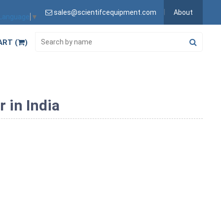
sales@scientifcequipment.com
About
 Language
▼
ART (
)
 in India