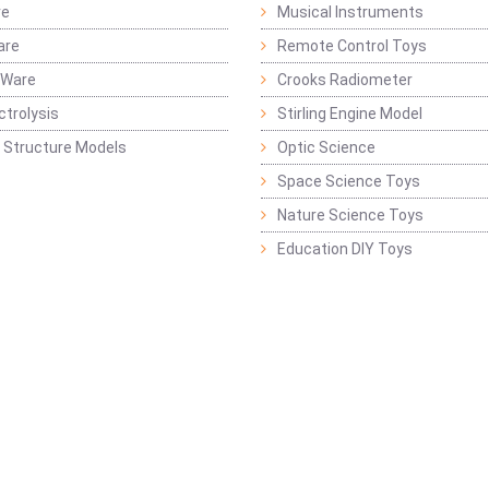
re
Musical Instruments
are
Remote Control Toys
 Ware
Crooks Radiometer
ctrolysis
Stirling Engine Model
 Structure Models
Optic Science
Space Science Toys
Nature Science Toys
Education DIY Toys