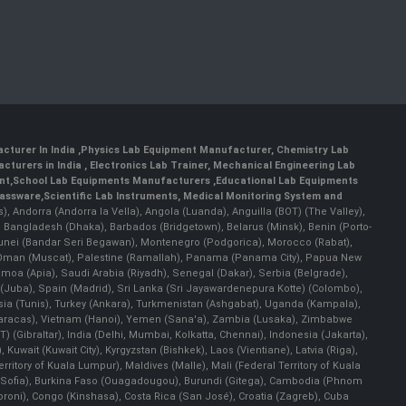
cturer In India
,
Physics Lab Equipment Manufacturer
,
Chemistry Lab
cturers in India
, Electronics Lab Trainer,
Mechanical Engineering Lab
nt
,
School Lab Equipments Manufacturers
,
Educational Lab Equipments
lassware
,
Scientific Lab Instruments
, Medical Monitoring System and
rs), Andorra (Andorra la Vella), Angola (Luanda), Anguilla (BOT) (The Valley),
, Bangladesh (Dhaka), Barbados (Bridgetown), Belarus (Minsk), Benin (Porto-
 Brunei (Bandar Seri Begawan), Montenegro (Podgorica), Morocco (Rabat),
 Oman (Muscat), Palestine (Ramallah), Panama (Panama City), Papua New
amoa (Apia), Saudi Arabia (Riyadh), Senegal (Dakar), Serbia (Belgrade),
n (Juba), Spain (Madrid), Sri Lanka (Sri Jayawardenepura Kotte) (Colombo),
ia (Tunis), Turkey (Ankara), Turkmenistan (Ashgabat), Uganda (Kampala),
(Caracas), Vietnam (Hanoi), Yemen (Sana'a), Zambia (Lusaka), Zimbabwe
) (Gibraltar), India (Delhi, Mumbai, Kolkatta, Chennai), Indonesia (Jakarta),
uwait (Kuwait City), Kyrgyzstan (Bishkek), Laos (Vientiane), Latvia (Riga),
ritory of Kuala Lumpur), Maldives (Malle), Mali (Federal Territory of Kuala
ia (Sofia), Burkina Faso (Ouagadougou), Burundi (Gitega), Cambodia (Phnom
oni), Congo (Kinshasa), Costa Rica (San José), Croatia (Zagreb), Cuba