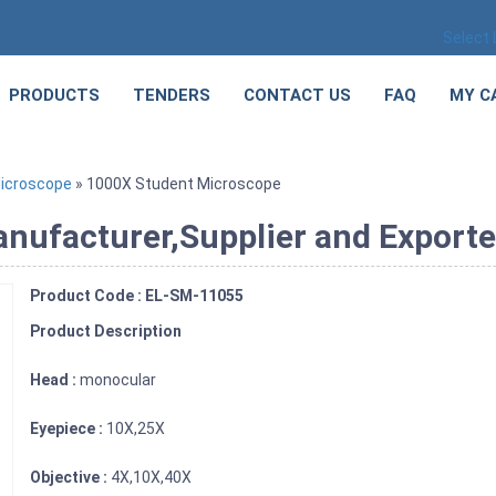
Select
PRODUCTS
TENDERS
CONTACT US
FAQ
MY C
icroscope
» 1000X Student Microscope
ufacturer,Supplier and Exporter
Product Code : EL-SM-11055
Product Description
Head :
monocular
Eyepiece :
10X,25X
Objective :
4X,10X,40X