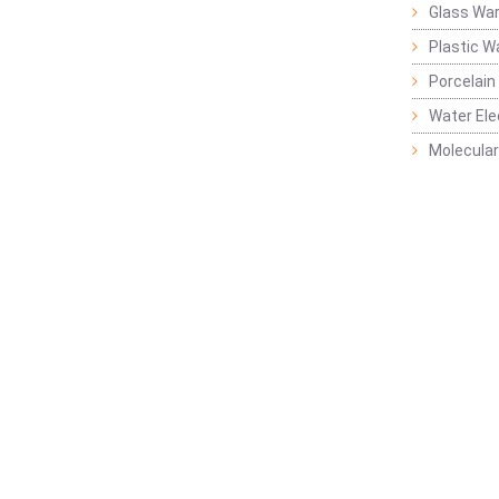
Glass Wa
Plastic W
Porcelain
Water Ele
Molecular