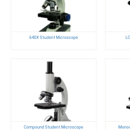
640X Student Microscope
LC
Compound Student Microscope
Monoc