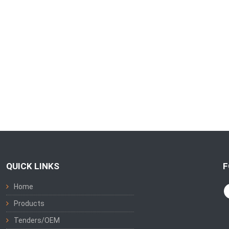
QUICK LINKS
F
Home
Products
Tenders/OEM