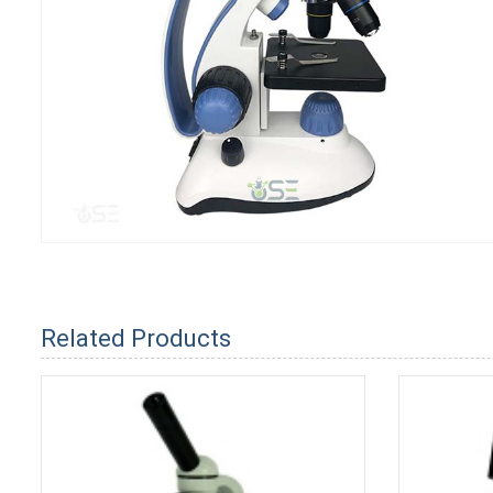
Related Products