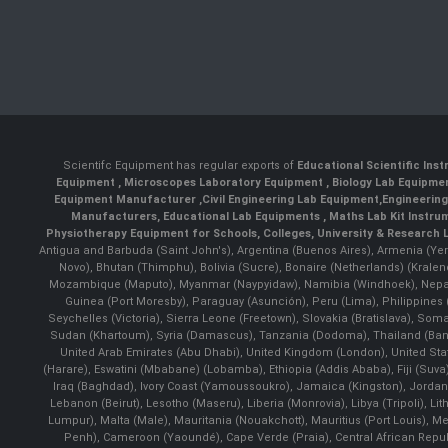
Scientifc Equipment has regular exports of
Educational Scientific Ins
Equipment
,
Microscopes Laboratory Equipment
,
Biology Lab Equipm
Equipment Manufacturer
,
Civil Engineering Lab Equipment
,
Engineerin
Manufacturers
,
Educational Lab Equipments
,
Maths Lab Kit Instru
Physiotherapy Equipment for Schools, Colleges, University & Research 
Antigua and Barbuda (Saint John's), Argentina (Buenos Aires), Armenia (Yer
Novo), Bhutan (Thimphu), Bolivia (Sucre), Bonaire (Netherlands) (Krale
Mozambique (Maputo), Myanmar (Naypyidaw), Namibia (Windhoek), Nepal 
Guinea (Port Moresby), Paraguay (Asunción), Peru (Lima), Philippines (
Seychelles (Victoria), Sierra Leone (Freetown), Slovakia (Bratislava), So
Sudan (Khartoum), Syria (Damascus), Tanzania (Dodoma), Thailand (Bangk
United Arab Emirates (Abu Dhabi), United Kingdom (London), United St
(Harare), Eswatini (Mbabane) (Lobamba), Ethiopia (Addis Ababa), Fiji (Suva),
Iraq (Baghdad), Ivory Coast (Yamoussoukro), Jamaica (Kingston), Jordan (Am
Lebanon (Beirut), Lesotho (Maseru), Liberia (Monrovia), Libya (Tripoli), L
Lumpur), Malta (Male), Mauritania (Nouakchott), Mauritius (Port Louis), 
Penh), Cameroon (Yaoundé), Cape Verde (Praia), Central African Repub