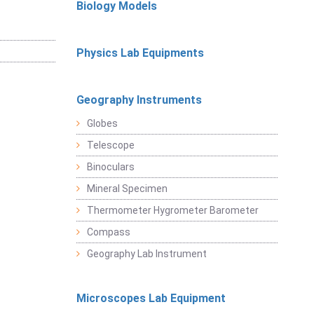
Biology Models
Physics Lab Equipments
Geography Instruments
Globes
Telescope
Binoculars
Mineral Specimen
Thermometer Hygrometer Barometer
Compass
Geography Lab Instrument
Microscopes Lab Equipment