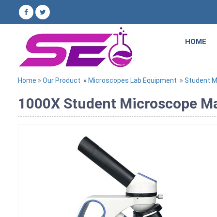
HOME
Home
»
Our Product
»
Microscopes Lab Equipment
»
Student M
1000X Student Microscope Man