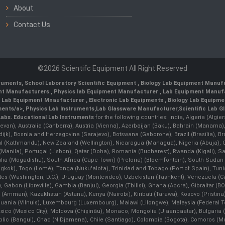
About
Contact Us
©2026 Scientifc Equipment All Right Reserved
truments
,
School Laboratory Scientific Equipment
,
Biology Lab Equipment Manufa
ent Manufacturers
,
Physics lab Equipment Manufacturer
,
Lab Equipment Manufa
g Lab Equipment Mnaufacturer
,
Electronic Lab Equipments
,
Biology Lab Equipme
ments/a>,
Physics Lab Instruments
,
Lab Glassware Manufacturer
,
Scientific Lab G
Labs.
Educational Lab Instruments
for the following countries: India, Algeria (Algie
evan), Australia (Canberra), Austria (Vienna), Azerbaijan (Baku), Bahrain (Manama)
ndijk), Bosnia and Herzegovina (Sarajevo), Botswana (Gaborone), Brazil (Brasília),
(Kathmandu), New Zealand (Wellington), Nicaragua (Managua), Nigeria (Abuja),
Manila)¸ Portugal (Lisbon), Qatar (Doha), Romania (Bucharest), Rwanda (Kigali), S
malia (Mogadishu), South Africa (Cape Town) (Pretoria) (Bloemfontein), South Suda
ok), Togo (Lomé), Tonga (Nuku'alofa), Trinidad and Tobago (Port of Spain), Tunis
ates (Washington, D.C.), Uruguay (Montevideo), Uzbekistan (Tashkent), Venezuela 
 Gabon (Libreville), Gambia (Banjul), Georgia (Tbilisi), Ghana (Accra), Gibraltar (BOT
man), Kazakhstan (Astana), Kenya (Nairobi), Kiribati (Tarawa), Kosovo (Pristina), K
ithuania (Vilnuis), Luxembourg (Luxembourg), Malawi (Lilongwe), Malaysia (Federal Ter
Mexico (Mexico City), Moldova (Chişinău), Monaco, Mongolia (Ulaanbaatar), Bulgar
lic (Bangui), Chad (N'Djamena), Chile (Santiago), Colombia (Bogota), Comoros (Mor