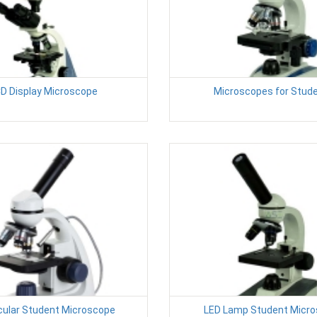
D Display Microscope
Microscopes for Stud
ular Student Microscope
LED Lamp Student Micr