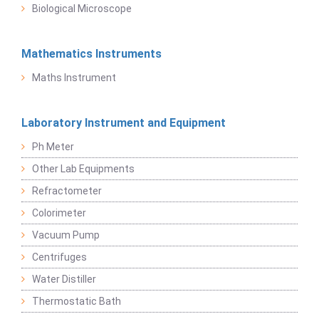
Biological Microscope
Mathematics Instruments
Maths Instrument
Laboratory Instrument and Equipment
Ph Meter
Other Lab Equipments
Refractometer
Colorimeter
Vacuum Pump
Centrifuges
Water Distiller
Thermostatic Bath