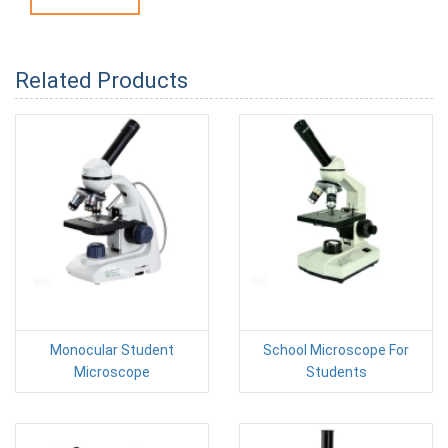
Related Products
Monocular Student
School Microscope For
Microscope
Students