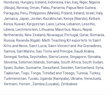
Honduras, Hungary, Iceland, Indonesia, Iran, Iraq, Niger, Nigeria
(Abuja), Norway, Oman, Palau, Panama, Papua New Guinea,
Paraguay, Peru, Philippines (Manila), Poland, Ireland, Israel, Italy,
Jamaica, Japan, Jordan, Kazakhstan, Kenya (Nairobi), Kiribati,
Korea, Kuwait, Kyrgyzstan, Laos, Latvia, Lebanon, Lesotho,
Liberia, Liechtenstein, Lithuania, Mauritius, Nauru, Nepal,
Netherlands, New Zealand, Nicaragua, Portugal, Qatar, Romania,
Russia, Rwanda (Kigali). Math Teaching Kit exportets to Saint
Kitts and Nevis, Saint Lucia, Saint Vincent and the Grenadines,
Samoa, San Marino, Sao Tome and Principe, Saudi Arabia,
Senegal, Serbia, Seychelles, Sierra Leone, Singapore, Slovakia,
Slovenia, Solomon Islands, Somalia, South Africa, South Sudan,
Spain, Sudan, Suriname, Swaziland, Sweden, Switzerland, Syria,
Tajikistan, Togo, Tonga, Trinidad and Tobago, Tunisia, Turkey,
Turkmenistan, Tuvalu, Uganda (Kampala), Ukraine, Venezuela,
Vietnam, Yemen , Zambia (Lusaka), Zimbabwe