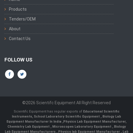
Products
Tenders/OEM
About
Contact Us
FOLLOW US
©2026 Scientifc Equipment All Right Reserved
Scientifc Equipment has regular exports of
Educational Scientific
Instruments
,
School Laboratory Scientific Equipment
,
Biology Lab
Equipment Manufacturer In India
,
Physics Lab Equipment Manufacturer
,
Chemistry Lab Equipment
,
Microscopes Laboratory Equipment
,
Biology
Lab Equipment Manufacturers
,
Physics lab Equipment Manufacturer
,
Lab