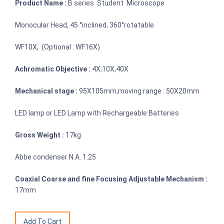
Product Name :
B series Student Microscope
Monocular Head, 45 °inclined, 360°rotatable
WF10X, (Optional : WF16X)
Achromatic Objective :
4X,10X,40X
Mechanical stage :
95X105mm,moving range : 50X20mm
LED lamp or LED Lamp with Rechargeable Batteries
Gross Weight :
17kg
Abbe condenser N.A. 1.25
Coaxial Coarse and fine Focusing Adjustable Mechanism :
17mm