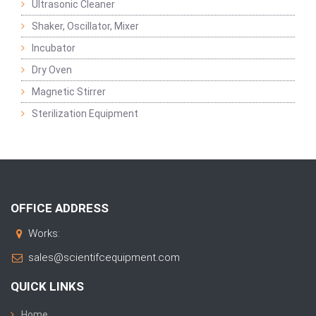
Ultrasonic Cleaner
Shaker, Oscillator, Mixer
Incubator
Dry Oven
Magnetic Stirrer
Sterilization Equipment
OFFICE ADDRESS
Works:
sales@scientifcequipment.com
QUICK LINKS
Home