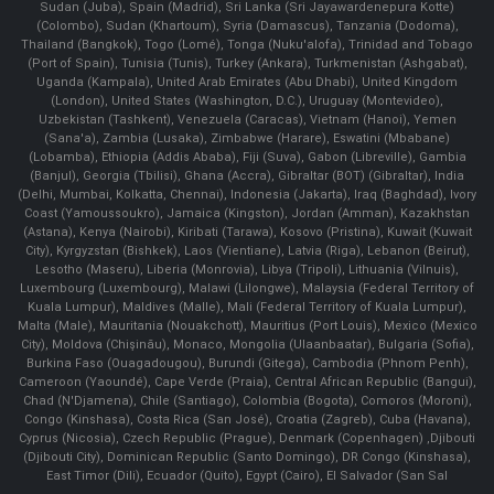
Sudan (Juba), Spain (Madrid), Sri Lanka (Sri Jayawardenepura Kotte)
(Colombo), Sudan (Khartoum), Syria (Damascus), Tanzania (Dodoma),
Thailand (Bangkok), Togo (Lomé), Tonga (Nuku'alofa), Trinidad and Tobago
(Port of Spain), Tunisia (Tunis), Turkey (Ankara), Turkmenistan (Ashgabat),
Uganda (Kampala), United Arab Emirates (Abu Dhabi), United Kingdom
(London), United States (Washington, D.C.), Uruguay (Montevideo),
Uzbekistan (Tashkent), Venezuela (Caracas), Vietnam (Hanoi), Yemen
(Sana'a), Zambia (Lusaka), Zimbabwe (Harare), Eswatini (Mbabane)
(Lobamba), Ethiopia (Addis Ababa), Fiji (Suva), Gabon (Libreville), Gambia
(Banjul), Georgia (Tbilisi), Ghana (Accra), Gibraltar (BOT) (Gibraltar), India
(Delhi, Mumbai, Kolkatta, Chennai), Indonesia (Jakarta), Iraq (Baghdad), Ivory
Coast (Yamoussoukro), Jamaica (Kingston), Jordan (Amman), Kazakhstan
(Astana), Kenya (Nairobi), Kiribati (Tarawa), Kosovo (Pristina), Kuwait (Kuwait
City), Kyrgyzstan (Bishkek), Laos (Vientiane), Latvia (Riga), Lebanon (Beirut),
Lesotho (Maseru), Liberia (Monrovia), Libya (Tripoli), Lithuania (Vilnuis),
Luxembourg (Luxembourg), Malawi (Lilongwe), Malaysia (Federal Territory of
Kuala Lumpur), Maldives (Malle), Mali (Federal Territory of Kuala Lumpur),
Malta (Male), Mauritania (Nouakchott), Mauritius (Port Louis), Mexico (Mexico
City), Moldova (Chişinău), Monaco, Mongolia (Ulaanbaatar), Bulgaria (Sofia),
Burkina Faso (Ouagadougou), Burundi (Gitega), Cambodia (Phnom Penh),
Cameroon (Yaoundé), Cape Verde (Praia), Central African Republic (Bangui),
Chad (N'Djamena), Chile (Santiago), Colombia (Bogota), Comoros (Moroni),
Congo (Kinshasa), Costa Rica (San José), Croatia (Zagreb), Cuba (Havana),
Cyprus (Nicosia), Czech Republic (Prague), Denmark (Copenhagen) ,Djibouti
(Djibouti City), Dominican Republic (Santo Domingo), DR Congo (Kinshasa),
East Timor (Dili), Ecuador (Quito), Egypt (Cairo), El Salvador (San Sal