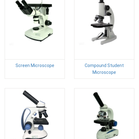
Screen Microscope
Compound Student
Microscope