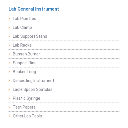
Lab General Instrument
Lab Pipettes
Lab Clamp
Lab Support Stand
Lab Racks
Bunsen Burner
Support Ring
Beaker Tong
Dissecting Instrument
Ladle Spoon Spatulas
Plastic Syringe
Test Papers
Other Lab Tools