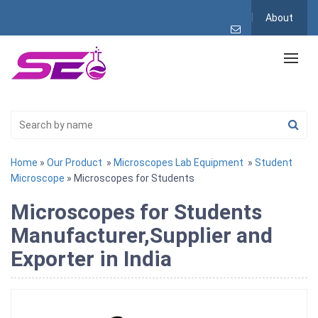
About
Home
»
Our Product
»
Microscopes Lab Equipment
»
Student
Microscope
» Microscopes for Students
Microscopes for Students
Manufacturer,Supplier and
Exporter in India