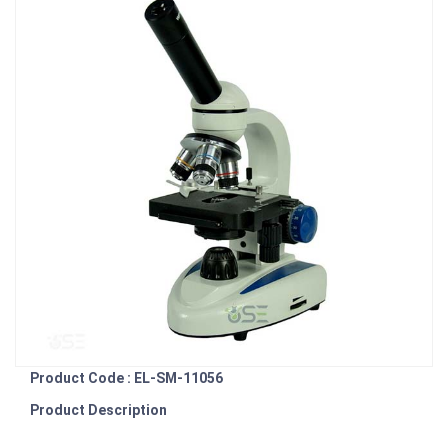
Product Code : EL-SM-11056
Product Description