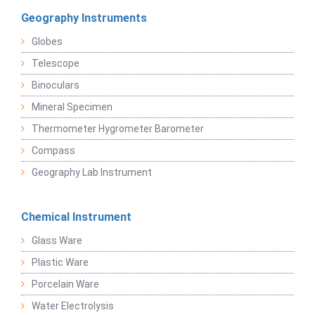
Geography Instruments
Globes
Telescope
Binoculars
Mineral Specimen
Thermometer Hygrometer Barometer
Compass
Geography Lab Instrument
Chemical Instrument
Glass Ware
Plastic Ware
Porcelain Ware
Water Electrolysis