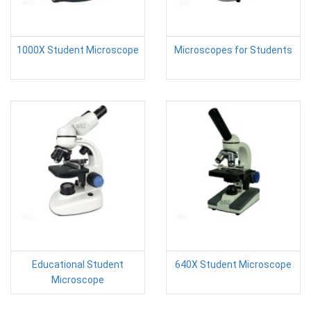
1000X Student Microscope
Microscopes for Students
Educational Student
640X Student Microscope
Microscope