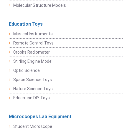
Molecular Structure Models
Education Toys
Musical Instruments
Remote Control Toys
Crooks Radiometer
Stirling Engine Model
Optic Science
Space Science Toys
Nature Science Toys
Education DIY Toys
Microscopes Lab Equipment
Student Microscope