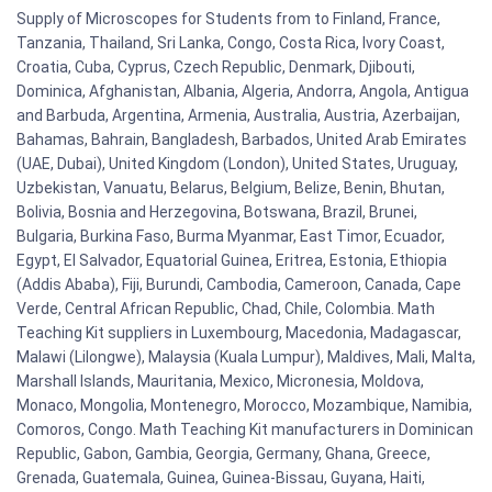
Supply of Microscopes for Students from to Finland, France,
Tanzania, Thailand, Sri Lanka, Congo, Costa Rica, Ivory Coast,
Croatia, Cuba, Cyprus, Czech Republic, Denmark, Djibouti,
Dominica, Afghanistan, Albania, Algeria, Andorra, Angola, Antigua
and Barbuda, Argentina, Armenia, Australia, Austria, Azerbaijan,
Bahamas, Bahrain, Bangladesh, Barbados, United Arab Emirates
(UAE, Dubai), United Kingdom (London), United States, Uruguay,
Uzbekistan, Vanuatu, Belarus, Belgium, Belize, Benin, Bhutan,
Bolivia, Bosnia and Herzegovina, Botswana, Brazil, Brunei,
Bulgaria, Burkina Faso, Burma Myanmar, East Timor, Ecuador,
Egypt, El Salvador, Equatorial Guinea, Eritrea, Estonia, Ethiopia
(Addis Ababa), Fiji, Burundi, Cambodia, Cameroon, Canada, Cape
Verde, Central African Republic, Chad, Chile, Colombia. Math
Teaching Kit suppliers in Luxembourg, Macedonia, Madagascar,
Malawi (Lilongwe), Malaysia (Kuala Lumpur), Maldives, Mali, Malta,
Marshall Islands, Mauritania, Mexico, Micronesia, Moldova,
Monaco, Mongolia, Montenegro, Morocco, Mozambique, Namibia,
Comoros, Congo. Math Teaching Kit manufacturers in Dominican
Republic, Gabon, Gambia, Georgia, Germany, Ghana, Greece,
Grenada, Guatemala, Guinea, Guinea-Bissau, Guyana, Haiti,