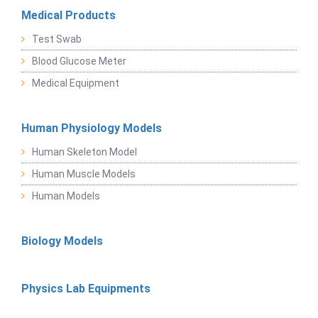
Medical Products
Test Swab
Blood Glucose Meter
Medical Equipment
Human Physiology Models
Human Skeleton Model
Human Muscle Models
Human Models
Biology Models
Physics Lab Equipments