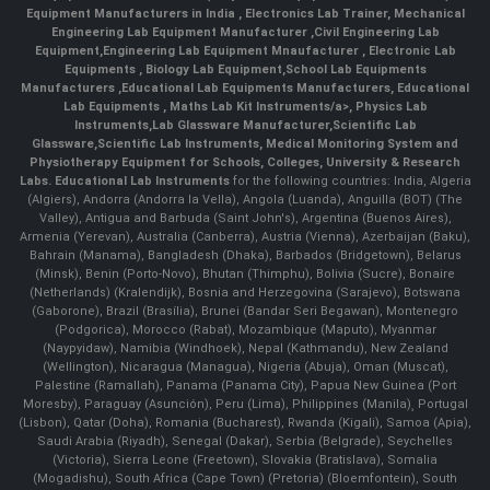
Equipment Manufacturers in India
, Electronics Lab Trainer,
Mechanical
Engineering Lab Equipment Manufacturer
,
Civil Engineering Lab
Equipment
,
Engineering Lab Equipment Mnaufacturer
,
Electronic Lab
Equipments
,
Biology Lab Equipment
,
School Lab Equipments
Manufacturers
,
Educational Lab Equipments Manufacturers
,
Educational
Lab Equipments
,
Maths Lab Kit Instruments/a>,
Physics Lab
Instruments
,
Lab Glassware Manufacturer
,
Scientific Lab
Glassware
,
Scientific Lab Instruments
, Medical Monitoring System and
Physiotherapy Equipment for Schools, Colleges, University & Research
Labs.
Educational Lab Instruments
for the following countries: India, Algeria
(Algiers), Andorra (Andorra la Vella), Angola (Luanda), Anguilla (BOT) (The
Valley), Antigua and Barbuda (Saint John's), Argentina (Buenos Aires),
Armenia (Yerevan), Australia (Canberra), Austria (Vienna), Azerbaijan (Baku),
Bahrain (Manama), Bangladesh (Dhaka), Barbados (Bridgetown), Belarus
(Minsk), Benin (Porto-Novo), Bhutan (Thimphu), Bolivia (Sucre), Bonaire
(Netherlands) (Kralendijk), Bosnia and Herzegovina (Sarajevo), Botswana
(Gaborone), Brazil (Brasília), Brunei (Bandar Seri Begawan), Montenegro
(Podgorica), Morocco (Rabat), Mozambique (Maputo), Myanmar
(Naypyidaw), Namibia (Windhoek), Nepal (Kathmandu), New Zealand
(Wellington), Nicaragua (Managua), Nigeria (Abuja), Oman (Muscat),
Palestine (Ramallah), Panama (Panama City), Papua New Guinea (Port
Moresby), Paraguay (Asunción), Peru (Lima), Philippines (Manila)¸ Portugal
(Lisbon), Qatar (Doha), Romania (Bucharest), Rwanda (Kigali), Samoa (Apia),
Saudi Arabia (Riyadh), Senegal (Dakar), Serbia (Belgrade), Seychelles
(Victoria), Sierra Leone (Freetown), Slovakia (Bratislava), Somalia
(Mogadishu), South Africa (Cape Town) (Pretoria) (Bloemfontein), South