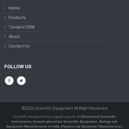
Home
Products
Tenders/OEM
About
Contact Us
FOLLOW US
©2026 Scientifc Equipment All Right Reserved
Scientifc Equipment has regular exports of
Educational Scientific
Instruments
,
School Laboratory Scientific Equipment
,
Biology Lab
Equipment Manufacturer In India
,
Physics Lab Equipment Manufacturer
,