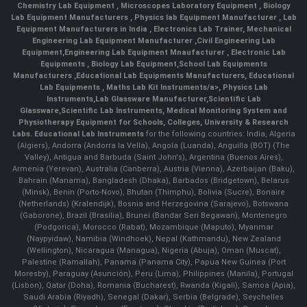
Chemistry Lab Equipment
,
Microscopes Laboratory Equipment
,
Biology
Lab Equipment Manufacturers
,
Physics lab Equipment Manufacturer
,
Lab
Equipment Manufacturers in India
, Electronics Lab Trainer,
Mechanical
Engineering Lab Equipment Manufacturer
,
Civil Engineering Lab
Equipment
,
Engineering Lab Equipment Mnaufacturer
,
Electronic Lab
Equipments
,
Biology Lab Equipment
,
School Lab Equipments
Manufacturers
,
Educational Lab Equipments Manufacturers
,
Educational
Lab Equipments
,
Maths Lab Kit Instruments/a>,
Physics Lab
Instruments
,
Lab Glassware Manufacturer
,
Scientific Lab
Glassware
,
Scientific Lab Instruments
, Medical Monitoring System and
Physiotherapy Equipment for Schools, Colleges, University & Research
Labs.
Educational Lab Instruments
for the following countries: India, Algeria
(Algiers), Andorra (Andorra la Vella), Angola (Luanda), Anguilla (BOT) (The
Valley), Antigua and Barbuda (Saint John's), Argentina (Buenos Aires),
Armenia (Yerevan), Australia (Canberra), Austria (Vienna), Azerbaijan (Baku),
Bahrain (Manama), Bangladesh (Dhaka), Barbados (Bridgetown), Belarus
(Minsk), Benin (Porto-Novo), Bhutan (Thimphu), Bolivia (Sucre), Bonaire
(Netherlands) (Kralendijk), Bosnia and Herzegovina (Sarajevo), Botswana
(Gaborone), Brazil (Brasília), Brunei (Bandar Seri Begawan), Montenegro
(Podgorica), Morocco (Rabat), Mozambique (Maputo), Myanmar
(Naypyidaw), Namibia (Windhoek), Nepal (Kathmandu), New Zealand
(Wellington), Nicaragua (Managua), Nigeria (Abuja), Oman (Muscat),
Palestine (Ramallah), Panama (Panama City), Papua New Guinea (Port
Moresby), Paraguay (Asunción), Peru (Lima), Philippines (Manila)¸ Portugal
(Lisbon), Qatar (Doha), Romania (Bucharest), Rwanda (Kigali), Samoa (Apia),
Saudi Arabia (Riyadh), Senegal (Dakar), Serbia (Belgrade), Seychelles