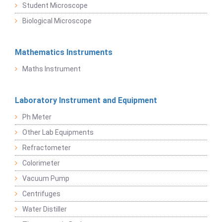
Student Microscope
Biological Microscope
Mathematics Instruments
Maths Instrument
Laboratory Instrument and Equipment
Ph Meter
Other Lab Equipments
Refractometer
Colorimeter
Vacuum Pump
Centrifuges
Water Distiller