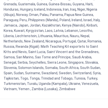
Grenada, Guatemala, Guinea, Guinea-Bissau, Guyana, Haiti,
Honduras, Hungary, Iceland, Indonesia, Iran, Iraq, Niger, Nigeria
(Abuja), Norway, Oman, Palau, Panama, Papua New Guinea,
Paraguay, Peru, Philippines (Manila), Poland, Ireland, Israel, Italy,
Jamaica, Japan, Jordan, Kazakhstan, Kenya (Nairobi), Kiribati,
Korea, Kuwait, Kyrgyzstan, Laos, Latvia, Lebanon, Lesotho,
Liberia, Liechtenstein, Lithuania, Mauritius, Nauru, Nepal,
Netherlands, New Zealand, Nicaragua, Portugal, Qatar, Romania,
Russia, Rwanda (Kigali). Math Teaching Kit exportets to Saint
Kitts and Nevis, Saint Lucia, Saint Vincent and the Grenadines,
Samoa, San Marino, Sao Tome and Principe, Saudi Arabia,
Senegal, Serbia, Seychelles, Sierra Leone, Singapore, Slovakia,
Slovenia, Solomon Islands, Somalia, South Africa, South Sudan,
Spain, Sudan, Suriname, Swaziland, Sweden, Switzerland, Syria,
Tajikistan, Togo, Tonga, Trinidad and Tobago, Tunisia, Turkey,
Turkmenistan, Tuvalu, Uganda (Kampala), Ukraine, Venezuela,
Vietnam, Yemen , Zambia (Lusaka), Zimbabwe