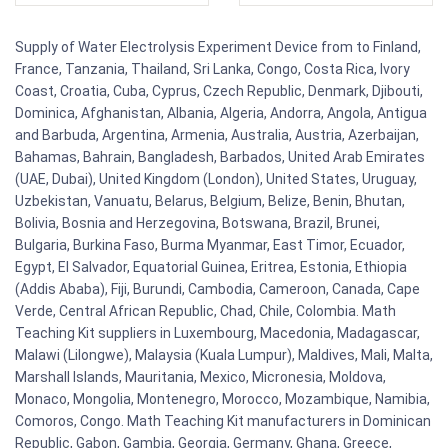
Supply of Water Electrolysis Experiment Device from to Finland,
France, Tanzania, Thailand, Sri Lanka, Congo, Costa Rica, Ivory
Coast, Croatia, Cuba, Cyprus, Czech Republic, Denmark, Djibouti,
Dominica, Afghanistan, Albania, Algeria, Andorra, Angola, Antigua
and Barbuda, Argentina, Armenia, Australia, Austria, Azerbaijan,
Bahamas, Bahrain, Bangladesh, Barbados, United Arab Emirates
(UAE, Dubai), United Kingdom (London), United States, Uruguay,
Uzbekistan, Vanuatu, Belarus, Belgium, Belize, Benin, Bhutan,
Bolivia, Bosnia and Herzegovina, Botswana, Brazil, Brunei,
Bulgaria, Burkina Faso, Burma Myanmar, East Timor, Ecuador,
Egypt, El Salvador, Equatorial Guinea, Eritrea, Estonia, Ethiopia
(Addis Ababa), Fiji, Burundi, Cambodia, Cameroon, Canada, Cape
Verde, Central African Republic, Chad, Chile, Colombia. Math
Teaching Kit suppliers in Luxembourg, Macedonia, Madagascar,
Malawi (Lilongwe), Malaysia (Kuala Lumpur), Maldives, Mali, Malta,
Marshall Islands, Mauritania, Mexico, Micronesia, Moldova,
Monaco, Mongolia, Montenegro, Morocco, Mozambique, Namibia,
Comoros, Congo. Math Teaching Kit manufacturers in Dominican
Republic, Gabon, Gambia, Georgia, Germany, Ghana, Greece,