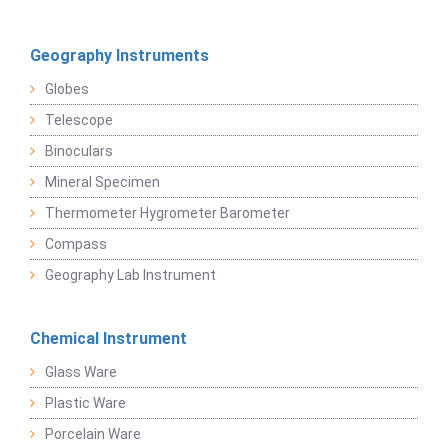
Geography Instruments
Globes
Telescope
Binoculars
Mineral Specimen
Thermometer Hygrometer Barometer
Compass
Geography Lab Instrument
Chemical Instrument
Glass Ware
Plastic Ware
Porcelain Ware