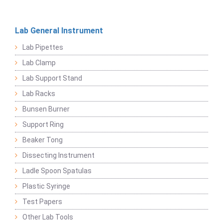
Lab General Instrument
Lab Pipettes
Lab Clamp
Lab Support Stand
Lab Racks
Bunsen Burner
Support Ring
Beaker Tong
Dissecting Instrument
Ladle Spoon Spatulas
Plastic Syringe
Test Papers
Other Lab Tools