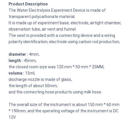
Product Description
The Water Electrolysis Experiment Device is made of
transparent polycarbonate material.
It is made up of experiment base, electrode, airtight chamber,
observation tube, air vent and funnel.
The seat is provided with a connecting device and a wiring
polarity identification; electrode using carbon rod production,
diameter :
4mm,
length :
45mm,
the closed room size was 120 mm * 50 mm * 25MM,
volume :
15ml;
discharge nozzle is made of glass,
the length of about 50mm,
and the connecting hose products using milk hose.
The overall size of the instrument is about 150 mm * 60 mm
* 190mm, and the operating voltage of the instrument is DC
12V.