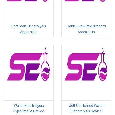
Hoffman Electrolysis
Daniell Cell Experiments
Apparatus
Apparatus
Water Electrolysis
Self Contained Water
Experiment Device
Electrolysis Device