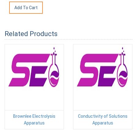
Related Products
Brownlee Electrolysis
Conductivity of Solutions
Apparatus
Apparatus