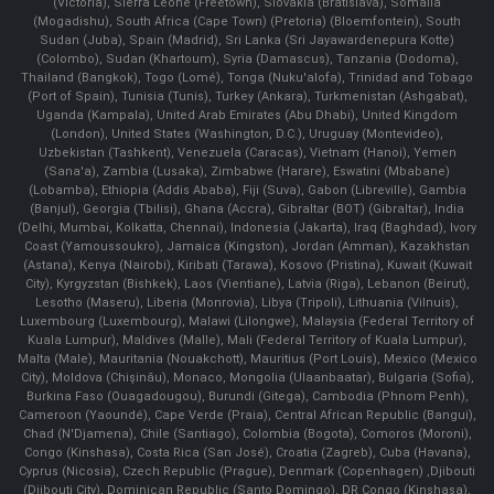
(Victoria), Sierra Leone (Freetown), Slovakia (Bratislava), Somalia
(Mogadishu), South Africa (Cape Town) (Pretoria) (Bloemfontein), South
Sudan (Juba), Spain (Madrid), Sri Lanka (Sri Jayawardenepura Kotte)
(Colombo), Sudan (Khartoum), Syria (Damascus), Tanzania (Dodoma),
Thailand (Bangkok), Togo (Lomé), Tonga (Nuku'alofa), Trinidad and Tobago
(Port of Spain), Tunisia (Tunis), Turkey (Ankara), Turkmenistan (Ashgabat),
Uganda (Kampala), United Arab Emirates (Abu Dhabi), United Kingdom
(London), United States (Washington, D.C.), Uruguay (Montevideo),
Uzbekistan (Tashkent), Venezuela (Caracas), Vietnam (Hanoi), Yemen
(Sana'a), Zambia (Lusaka), Zimbabwe (Harare), Eswatini (Mbabane)
(Lobamba), Ethiopia (Addis Ababa), Fiji (Suva), Gabon (Libreville), Gambia
(Banjul), Georgia (Tbilisi), Ghana (Accra), Gibraltar (BOT) (Gibraltar), India
(Delhi, Mumbai, Kolkatta, Chennai), Indonesia (Jakarta), Iraq (Baghdad), Ivory
Coast (Yamoussoukro), Jamaica (Kingston), Jordan (Amman), Kazakhstan
(Astana), Kenya (Nairobi), Kiribati (Tarawa), Kosovo (Pristina), Kuwait (Kuwait
City), Kyrgyzstan (Bishkek), Laos (Vientiane), Latvia (Riga), Lebanon (Beirut),
Lesotho (Maseru), Liberia (Monrovia), Libya (Tripoli), Lithuania (Vilnuis),
Luxembourg (Luxembourg), Malawi (Lilongwe), Malaysia (Federal Territory of
Kuala Lumpur), Maldives (Malle), Mali (Federal Territory of Kuala Lumpur),
Malta (Male), Mauritania (Nouakchott), Mauritius (Port Louis), Mexico (Mexico
City), Moldova (Chişinău), Monaco, Mongolia (Ulaanbaatar), Bulgaria (Sofia),
Burkina Faso (Ouagadougou), Burundi (Gitega), Cambodia (Phnom Penh),
Cameroon (Yaoundé), Cape Verde (Praia), Central African Republic (Bangui),
Chad (N'Djamena), Chile (Santiago), Colombia (Bogota), Comoros (Moroni),
Congo (Kinshasa), Costa Rica (San José), Croatia (Zagreb), Cuba (Havana),
Cyprus (Nicosia), Czech Republic (Prague), Denmark (Copenhagen) ,Djibouti
(Djibouti City), Dominican Republic (Santo Domingo), DR Congo (Kinshasa),