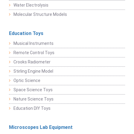
Water Electrolysis
Molecular Structure Models
Education Toys
Musical Instruments
Remote Control Toys
Crooks Radiometer
Stirling Engine Model
Optic Science
Space Science Toys
Nature Science Toys
Education DIY Toys
Microscopes Lab Equipment