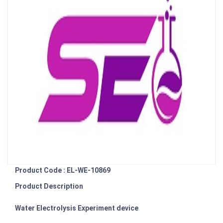
Product Code : EL-WE-10869
Product Description
Water Electrolysis Experiment device