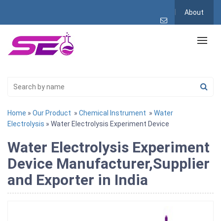
About
Home
»
Our Product
»
Chemical Instrument
»
Water
Electrolysis
» Water Electrolysis Experiment Device
Water Electrolysis Experiment
Device Manufacturer,Supplier
and Exporter in India