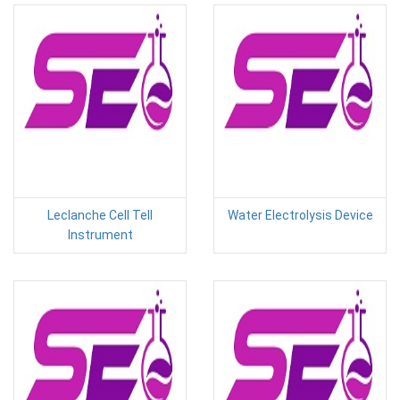
Leclanche Cell Tell
Water Electrolysis Device
Instrument