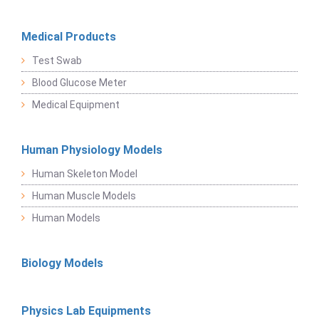
Medical Products
Test Swab
Blood Glucose Meter
Medical Equipment
Human Physiology Models
Human Skeleton Model
Human Muscle Models
Human Models
Biology Models
Physics Lab Equipments