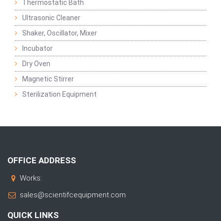
Thermostatic Bath
Ultrasonic Cleaner
Shaker, Oscillator, Mixer
Incubator
Dry Oven
Magnetic Stirrer
Sterilization Equipment
OFFICE ADDRESS
Works:
sales@scientifcequipment.com
QUICK LINKS