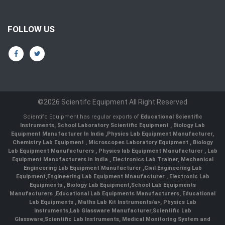
FOLLOW US
©2026 Scientifc Equipment All Right Reserved
Scientifc Equipment has regular exports of
Educational Scientific
Instruments
,
School Laboratory Scientific Equipment
,
Biology Lab
Equipment Manufacturer In India
,
Physics Lab Equipment Manufacturer
,
Chemistry Lab Equipment
,
Microscopes Laboratory Equipment
,
Biology
Lab Equipment Manufacturers
,
Physics lab Equipment Manufacturer
,
Lab
Equipment Manufacturers in India
, Electronics Lab Trainer,
Mechanical
Engineering Lab Equipment Manufacturer
,
Civil Engineering Lab
Equipment
,
Engineering Lab Equipment Mnaufacturer
,
Electronic Lab
Equipments
,
Biology Lab Equipment
,
School Lab Equipments
Manufacturers
,
Educational Lab Equipments Manufacturers
,
Educational
Lab Equipments
,
Maths Lab Kit Instruments/a>,
Physics Lab
Instruments
,
Lab Glassware Manufacturer
,
Scientific Lab
Glassware
,
Scientific Lab Instruments
, Medical Monitoring System and