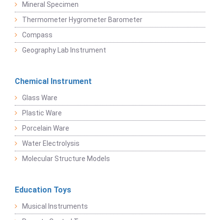
Mineral Specimen
Thermometer Hygrometer Barometer
Compass
Geography Lab Instrument
Chemical Instrument
Glass Ware
Plastic Ware
Porcelain Ware
Water Electrolysis
Molecular Structure Models
Education Toys
Musical Instruments