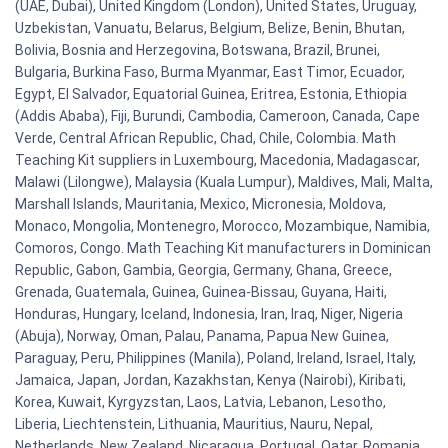
(UAE, Dubai), United Kingdom (London), United States, Uruguay,
Uzbekistan, Vanuatu, Belarus, Belgium, Belize, Benin, Bhutan,
Bolivia, Bosnia and Herzegovina, Botswana, Brazil, Brunei,
Bulgaria, Burkina Faso, Burma Myanmar, East Timor, Ecuador,
Egypt, El Salvador, Equatorial Guinea, Eritrea, Estonia, Ethiopia
(Addis Ababa), Fiji, Burundi, Cambodia, Cameroon, Canada, Cape
Verde, Central African Republic, Chad, Chile, Colombia. Math
Teaching Kit suppliers in Luxembourg, Macedonia, Madagascar,
Malawi (Lilongwe), Malaysia (Kuala Lumpur), Maldives, Mali, Malta,
Marshall Islands, Mauritania, Mexico, Micronesia, Moldova,
Monaco, Mongolia, Montenegro, Morocco, Mozambique, Namibia,
Comoros, Congo. Math Teaching Kit manufacturers in Dominican
Republic, Gabon, Gambia, Georgia, Germany, Ghana, Greece,
Grenada, Guatemala, Guinea, Guinea-Bissau, Guyana, Haiti,
Honduras, Hungary, Iceland, Indonesia, Iran, Iraq, Niger, Nigeria
(Abuja), Norway, Oman, Palau, Panama, Papua New Guinea,
Paraguay, Peru, Philippines (Manila), Poland, Ireland, Israel, Italy,
Jamaica, Japan, Jordan, Kazakhstan, Kenya (Nairobi), Kiribati,
Korea, Kuwait, Kyrgyzstan, Laos, Latvia, Lebanon, Lesotho,
Liberia, Liechtenstein, Lithuania, Mauritius, Nauru, Nepal,
Netherlands, New Zealand, Nicaragua, Portugal, Qatar, Romania,