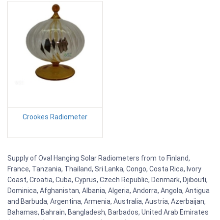
Crookes Radiometer
Supply of Oval Hanging Solar Radiometers from to Finland,
France, Tanzania, Thailand, Sri Lanka, Congo, Costa Rica, Ivory
Coast, Croatia, Cuba, Cyprus, Czech Republic, Denmark, Djibouti,
Dominica, Afghanistan, Albania, Algeria, Andorra, Angola, Antigua
and Barbuda, Argentina, Armenia, Australia, Austria, Azerbaijan,
Bahamas, Bahrain, Bangladesh, Barbados, United Arab Emirates