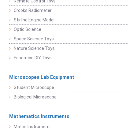
Remote Control Toys
Crooks Radiometer
Stirling Engine Model
Optic Science
Space Science Toys
Nature Science Toys
Education DIY Toys
Microscopes Lab Equipment
Student Microscope
Biological Microscope
Mathematics Instruments
Maths Instrument