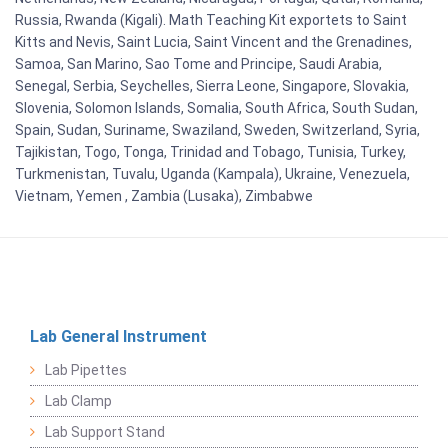
Russia, Rwanda (Kigali). Math Teaching Kit exportets to Saint
Kitts and Nevis, Saint Lucia, Saint Vincent and the Grenadines,
Samoa, San Marino, Sao Tome and Principe, Saudi Arabia,
Senegal, Serbia, Seychelles, Sierra Leone, Singapore, Slovakia,
Slovenia, Solomon Islands, Somalia, South Africa, South Sudan,
Spain, Sudan, Suriname, Swaziland, Sweden, Switzerland, Syria,
Tajikistan, Togo, Tonga, Trinidad and Tobago, Tunisia, Turkey,
Turkmenistan, Tuvalu, Uganda (Kampala), Ukraine, Venezuela,
Vietnam, Yemen , Zambia (Lusaka), Zimbabwe
Lab General Instrument
Lab Pipettes
Lab Clamp
Lab Support Stand