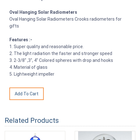
Oval Hanging Solar Radiometers
Oval Hanging Solar Radiometers Crooks radiometers for
gifts
Features :-
1. Super quality and reasonable price.
2. The light radiation the faster and stronger speed
3. 2-3/8" ,3", 4" Colored spheres with drop and hooks
4. Material of glass
5. Lightweight impeller
Related Products