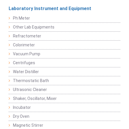
Laboratory Instrument and Equipment
Ph Meter
Other Lab Equipments
Refractometer
Colorimeter
Vacuum Pump
Centrifuges
Water Distiller
Thermostatic Bath
Ultrasonic Cleaner
Shaker, Oscillator, Mixer
Incubator
Dry Oven
Magnetic Stirrer