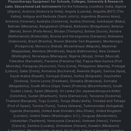
Physiotherapy Equipment for Schools, Colleges, University & Research
Labs.
Educational Lab Instruments
for the following countries: India, Algeria
(Algiers), Andorra (Andorra la Vella), Angola (Luanda), Anguilla (BOT) (The
Valley), Antigua and Barbuda (Saint John's), Argentina (Buenos Aires),
Armenia (Yerevan), Australia (Canberra), Austria (Vienna), Azerbaijan (Baku),
Bahrain (Manama), Bangladesh (Dhaka), Barbados (Bridgetown), Belarus
(Minsk), Benin (Porto-Novo), Bhutan (Thimphu), Bolivia (Sucre), Bonaire
(Netherlands) (Kralendijk), Bosnia and Herzegovina (Sarajevo), Botswana
(Gaborone), Brazil (Brasília), Brunei (Bandar Seri Begawan), Montenegro
(Podgorica), Morocco (Rabat), Mozambique (Maputo), Myanmar
(Naypyidaw), Namibia (Windhoek), Nepal (Kathmandu), New Zealand
(Wellington), Nicaragua (Managua), Nigeria (Abuja), Oman (Muscat),
Palestine (Ramallah), Panama (Panama City), Papua New Guinea (Port
Moresby), Paraguay (Asunción), Peru (Lima), Philippines (Manila)¸ Portugal
(Lisbon), Qatar (Doha), Romania (Bucharest), Rwanda (Kigali), Samoa (Apia),
Saudi Arabia (Riyadh), Senegal (Dakar), Serbia (Belgrade), Seychelles
(Victoria), Sierra Leone (Freetown), Slovakia (Bratislava), Somalia
(Mogadishu), South Africa (Cape Town) (Pretoria) (Bloemfontein), South
Sudan (Juba), Spain (Madrid), Sri Lanka (Sri Jayawardenepura Kotte)
(Colombo), Sudan (Khartoum), Syria (Damascus), Tanzania (Dodoma),
Thailand (Bangkok), Togo (Lomé), Tonga (Nuku'alofa), Trinidad and Tobago
(Port of Spain), Tunisia (Tunis), Turkey (Ankara), Turkmenistan (Ashgabat),
Uganda (Kampala), United Arab Emirates (Abu Dhabi), United Kingdom
(London), United States (Washington, D.C.), Uruguay (Montevideo),
Uzbekistan (Tashkent), Venezuela (Caracas), Vietnam (Hanoi), Yemen
(Sana'a), Zambia (Lusaka), Zimbabwe (Harare), Eswatini (Mbabane)
(Lobamba), Ethiopia (Addis Ababa), Fiji (Suva), Gabon (Libreville), Gambia