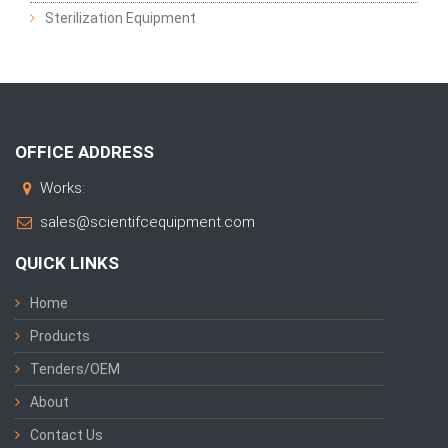
Sterilization Equipment
OFFICE ADDRESS
Works:
sales@scientifcequipment.com
QUICK LINKS
Home
Products
Tenders/OEM
About
Contact Us