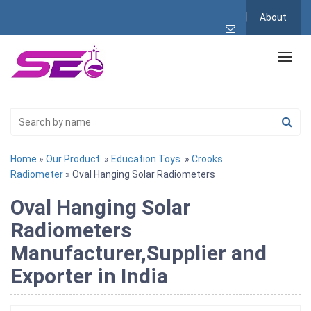
About
Home
»
Our Product
»
Education Toys
»
Crooks
Radiometer
» Oval Hanging Solar Radiometers
Oval Hanging Solar
Radiometers
Manufacturer,Supplier and
Exporter in India