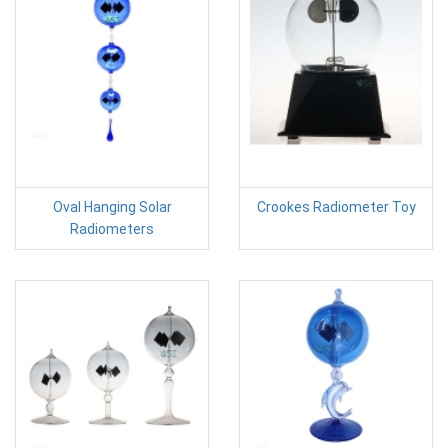
Oval Hanging Solar
Crookes Radiometer Toy
Radiometers