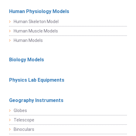
Human Physiology Models
Human Skeleton Model
Human Muscle Models
Human Models
Biology Models
Physics Lab Equipments
Geography Instruments
Globes
Telescope
Binoculars