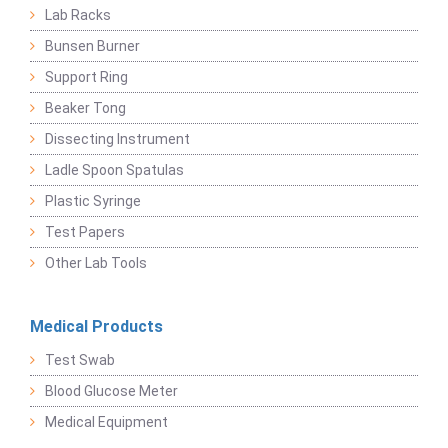
Lab Racks
Bunsen Burner
Support Ring
Beaker Tong
Dissecting Instrument
Ladle Spoon Spatulas
Plastic Syringe
Test Papers
Other Lab Tools
Medical Products
Test Swab
Blood Glucose Meter
Medical Equipment