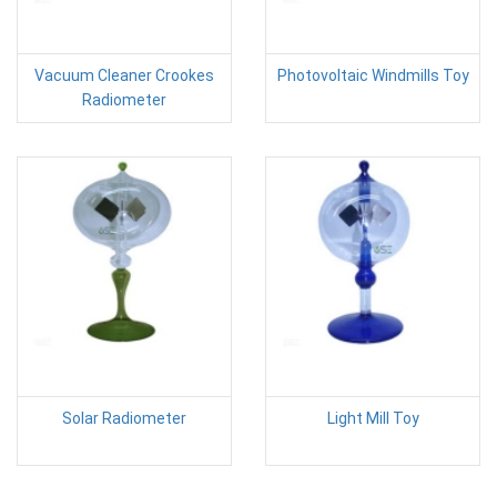
Vacuum Cleaner Crookes
Photovoltaic Windmills Toy
Radiometer
Solar Radiometer
Light Mill Toy