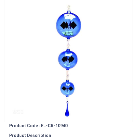
Product Code : EL-CR-10940
Product Description