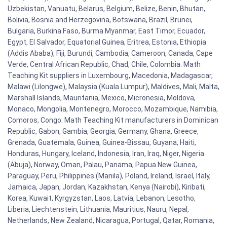
Uzbekistan, Vanuatu, Belarus, Belgium, Belize, Benin, Bhutan,
Bolivia, Bosnia and Herzegovina, Botswana, Brazil, Brunei,
Bulgaria, Burkina Faso, Burma Myanmar, East Timor, Ecuador,
Egypt, El Salvador, Equatorial Guinea, Eritrea, Estonia, Ethiopia
(Addis Ababa), Fiji, Burundi, Cambodia, Cameroon, Canada, Cape
Verde, Central African Republic, Chad, Chile, Colombia. Math
Teaching Kit suppliers in Luxembourg, Macedonia, Madagascar,
Malawi (Lilongwe), Malaysia (Kuala Lumpur), Maldives, Mali, Malta,
Marshall Islands, Mauritania, Mexico, Micronesia, Moldova,
Monaco, Mongolia, Montenegro, Morocco, Mozambique, Namibia,
Comoros, Congo. Math Teaching Kit manufacturers in Dominican
Republic, Gabon, Gambia, Georgia, Germany, Ghana, Greece,
Grenada, Guatemala, Guinea, Guinea-Bissau, Guyana, Haiti,
Honduras, Hungary, Iceland, Indonesia, Iran, Iraq, Niger, Nigeria
(Abuja), Norway, Oman, Palau, Panama, Papua New Guinea,
Paraguay, Peru, Philippines (Manila), Poland, Ireland, Israel, Italy,
Jamaica, Japan, Jordan, Kazakhstan, Kenya (Nairobi), Kiribati,
Korea, Kuwait, Kyrgyzstan, Laos, Latvia, Lebanon, Lesotho,
Liberia, Liechtenstein, Lithuania, Mauritius, Nauru, Nepal,
Netherlands, New Zealand, Nicaragua, Portugal, Qatar, Romania,