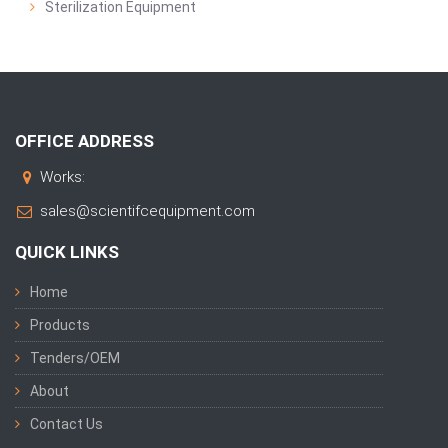
Sterilization Equipment
OFFICE ADDRESS
Works:
sales@scientifcequipment.com
QUICK LINKS
Home
Products
Tenders/OEM
About
Contact Us