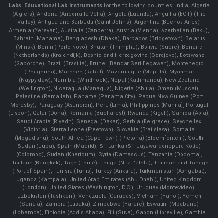
Labs.
Educational Lab Instruments
for the following countries: India, Algeria
(Algiers), Andorra (Andorra la Vella), Angola (Luanda), Anguilla (BOT) (The
Valley), Antigua and Barbuda (Saint John's), Argentina (Buenos Aires),
Armenia (Yerevan), Australia (Canberra), Austria (Vienna), Azerbaijan (Baku),
Bahrain (Manama), Bangladesh (Dhaka), Barbados (Bridgetown), Belarus
(Minsk), Benin (Porto-Novo), Bhutan (Thimphu), Bolivia (Sucre), Bonaire
(Netherlands) (Kralendijk), Bosnia and Herzegovina (Sarajevo), Botswana
(Gaborone), Brazil (Brasília), Brunei (Bandar Seri Begawan), Montenegro
(Podgorica), Morocco (Rabat), Mozambique (Maputo), Myanmar
(Naypyidaw), Namibia (Windhoek), Nepal (Kathmandu), New Zealand
(Wellington), Nicaragua (Managua), Nigeria (Abuja), Oman (Muscat),
Palestine (Ramallah), Panama (Panama City), Papua New Guinea (Port
Moresby), Paraguay (Asunción), Peru (Lima), Philippines (Manila)¸ Portugal
(Lisbon), Qatar (Doha), Romania (Bucharest), Rwanda (Kigali), Samoa (Apia),
Saudi Arabia (Riyadh), Senegal (Dakar), Serbia (Belgrade), Seychelles
(Victoria), Sierra Leone (Freetown), Slovakia (Bratislava), Somalia
(Mogadishu), South Africa (Cape Town) (Pretoria) (Bloemfontein), South
Sudan (Juba), Spain (Madrid), Sri Lanka (Sri Jayawardenepura Kotte)
(Colombo), Sudan (Khartoum), Syria (Damascus), Tanzania (Dodoma),
Thailand (Bangkok), Togo (Lomé), Tonga (Nuku'alofa), Trinidad and Tobago
(Port of Spain), Tunisia (Tunis), Turkey (Ankara), Turkmenistan (Ashgabat),
Uganda (Kampala), United Arab Emirates (Abu Dhabi), United Kingdom
(London), United States (Washington, D.C.), Uruguay (Montevideo),
Uzbekistan (Tashkent), Venezuela (Caracas), Vietnam (Hanoi), Yemen
(Sana'a), Zambia (Lusaka), Zimbabwe (Harare), Eswatini (Mbabane)
(Lobamba), Ethiopia (Addis Ababa), Fiji (Suva), Gabon (Libreville), Gambia