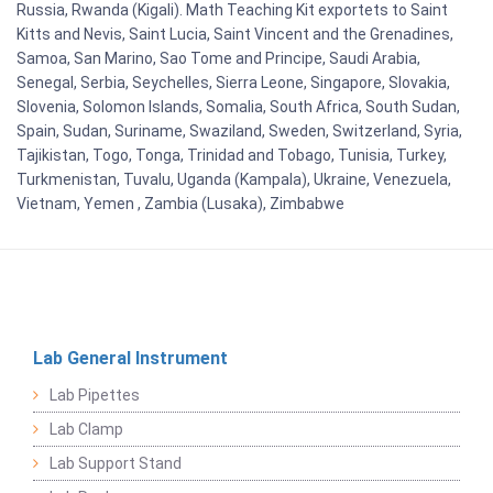
Russia, Rwanda (Kigali). Math Teaching Kit exportets to Saint
Kitts and Nevis, Saint Lucia, Saint Vincent and the Grenadines,
Samoa, San Marino, Sao Tome and Principe, Saudi Arabia,
Senegal, Serbia, Seychelles, Sierra Leone, Singapore, Slovakia,
Slovenia, Solomon Islands, Somalia, South Africa, South Sudan,
Spain, Sudan, Suriname, Swaziland, Sweden, Switzerland, Syria,
Tajikistan, Togo, Tonga, Trinidad and Tobago, Tunisia, Turkey,
Turkmenistan, Tuvalu, Uganda (Kampala), Ukraine, Venezuela,
Vietnam, Yemen , Zambia (Lusaka), Zimbabwe
Lab General Instrument
Lab Pipettes
Lab Clamp
Lab Support Stand