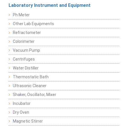
Laboratory Instrument and Equipment
Ph Meter
Other Lab Equipments
Refractometer
Colorimeter
Vacuum Pump
Centrifuges
Water Distiller
Thermostatic Bath
Ultrasonic Cleaner
Shaker, Oscillator, Mixer
Incubator
Dry Oven
Magnetic Stirrer