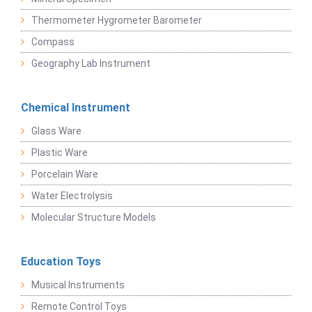
Thermometer Hygrometer Barometer
Compass
Geography Lab Instrument
Chemical Instrument
Glass Ware
Plastic Ware
Porcelain Ware
Water Electrolysis
Molecular Structure Models
Education Toys
Musical Instruments
Remote Control Toys