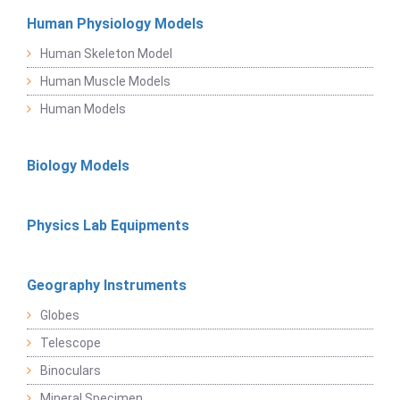
Human Physiology Models
Human Skeleton Model
Human Muscle Models
Human Models
Biology Models
Physics Lab Equipments
Geography Instruments
Globes
Telescope
Binoculars
Mineral Specimen