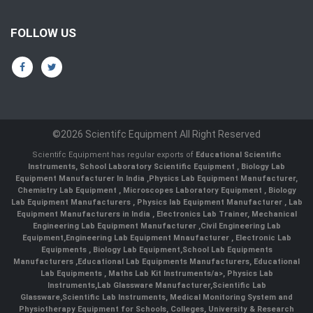
FOLLOW US
©2026 Scientifc Equipment All Right Reserved
Scientifc Equipment has regular exports of
Educational Scientific
Instruments
,
School Laboratory Scientific Equipment
,
Biology Lab
Equipment Manufacturer In India
,
Physics Lab Equipment Manufacturer
,
Chemistry Lab Equipment
,
Microscopes Laboratory Equipment
,
Biology
Lab Equipment Manufacturers
,
Physics lab Equipment Manufacturer
,
Lab
Equipment Manufacturers in India
, Electronics Lab Trainer,
Mechanical
Engineering Lab Equipment Manufacturer
,
Civil Engineering Lab
Equipment
,
Engineering Lab Equipment Mnaufacturer
,
Electronic Lab
Equipments
,
Biology Lab Equipment
,
School Lab Equipments
Manufacturers
,
Educational Lab Equipments Manufacturers
,
Educational
Lab Equipments
,
Maths Lab Kit Instruments/a>,
Physics Lab
Instruments
,
Lab Glassware Manufacturer
,
Scientific Lab
Glassware
,
Scientific Lab Instruments
, Medical Monitoring System and
Physiotherapy Equipment for Schools, Colleges, University & Research