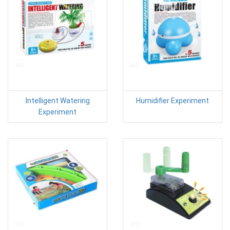
Intelligent Watering
Humidifier Experiment
Experiment