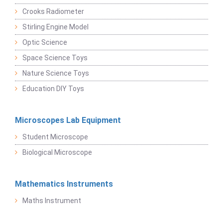
Crooks Radiometer
Stirling Engine Model
Optic Science
Space Science Toys
Nature Science Toys
Education DIY Toys
Microscopes Lab Equipment
Student Microscope
Biological Microscope
Mathematics Instruments
Maths Instrument