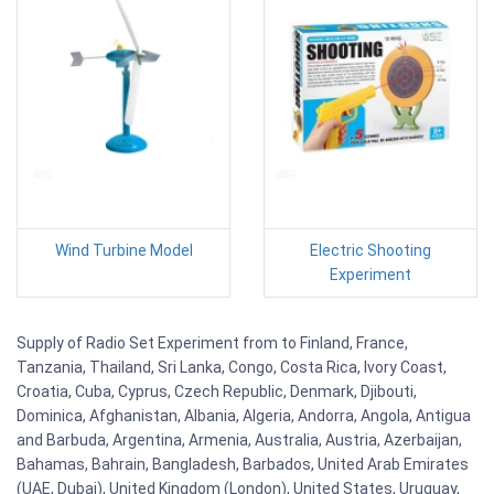
Wind Turbine Model
Electric Shooting
Experiment
Supply of Radio Set Experiment from to Finland, France,
Tanzania, Thailand, Sri Lanka, Congo, Costa Rica, Ivory Coast,
Croatia, Cuba, Cyprus, Czech Republic, Denmark, Djibouti,
Dominica, Afghanistan, Albania, Algeria, Andorra, Angola, Antigua
and Barbuda, Argentina, Armenia, Australia, Austria, Azerbaijan,
Bahamas, Bahrain, Bangladesh, Barbados, United Arab Emirates
(UAE, Dubai), United Kingdom (London), United States, Uruguay,