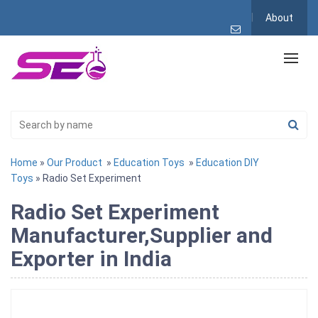
About
Home
»
Our Product
»
Education Toys
»
Education DIY
Toys
» Radio Set Experiment
Radio Set Experiment
Manufacturer,Supplier and
Exporter in India