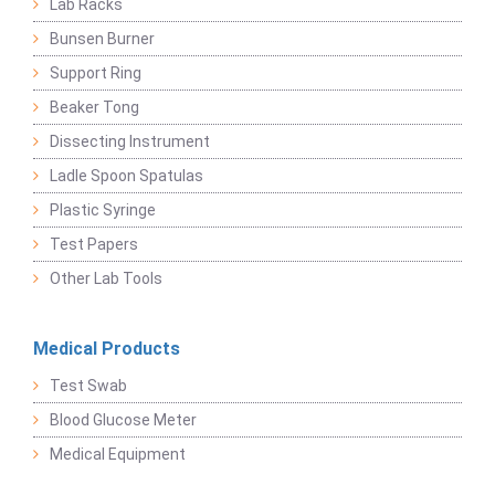
Lab Racks
Bunsen Burner
Support Ring
Beaker Tong
Dissecting Instrument
Ladle Spoon Spatulas
Plastic Syringe
Test Papers
Other Lab Tools
Medical Products
Test Swab
Blood Glucose Meter
Medical Equipment