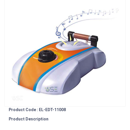
Product Code : EL-EDT-11008
Product Description