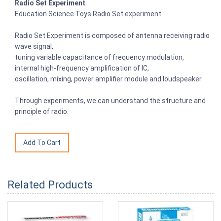
Radio Set Experiment
Education Science Toys Radio Set experiment
Radio Set Experiment is composed of antenna receiving radio
wave signal,
tuning variable capacitance of frequency modulation,
internal high-frequency amplification of IC,
oscillation, mixing, power amplifier module and loudspeaker.
Through experiments, we can understand the structure and
principle of radio.
Related Products