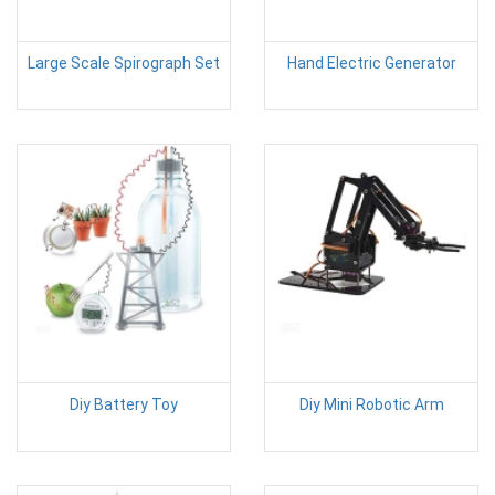
Large Scale Spirograph Set
Hand Electric Generator
Diy Battery Toy
Diy Mini Robotic Arm