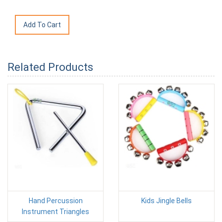
Related Products
Hand Percussion
Kids Jingle Bells
Instrument Triangles