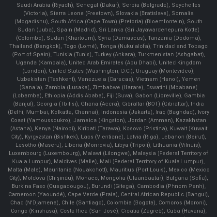
Saudi Arabia (Riyadh), Senegal (Dakar), Serbia (Belgrade), Seychelles
(Victoria), Sierra Leone (Freetown), Slovakia (Bratislava), Somalia
(Mogadishu), South Africa (Cape Town) (Pretoria) (Bloemfontein), South
Sudan (Juba), Spain (Madrid), Sri Lanka (Sri Jayawardenepura Kotte)
(Colombo), Sudan (Khartoum), Syria (Damascus), Tanzania (Dodoma),
Thailand (Bangkok), Togo (Lomé), Tonga (Nuku'alofa), Trinidad and Tobago
(Port of Spain), Tunisia (Tunis), Turkey (Ankara), Turkmenistan (Ashgabat),
Uganda (Kampala), United Arab Emirates (Abu Dhabi), United Kingdom
(London), United States (Washington, D.C.), Uruguay (Montevideo),
Uzbekistan (Tashkent), Venezuela (Caracas), Vietnam (Hanoi), Yemen
(Sana'a), Zambia (Lusaka), Zimbabwe (Harare), Eswatini (Mbabane)
(Lobamba), Ethiopia (Addis Ababa), Fiji (Suva), Gabon (Libreville), Gambia
(Banjul), Georgia (Tbilisi), Ghana (Accra), Gibraltar (BOT) (Gibraltar), India
(Delhi, Mumbai, Kolkatta, Chennai), Indonesia (Jakarta), Iraq (Baghdad), Ivory
Coast (Yamoussoukro), Jamaica (Kingston), Jordan (Amman), Kazakhstan
(Astana), Kenya (Nairobi), Kiribati (Tarawa), Kosovo (Pristina), Kuwait (Kuwait
City), Kyrgyzstan (Bishkek), Laos (Vientiane), Latvia (Riga), Lebanon (Beirut),
Lesotho (Maseru), Liberia (Monrovia), Libya (Tripoli), Lithuania (Vilnuis),
Luxembourg (Luxembourg), Malawi (Lilongwe), Malaysia (Federal Territory of
Kuala Lumpur), Maldives (Malle), Mali (Federal Territory of Kuala Lumpur),
Malta (Male), Mauritania (Nouakchott), Mauritius (Port Louis), Mexico (Mexico
City), Moldova (Chişinău), Monaco, Mongolia (Ulaanbaatar), Bulgaria (Sofia),
Burkina Faso (Ouagadougou), Burundi (Gitega), Cambodia (Phnom Penh),
Cameroon (Yaoundé), Cape Verde (Praia), Central African Republic (Bangui),
Chad (N'Djamena), Chile (Santiago), Colombia (Bogota), Comoros (Moroni),
Congo (Kinshasa), Costa Rica (San José), Croatia (Zagreb), Cuba (Havana),