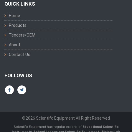
QUICK LINKS
Home
Products
Tenders/OEM
About
Contact Us
FOLLOW US
©2026 Scientifc Equipment All Right Reserved
Scientifc Equipment has regular exports of
Educational Scientific
Instruments
,
School Laboratory Scientific Equipment
,
Biology Lab