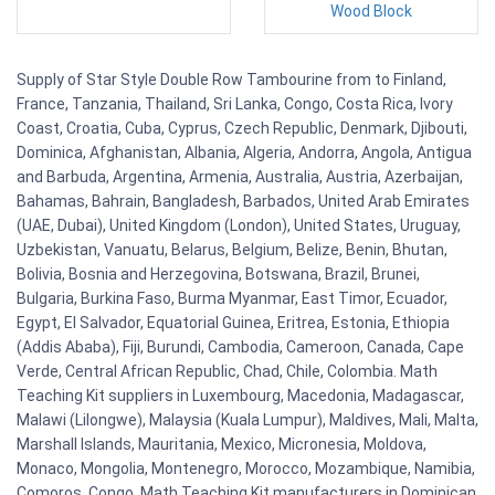
Wood Block
Supply of Star Style Double Row Tambourine from to Finland,
France, Tanzania, Thailand, Sri Lanka, Congo, Costa Rica, Ivory
Coast, Croatia, Cuba, Cyprus, Czech Republic, Denmark, Djibouti,
Dominica, Afghanistan, Albania, Algeria, Andorra, Angola, Antigua
and Barbuda, Argentina, Armenia, Australia, Austria, Azerbaijan,
Bahamas, Bahrain, Bangladesh, Barbados, United Arab Emirates
(UAE, Dubai), United Kingdom (London), United States, Uruguay,
Uzbekistan, Vanuatu, Belarus, Belgium, Belize, Benin, Bhutan,
Bolivia, Bosnia and Herzegovina, Botswana, Brazil, Brunei,
Bulgaria, Burkina Faso, Burma Myanmar, East Timor, Ecuador,
Egypt, El Salvador, Equatorial Guinea, Eritrea, Estonia, Ethiopia
(Addis Ababa), Fiji, Burundi, Cambodia, Cameroon, Canada, Cape
Verde, Central African Republic, Chad, Chile, Colombia. Math
Teaching Kit suppliers in Luxembourg, Macedonia, Madagascar,
Malawi (Lilongwe), Malaysia (Kuala Lumpur), Maldives, Mali, Malta,
Marshall Islands, Mauritania, Mexico, Micronesia, Moldova,
Monaco, Mongolia, Montenegro, Morocco, Mozambique, Namibia,
Comoros, Congo. Math Teaching Kit manufacturers in Dominican