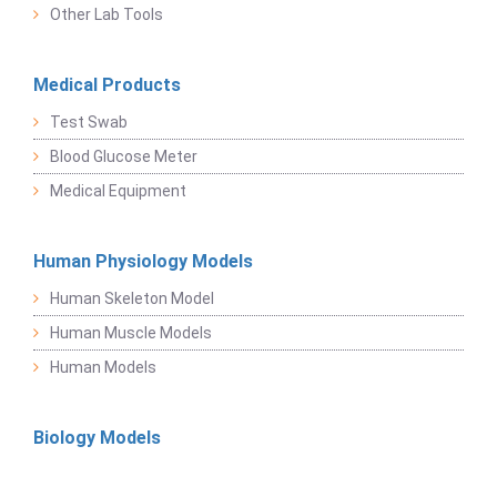
Other Lab Tools
Medical Products
Test Swab
Blood Glucose Meter
Medical Equipment
Human Physiology Models
Human Skeleton Model
Human Muscle Models
Human Models
Biology Models