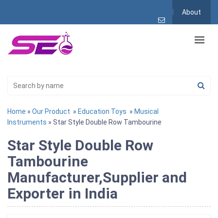
About
Home
»
Our Product
»
Education Toys
»
Musical
Instruments
» Star Style Double Row Tambourine
Star Style Double Row
Tambourine
Manufacturer,Supplier and
Exporter in India