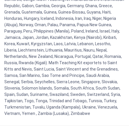
Republic, Gabon, Gambia, Georgia, Germany, Ghana, Greece,
Grenada, Guatemala, Guinea, Guinea-Bissau, Guyana, Haiti,
Honduras, Hungary, Iceland, Indonesia, Iran, Iraq, Niger, Nigeria
(Abuja), Norway, Oman, Palau, Panama, Papua New Guinea,
Paraguay, Peru, Philippines (Manila), Poland, Ireland, Israel, Italy,
Jamaica, Japan, Jordan, Kazakhstan, Kenya (Nairobi), Kiribati,
Korea, Kuwait, Kyrgyzstan, Laos, Latvia, Lebanon, Lesotho,
Liberia, Liechtenstein, Lithuania, Mauritius, Nauru, Nepal,
Netherlands, New Zealand, Nicaragua, Portugal, Qatar, Romania,
Russia, Rwanda (Kigali). Math Teaching Kit exportets to Saint
Kitts and Nevis, Saint Lucia, Saint Vincent and the Grenadines,
Samoa, San Marino, Sao Tome and Principe, Saudi Arabia,
Senegal, Serbia, Seychelles, Sierra Leone, Singapore, Slovakia,
Slovenia, Solomon Islands, Somalia, South Africa, South Sudan,
Spain, Sudan, Suriname, Swaziland, Sweden, Switzerland, Syria,
Tajikistan, Togo, Tonga, Trinidad and Tobago, Tunisia, Turkey,
Turkmenistan, Tuvalu, Uganda (Kampala), Ukraine, Venezuela,
Vietnam, Yemen , Zambia (Lusaka), Zimbabwe