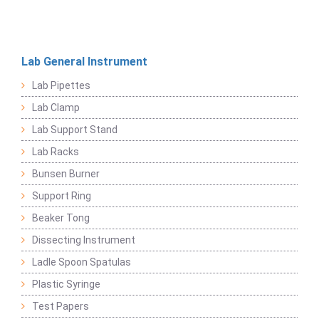
Lab General Instrument
Lab Pipettes
Lab Clamp
Lab Support Stand
Lab Racks
Bunsen Burner
Support Ring
Beaker Tong
Dissecting Instrument
Ladle Spoon Spatulas
Plastic Syringe
Test Papers