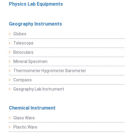
Physics Lab Equipments
Geography Instruments
Globes
Telescope
Binoculars
Mineral Specimen
Thermometer Hygrometer Barometer
Compass
Geography Lab Instrument
Chemical Instrument
Glass Ware
Plastic Ware