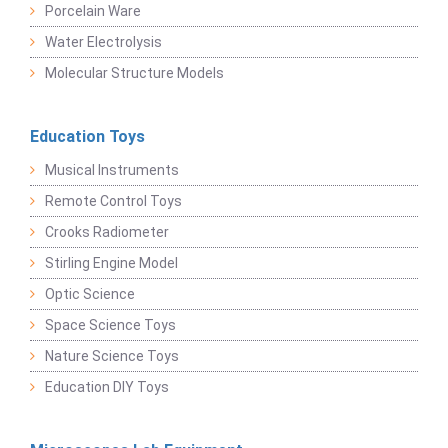
Porcelain Ware
Water Electrolysis
Molecular Structure Models
Education Toys
Musical Instruments
Remote Control Toys
Crooks Radiometer
Stirling Engine Model
Optic Science
Space Science Toys
Nature Science Toys
Education DIY Toys