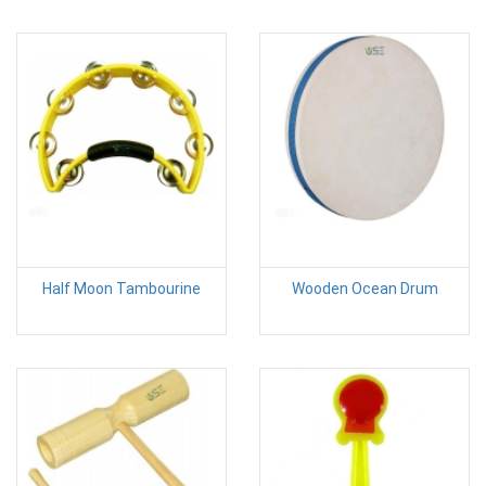
Half Moon Tambourine
Wooden Ocean Drum