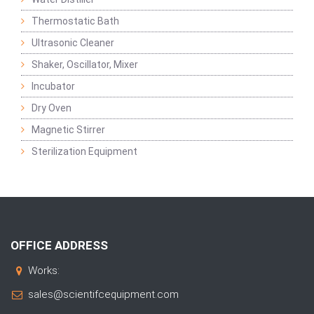
Thermostatic Bath
Ultrasonic Cleaner
Shaker, Oscillator, Mixer
Incubator
Dry Oven
Magnetic Stirrer
Sterilization Equipment
OFFICE ADDRESS
Works:
sales@scientifcequipment.com