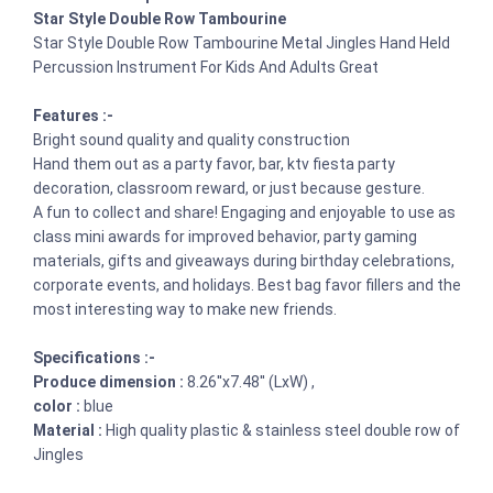
Star Style Double Row Tambourine
Star Style Double Row Tambourine Metal Jingles Hand Held
Percussion Instrument For Kids And Adults Great
Features :-
Bright sound quality and quality construction
Hand them out as a party favor, bar, ktv fiesta party
decoration, classroom reward, or just because gesture.
A fun to collect and share! Engaging and enjoyable to use as
class mini awards for improved behavior, party gaming
materials, gifts and giveaways during birthday celebrations,
corporate events, and holidays. Best bag favor fillers and the
most interesting way to make new friends.
Specifications :-
Produce dimension :
8.26''x7.48'' (LxW) ,
color :
blue
Material :
High quality plastic & stainless steel double row of
Jingles