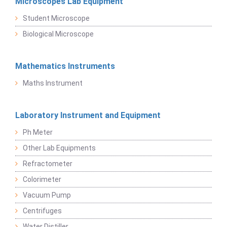
Microscopes Lab Equipment
Student Microscope
Biological Microscope
Mathematics Instruments
Maths Instrument
Laboratory Instrument and Equipment
Ph Meter
Other Lab Equipments
Refractometer
Colorimeter
Vacuum Pump
Centrifuges
Water Distiller