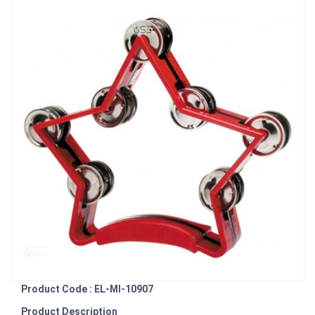
Product Code : EL-MI-10907
Product Description