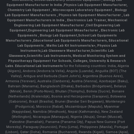
Equipment Manufacturer In India
,
Physics Lab Equipment Manufacturer
,
Chemistry Lab Equipment
,
Microscopes Laboratory Equipment
,
Biology
Lab Equipment Manufacturers
,
Physics lab Equipment Manufacturer
,
Lab
Equipment Manufacturers in India
, Electronics Lab Trainer,
Mechanical
Engineering Lab Equipment Manufacturer
,
Civil Engineering Lab
Equipment
,
Engineering Lab Equipment Mnaufacturer
,
Electronic Lab
Equipments
,
Biology Lab Equipment
,
School Lab Equipments
Manufacturers
,
Educational Lab Equipments Manufacturers
,
Educational
Lab Equipments
,
Maths Lab Kit Instruments/a>,
Physics Lab
Instruments
,
Lab Glassware Manufacturer
,
Scientific Lab
Glassware
,
Scientific Lab Instruments
, Medical Monitoring System and
Physiotherapy Equipment for Schools, Colleges, University & Research
Labs.
Educational Lab Instruments
for the following countries: India, Algeria
(Algiers), Andorra (Andorra la Vella), Angola (Luanda), Anguilla (BOT) (The
Valley), Antigua and Barbuda (Saint John's), Argentina (Buenos Aires),
Armenia (Yerevan), Australia (Canberra), Austria (Vienna), Azerbaijan (Baku),
Bahrain (Manama), Bangladesh (Dhaka), Barbados (Bridgetown), Belarus
(Minsk), Benin (Porto-Novo), Bhutan (Thimphu), Bolivia (Sucre), Bonaire
(Netherlands) (Kralendijk), Bosnia and Herzegovina (Sarajevo), Botswana
(Gaborone), Brazil (Brasília), Brunei (Bandar Seri Begawan), Montenegro
(Podgorica), Morocco (Rabat), Mozambique (Maputo), Myanmar
(Naypyidaw), Namibia (Windhoek), Nepal (Kathmandu), New Zealand
(Wellington), Nicaragua (Managua), Nigeria (Abuja), Oman (Muscat),
Palestine (Ramallah), Panama (Panama City), Papua New Guinea (Port
Moresby), Paraguay (Asunción), Peru (Lima), Philippines (Manila)¸ Portugal
(Lisbon), Qatar (Doha), Romania (Bucharest), Rwanda (Kigali), Samoa (Apia),