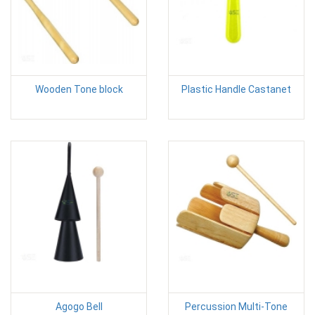
Wooden Tone block
Plastic Handle Castanet
Agogo Bell
Percussion Multi-Tone