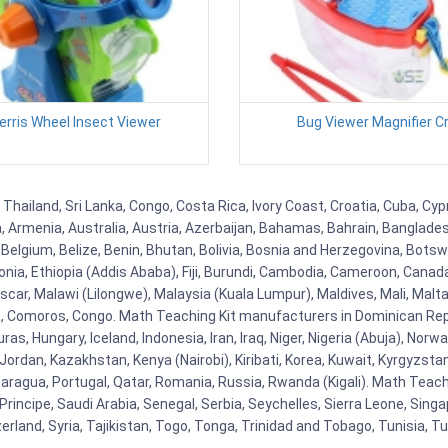
Ferris Wheel Insect Viewer
Bug Viewer Magnifier Cr
 Thailand, Sri Lanka, Congo, Costa Rica, Ivory Coast, Croatia, Cuba, Cy
na, Armenia, Australia, Austria, Azerbaijan, Bahamas, Bahrain, Banglad
Belgium, Belize, Benin, Bhutan, Bolivia, Bosnia and Herzegovina, Botsw
stonia, Ethiopia (Addis Ababa), Fiji, Burundi, Cambodia, Cameroon, Canad
r, Malawi (Lilongwe), Malaysia (Kuala Lumpur), Maldives, Mali, Malta,
Comoros, Congo. Math Teaching Kit manufacturers in Dominican Repu
as, Hungary, Iceland, Indonesia, Iran, Iraq, Niger, Nigeria (Abuja), N
n, Jordan, Kazakhstan, Kenya (Nairobi), Kiribati, Korea, Kuwait, Kyrgyzsta
aragua, Portugal, Qatar, Romania, Russia, Rwanda (Kigali). Math Teachin
cipe, Saudi Arabia, Senegal, Serbia, Seychelles, Sierra Leone, Singap
land, Syria, Tajikistan, Togo, Tonga, Trinidad and Tobago, Tunisia, T