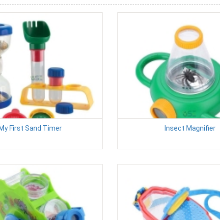
My First Sand Timer
Insect Magnifier