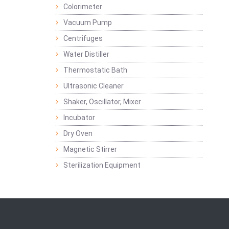
Colorimeter
Vacuum Pump
Centrifuges
Water Distiller
Thermostatic Bath
Ultrasonic Cleaner
Shaker, Oscillator, Mixer
Incubator
Dry Oven
Magnetic Stirrer
Sterilization Equipment