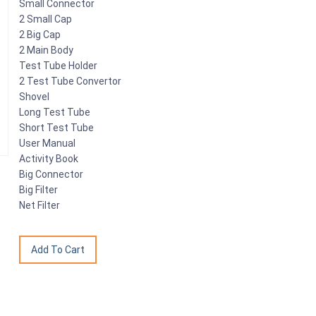
Small Connector
2 Small Cap
2 Big Cap
2 Main Body
Test Tube Holder
2 Test Tube Convertor
Shovel
Long Test Tube
Short Test Tube
User Manual
Activity Book
Big Connector
Big Filter
Net Filter