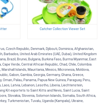
itter
Catcher Collection Viewer Set
prus, Czech Republic, Denmark, Djibouti, Dominica, Afghanistan,
esh, Barbados, United Arab Emirates (UAE, Dubai), United Kingdom
ana, Brazil, Brunei, Bulgaria, Burkina Faso, Burma Myanmar, East
a, Cape Verde, Central African Republic, Chad, Chile, Colombia.
 Marshall Islands, Mauritania, Mexico, Micronesia, Moldova,
blic, Gabon, Gambia, Georgia, Germany, Ghana, Greece,
orway, Oman, Palau, Panama, Papua New Guinea, Paraguay, Peru,
n, Laos, Latvia, Lebanon, Lesotho, Liberia, Liechtenstein,
g Kit exportets to Saint Kitts and Nevis, Saint Lucia, Saint
ore, Slovakia, Slovenia, Solomon Islands, Somalia, South Africa,
urkey, Turkmenistan, Tuvalu, Uganda (Kampala), Ukraine,