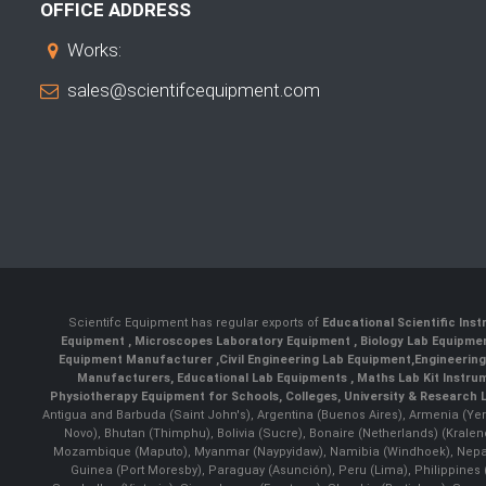
OFFICE ADDRESS
Works:
sales@scientifcequipment.com
Scientifc Equipment has regular exports of
Educational Scientific Ins
Equipment
,
Microscopes Laboratory Equipment
,
Biology Lab Equipm
Equipment Manufacturer
,
Civil Engineering Lab Equipment
,
Engineerin
Manufacturers
,
Educational Lab Equipments
,
Maths Lab Kit Instru
Physiotherapy Equipment for Schools, Colleges, University & Research 
Antigua and Barbuda (Saint John's), Argentina (Buenos Aires), Armenia (Yer
Novo), Bhutan (Thimphu), Bolivia (Sucre), Bonaire (Netherlands) (Krale
Mozambique (Maputo), Myanmar (Naypyidaw), Namibia (Windhoek), Nepal 
Guinea (Port Moresby), Paraguay (Asunción), Peru (Lima), Philippines (