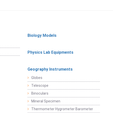
Biology Models
Physics Lab Equipments
Geography Instruments
Globes
Telescope
Binoculars
Mineral Specimen
Thermometer Hygrometer Barometer