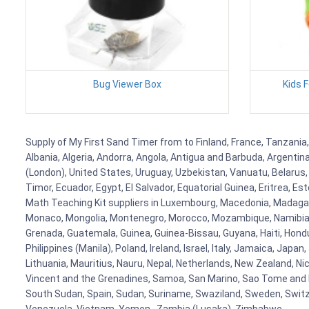
Bug Viewer Box
Kids 
Supply of My First Sand Timer from to Finland, France, Tanzania,
Albania, Algeria, Andorra, Angola, Antigua and Barbuda, Argenti
(London), United States, Uruguay, Uzbekistan, Vanuatu, Belarus, 
Timor, Ecuador, Egypt, El Salvador, Equatorial Guinea, Eritrea, E
Math Teaching Kit suppliers in Luxembourg, Macedonia, Madagasca
Monaco, Mongolia, Montenegro, Morocco, Mozambique, Namibia, 
Grenada, Guatemala, Guinea, Guinea-Bissau, Guyana, Haiti, Hondur
Philippines (Manila), Poland, Ireland, Israel, Italy, Jamaica, Japa
Lithuania, Mauritius, Nauru, Nepal, Netherlands, New Zealand, Nic
Vincent and the Grenadines, Samoa, San Marino, Sao Tome and Prin
South Sudan, Spain, Sudan, Suriname, Swaziland, Sweden, Switzer