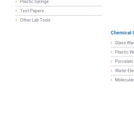
Plastic Syringe
Test Papers
Other Lab Tools
Chemical 
Glass Wa
Plastic W
Porcelain
Water Ele
Molecular