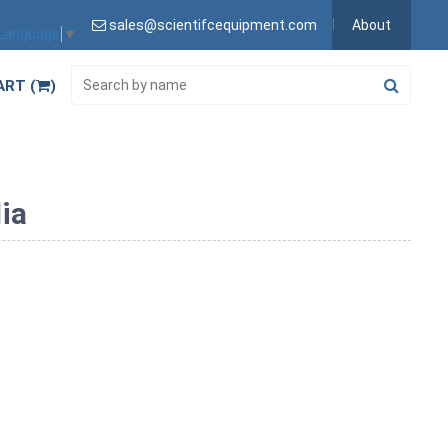
sales@scientifcequipment.com
About
 Language
▼
ART (
)
ia