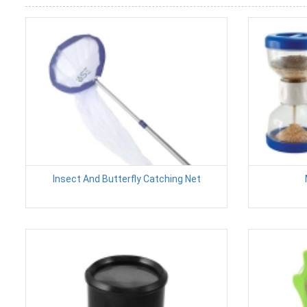
Insect And Butterfly Catching Net