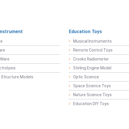
Instrument
Education Toys
re
Musical Instruments
are
Remote Control Toys
 Ware
Crooks Radiometer
ctrolysis
Stirling Engine Model
 Structure Models
Optic Science
Space Science Toys
Nature Science Toys
Education DIY Toys