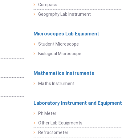
Compass
Geography Lab Instrument
Microscopes Lab Equipment
Student Microscope
Biological Microscope
Mathematics Instruments
Maths Instrument
Laboratory Instrument and Equipment
Ph Meter
Other Lab Equipments
Refractometer