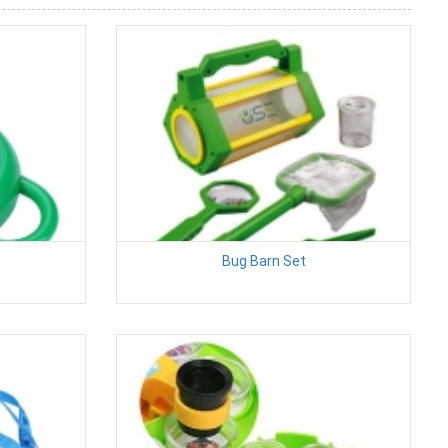
Bug Barn Set