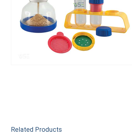
Related Products