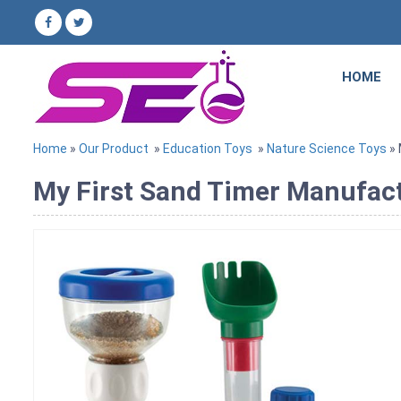
HOME
Home
»
Our Product
»
Education Toys
»
Nature Science Toys
» 
My First Sand Timer Manufactu