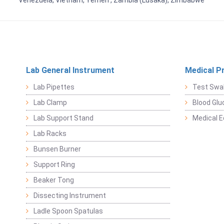
Venezuela, Vietnam, Yemen , Zambia (Lusaka), Zimbabwe
Lab General Instrument
Medical P
Lab Pipettes
Test Swa
Lab Clamp
Blood Glu
Lab Support Stand
Medical 
Lab Racks
Bunsen Burner
Support Ring
Beaker Tong
Dissecting Instrument
Ladle Spoon Spatulas