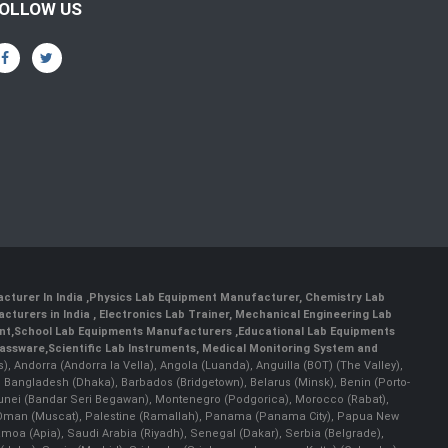
OLLOW US
cturer In India
,
Physics Lab Equipment Manufacturer
,
Chemistry Lab
cturers in India
, Electronics Lab Trainer,
Mechanical Engineering Lab
nt
,
School Lab Equipments Manufacturers
,
Educational Lab Equipments
lassware
,
Scientific Lab Instruments
, Medical Monitoring System and
rs), Andorra (Andorra la Vella), Angola (Luanda), Anguilla (BOT) (The Valley),
, Bangladesh (Dhaka), Barbados (Bridgetown), Belarus (Minsk), Benin (Porto-
 Brunei (Bandar Seri Begawan), Montenegro (Podgorica), Morocco (Rabat),
 Oman (Muscat), Palestine (Ramallah), Panama (Panama City), Papua New
amoa (Apia), Saudi Arabia (Riyadh), Senegal (Dakar), Serbia (Belgrade),