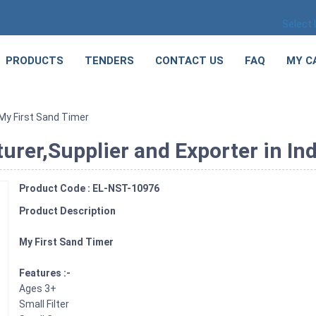
Select
PRODUCTS
TENDERS
CONTACT US
FAQ
MY C
My First Sand Timer
rer,Supplier and Exporter in Ind
Product Code : EL-NST-10976
Product Description
My First Sand Timer
Features :-
Ages 3+
Small Filter