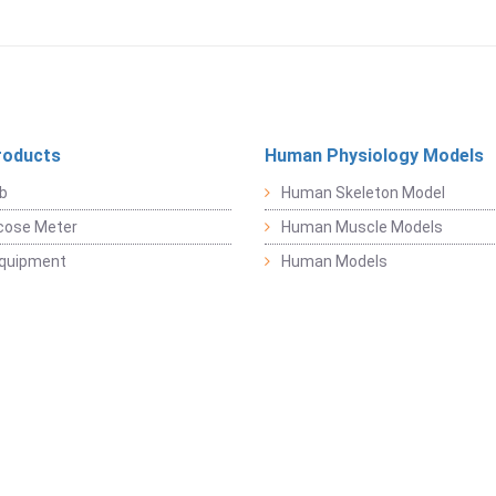
roducts
Human Physiology Models
b
Human Skeleton Model
cose Meter
Human Muscle Models
Equipment
Human Models