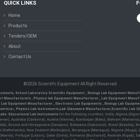
QUICK LINKS
F
Home
Products
Tenders/OEM
About
Contact Us
©2026 Scientifc Equipment All Right Reserved
truments
,
School Laboratory Scientific Equipment
,
Biology Lab Equipment Manufa
ent Manufacturers
,
Physics lab Equipment Manufacturer
,
Lab Equipment Manufa
g Lab Equipment Mnaufacturer
,
Electronic Lab Equipments
,
Biology Lab Equipme
ments/a>,
Physics Lab Instruments
,
Lab Glassware Manufacturer
,
Scientific Lab G
Labs.
Educational Lab Instruments
for the following countries: India, Algeria (Algie
evan), Australia (Canberra), Austria (Vienna), Azerbaijan (Baku), Bahrain (Manama)
ndijk), Bosnia and Herzegovina (Sarajevo), Botswana (Gaborone), Brazil (Brasília),
(Kathmandu), New Zealand (Wellington), Nicaragua (Managua), Nigeria (Abuja),
Manila)¸ Portugal (Lisbon), Qatar (Doha), Romania (Bucharest), Rwanda (Kigali), S