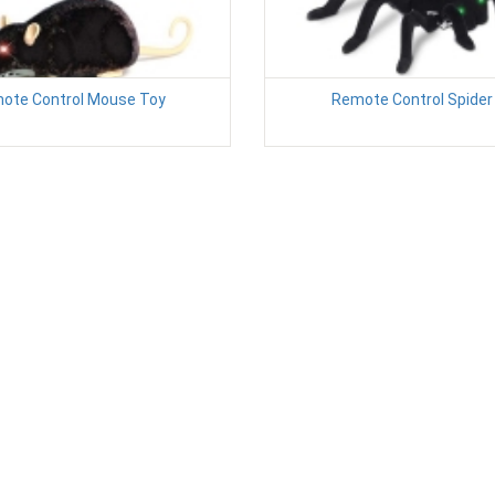
ote Control Mouse Toy
Remote Control Spider