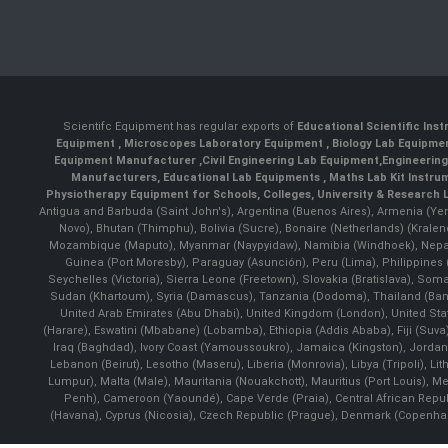
Scientifc Equipment has regular exports of
Educational Scientific Ins
Equipment
,
Microscopes Laboratory Equipment
,
Biology Lab Equipm
Equipment Manufacturer
,
Civil Engineering Lab Equipment
,
Engineerin
Manufacturers
,
Educational Lab Equipments
,
Maths Lab Kit Instru
Physiotherapy Equipment for Schools, Colleges, University & Research 
Antigua and Barbuda (Saint John's), Argentina (Buenos Aires), Armenia (Yer
Novo), Bhutan (Thimphu), Bolivia (Sucre), Bonaire (Netherlands) (Krale
Mozambique (Maputo), Myanmar (Naypyidaw), Namibia (Windhoek), Nepal 
Guinea (Port Moresby), Paraguay (Asunción), Peru (Lima), Philippines (
Seychelles (Victoria), Sierra Leone (Freetown), Slovakia (Bratislava), So
Sudan (Khartoum), Syria (Damascus), Tanzania (Dodoma), Thailand (Bangk
United Arab Emirates (Abu Dhabi), United Kingdom (London), United St
(Harare), Eswatini (Mbabane) (Lobamba), Ethiopia (Addis Ababa), Fiji (Suva),
Iraq (Baghdad), Ivory Coast (Yamoussoukro), Jamaica (Kingston), Jordan (Am
Lebanon (Beirut), Lesotho (Maseru), Liberia (Monrovia), Libya (Tripoli), L
Lumpur), Malta (Male), Mauritania (Nouakchott), Mauritius (Port Louis), 
Penh), Cameroon (Yaoundé), Cape Verde (Praia), Central African Repub
(Havana), Cyprus (Nicosia), Czech Republic (Prague), Denmark (Copenhagen)