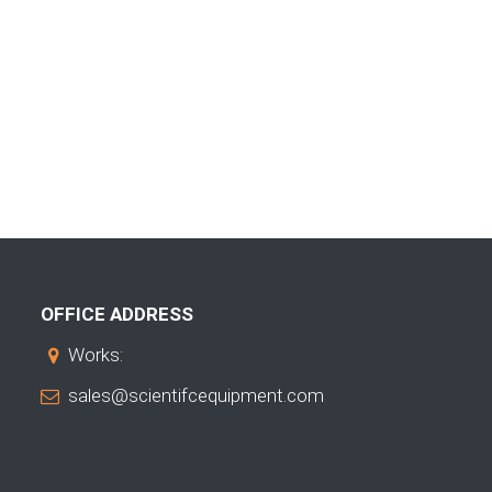
OFFICE ADDRESS
Works:
sales@scientifcequipment.com