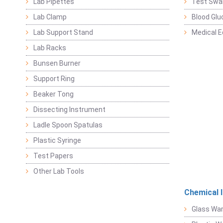
Lab Pipettes
Test Swa
Lab Clamp
Blood Glu
Lab Support Stand
Medical 
Lab Racks
Bunsen Burner
Support Ring
Beaker Tong
Dissecting Instrument
Ladle Spoon Spatulas
Plastic Syringe
Test Papers
Other Lab Tools
Chemical 
Glass Wa