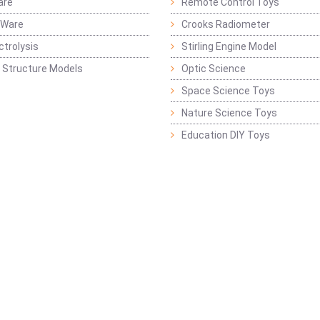
are
Remote Control Toys
 Ware
Crooks Radiometer
ctrolysis
Stirling Engine Model
 Structure Models
Optic Science
Space Science Toys
Nature Science Toys
Education DIY Toys