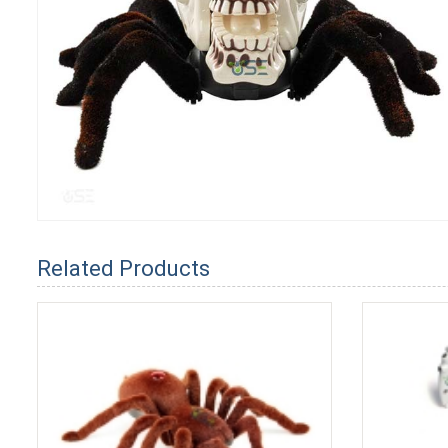
Related Products