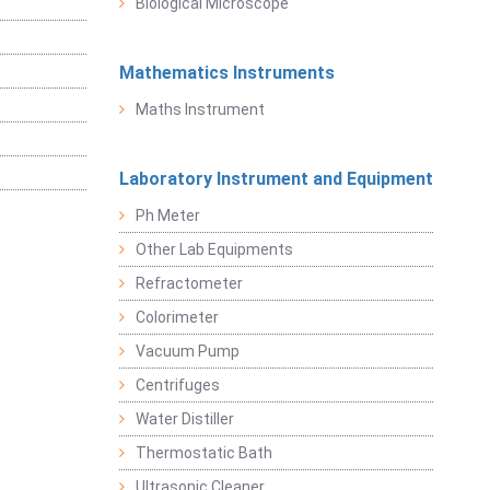
Biological Microscope
Mathematics Instruments
Maths Instrument
Laboratory Instrument and Equipment
Ph Meter
Other Lab Equipments
Refractometer
Colorimeter
Vacuum Pump
Centrifuges
Water Distiller
Thermostatic Bath
Ultrasonic Cleaner