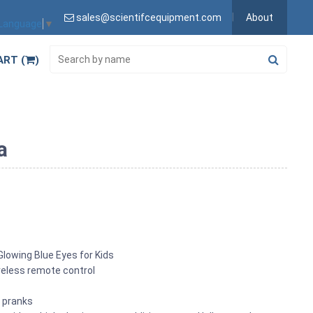
sales@scientifcequipment.com
About
 Language
▼
ART (
)
a
Glowing Blue Eyes for Kids
ireless remote control
s pranks