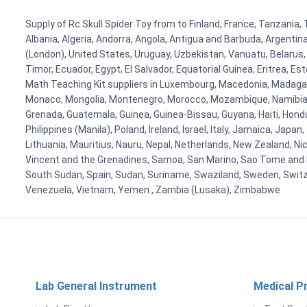
Supply of Rc Skull Spider Toy from to Finland, France, Tanzania, 
Albania, Algeria, Andorra, Angola, Antigua and Barbuda, Argenti
(London), United States, Uruguay, Uzbekistan, Vanuatu, Belarus, 
Timor, Ecuador, Egypt, El Salvador, Equatorial Guinea, Eritrea, E
Math Teaching Kit suppliers in Luxembourg, Macedonia, Madagasca
Monaco, Mongolia, Montenegro, Morocco, Mozambique, Namibia, 
Grenada, Guatemala, Guinea, Guinea-Bissau, Guyana, Haiti, Hondur
Philippines (Manila), Poland, Ireland, Israel, Italy, Jamaica, Japa
Lithuania, Mauritius, Nauru, Nepal, Netherlands, New Zealand, Nic
Vincent and the Grenadines, Samoa, San Marino, Sao Tome and Prin
South Sudan, Spain, Sudan, Suriname, Swaziland, Sweden, Switzer
Venezuela, Vietnam, Yemen , Zambia (Lusaka), Zimbabwe
Lab General Instrument
Medical P