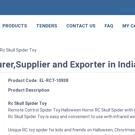
Select
PRODUCTS
TENDERS
CONTACT US
FAQ
MY C
Rc Skull Spider Toy
rer,Supplier and Exporter in Indi
Product Code : EL-RCT-10938
Product Description
Rc Skull Spider Toy
Remote Control Spider Toy Halloween Horror RC Skull Spider with 
Rc Skull Spider Toy is easy and convenient to use with infrared w
Unique RC toy spider for kids and friends on Halloween, Christma