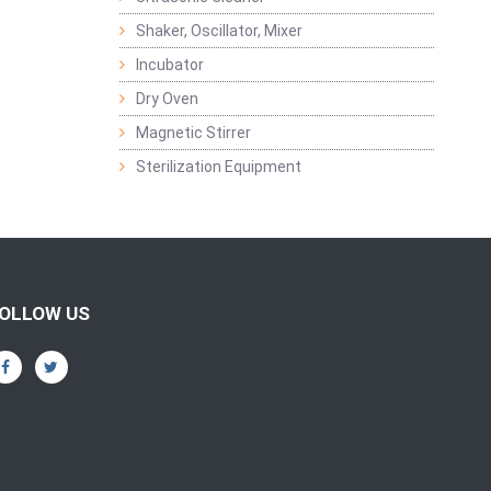
Shaker, Oscillator, Mixer
Incubator
Dry Oven
Magnetic Stirrer
Sterilization Equipment
OLLOW US