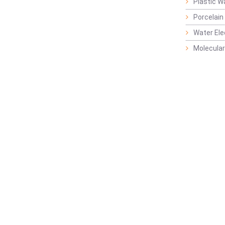
Plastic W
Porcelain
Water Ele
Molecular