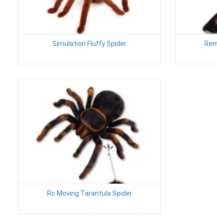
Simulation Fluffy Spider
Rem
Rc Moving Tarantula Spider