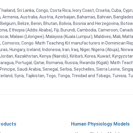
Thailand, Sri Lanka, Congo, Costa Rica, Ivory Coast, Croatia, Cuba, Cyp
na, Armenia, Australia, Austria, Azerbaijan, Bahamas, Bahrain, Banglad
Belgium, Belize, Benin, Bhutan, Bolivia, Bosnia and Herzegovina, Botsw
stonia, Ethiopia (Addis Ababa), Fiji, Burundi, Cambodia, Cameroon, Canad
r, Malawi (Lilongwe), Malaysia (Kuala Lumpur), Maldives, Mali, Malta,
Comoros, Congo. Math Teaching Kit manufacturers in Dominican Repu
as, Hungary, Iceland, Indonesia, Iran, Iraq, Niger, Nigeria (Abuja), N
n, Jordan, Kazakhstan, Kenya (Nairobi), Kiribati, Korea, Kuwait, Kyrgyzsta
aragua, Portugal, Qatar, Romania, Russia, Rwanda (Kigali). Math Teachin
cipe, Saudi Arabia, Senegal, Serbia, Seychelles, Sierra Leone, Singap
land, Syria, Tajikistan, Togo, Tonga, Trinidad and Tobago, Tunisia, T
roducts
Human Physiology Models