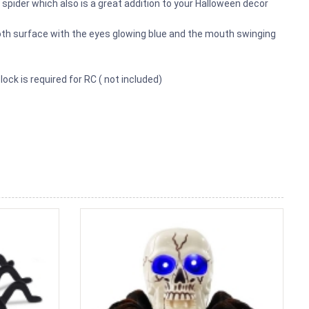
spider which also is a great addition to your Halloween decor
oth surface with the eyes glowing blue and the mouth swinging
lock is required for RC ( not included)