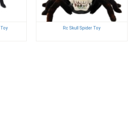
 Toy
Rc Skull Spider Toy