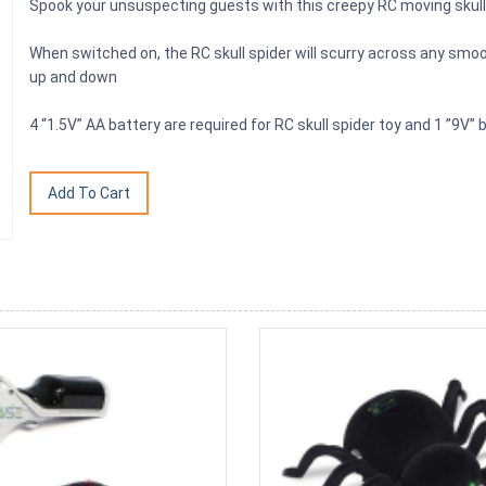
Spook your unsuspecting guests with this creepy RC moving skull 
When switched on, the RC skull spider will scurry across any smo
up and down
4 “1.5V” AA battery are required for RC skull spider toy and 1 ”9V” b