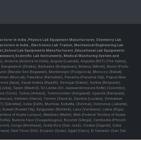
cturer In India
,
Physics Lab Equipment Manufacturer
,
Chemistry Lab
cturers in India
, Electronics Lab Trainer,
Mechanical Engineering Lab
nt
,
School Lab Equipments Manufacturers
,
Educational Lab Equipments
lassware
,
Scientific Lab Instruments
, Medical Monitoring System and
rs), Andorra (Andorra la Vella), Angola (Luanda), Anguilla (BOT) (The Valley),
, Bangladesh (Dhaka), Barbados (Bridgetown), Belarus (Minsk), Benin (Porto-
 Brunei (Bandar Seri Begawan), Montenegro (Podgorica), Morocco (Rabat),
 Oman (Muscat), Palestine (Ramallah), Panama (Panama City), Papua New
amoa (Apia), Saudi Arabia (Riyadh), Senegal (Dakar), Serbia (Belgrade),
n (Juba), Spain (Madrid), Sri Lanka (Sri Jayawardenepura Kotte) (Colombo),
ia (Tunis), Turkey (Ankara), Turkmenistan (Ashgabat), Uganda (Kampala),
(Caracas), Vietnam (Hanoi), Yemen (Sana'a), Zambia (Lusaka), Zimbabwe
) (Gibraltar), India (Delhi, Mumbai, Kolkatta, Chennai), Indonesia (Jakarta),
uwait (Kuwait City), Kyrgyzstan (Bishkek), Laos (Vientiane), Latvia (Riga),
ritory of Kuala Lumpur), Maldives (Malle), Mali (Federal Territory of Kuala
ia (Sofia), Burkina Faso (Ouagadougou), Burundi (Gitega), Cambodia (Phnom
oni), Congo (Kinshasa), Costa Rica (San José), Croatia (Zagreb), Cuba
), East Timor (Dili), Ecuador (Quito), Egypt (Cairo), El Salvador (San Sal