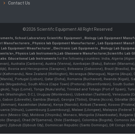
Contact Us
©2026 Scientifc Equipment All Right Reserved
truments
,
School Laboratory Scientific Equipment
,
Biology Lab Equipment Manufa
ent Manufacturers
,
Physics lab Equipment Manufacturer
,
Lab Equipment Manufa
g Lab Equipment Mnaufacturer
,
Electronic Lab Equipments
,
Biology Lab Equipme
ments/a>,
Physics Lab Instruments
,
Lab Glassware Manufacturer
,
Scientific Lab G
Labs.
Educational Lab Instruments
for the following countries: India, Algeria (Algie
evan), Australia (Canberra), Austria (Vienna), Azerbaijan (Baku), Bahrain (Manama)
ndijk), Bosnia and Herzegovina (Sarajevo), Botswana (Gaborone), Brazil (Brasília),
(Kathmandu), New Zealand (Wellington), Nicaragua (Managua), Nigeria (Abuja),
Manila)¸ Portugal (Lisbon), Qatar (Doha), Romania (Bucharest), Rwanda (Kigali), S
malia (Mogadishu), South Africa (Cape Town) (Pretoria) (Bloemfontein), South Suda
ok), Togo (Lomé), Tonga (Nuku'alofa), Trinidad and Tobago (Port of Spain), Tunis
ates (Washington, D.C.), Uruguay (Montevideo), Uzbekistan (Tashkent), Venezuela 
 Gabon (Libreville), Gambia (Banjul), Georgia (Tbilisi), Ghana (Accra), Gibraltar (BOT
man), Kazakhstan (Astana), Kenya (Nairobi), Kiribati (Tarawa), Kosovo (Pristina), K
ithuania (Vilnuis), Luxembourg (Luxembourg), Malawi (Lilongwe), Malaysia (Federal Ter
Mexico (Mexico City), Moldova (Chişinău), Monaco, Mongolia (Ulaanbaatar), Bulgar
lic (Bangui), Chad (N'Djamena), Chile (Santiago), Colombia (Bogota), Comoros (Mor
 ,Djibouti (Djibouti City), Dominican Republic (Santo Domingo), DR Congo (Kinshasa