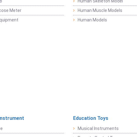
b
Human Skeleton Model
cose Meter
Human Muscle Models
Equipment
Human Models
Instrument
Education Toys
re
Musical Instruments