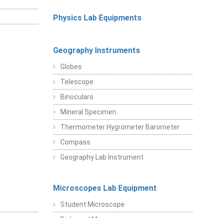
Physics Lab Equipments
Geography Instruments
Globes
Telescope
Binoculars
Mineral Specimen
Thermometer Hygrometer Barometer
Compass
Geography Lab Instrument
Microscopes Lab Equipment
Student Microscope