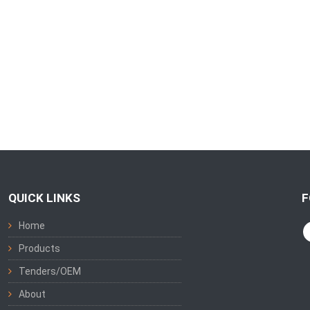
QUICK LINKS
F
Home
Products
Tenders/OEM
About