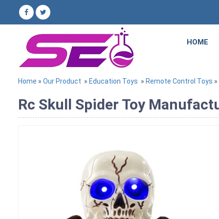
HOME
Home
»
Our Product
»
Education Toys
»
Remote Control Toys
» 
Rc Skull Spider Toy Manufactu