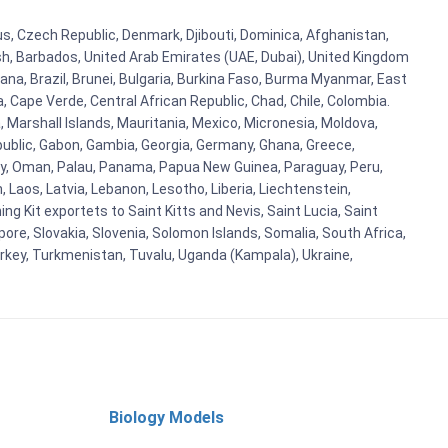
rus, Czech Republic, Denmark, Djibouti, Dominica, Afghanistan,
esh, Barbados, United Arab Emirates (UAE, Dubai), United Kingdom
ana, Brazil, Brunei, Bulgaria, Burkina Faso, Burma Myanmar, East
a, Cape Verde, Central African Republic, Chad, Chile, Colombia.
 Marshall Islands, Mauritania, Mexico, Micronesia, Moldova,
blic, Gabon, Gambia, Georgia, Germany, Ghana, Greece,
orway, Oman, Palau, Panama, Papua New Guinea, Paraguay, Peru,
n, Laos, Latvia, Lebanon, Lesotho, Liberia, Liechtenstein,
g Kit exportets to Saint Kitts and Nevis, Saint Lucia, Saint
ore, Slovakia, Slovenia, Solomon Islands, Somalia, South Africa,
urkey, Turkmenistan, Tuvalu, Uganda (Kampala), Ukraine,
Biology Models