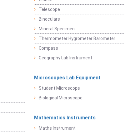
Telescope
Binoculars
Mineral Specimen
Thermometer Hygrometer Barometer
Compass
Geography Lab Instrument
Microscopes Lab Equipment
Student Microscope
Biological Microscope
Mathematics Instruments
Maths Instrument