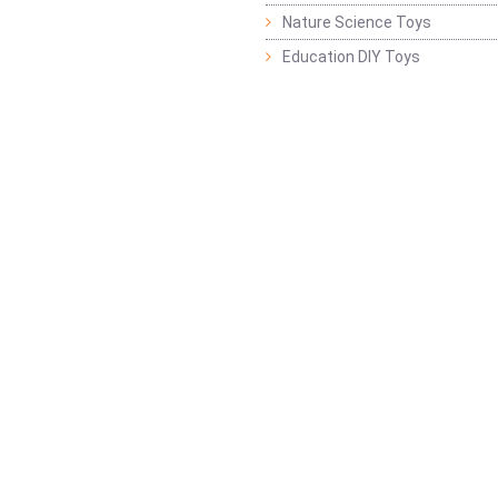
Nature Science Toys
Education DIY Toys