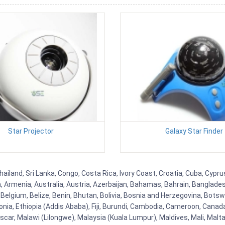
Star Projector
Galaxy Star Finder
hailand, Sri Lanka, Congo, Costa Rica, Ivory Coast, Croatia, Cuba, Cypr
na, Armenia, Australia, Austria, Azerbaijan, Bahamas, Bahrain, Banglad
Belgium, Belize, Benin, Bhutan, Bolivia, Bosnia and Herzegovina, Botsw
stonia, Ethiopia (Addis Ababa), Fiji, Burundi, Cambodia, Cameroon, Canad
r, Malawi (Lilongwe), Malaysia (Kuala Lumpur), Maldives, Mali, Malta,