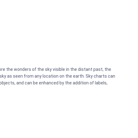
re the wonders of the sky visible in the distant past, the
e sky as seen from any location on the earth. Sky charts can
objects, and can be enhanced by the addition of labels,