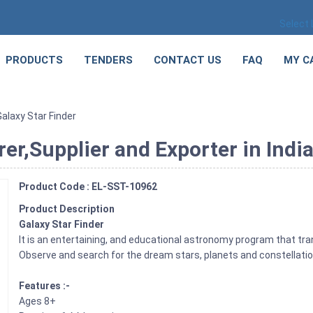
Select
PRODUCTS
TENDERS
CONTACT US
FAQ
MY C
Galaxy Star Finder
er,Supplier and Exporter in Indi
Product Code : EL-SST-10962
Product Description
Galaxy Star Finder
It is an entertaining, and educational astronomy program that tr
Observe and search for the dream stars, planets and constellati
Features :-
Ages 8+