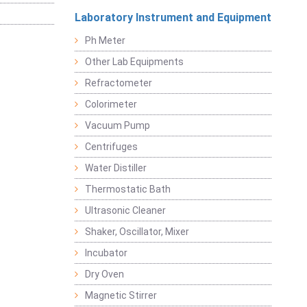
Laboratory Instrument and Equipment
Ph Meter
Other Lab Equipments
Refractometer
Colorimeter
Vacuum Pump
Centrifuges
Water Distiller
Thermostatic Bath
Ultrasonic Cleaner
Shaker, Oscillator, Mixer
Incubator
Dry Oven
Magnetic Stirrer