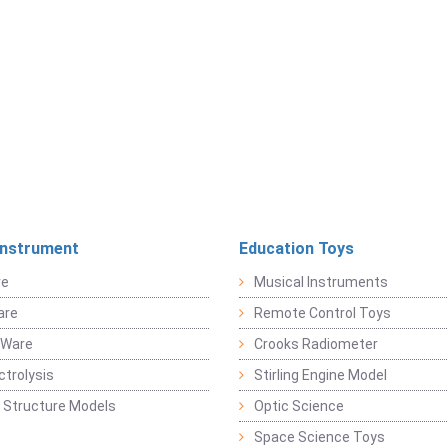
Instrument
Education Toys
re
Musical Instruments
are
Remote Control Toys
 Ware
Crooks Radiometer
ctrolysis
Stirling Engine Model
 Structure Models
Optic Science
Space Science Toys