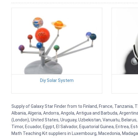
Diy Solar System
Supply of Galaxy Star Finder from to Finland, France, Tanzania, T
Albania, Algeria, Andorra, Angola, Antigua and Barbuda, Argenti
(London), United States, Uruguay, Uzbekistan, Vanuatu, Belarus, 
Timor, Ecuador, Egypt, El Salvador, Equatorial Guinea, Eritrea, E
Math Teaching Kit suppliers in Luxembourg, Macedonia, Madagasca