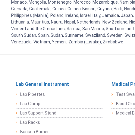
Monaco, Mongolia, Montenegro, Morocco, Mozambique, Namibia, 
Grenada, Guatemala, Guinea, Guinea-Bissau, Guyana, Haiti, Hondur
Philippines (Manila), Poland, Ireland, Israel, Italy, Jamaica, Japa
Lithuania, Mauritius, Nauru, Nepal, Netherlands, New Zealand, Nic
Vincent and the Grenadines, Samoa, San Marino, Sao Tome and Prin
South Sudan, Spain, Sudan, Suriname, Swaziland, Sweden, Switzer
Venezuela, Vietnam, Yemen , Zambia (Lusaka), Zimbabwe
Lab General Instrument
Medical P
Lab Pipettes
Test Swa
Lab Clamp
Blood Glu
Lab Support Stand
Medical 
Lab Racks
Bunsen Burner