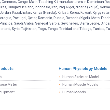
Comoros, Congo. Math Teaching Kit manufacturers in Dominican Repu
as, Hungary, Iceland, Indonesia, Iran, Iraq, Niger, Nigeria (Abuja), N
n, Jordan, Kazakhstan, Kenya (Nairobi), Kiribati, Korea, Kuwait, Kyrgyzsta
aragua, Portugal, Qatar, Romania, Russia, Rwanda (Kigali). Math Teachin
cipe, Saudi Arabia, Senegal, Serbia, Seychelles, Sierra Leone, Singap
land, Syria, Tajikistan, Togo, Tonga, Trinidad and Tobago, Tunisia, T
roducts
Human Physiology Models
b
Human Skeleton Model
cose Meter
Human Muscle Models
Equipment
Human Models