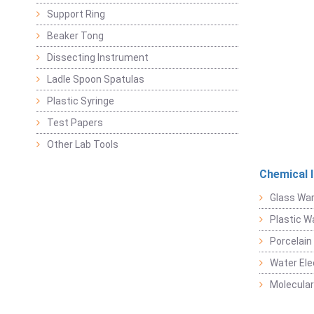
Support Ring
Beaker Tong
Dissecting Instrument
Ladle Spoon Spatulas
Plastic Syringe
Test Papers
Other Lab Tools
Chemical 
Glass Wa
Plastic W
Porcelain
Water Ele
Molecular