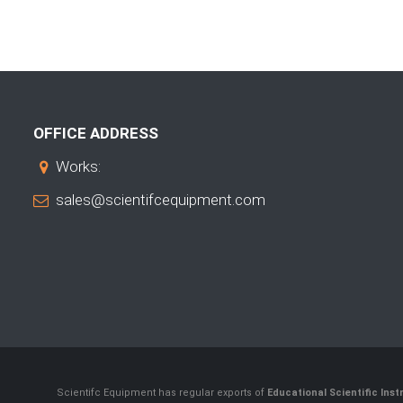
OFFICE ADDRESS
Works:
sales@scientifcequipment.com
Scientifc Equipment has regular exports of
Educational Scientific Ins