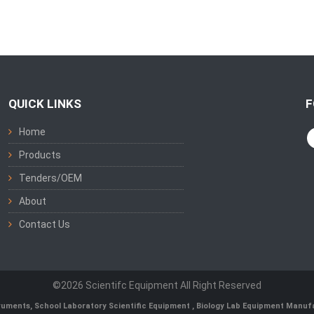
QUICK LINKS
F
Home
Products
Tenders/OEM
About
Contact Us
©2026 Scientifc Equipment All Right Reserved
truments
,
School Laboratory Scientific Equipment
,
Biology Lab Equipment Manufa