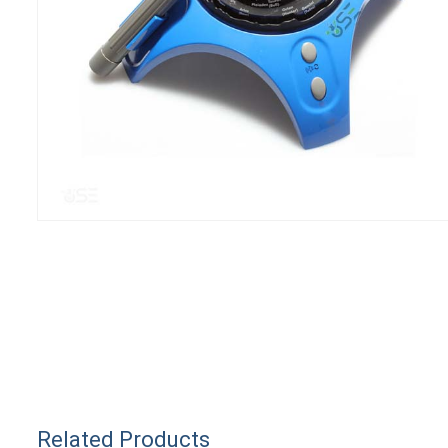
Related Products