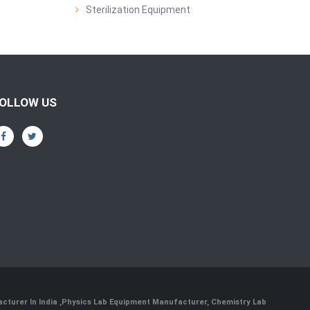
Sterilization Equipment
OLLOW US
cturer In India
,
Physics Lab Equipment Manufacturer
,
Chemistry Lab