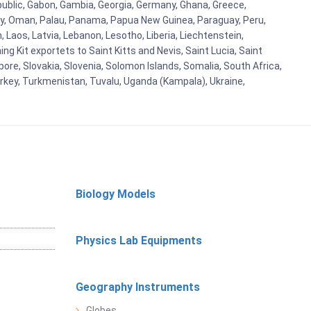
blic, Gabon, Gambia, Georgia, Germany, Ghana, Greece,
orway, Oman, Palau, Panama, Papua New Guinea, Paraguay, Peru,
n, Laos, Latvia, Lebanon, Lesotho, Liberia, Liechtenstein,
g Kit exportets to Saint Kitts and Nevis, Saint Lucia, Saint
ore, Slovakia, Slovenia, Solomon Islands, Somalia, South Africa,
urkey, Turkmenistan, Tuvalu, Uganda (Kampala), Ukraine,
Biology Models
Physics Lab Equipments
Geography Instruments
Globes