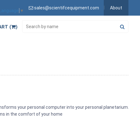
sales@scientifcequipment.com
About
 Language
▼
ART (
)
a
ansforms your personal computer into your personal planetarium.
ons in the comfort of your home