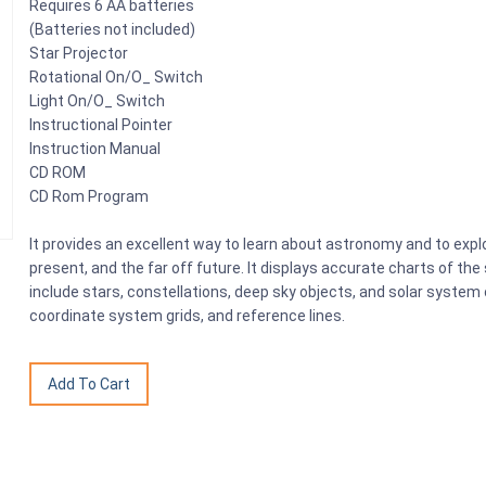
Requires 6 AA batteries
(Batteries not included)
Star Projector
Rotational On/O_ Switch
Light On/O_ Switch
Instructional Pointer
Instruction Manual
CD ROM
CD Rom Program
It provides an excellent way to learn about astronomy and to explo
present, and the far off future. It displays accurate charts of th
include stars, constellations, deep sky objects, and solar system 
coordinate system grids, and reference lines.