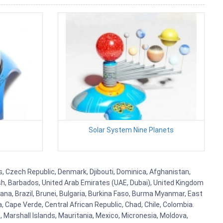
Solar System Nine Planets
us, Czech Republic, Denmark, Djibouti, Dominica, Afghanistan,
esh, Barbados, United Arab Emirates (UAE, Dubai), United Kingdom
ana, Brazil, Brunei, Bulgaria, Burkina Faso, Burma Myanmar, East
a, Cape Verde, Central African Republic, Chad, Chile, Colombia.
 Marshall Islands, Mauritania, Mexico, Micronesia, Moldova,