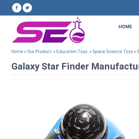
HOME
Home
»
Our Product
»
Education Toys
»
Space Science Toys
» 
Galaxy Star Finder Manufactur