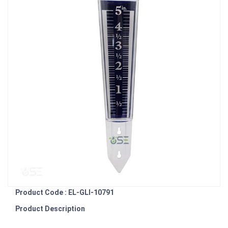
Product Code : EL-GLI-10791
Product Description