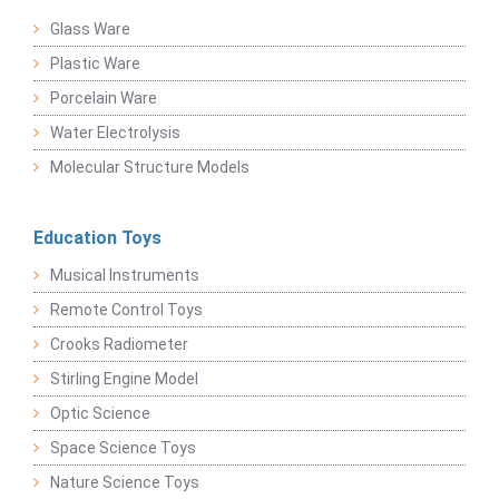
Glass Ware
Plastic Ware
Porcelain Ware
Water Electrolysis
Molecular Structure Models
Education Toys
Musical Instruments
Remote Control Toys
Crooks Radiometer
Stirling Engine Model
Optic Science
Space Science Toys
Nature Science Toys