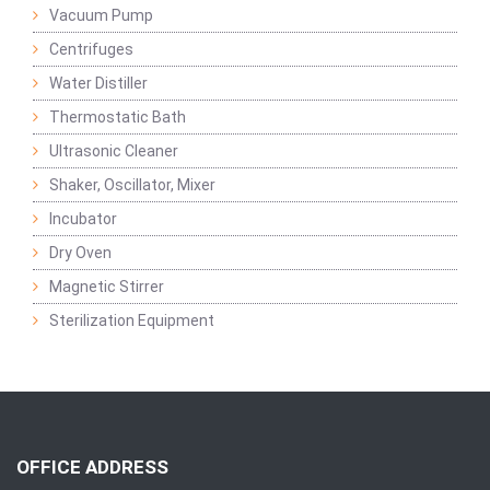
Vacuum Pump
Centrifuges
Water Distiller
Thermostatic Bath
Ultrasonic Cleaner
Shaker, Oscillator, Mixer
Incubator
Dry Oven
Magnetic Stirrer
Sterilization Equipment
OFFICE ADDRESS