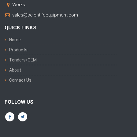
Works:
sales@scientifcequipment.com
QUICK LINKS
Home
Products
Tenders/OEM
About
Contact Us
FOLLOW US