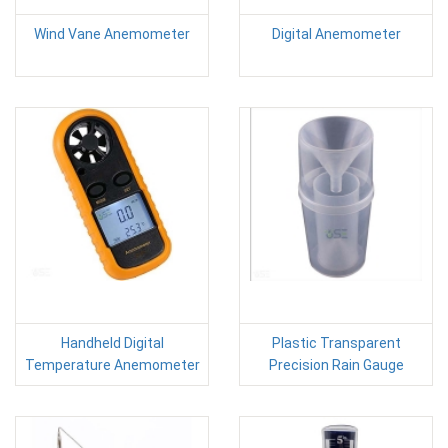
Wind Vane Anemometer
Digital Anemometer
Handheld Digital
Plastic Transparent
Temperature Anemometer
Precision Rain Gauge