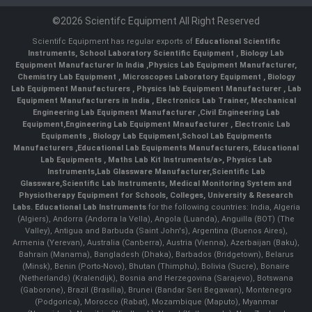
©2026 Scientifc Equipment All Right Reserved
Scientifc Equipment has regular exports of
Educational Scientific
Instruments
,
School Laboratory Scientific Equipment
,
Biology Lab
Equipment Manufacturer In India
,
Physics Lab Equipment Manufacturer
,
Chemistry Lab Equipment
,
Microscopes Laboratory Equipment
,
Biology
Lab Equipment Manufacturers
,
Physics lab Equipment Manufacturer
,
Lab
Equipment Manufacturers in India
, Electronics Lab Trainer,
Mechanical
Engineering Lab Equipment Manufacturer
,
Civil Engineering Lab
Equipment
,
Engineering Lab Equipment Mnaufacturer
,
Electronic Lab
Equipments
,
Biology Lab Equipment
,
School Lab Equipments
Manufacturers
,
Educational Lab Equipments Manufacturers
,
Educational
Lab Equipments
,
Maths Lab Kit Instruments/a>,
Physics Lab
Instruments
,
Lab Glassware Manufacturer
,
Scientific Lab
Glassware
,
Scientific Lab Instruments
, Medical Monitoring System and
Physiotherapy Equipment for Schools, Colleges, University & Research
Labs.
Educational Lab Instruments
for the following countries: India, Algeria
(Algiers), Andorra (Andorra la Vella), Angola (Luanda), Anguilla (BOT) (The
Valley), Antigua and Barbuda (Saint John's), Argentina (Buenos Aires),
Armenia (Yerevan), Australia (Canberra), Austria (Vienna), Azerbaijan (Baku),
Bahrain (Manama), Bangladesh (Dhaka), Barbados (Bridgetown), Belarus
(Minsk), Benin (Porto-Novo), Bhutan (Thimphu), Bolivia (Sucre), Bonaire
(Netherlands) (Kralendijk), Bosnia and Herzegovina (Sarajevo), Botswana
(Gaborone), Brazil (Brasília), Brunei (Bandar Seri Begawan), Montenegro
(Podgorica), Morocco (Rabat), Mozambique (Maputo), Myanmar