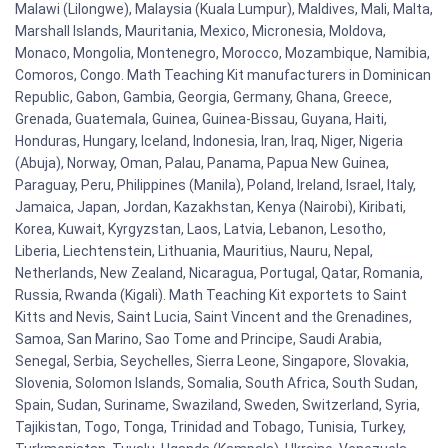
Malawi (Lilongwe), Malaysia (Kuala Lumpur), Maldives, Mali, Malta,
Marshall Islands, Mauritania, Mexico, Micronesia, Moldova,
Monaco, Mongolia, Montenegro, Morocco, Mozambique, Namibia,
Comoros, Congo. Math Teaching Kit manufacturers in Dominican
Republic, Gabon, Gambia, Georgia, Germany, Ghana, Greece,
Grenada, Guatemala, Guinea, Guinea-Bissau, Guyana, Haiti,
Honduras, Hungary, Iceland, Indonesia, Iran, Iraq, Niger, Nigeria
(Abuja), Norway, Oman, Palau, Panama, Papua New Guinea,
Paraguay, Peru, Philippines (Manila), Poland, Ireland, Israel, Italy,
Jamaica, Japan, Jordan, Kazakhstan, Kenya (Nairobi), Kiribati,
Korea, Kuwait, Kyrgyzstan, Laos, Latvia, Lebanon, Lesotho,
Liberia, Liechtenstein, Lithuania, Mauritius, Nauru, Nepal,
Netherlands, New Zealand, Nicaragua, Portugal, Qatar, Romania,
Russia, Rwanda (Kigali). Math Teaching Kit exportets to Saint
Kitts and Nevis, Saint Lucia, Saint Vincent and the Grenadines,
Samoa, San Marino, Sao Tome and Principe, Saudi Arabia,
Senegal, Serbia, Seychelles, Sierra Leone, Singapore, Slovakia,
Slovenia, Solomon Islands, Somalia, South Africa, South Sudan,
Spain, Sudan, Suriname, Swaziland, Sweden, Switzerland, Syria,
Tajikistan, Togo, Tonga, Trinidad and Tobago, Tunisia, Turkey,