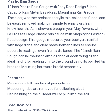
Plastic Rain Gauge
12 inch Plastic Rain Gauge with Easy Read Design 5-Inch
Capacity Rain Meter Easy-Read Magnifying Rain Gauge
The clear, weather resistant acrylic rain-collection funnel can
be easily removed making it simple to empty or clean.
Know how the April showers brought your May flowers, with
La Crosse’s Large Plastic rain gauge with Magnifying Easy-to-
Read design. This gauge measures your backyard rainfall
with large digits and clear measurement lines to ensure
accurate readings, even from a distance. The 12 inch Rain
Gauge can be mounted onto a fence or deck railing at the
ideal height for reading or into the ground using its pointed tip
bracket. Mounting hardware is sold separately.
Features :-
Measures a full 5 inches of precipitation
Measuring tube are removed for collecting sleet
Can be hung on the outdoor wall or plug into the soil
Specifications :-
Products size :
310x70x38mm,