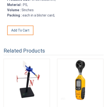
Material :
PS,
Volume :
5Inches
Packing :
each in a blister card,
Related Products