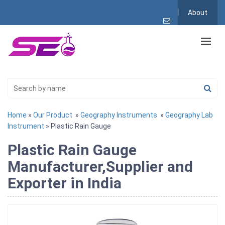
About
Home
»
Our Product
»
Geography Instruments
»
Geography Lab
Instrument
» Plastic Rain Gauge
Plastic Rain Gauge
Manufacturer,Supplier and
Exporter in India