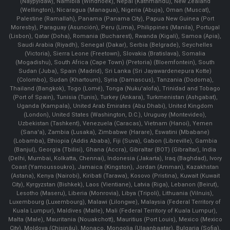
(Naypyidaw), Namibia (Windhoek), Nepal (Kathmandu), New Zealand
(Wellington), Nicaragua (Managua), Nigeria (Abuja), Oman (Muscat),
Palestine (Ramallah), Panama (Panama City), Papua New Guinea (Port
Moresby), Paraguay (Asunción), Peru (Lima), Philippines (Manila)¸ Portugal
(Lisbon), Qatar (Doha), Romania (Bucharest), Rwanda (Kigali), Samoa (Apia),
Saudi Arabia (Riyadh), Senegal (Dakar), Serbia (Belgrade), Seychelles
(Victoria), Sierra Leone (Freetown), Slovakia (Bratislava), Somalia
(Mogadishu), South Africa (Cape Town) (Pretoria) (Bloemfontein), South
Sudan (Juba), Spain (Madrid), Sri Lanka (Sri Jayawardenepura Kotte)
(Colombo), Sudan (Khartoum), Syria (Damascus), Tanzania (Dodoma),
Thailand (Bangkok), Togo (Lomé), Tonga (Nuku'alofa), Trinidad and Tobago
(Port of Spain), Tunisia (Tunis), Turkey (Ankara), Turkmenistan (Ashgabat),
Uganda (Kampala), United Arab Emirates (Abu Dhabi), United Kingdom
(London), United States (Washington, D.C.), Uruguay (Montevideo),
Uzbekistan (Tashkent), Venezuela (Caracas), Vietnam (Hanoi), Yemen
(Sana'a), Zambia (Lusaka), Zimbabwe (Harare), Eswatini (Mbabane)
(Lobamba), Ethiopia (Addis Ababa), Fiji (Suva), Gabon (Libreville), Gambia
(Banjul), Georgia (Tbilisi), Ghana (Accra), Gibraltar (BOT) (Gibraltar), India
(Delhi, Mumbai, Kolkatta, Chennai), Indonesia (Jakarta), Iraq (Baghdad), Ivory
Coast (Yamoussoukro), Jamaica (Kingston), Jordan (Amman), Kazakhstan
(Astana), Kenya (Nairobi), Kiribati (Tarawa), Kosovo (Pristina), Kuwait (Kuwait
City), Kyrgyzstan (Bishkek), Laos (Vientiane), Latvia (Riga), Lebanon (Beirut),
Lesotho (Maseru), Liberia (Monrovia), Libya (Tripoli), Lithuania (Vilnuis),
Luxembourg (Luxembourg), Malawi (Lilongwe), Malaysia (Federal Territory of
Kuala Lumpur), Maldives (Malle), Mali (Federal Territory of Kuala Lumpur),
Malta (Male), Mauritania (Nouakchott), Mauritius (Port Louis), Mexico (Mexico
City), Moldova (Chişinău), Monaco, Mongolia (Ulaanbaatar), Bulgaria (Sofia),