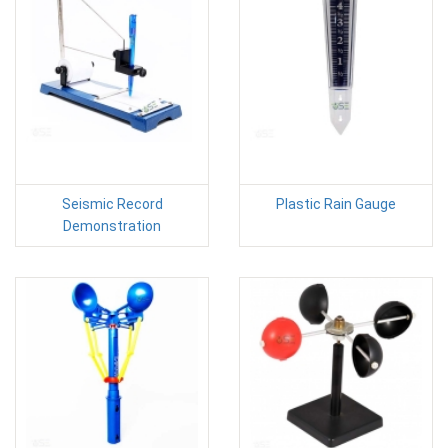
Seismic Record
Plastic Rain Gauge
Demonstration