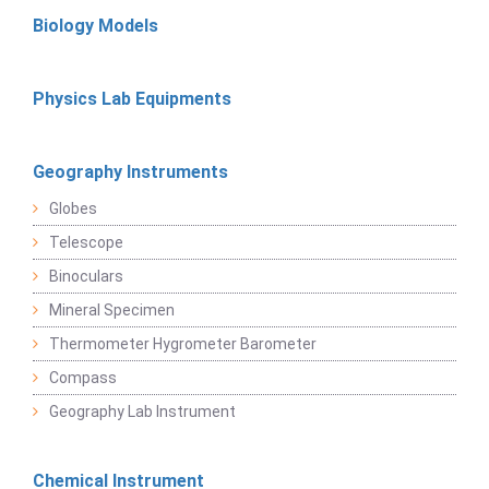
Biology Models
Physics Lab Equipments
Geography Instruments
Globes
Telescope
Binoculars
Mineral Specimen
Thermometer Hygrometer Barometer
Compass
Geography Lab Instrument
Chemical Instrument