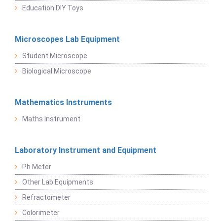
Education DIY Toys
Microscopes Lab Equipment
Student Microscope
Biological Microscope
Mathematics Instruments
Maths Instrument
Laboratory Instrument and Equipment
Ph Meter
Other Lab Equipments
Refractometer
Colorimeter