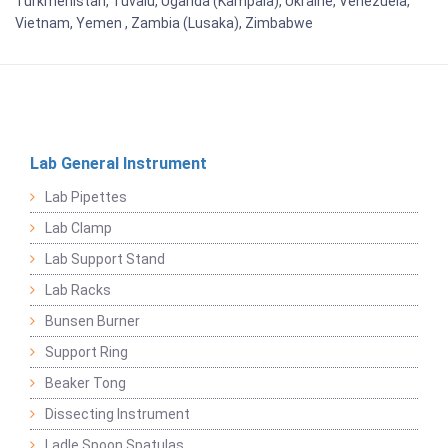
Turkmenistan, Tuvalu, Uganda (Kampala), Ukraine, Venezuela,
Vietnam, Yemen , Zambia (Lusaka), Zimbabwe
Lab General Instrument
Lab Pipettes
Lab Clamp
Lab Support Stand
Lab Racks
Bunsen Burner
Support Ring
Beaker Tong
Dissecting Instrument
Ladle Spoon Spatulas