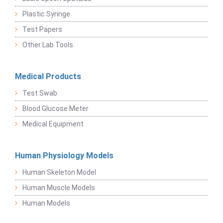
Plastic Syringe
Test Papers
Other Lab Tools
Medical Products
Test Swab
Blood Glucose Meter
Medical Equipment
Human Physiology Models
Human Skeleton Model
Human Muscle Models
Human Models