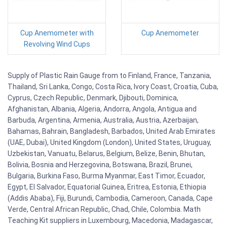
Cup Anemometer with
Cup Anemometer
Revolving Wind Cups
Supply of Plastic Rain Gauge from to Finland, France, Tanzania,
Thailand, Sri Lanka, Congo, Costa Rica, Ivory Coast, Croatia, Cuba,
Cyprus, Czech Republic, Denmark, Djibouti, Dominica,
Afghanistan, Albania, Algeria, Andorra, Angola, Antigua and
Barbuda, Argentina, Armenia, Australia, Austria, Azerbaijan,
Bahamas, Bahrain, Bangladesh, Barbados, United Arab Emirates
(UAE, Dubai), United Kingdom (London), United States, Uruguay,
Uzbekistan, Vanuatu, Belarus, Belgium, Belize, Benin, Bhutan,
Bolivia, Bosnia and Herzegovina, Botswana, Brazil, Brunei,
Bulgaria, Burkina Faso, Burma Myanmar, East Timor, Ecuador,
Egypt, El Salvador, Equatorial Guinea, Eritrea, Estonia, Ethiopia
(Addis Ababa), Fiji, Burundi, Cambodia, Cameroon, Canada, Cape
Verde, Central African Republic, Chad, Chile, Colombia. Math
Teaching Kit suppliers in Luxembourg, Macedonia, Madagascar,