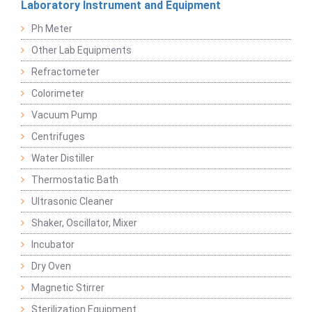
Laboratory Instrument and Equipment
Ph Meter
Other Lab Equipments
Refractometer
Colorimeter
Vacuum Pump
Centrifuges
Water Distiller
Thermostatic Bath
Ultrasonic Cleaner
Shaker, Oscillator, Mixer
Incubator
Dry Oven
Magnetic Stirrer
Sterilization Equipment