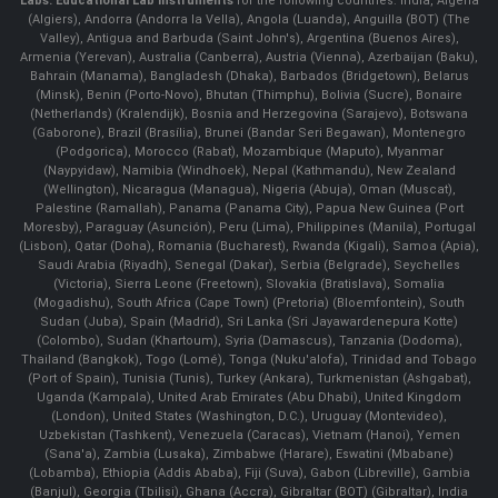
Labs.
Educational Lab Instruments
for the following countries: India, Algeria
(Algiers), Andorra (Andorra la Vella), Angola (Luanda), Anguilla (BOT) (The
Valley), Antigua and Barbuda (Saint John's), Argentina (Buenos Aires),
Armenia (Yerevan), Australia (Canberra), Austria (Vienna), Azerbaijan (Baku),
Bahrain (Manama), Bangladesh (Dhaka), Barbados (Bridgetown), Belarus
(Minsk), Benin (Porto-Novo), Bhutan (Thimphu), Bolivia (Sucre), Bonaire
(Netherlands) (Kralendijk), Bosnia and Herzegovina (Sarajevo), Botswana
(Gaborone), Brazil (Brasília), Brunei (Bandar Seri Begawan), Montenegro
(Podgorica), Morocco (Rabat), Mozambique (Maputo), Myanmar
(Naypyidaw), Namibia (Windhoek), Nepal (Kathmandu), New Zealand
(Wellington), Nicaragua (Managua), Nigeria (Abuja), Oman (Muscat),
Palestine (Ramallah), Panama (Panama City), Papua New Guinea (Port
Moresby), Paraguay (Asunción), Peru (Lima), Philippines (Manila)¸ Portugal
(Lisbon), Qatar (Doha), Romania (Bucharest), Rwanda (Kigali), Samoa (Apia),
Saudi Arabia (Riyadh), Senegal (Dakar), Serbia (Belgrade), Seychelles
(Victoria), Sierra Leone (Freetown), Slovakia (Bratislava), Somalia
(Mogadishu), South Africa (Cape Town) (Pretoria) (Bloemfontein), South
Sudan (Juba), Spain (Madrid), Sri Lanka (Sri Jayawardenepura Kotte)
(Colombo), Sudan (Khartoum), Syria (Damascus), Tanzania (Dodoma),
Thailand (Bangkok), Togo (Lomé), Tonga (Nuku'alofa), Trinidad and Tobago
(Port of Spain), Tunisia (Tunis), Turkey (Ankara), Turkmenistan (Ashgabat),
Uganda (Kampala), United Arab Emirates (Abu Dhabi), United Kingdom
(London), United States (Washington, D.C.), Uruguay (Montevideo),
Uzbekistan (Tashkent), Venezuela (Caracas), Vietnam (Hanoi), Yemen
(Sana'a), Zambia (Lusaka), Zimbabwe (Harare), Eswatini (Mbabane)
(Lobamba), Ethiopia (Addis Ababa), Fiji (Suva), Gabon (Libreville), Gambia
(Banjul), Georgia (Tbilisi), Ghana (Accra), Gibraltar (BOT) (Gibraltar), India