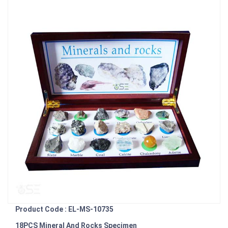
Product Code : EL-MS-10735
18PCS Mineral And Rocks Specimen