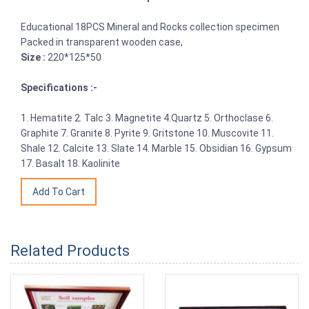
Educational 18PCS Mineral and Rocks collection specimen
Packed in transparent wooden case,
Size :
220*125*50
Specifications :-
1. Hematite 2. Talc 3. Magnetite 4.Quartz 5. Orthoclase 6.
Graphite 7. Granite 8. Pyrite 9. Gritstone 10. Muscovite 11.
Shale 12. Calcite 13. Slate 14. Marble 15. Obsidian 16. Gypsum
17. Basalt 18. Kaolinite
Related Products