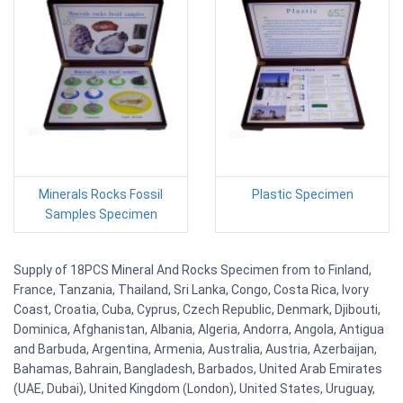
Minerals Rocks Fossil
Plastic Specimen
Samples Specimen
Supply of 18PCS Mineral And Rocks Specimen from to Finland,
France, Tanzania, Thailand, Sri Lanka, Congo, Costa Rica, Ivory
Coast, Croatia, Cuba, Cyprus, Czech Republic, Denmark, Djibouti,
Dominica, Afghanistan, Albania, Algeria, Andorra, Angola, Antigua
and Barbuda, Argentina, Armenia, Australia, Austria, Azerbaijan,
Bahamas, Bahrain, Bangladesh, Barbados, United Arab Emirates
(UAE, Dubai), United Kingdom (London), United States, Uruguay,