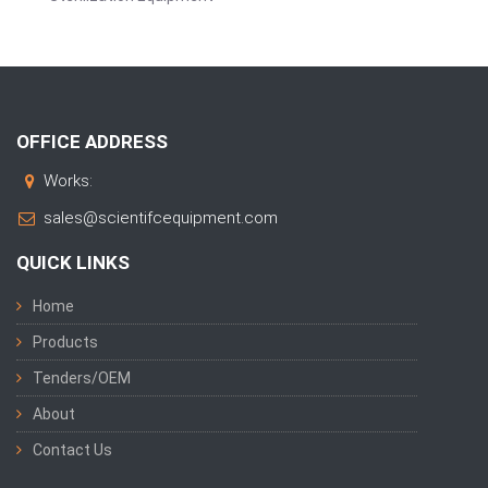
OFFICE ADDRESS
Works:
sales@scientifcequipment.com
QUICK LINKS
Home
Products
Tenders/OEM
About
Contact Us