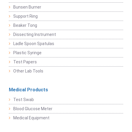
Bunsen Burner
Support Ring
Beaker Tong
Dissecting Instrument
Ladle Spoon Spatulas
Plastic Syringe
Test Papers
Other Lab Tools
Medical Products
Test Swab
Blood Glucose Meter
Medical Equipment