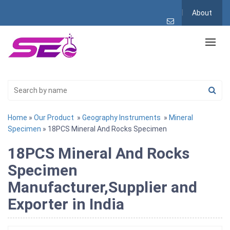
About
Home
»
Our Product
»
Geography Instruments
»
Mineral
Specimen
» 18PCS Mineral And Rocks Specimen
18PCS Mineral And Rocks
Specimen
Manufacturer,Supplier and
Exporter in India