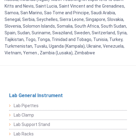
Kitts and Nevis, Saint Lucia, Saint Vincent and the Grenadines,
Samoa, San Marino, Sao Tome and Principe, Saudi Arabia,
Senegal, Serbia, Seychelles, Sierra Leone, Singapore, Slovakia,
Slovenia, Solomon Islands, Somalia, South Africa, South Sudan,
Spain, Sudan, Suriname, Swaziland, Sweden, Switzerland, Syria,
Tajikistan, Togo, Tonga, Trinidad and Tobago, Tunisia, Turkey,
Turkmenistan, Tuvalu, Uganda (Kampala), Ukraine, Venezuela,
Vietnam, Yemen , Zambia (Lusaka), Zimbabwe
Lab General Instrument
Lab Pipettes
Lab Clamp
Lab Support Stand
Lab Racks