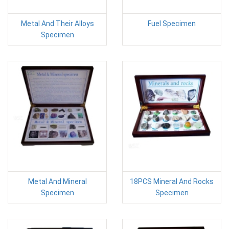
Metal And Their Alloys
Fuel Specimen
Specimen
Metal And Mineral
18PCS Mineral And Rocks
Specimen
Specimen