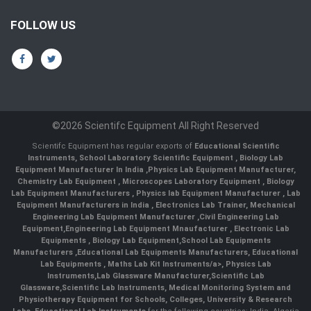
FOLLOW US
©2026 Scientifc Equipment All Right Reserved
Scientifc Equipment has regular exports of
Educational Scientific
Instruments
,
School Laboratory Scientific Equipment
,
Biology Lab
Equipment Manufacturer In India
,
Physics Lab Equipment Manufacturer
,
Chemistry Lab Equipment
,
Microscopes Laboratory Equipment
,
Biology
Lab Equipment Manufacturers
,
Physics lab Equipment Manufacturer
,
Lab
Equipment Manufacturers in India
, Electronics Lab Trainer,
Mechanical
Engineering Lab Equipment Manufacturer
,
Civil Engineering Lab
Equipment
,
Engineering Lab Equipment Mnaufacturer
,
Electronic Lab
Equipments
,
Biology Lab Equipment
,
School Lab Equipments
Manufacturers
,
Educational Lab Equipments Manufacturers
,
Educational
Lab Equipments
,
Maths Lab Kit Instruments/a>,
Physics Lab
Instruments
,
Lab Glassware Manufacturer
,
Scientific Lab
Glassware
,
Scientific Lab Instruments
, Medical Monitoring System and
Physiotherapy Equipment for Schools, Colleges, University & Research