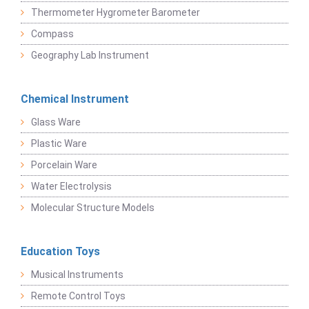
Thermometer Hygrometer Barometer
Compass
Geography Lab Instrument
Chemical Instrument
Glass Ware
Plastic Ware
Porcelain Ware
Water Electrolysis
Molecular Structure Models
Education Toys
Musical Instruments
Remote Control Toys