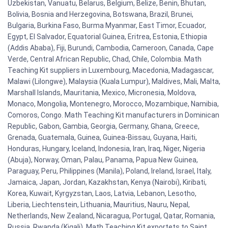
Uzbekistan, Vanuatu, Belarus, Belgium, Belize, Benin, Bhutan,
Bolivia, Bosnia and Herzegovina, Botswana, Brazil, Brunei,
Bulgaria, Burkina Faso, Burma Myanmar, East Timor, Ecuador,
Egypt, El Salvador, Equatorial Guinea, Eritrea, Estonia, Ethiopia
(Addis Ababa), Fiji, Burundi, Cambodia, Cameroon, Canada, Cape
Verde, Central African Republic, Chad, Chile, Colombia. Math
Teaching Kit suppliers in Luxembourg, Macedonia, Madagascar,
Malawi (Lilongwe), Malaysia (Kuala Lumpur), Maldives, Mali, Malta,
Marshall Islands, Mauritania, Mexico, Micronesia, Moldova,
Monaco, Mongolia, Montenegro, Morocco, Mozambique, Namibia,
Comoros, Congo. Math Teaching Kit manufacturers in Dominican
Republic, Gabon, Gambia, Georgia, Germany, Ghana, Greece,
Grenada, Guatemala, Guinea, Guinea-Bissau, Guyana, Haiti,
Honduras, Hungary, Iceland, Indonesia, Iran, Iraq, Niger, Nigeria
(Abuja), Norway, Oman, Palau, Panama, Papua New Guinea,
Paraguay, Peru, Philippines (Manila), Poland, Ireland, Israel, Italy,
Jamaica, Japan, Jordan, Kazakhstan, Kenya (Nairobi), Kiribati,
Korea, Kuwait, Kyrgyzstan, Laos, Latvia, Lebanon, Lesotho,
Liberia, Liechtenstein, Lithuania, Mauritius, Nauru, Nepal,
Netherlands, New Zealand, Nicaragua, Portugal, Qatar, Romania,
Russia, Rwanda (Kigali). Math Teaching Kit exportets to Saint