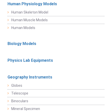
Human Physiology Models
Human Skeleton Model
Human Muscle Models
Human Models
Biology Models
Physics Lab Equipments
Geography Instruments
Globes
Telescope
Binoculars
Mineral Specimen