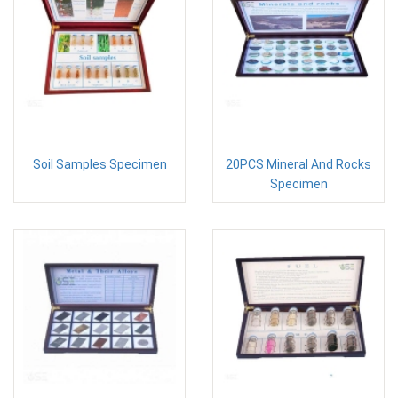
Soil Samples Specimen
20PCS Mineral And Rocks
Specimen