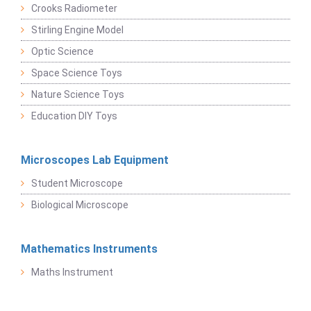
Crooks Radiometer
Stirling Engine Model
Optic Science
Space Science Toys
Nature Science Toys
Education DIY Toys
Microscopes Lab Equipment
Student Microscope
Biological Microscope
Mathematics Instruments
Maths Instrument