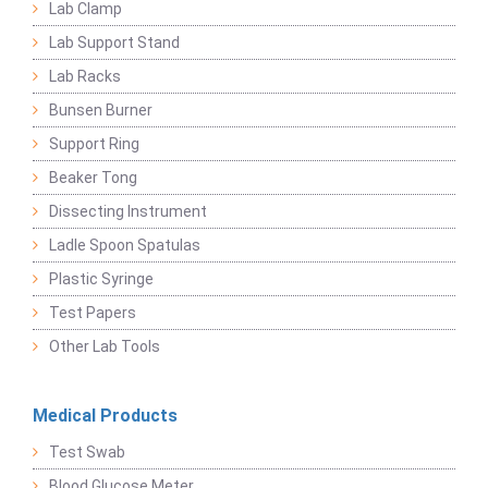
Lab Clamp
Lab Support Stand
Lab Racks
Bunsen Burner
Support Ring
Beaker Tong
Dissecting Instrument
Ladle Spoon Spatulas
Plastic Syringe
Test Papers
Other Lab Tools
Medical Products
Test Swab
Blood Glucose Meter