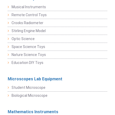
Musical Instruments
Remote Control Toys
Crooks Radiometer
Stirling Engine Model
Optic Science
Space Science Toys
Nature Science Toys
Education DIY Toys
Microscopes Lab Equipment
Student Microscope
Biological Microscope
Mathematics Instruments