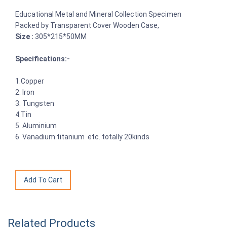
Educational Metal and Mineral Collection Specimen
Packed by Transparent Cover Wooden Case,
Size :
305*215*50MM
Specifications:-
1.Copper
2. Iron
3. Tungsten
4.Tin
5. Aluminium
6. Vanadium titanium etc. totally 20kinds
Related Products