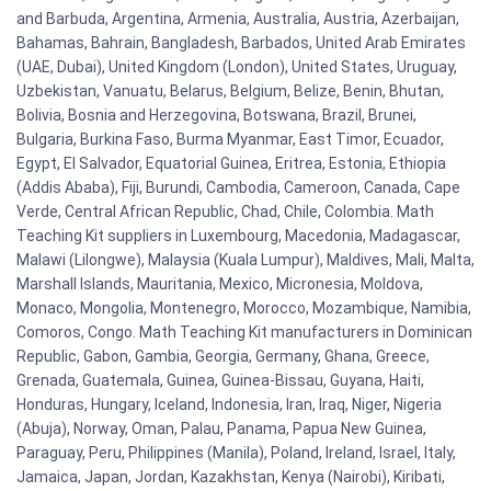
and Barbuda, Argentina, Armenia, Australia, Austria, Azerbaijan,
Bahamas, Bahrain, Bangladesh, Barbados, United Arab Emirates
(UAE, Dubai), United Kingdom (London), United States, Uruguay,
Uzbekistan, Vanuatu, Belarus, Belgium, Belize, Benin, Bhutan,
Bolivia, Bosnia and Herzegovina, Botswana, Brazil, Brunei,
Bulgaria, Burkina Faso, Burma Myanmar, East Timor, Ecuador,
Egypt, El Salvador, Equatorial Guinea, Eritrea, Estonia, Ethiopia
(Addis Ababa), Fiji, Burundi, Cambodia, Cameroon, Canada, Cape
Verde, Central African Republic, Chad, Chile, Colombia. Math
Teaching Kit suppliers in Luxembourg, Macedonia, Madagascar,
Malawi (Lilongwe), Malaysia (Kuala Lumpur), Maldives, Mali, Malta,
Marshall Islands, Mauritania, Mexico, Micronesia, Moldova,
Monaco, Mongolia, Montenegro, Morocco, Mozambique, Namibia,
Comoros, Congo. Math Teaching Kit manufacturers in Dominican
Republic, Gabon, Gambia, Georgia, Germany, Ghana, Greece,
Grenada, Guatemala, Guinea, Guinea-Bissau, Guyana, Haiti,
Honduras, Hungary, Iceland, Indonesia, Iran, Iraq, Niger, Nigeria
(Abuja), Norway, Oman, Palau, Panama, Papua New Guinea,
Paraguay, Peru, Philippines (Manila), Poland, Ireland, Israel, Italy,
Jamaica, Japan, Jordan, Kazakhstan, Kenya (Nairobi), Kiribati,