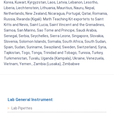
Korea, Kuwait, Kyrgyzstan, Laos, Latvia, Lebanon, Lesotho,
Liberia, Liechtenstein, Lithuania, Mauritius, Nauru, Nepal,
Netherlands, New Zealand, Nicaragua, Portugal, Qatar, Romania,
Russia, Rwanda (Kigali). Math Teaching Kit exportets to Saint
Kitts and Nevis, Saint Lucia, Saint Vincent and the Grenadines,
Samoa, San Marino, Sao Tome and Principe, Saudi Arabia,
Senegal, Serbia, Seychelles, Sierra Leone, Singapore, Slovakia,
Slovenia, Solomon Islands, Somalia, South Africa, South Sudan,
Spain, Sudan, Suriname, Swaziland, Sweden, Switzerland, Syria,
Tajikistan, Togo, Tonga, Trinidad and Tobago, Tunisia, Turkey,
Turkmenistan, Tuvalu, Uganda (Kampala), Ukraine, Venezuela,
Vietnam, Yemen , Zambia (Lusaka), Zimbabwe
Lab General Instrument
Lab Pipettes