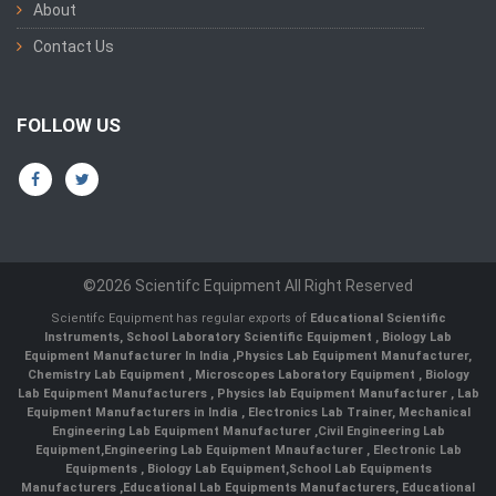
About
Contact Us
FOLLOW US
©2026 Scientifc Equipment All Right Reserved
Scientifc Equipment has regular exports of
Educational Scientific
Instruments
,
School Laboratory Scientific Equipment
,
Biology Lab
Equipment Manufacturer In India
,
Physics Lab Equipment Manufacturer
,
Chemistry Lab Equipment
,
Microscopes Laboratory Equipment
,
Biology
Lab Equipment Manufacturers
,
Physics lab Equipment Manufacturer
,
Lab
Equipment Manufacturers in India
, Electronics Lab Trainer,
Mechanical
Engineering Lab Equipment Manufacturer
,
Civil Engineering Lab
Equipment
,
Engineering Lab Equipment Mnaufacturer
,
Electronic Lab
Equipments
,
Biology Lab Equipment
,
School Lab Equipments
Manufacturers
,
Educational Lab Equipments Manufacturers
,
Educational