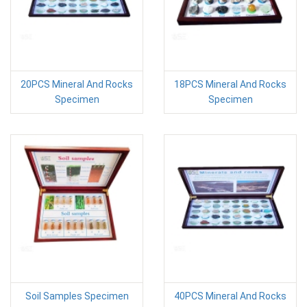
20PCS Mineral And Rocks
18PCS Mineral And Rocks
Specimen
Specimen
Soil Samples Specimen
40PCS Mineral And Rocks