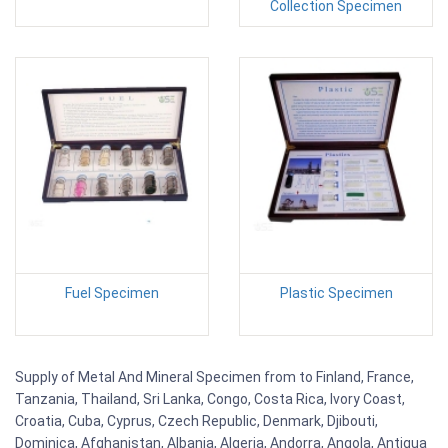
Collection Specimen
Fuel Specimen
Plastic Specimen
Supply of Metal And Mineral Specimen from to Finland, France,
Tanzania, Thailand, Sri Lanka, Congo, Costa Rica, Ivory Coast,
Croatia, Cuba, Cyprus, Czech Republic, Denmark, Djibouti,
Dominica, Afghanistan, Albania, Algeria, Andorra, Angola, Antigua