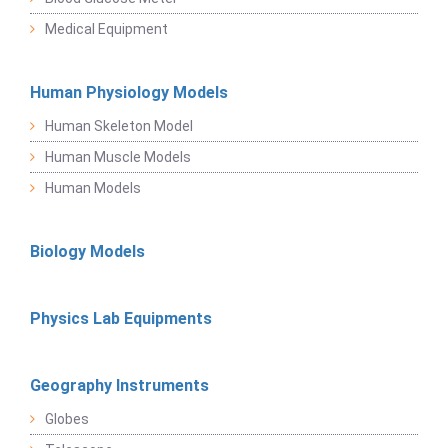
Medical Equipment
Human Physiology Models
Human Skeleton Model
Human Muscle Models
Human Models
Biology Models
Physics Lab Equipments
Geography Instruments
Globes