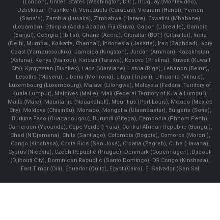
(London), United States (Washington, D.C.), Uruguay (Montevideo),
Uzbekistan (Tashkent), Venezuela (Caracas), Vietnam (Hanoi), Yemen
(Sana'a), Zambia (Lusaka), Zimbabwe (Harare), Eswatini (Mbabane)
(Lobamba), Ethiopia (Addis Ababa), Fiji (Suva), Gabon (Libreville), Gambia
(Banjul), Georgia (Tbilisi), Ghana (Accra), Gibraltar (BOT) (Gibraltar), India
(Delhi, Mumbai, Kolkatta, Chennai), Indonesia (Jakarta), Iraq (Baghdad), Ivory
Coast (Yamoussoukro), Jamaica (Kingston), Jordan (Amman), Kazakhstan
(Astana), Kenya (Nairobi), Kiribati (Tarawa), Kosovo (Pristina), Kuwait (Kuwait
City), Kyrgyzstan (Bishkek), Laos (Vientiane), Latvia (Riga), Lebanon (Beirut),
Lesotho (Maseru), Liberia (Monrovia), Libya (Tripoli), Lithuania (Vilnuis),
Luxembourg (Luxembourg), Malawi (Lilongwe), Malaysia (Federal Territory of
Kuala Lumpur), Maldives (Malle), Mali (Federal Territory of Kuala Lumpur),
Malta (Male), Mauritania (Nouakchott), Mauritius (Port Louis), Mexico (Mexico
City), Moldova (Chişinău), Monaco, Mongolia (Ulaanbaatar), Bulgaria (Sofia),
Burkina Faso (Ouagadougou), Burundi (Gitega), Cambodia (Phnom Penh),
Cameroon (Yaoundé), Cape Verde (Praia), Central African Republic (Bangui),
Chad (N'Djamena), Chile (Santiago), Colombia (Bogota), Comoros (Moroni),
Congo (Kinshasa), Costa Rica (San José), Croatia (Zagreb), Cuba (Havana),
Cyprus (Nicosia), Czech Republic (Prague), Denmark (Copenhagen) ,Djibouti
(Djibouti City), Dominican Republic (Santo Domingo), DR Congo (Kinshasa),
East Timor (Dili), Ecuador (Quito), Egypt (Cairo), El Salvador (San Sal