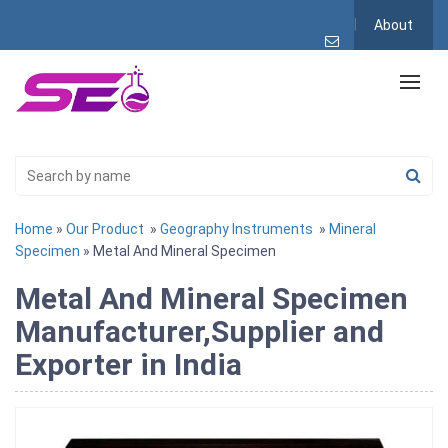
About
Home
»
Our Product
»
Geography Instruments
»
Mineral
Specimen
» Metal And Mineral Specimen
Metal And Mineral Specimen
Manufacturer,Supplier and
Exporter in India