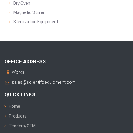
Dry Oven
Magnetic Stirrer
Sterilization Equipment
OFFICE ADDRESS
Works:
sales@scientifcequipment.com
QUICK LINKS
Home
Products
Tenders/OEM