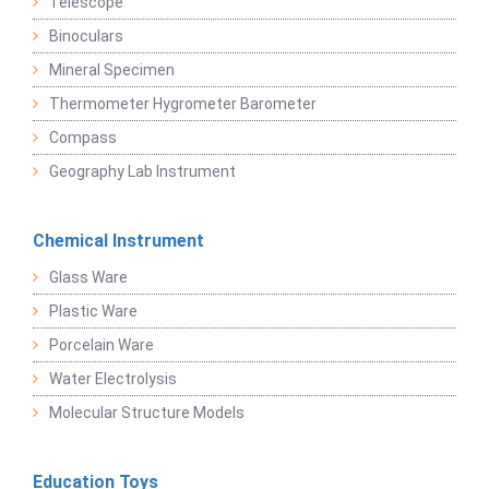
Telescope
Binoculars
Mineral Specimen
Thermometer Hygrometer Barometer
Compass
Geography Lab Instrument
Chemical Instrument
Glass Ware
Plastic Ware
Porcelain Ware
Water Electrolysis
Molecular Structure Models
Education Toys