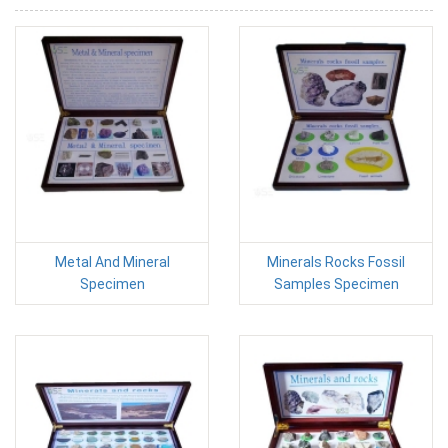
Metal And Mineral
Minerals Rocks Fossil
Specimen
Samples Specimen