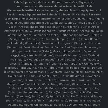
Lab Equipments
,
Maths Lab Kit Instruments/a>,
Physics Lab
Instruments
,
Lab Glassware Manufacturer
,
Scientific Lab
Glassware
,
Scientific Lab Instruments
, Medical Monitoring System and
Physiotherapy Equipment for Schools, Colleges, University & Research
Labs.
Educational Lab Instruments
for the following countries: India, Algeria
(Algiers), Andorra (Andorra la Vella), Angola (Luanda), Anguilla (BOT) (The
Valley), Antigua and Barbuda (Saint John's), Argentina (Buenos Aires),
Armenia (Yerevan), Australia (Canberra), Austria (Vienna), Azerbaijan (Baku),
Bahrain (Manama), Bangladesh (Dhaka), Barbados (Bridgetown), Belarus
(Minsk), Benin (Porto-Novo), Bhutan (Thimphu), Bolivia (Sucre), Bonaire
(Netherlands) (Kralendijk), Bosnia and Herzegovina (Sarajevo), Botswana
(Gaborone), Brazil (Brasília), Brunei (Bandar Seri Begawan), Montenegro
(Podgorica), Morocco (Rabat), Mozambique (Maputo), Myanmar
(Naypyidaw), Namibia (Windhoek), Nepal (Kathmandu), New Zealand
(Wellington), Nicaragua (Managua), Nigeria (Abuja), Oman (Muscat),
Palestine (Ramallah), Panama (Panama City), Papua New Guinea (Port
Moresby), Paraguay (Asunción), Peru (Lima), Philippines (Manila)¸ Portugal
(Lisbon), Qatar (Doha), Romania (Bucharest), Rwanda (Kigali), Samoa (Apia),
Saudi Arabia (Riyadh), Senegal (Dakar), Serbia (Belgrade), Seychelles
(Victoria), Sierra Leone (Freetown), Slovakia (Bratislava), Somalia
(Mogadishu), South Africa (Cape Town) (Pretoria) (Bloemfontein), South
Sudan (Juba), Spain (Madrid), Sri Lanka (Sri Jayawardenepura Kotte)
(Colombo), Sudan (Khartoum), Syria (Damascus), Tanzania (Dodoma),
Thailand (Bangkok), Togo (Lomé), Tonga (Nuku'alofa), Trinidad and Tobago
(Port of Spain), Tunisia (Tunis), Turkey (Ankara), Turkmenistan (Ashgabat),
Uganda (Kampala), United Arab Emirates (Abu Dhabi), United Kingdom