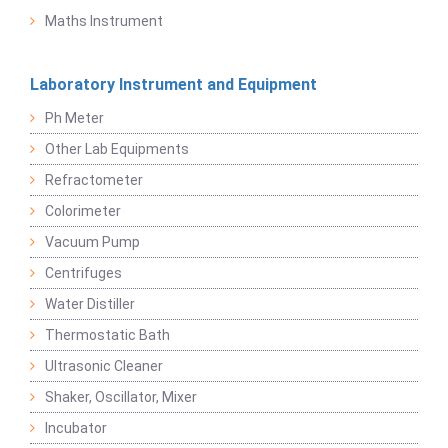
Maths Instrument
Laboratory Instrument and Equipment
Ph Meter
Other Lab Equipments
Refractometer
Colorimeter
Vacuum Pump
Centrifuges
Water Distiller
Thermostatic Bath
Ultrasonic Cleaner
Shaker, Oscillator, Mixer
Incubator