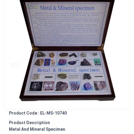
Product Code : EL-MS-10740
Product Description
Metal And Mineral Specimen