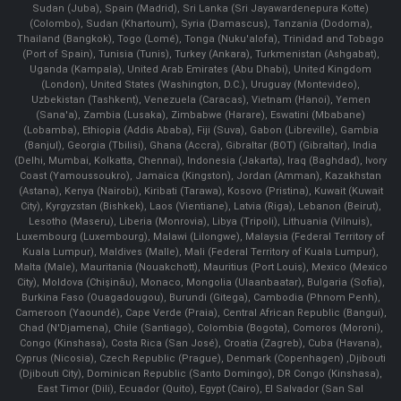
Sudan (Juba), Spain (Madrid), Sri Lanka (Sri Jayawardenepura Kotte)
(Colombo), Sudan (Khartoum), Syria (Damascus), Tanzania (Dodoma),
Thailand (Bangkok), Togo (Lomé), Tonga (Nuku'alofa), Trinidad and Tobago
(Port of Spain), Tunisia (Tunis), Turkey (Ankara), Turkmenistan (Ashgabat),
Uganda (Kampala), United Arab Emirates (Abu Dhabi), United Kingdom
(London), United States (Washington, D.C.), Uruguay (Montevideo),
Uzbekistan (Tashkent), Venezuela (Caracas), Vietnam (Hanoi), Yemen
(Sana'a), Zambia (Lusaka), Zimbabwe (Harare), Eswatini (Mbabane)
(Lobamba), Ethiopia (Addis Ababa), Fiji (Suva), Gabon (Libreville), Gambia
(Banjul), Georgia (Tbilisi), Ghana (Accra), Gibraltar (BOT) (Gibraltar), India
(Delhi, Mumbai, Kolkatta, Chennai), Indonesia (Jakarta), Iraq (Baghdad), Ivory
Coast (Yamoussoukro), Jamaica (Kingston), Jordan (Amman), Kazakhstan
(Astana), Kenya (Nairobi), Kiribati (Tarawa), Kosovo (Pristina), Kuwait (Kuwait
City), Kyrgyzstan (Bishkek), Laos (Vientiane), Latvia (Riga), Lebanon (Beirut),
Lesotho (Maseru), Liberia (Monrovia), Libya (Tripoli), Lithuania (Vilnuis),
Luxembourg (Luxembourg), Malawi (Lilongwe), Malaysia (Federal Territory of
Kuala Lumpur), Maldives (Malle), Mali (Federal Territory of Kuala Lumpur),
Malta (Male), Mauritania (Nouakchott), Mauritius (Port Louis), Mexico (Mexico
City), Moldova (Chişinău), Monaco, Mongolia (Ulaanbaatar), Bulgaria (Sofia),
Burkina Faso (Ouagadougou), Burundi (Gitega), Cambodia (Phnom Penh),
Cameroon (Yaoundé), Cape Verde (Praia), Central African Republic (Bangui),
Chad (N'Djamena), Chile (Santiago), Colombia (Bogota), Comoros (Moroni),
Congo (Kinshasa), Costa Rica (San José), Croatia (Zagreb), Cuba (Havana),
Cyprus (Nicosia), Czech Republic (Prague), Denmark (Copenhagen) ,Djibouti
(Djibouti City), Dominican Republic (Santo Domingo), DR Congo (Kinshasa),
East Timor (Dili), Ecuador (Quito), Egypt (Cairo), El Salvador (San Sal