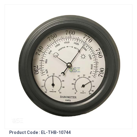
Product Code : EL-THB-10744