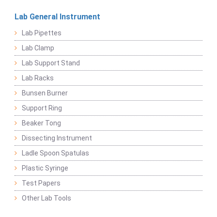
Lab General Instrument
Lab Pipettes
Lab Clamp
Lab Support Stand
Lab Racks
Bunsen Burner
Support Ring
Beaker Tong
Dissecting Instrument
Ladle Spoon Spatulas
Plastic Syringe
Test Papers
Other Lab Tools