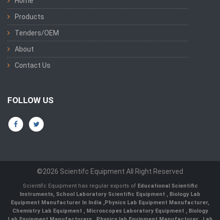
Home
Products
Tenders/OEM
About
Contact Us
FOLLOW US
©2026 Scientifc Equipment All Right Reserved
Scientifc Equipment has regular exports of
Educational Scientific
Instruments
,
School Laboratory Scientific Equipment
,
Biology Lab
Equipment Manufacturer In India
,
Physics Lab Equipment Manufacturer
,
Chemistry Lab Equipment
,
Microscopes Laboratory Equipment
,
Biology
Lab Equipment Manufacturers
,
Physics lab Equipment Manufacturer
,
Lab