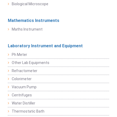
Biological Microscope
Mathematics Instruments
Maths Instrument
Laboratory Instrument and Equipment
Ph Meter
Other Lab Equipments
Refractometer
Colorimeter
Vacuum Pump
Centrifuges
Water Distiller
Thermostatic Bath