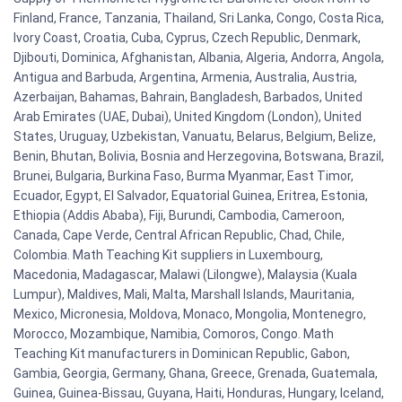
Finland, France, Tanzania, Thailand, Sri Lanka, Congo, Costa Rica,
Ivory Coast, Croatia, Cuba, Cyprus, Czech Republic, Denmark,
Djibouti, Dominica, Afghanistan, Albania, Algeria, Andorra, Angola,
Antigua and Barbuda, Argentina, Armenia, Australia, Austria,
Azerbaijan, Bahamas, Bahrain, Bangladesh, Barbados, United
Arab Emirates (UAE, Dubai), United Kingdom (London), United
States, Uruguay, Uzbekistan, Vanuatu, Belarus, Belgium, Belize,
Benin, Bhutan, Bolivia, Bosnia and Herzegovina, Botswana, Brazil,
Brunei, Bulgaria, Burkina Faso, Burma Myanmar, East Timor,
Ecuador, Egypt, El Salvador, Equatorial Guinea, Eritrea, Estonia,
Ethiopia (Addis Ababa), Fiji, Burundi, Cambodia, Cameroon,
Canada, Cape Verde, Central African Republic, Chad, Chile,
Colombia. Math Teaching Kit suppliers in Luxembourg,
Macedonia, Madagascar, Malawi (Lilongwe), Malaysia (Kuala
Lumpur), Maldives, Mali, Malta, Marshall Islands, Mauritania,
Mexico, Micronesia, Moldova, Monaco, Mongolia, Montenegro,
Morocco, Mozambique, Namibia, Comoros, Congo. Math
Teaching Kit manufacturers in Dominican Republic, Gabon,
Gambia, Georgia, Germany, Ghana, Greece, Grenada, Guatemala,
Guinea, Guinea-Bissau, Guyana, Haiti, Honduras, Hungary, Iceland,