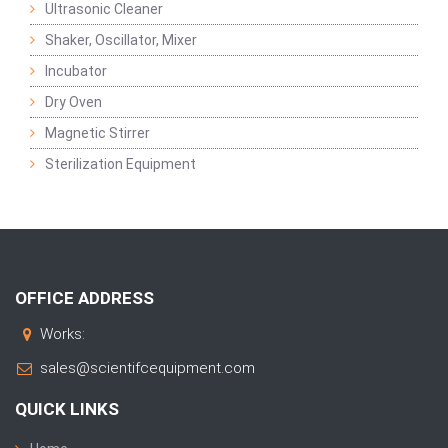
Ultrasonic Cleaner
Shaker, Oscillator, Mixer
Incubator
Dry Oven
Magnetic Stirrer
Sterilization Equipment
OFFICE ADDRESS
Works:
sales@scientifcequipment.com
QUICK LINKS