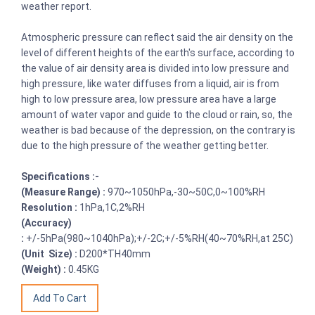
weather report.
Atmospheric pressure can reflect said the air density on the
level of different heights of the earth's surface, according to
the value of air density area is divided into low pressure and
high pressure, like water diffuses from a liquid, air is from
high to low pressure area, low pressure area have a large
amount of water vapor and guide to the cloud or rain, so, the
weather is bad because of the depression, on the contrary is
due to the high pressure of the weather getting better.
Specifications :-
(Measure Range) :
970~1050hPa,-30~50C,0~100%RH
Resolution :
1hPa,1C,2%RH
(Accuracy)
:
+/-5hPa(980~1040hPa);+/-2C;+/-5%RH(40~70%RH,at 25C)
(Unit Size) :
D200*TH40mm
(Weight) :
0.45KG