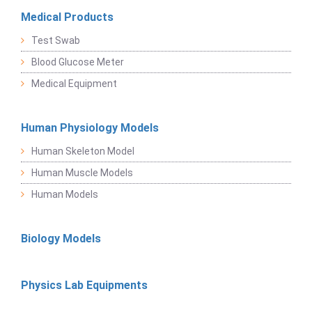
Medical Products
Test Swab
Blood Glucose Meter
Medical Equipment
Human Physiology Models
Human Skeleton Model
Human Muscle Models
Human Models
Biology Models
Physics Lab Equipments