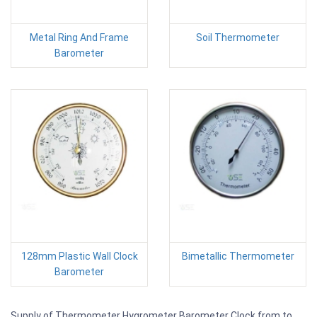
Metal Ring And Frame
Soil Thermometer
Barometer
128mm Plastic Wall Clock
Bimetallic Thermometer
Barometer
Supply of Thermometer Hygrometer Barometer Clock from to