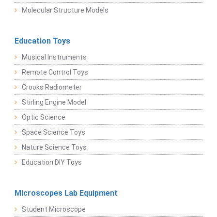
Molecular Structure Models
Education Toys
Musical Instruments
Remote Control Toys
Crooks Radiometer
Stirling Engine Model
Optic Science
Space Science Toys
Nature Science Toys
Education DIY Toys
Microscopes Lab Equipment
Student Microscope