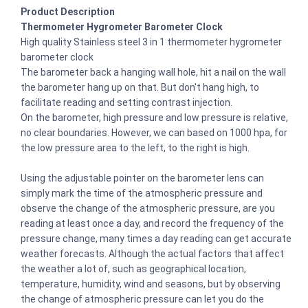
Product Description
Thermometer Hygrometer Barometer Clock
High quality Stainless steel 3 in 1 thermometer hygrometer
barometer clock
The barometer back a hanging wall hole, hit a nail on the wall
the barometer hang up on that. But don't hang high, to
facilitate reading and setting contrast injection.
On the barometer, high pressure and low pressure is relative,
no clear boundaries. However, we can based on 1000 hpa, for
the low pressure area to the left, to the right is high.
Using the adjustable pointer on the barometer lens can
simply mark the time of the atmospheric pressure and
observe the change of the atmospheric pressure, are you
reading at least once a day, and record the frequency of the
pressure change, many times a day reading can get accurate
weather forecasts. Although the actual factors that affect
the weather a lot of, such as geographical location,
temperature, humidity, wind and seasons, but by observing
the change of atmospheric pressure can let you do the