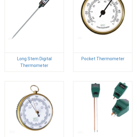
Long Stem Digital
Pocket Thermometer
Thermometer