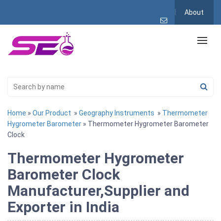
About
Home
»
Our Product
»
Geography Instruments
»
Thermometer
Hygrometer Barometer
» Thermometer Hygrometer Barometer
Clock
Thermometer Hygrometer
Barometer Clock
Manufacturer,Supplier and
Exporter in India