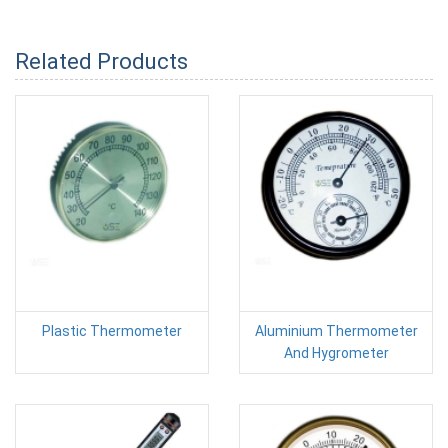
Related Products
Plastic Thermometer
Aluminium Thermometer
And Hygrometer