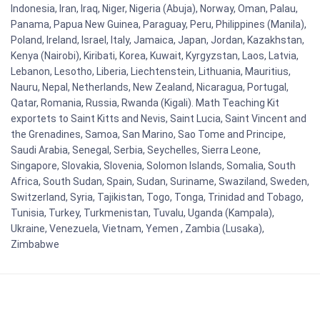
Indonesia, Iran, Iraq, Niger, Nigeria (Abuja), Norway, Oman, Palau,
Panama, Papua New Guinea, Paraguay, Peru, Philippines (Manila),
Poland, Ireland, Israel, Italy, Jamaica, Japan, Jordan, Kazakhstan,
Kenya (Nairobi), Kiribati, Korea, Kuwait, Kyrgyzstan, Laos, Latvia,
Lebanon, Lesotho, Liberia, Liechtenstein, Lithuania, Mauritius,
Nauru, Nepal, Netherlands, New Zealand, Nicaragua, Portugal,
Qatar, Romania, Russia, Rwanda (Kigali). Math Teaching Kit
exportets to Saint Kitts and Nevis, Saint Lucia, Saint Vincent and
the Grenadines, Samoa, San Marino, Sao Tome and Principe,
Saudi Arabia, Senegal, Serbia, Seychelles, Sierra Leone,
Singapore, Slovakia, Slovenia, Solomon Islands, Somalia, South
Africa, South Sudan, Spain, Sudan, Suriname, Swaziland, Sweden,
Switzerland, Syria, Tajikistan, Togo, Tonga, Trinidad and Tobago,
Tunisia, Turkey, Turkmenistan, Tuvalu, Uganda (Kampala),
Ukraine, Venezuela, Vietnam, Yemen , Zambia (Lusaka),
Zimbabwe