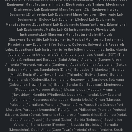
Equipment Manufacturers in India
, Electronics Lab Trainer,
Mechanical
Engineering Lab Equipment Manufacturer
,
Civil Engineering Lab
Equipment
,
Engineering Lab Equipment Mnaufacturer
,
Electronic Lab
Equipments
,
Biology Lab Equipment
,
School Lab Equipments
Manufacturers
,
Educational Lab Equipments Manufacturers
,
Educational
Lab Equipments
,
Maths Lab Kit Instruments/a>,
Physics Lab
Instruments
,
Lab Glassware Manufacturer
,
Scientific Lab
Glassware
,
Scientific Lab Instruments
, Medical Monitoring System and
Physiotherapy Equipment for Schools, Colleges, University & Research
Labs.
Educational Lab Instruments
for the following countries: India, Algeria
(Algiers), Andorra (Andorra la Vella), Angola (Luanda), Anguilla (BOT) (The
Valley), Antigua and Barbuda (Saint John's), Argentina (Buenos Aires),
Armenia (Yerevan), Australia (Canberra), Austria (Vienna), Azerbaijan (Baku),
Bahrain (Manama), Bangladesh (Dhaka), Barbados (Bridgetown), Belarus
(Minsk), Benin (Porto-Novo), Bhutan (Thimphu), Bolivia (Sucre), Bonaire
(Netherlands) (Kralendijk), Bosnia and Herzegovina (Sarajevo), Botswana
(Gaborone), Brazil (Brasília), Brunei (Bandar Seri Begawan), Montenegro
(Podgorica), Morocco (Rabat), Mozambique (Maputo), Myanmar
(Naypyidaw), Namibia (Windhoek), Nepal (Kathmandu), New Zealand
(Wellington), Nicaragua (Managua), Nigeria (Abuja), Oman (Muscat),
Palestine (Ramallah), Panama (Panama City), Papua New Guinea (Port
Moresby), Paraguay (Asunción), Peru (Lima), Philippines (Manila)¸ Portugal
(Lisbon), Qatar (Doha), Romania (Bucharest), Rwanda (Kigali), Samoa (Apia),
Saudi Arabia (Riyadh), Senegal (Dakar), Serbia (Belgrade), Seychelles
(Victoria), Sierra Leone (Freetown), Slovakia (Bratislava), Somalia
(Mogadishu), South Africa (Cape Town) (Pretoria) (Bloemfontein), South