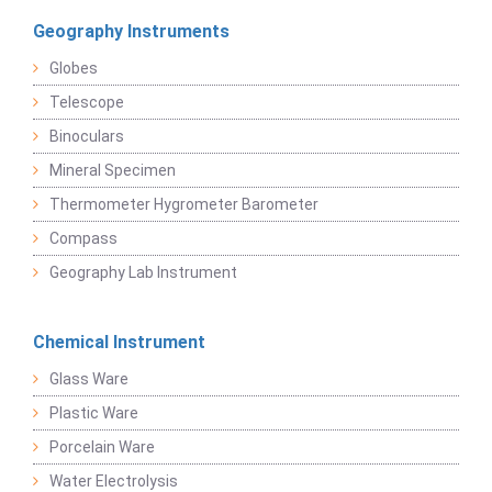
Geography Instruments
Globes
Telescope
Binoculars
Mineral Specimen
Thermometer Hygrometer Barometer
Compass
Geography Lab Instrument
Chemical Instrument
Glass Ware
Plastic Ware
Porcelain Ware
Water Electrolysis