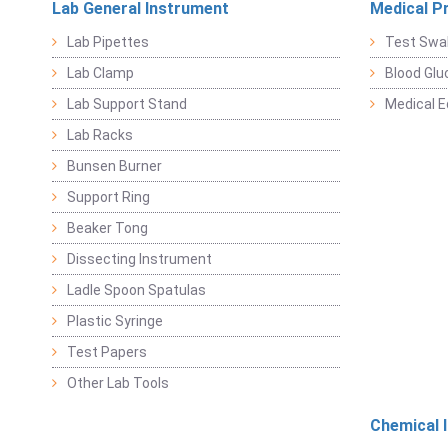
Lab General Instrument
Medical P
Lab Pipettes
Test Swa
Lab Clamp
Blood Glu
Lab Support Stand
Medical 
Lab Racks
Bunsen Burner
Support Ring
Beaker Tong
Dissecting Instrument
Ladle Spoon Spatulas
Plastic Syringe
Test Papers
Other Lab Tools
Chemical 