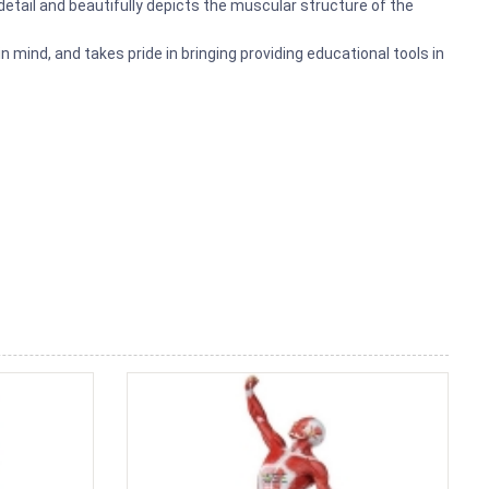
 detail and beautifully depicts the muscular structure of the
mind, and takes pride in bringing providing educational tools in