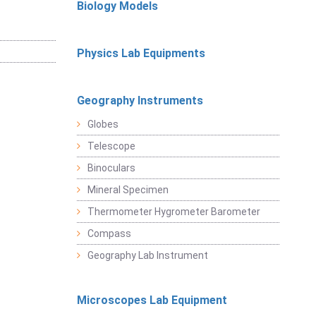
Biology Models
Physics Lab Equipments
Geography Instruments
Globes
Telescope
Binoculars
Mineral Specimen
Thermometer Hygrometer Barometer
Compass
Geography Lab Instrument
Microscopes Lab Equipment