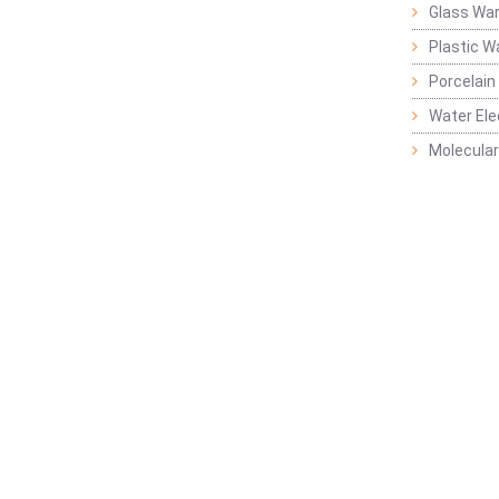
Glass Wa
Plastic W
Porcelain
Water Ele
Molecular