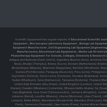
Scientifc Equipment has regular exports of
Educational Scientific Ins
Equipment
,
Microscopes Laboratory Equipment
,
Biology Lab Equipm
Equipment Manufacturer
,
Civil Engineering Lab Equipment
,
Engineerin
Manufacturers
,
Educational Lab Equipments
,
Maths Lab Kit Instru
Physiotherapy Equipment for Schools, Colleges, University & Research 
Antigua and Barbuda (Saint John's), Argentina (Buenos Aires), Armenia (Yer
Novo), Bhutan (Thimphu), Bolivia (Sucre), Bonaire (Netherlands) (Krale
Mozambique (Maputo), Myanmar (Naypyidaw), Namibia (Windhoek), Nepal 
Guinea (Port Moresby), Paraguay (Asunción), Peru (Lima), Philippines (
Seychelles (Victoria), Sierra Leone (Freetown), Slovakia (Bratislava), So
Sudan (Khartoum), Syria (Damascus), Tanzania (Dodoma), Thailand (Bangk
United Arab Emirates (Abu Dhabi), United Kingdom (London), United St
(Harare), Eswatini (Mbabane) (Lobamba), Ethiopia (Addis Ababa), Fiji (Suva),
Iraq (Baghdad), Ivory Coast (Yamoussoukro), Jamaica (Kingston), Jordan (Am
Lebanon (Beirut), Lesotho (Maseru), Liberia (Monrovia), Libya (Tripoli), L
Lumpur), Malta (Male), Mauritania (Nouakchott), Mauritius (Port Louis), 
Penh), Cameroon (Yaoundé), Cape Verde (Praia), Central African Repub