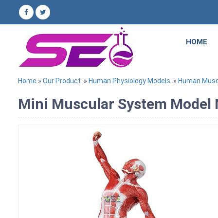
HOME
Home
»
Our Product
»
Human Physiology Models
»
Human Musc
Mini Muscular System Model M