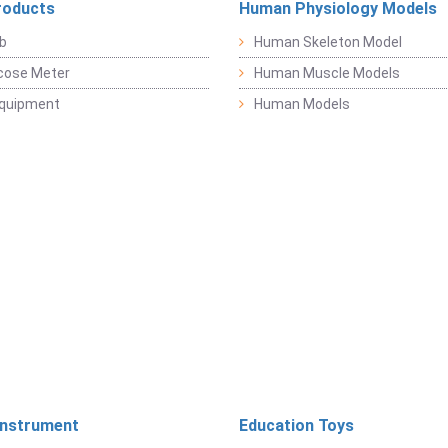
roducts
Human Physiology Models
b
Human Skeleton Model
cose Meter
Human Muscle Models
Equipment
Human Models
Instrument
Education Toys