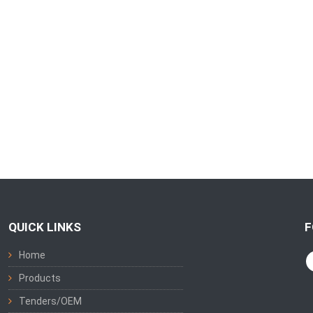
QUICK LINKS
F
Home
Products
Tenders/OEM