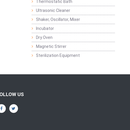
Thermostatic Bath
Ultrasonic Cleaner
Shaker, Oscillator, Mixer
Incubator
Dry Oven
Magnetic Stirrer
Sterilization Equipment
OLLOW US