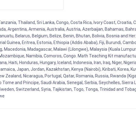
nzania, Thailand, Sri Lanka, Congo, Costa Rica, Ivory Coast, Croatia, 
uda, Argentina, Armenia, Australia, Austria, Azerbaijan, Bahamas, Bahr
uatu, Belarus, Belgium, Belize, Benin, Bhutan, Bolivia, Bosnia and Herz
al Guinea, Eritrea, Estonia, Ethiopia (Addis Ababa), Fiji, Burundi, Cam
g, Macedonia, Madagascar, Malawi (Lilongwe), Malaysia (Kuala Lumpur), 
Mozambique, Namibia, Comoros, Congo. Math Teaching Kit manufacture
, Haiti, Honduras, Hungary, Iceland, Indonesia, Iran, Iraq, Niger, Nig
y, Jamaica, Japan, Jordan, Kazakhstan, Kenya (Nairobi), Kiribati, Korea, K
New Zealand, Nicaragua, Portugal, Qatar, Romania, Russia, Rwanda (Kigal
Tome and Principe, Saudi Arabia, Senegal, Serbia, Seychelles, Sierra L
weden, Switzerland, Syria, Tajikistan, Togo, Tonga, Trinidad and Toba
bwe