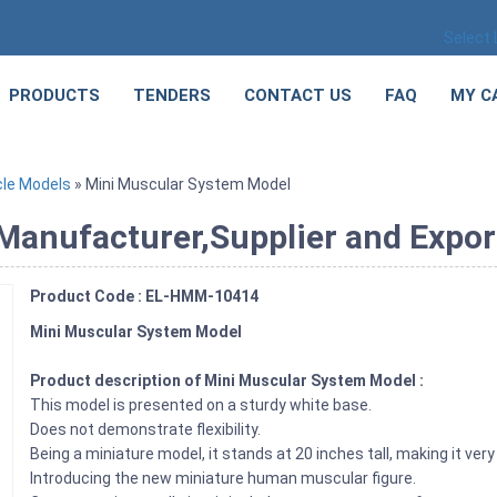
Select
PRODUCTS
TENDERS
CONTACT US
FAQ
MY C
le Models
» Mini Muscular System Model
anufacturer,Supplier and Export
Product Code : EL-HMM-10414
Mini Muscular System Model
Product description of Mini Muscular System Model :
This model is presented on a sturdy white base.
Does not demonstrate flexibility.
Being a miniature model, it stands at 20 inches tall, making it ve
Introducing the new miniature human muscular figure.