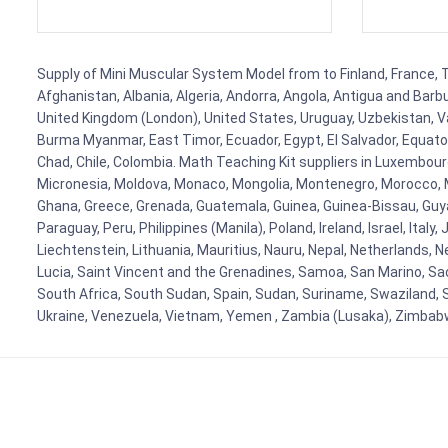
Supply of Mini Muscular System Model from to Finland, France, Ta
Afghanistan, Albania, Algeria, Andorra, Angola, Antigua and Barb
United Kingdom (London), United States, Uruguay, Uzbekistan, Van
Burma Myanmar, East Timor, Ecuador, Egypt, El Salvador, Equatori
Chad, Chile, Colombia. Math Teaching Kit suppliers in Luxembour
Micronesia, Moldova, Monaco, Mongolia, Montenegro, Morocco, 
Ghana, Greece, Grenada, Guatemala, Guinea, Guinea-Bissau, Guyana
Paraguay, Peru, Philippines (Manila), Poland, Ireland, Israel, Ital
Liechtenstein, Lithuania, Mauritius, Nauru, Nepal, Netherlands, 
Lucia, Saint Vincent and the Grenadines, Samoa, San Marino, Sao 
South Africa, South Sudan, Spain, Sudan, Suriname, Swaziland, S
Ukraine, Venezuela, Vietnam, Yemen , Zambia (Lusaka), Zimba