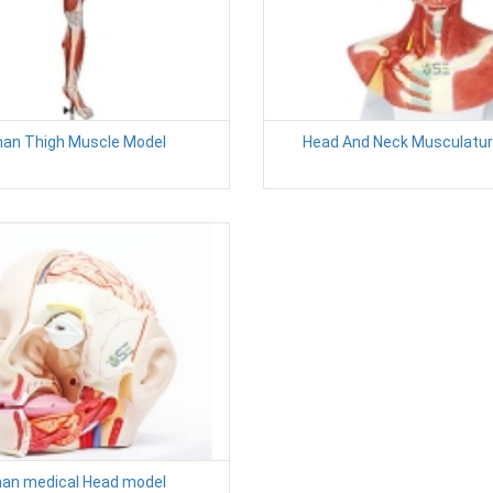
an Thigh Muscle Model
Head And Neck Musculatur
an medical Head model