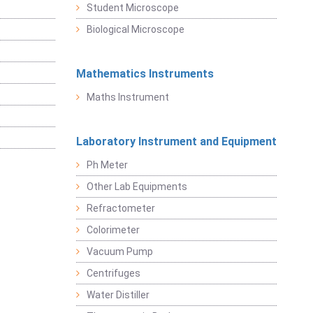
Student Microscope
Biological Microscope
Mathematics Instruments
Maths Instrument
Laboratory Instrument and Equipment
Ph Meter
Other Lab Equipments
Refractometer
Colorimeter
Vacuum Pump
Centrifuges
Water Distiller