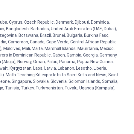
Cuba, Cyprus, Czech Republic, Denmark, Djibouti, Dominica,
ain, Bangladesh, Barbados, United Arab Emirates (UAE, Dubai),
egovina, Botswana, Brazil, Brunei, Bulgaria, Burkina Faso,
bodia, Cameroon, Canada, Cape Verde, Central African Republic,
Maldives, Mali, Malta, Marshall Islands, Mauritania, Mexico,
rs in Dominican Republic, Gabon, Gambia, Georgia, Germany,
eria (Abuja), Norway, Oman, Palau, Panama, Papua New Guinea,
uwait, Kyrgyzstan, Laos, Latvia, Lebanon, Lesotho, Liberia,
i). Math Teaching Kit exportets to Saint Kitts and Nevis, Saint
eone, Singapore, Slovakia, Slovenia, Solomon Islands, Somalia,
go, Tunisia, Turkey, Turkmenistan, Tuvalu, Uganda (Kampala),