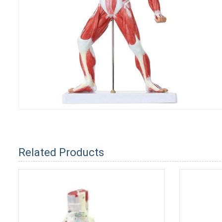
Related Products