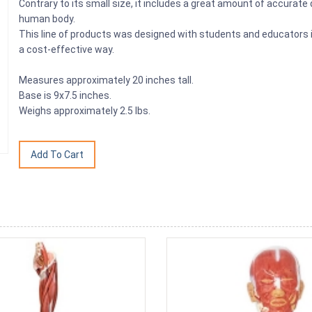
Contrary to its small size, it includes a great amount of accurate
human body.
This line of products was designed with students and educators in 
a cost-effective way.
Measures approximately 20 inches tall.
Base is 9x7.5 inches.
Weighs approximately 2.5 lbs.