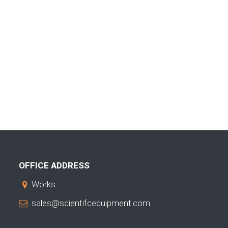
OFFICE ADDRESS
Works:
sales@scientifcequipment.com