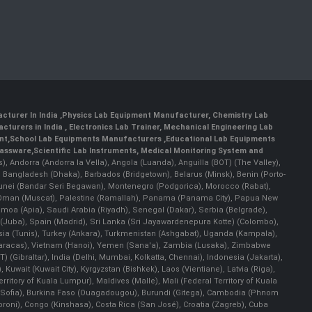
cturer In India
,
Physics Lab Equipment Manufacturer
,
Chemistry Lab
cturers in India
, Electronics Lab Trainer,
Mechanical Engineering Lab
nt
,
School Lab Equipments Manufacturers
,
Educational Lab Equipments
lassware
,
Scientific Lab Instruments
, Medical Monitoring System and
rs), Andorra (Andorra la Vella), Angola (Luanda), Anguilla (BOT) (The Valley),
, Bangladesh (Dhaka), Barbados (Bridgetown), Belarus (Minsk), Benin (Porto-
 Brunei (Bandar Seri Begawan), Montenegro (Podgorica), Morocco (Rabat),
 Oman (Muscat), Palestine (Ramallah), Panama (Panama City), Papua New
amoa (Apia), Saudi Arabia (Riyadh), Senegal (Dakar), Serbia (Belgrade),
n (Juba), Spain (Madrid), Sri Lanka (Sri Jayawardenepura Kotte) (Colombo),
ia (Tunis), Turkey (Ankara), Turkmenistan (Ashgabat), Uganda (Kampala),
(Caracas), Vietnam (Hanoi), Yemen (Sana'a), Zambia (Lusaka), Zimbabwe
) (Gibraltar), India (Delhi, Mumbai, Kolkatta, Chennai), Indonesia (Jakarta),
uwait (Kuwait City), Kyrgyzstan (Bishkek), Laos (Vientiane), Latvia (Riga),
ritory of Kuala Lumpur), Maldives (Malle), Mali (Federal Territory of Kuala
ia (Sofia), Burkina Faso (Ouagadougou), Burundi (Gitega), Cambodia (Phnom
oni), Congo (Kinshasa), Costa Rica (San José), Croatia (Zagreb), Cuba