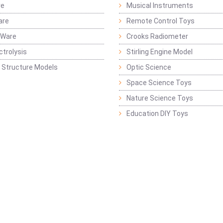
re
Musical Instruments
are
Remote Control Toys
 Ware
Crooks Radiometer
ctrolysis
Stirling Engine Model
 Structure Models
Optic Science
Space Science Toys
Nature Science Toys
Education DIY Toys