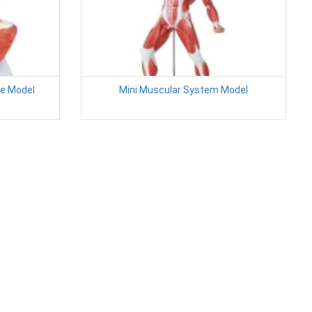
e Model
Mini Muscular System Model