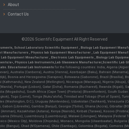
About
Contact Us
©2026 Scientifc Equipment All Right Reserved
truments
,
School Laboratory Scientific Equipment
,
Biology Lab Equipment Manufa
ent Manufacturers
,
Physics lab Equipment Manufacturer
,
Lab Equipment Manufa
g Lab Equipment Mnaufacturer
,
Electronic Lab Equipments
,
Biology Lab Equipme
ments/a>,
Physics Lab Instruments
,
Lab Glassware Manufacturer
,
Scientific Lab G
Labs.
Educational Lab Instruments
for the following countries: India, Algeria (Algie
evan), Australia (Canberra), Austria (Vienna), Azerbaijan (Baku), Bahrain (Manama)
ndijk), Bosnia and Herzegovina (Sarajevo), Botswana (Gaborone), Brazil (Brasília),
(Kathmandu), New Zealand (Wellington), Nicaragua (Managua), Nigeria (Abuja),
Manila)¸ Portugal (Lisbon), Qatar (Doha), Romania (Bucharest), Rwanda (Kigali), S
malia (Mogadishu), South Africa (Cape Town) (Pretoria) (Bloemfontein), South Suda
ok), Togo (Lomé), Tonga (Nuku'alofa), Trinidad and Tobago (Port of Spain), Tunis
ates (Washington, D.C.), Uruguay (Montevideo), Uzbekistan (Tashkent), Venezuela 
 Gabon (Libreville), Gambia (Banjul), Georgia (Tbilisi), Ghana (Accra), Gibraltar (BOT
man), Kazakhstan (Astana), Kenya (Nairobi), Kiribati (Tarawa), Kosovo (Pristina), K
ithuania (Vilnuis), Luxembourg (Luxembourg), Malawi (Lilongwe), Malaysia (Federal Ter
Mexico (Mexico City), Moldova (Chişinău), Monaco, Mongolia (Ulaanbaatar), Bulgar
lic (Bangui), Chad (N'Djamena), Chile (Santiago), Colombia (Bogota), Comoros (Mor