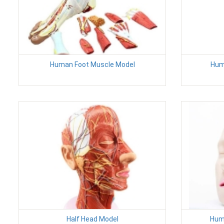
Human Foot Muscle Model
Hum
Half Head Model
Hum