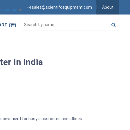
sales@scientifcequipment.com
About
 Language
▼
ART (
)
er in India
ry convenient for busy classrooms and offices.