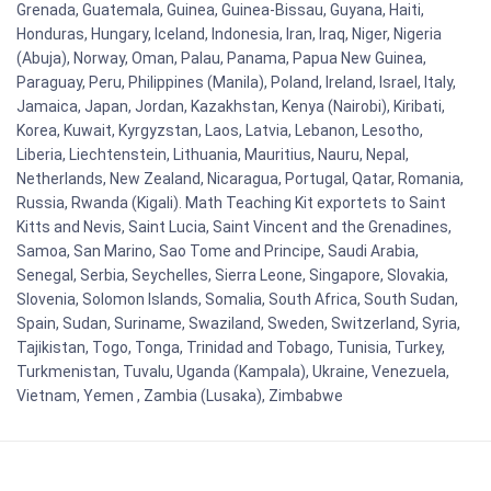
Grenada, Guatemala, Guinea, Guinea-Bissau, Guyana, Haiti,
Honduras, Hungary, Iceland, Indonesia, Iran, Iraq, Niger, Nigeria
(Abuja), Norway, Oman, Palau, Panama, Papua New Guinea,
Paraguay, Peru, Philippines (Manila), Poland, Ireland, Israel, Italy,
Jamaica, Japan, Jordan, Kazakhstan, Kenya (Nairobi), Kiribati,
Korea, Kuwait, Kyrgyzstan, Laos, Latvia, Lebanon, Lesotho,
Liberia, Liechtenstein, Lithuania, Mauritius, Nauru, Nepal,
Netherlands, New Zealand, Nicaragua, Portugal, Qatar, Romania,
Russia, Rwanda (Kigali). Math Teaching Kit exportets to Saint
Kitts and Nevis, Saint Lucia, Saint Vincent and the Grenadines,
Samoa, San Marino, Sao Tome and Principe, Saudi Arabia,
Senegal, Serbia, Seychelles, Sierra Leone, Singapore, Slovakia,
Slovenia, Solomon Islands, Somalia, South Africa, South Sudan,
Spain, Sudan, Suriname, Swaziland, Sweden, Switzerland, Syria,
Tajikistan, Togo, Tonga, Trinidad and Tobago, Tunisia, Turkey,
Turkmenistan, Tuvalu, Uganda (Kampala), Ukraine, Venezuela,
Vietnam, Yemen , Zambia (Lusaka), Zimbabwe