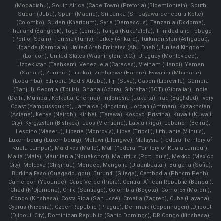
(Mogadishu), South Africa (Cape Town) (Pretoria) (Bloemfontein), South
Sudan (Juba), Spain (Madrid), Sri Lanka (Sri Jayawardenepura Kotte)
(Colombo), Sudan (Khartoum), Syria (Damascus), Tanzania (Dodoma),
Thailand (Bangkok), Togo (Lomé), Tonga (Nuku'alofa), Trinidad and Tobago
(Port of Spain), Tunisia (Tunis), Turkey (Ankara), Turkmenistan (Ashgabat),
Uganda (Kampala), United Arab Emirates (Abu Dhabi), United Kingdom
(London), United States (Washington, D.C.), Uruguay (Montevideo),
Uzbekistan (Tashkent), Venezuela (Caracas), Vietnam (Hanoi), Yemen
(Sana'a), Zambia (Lusaka), Zimbabwe (Harare), Eswatini (Mbabane)
(Lobamba), Ethiopia (Addis Ababa), Fiji (Suva), Gabon (Libreville), Gambia
(Banjul), Georgia (Tbilisi), Ghana (Accra), Gibraltar (BOT) (Gibraltar), India
(Delhi, Mumbai, Kolkatta, Chennai), Indonesia (Jakarta), Iraq (Baghdad), Ivory
Coast (Yamoussoukro), Jamaica (Kingston), Jordan (Amman), Kazakhstan
(Astana), Kenya (Nairobi), Kiribati (Tarawa), Kosovo (Pristina), Kuwait (Kuwait
City), Kyrgyzstan (Bishkek), Laos (Vientiane), Latvia (Riga), Lebanon (Beirut),
Lesotho (Maseru), Liberia (Monrovia), Libya (Tripoli), Lithuania (Vilnuis),
Luxembourg (Luxembourg), Malawi (Lilongwe), Malaysia (Federal Territory of
Kuala Lumpur), Maldives (Malle), Mali (Federal Territory of Kuala Lumpur),
Malta (Male), Mauritania (Nouakchott), Mauritius (Port Louis), Mexico (Mexico
City), Moldova (Chişinău), Monaco, Mongolia (Ulaanbaatar), Bulgaria (Sofia),
Burkina Faso (Ouagadougou), Burundi (Gitega), Cambodia (Phnom Penh),
Cameroon (Yaoundé), Cape Verde (Praia), Central African Republic (Bangui),
Chad (N'Djamena), Chile (Santiago), Colombia (Bogota), Comoros (Moroni),
Congo (Kinshasa), Costa Rica (San José), Croatia (Zagreb), Cuba (Havana),
Cyprus (Nicosia), Czech Republic (Prague), Denmark (Copenhagen) ,Djibouti
(Djibouti City), Dominican Republic (Santo Domingo), DR Congo (Kinshasa),