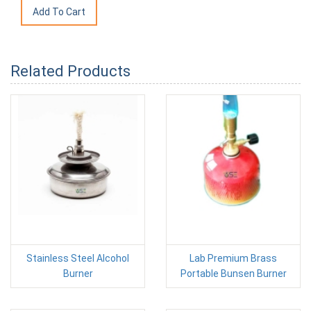
Related Products
Stainless Steel Alcohol
Lab Premium Brass
Burner
Portable Bunsen Burner