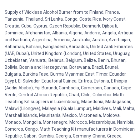
Supply of Wickless Alcohol Burner from to Finland, France,
Tanzania, Thailand, Sri Lanka, Congo, Costa Rica, Ivory Coast,
Croatia, Cuba, Cyprus, Czech Republic, Denmark, Djibouti,
Dominica, Afghanistan, Albania, Algeria, Andorra, Angola, Antigua
and Barbuda, Argentina, Armenia, Australia, Austria, Azerbaijan,
Bahamas, Bahrain, Bangladesh, Barbados, United Arab Emirates
(UAE, Dubai), United Kingdom (London), United States, Uruguay,
Uzbekistan, Vanuatu, Belarus, Belgium, Belize, Benin, Bhutan,
Bolivia, Bosnia and Herzegovina, Botswana, Brazil, Brunei,
Bulgaria, Burkina Faso, Burma Myanmar, East Timor, Ecuador,
Egypt, El Salvador, Equatorial Guinea, Eritrea, Estonia, Ethiopia
(Addis Ababa), Fiji, Burundi, Cambodia, Cameroon, Canada, Cape
Verde, Central African Republic, Chad, Chile, Colombia. Math
Teaching Kit suppliers in Luxembourg, Macedonia, Madagascar,
Malawi (Lilongwe), Malaysia (Kuala Lumpur), Maldives, Mali, Malta,
Marshall Islands, Mauritania, Mexico, Micronesia, Moldova,
Monaco, Mongolia, Montenegro, Morocco, Mozambique, Namibia,
Comoros, Congo. Math Teaching Kit manufacturers in Dominican
Republic, Gabon, Gambia, Georgia, Germany, Ghana, Greece,