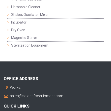
Ultrasonic Cleaner
Shaker, Oscillator, Mixer
Incubator
Dry Oven
Magnetic Stirrer
Sterilization Equipment
OFFICE ADDRESS
Works:
sales@scientifcequipment.com
QUICK LINKS