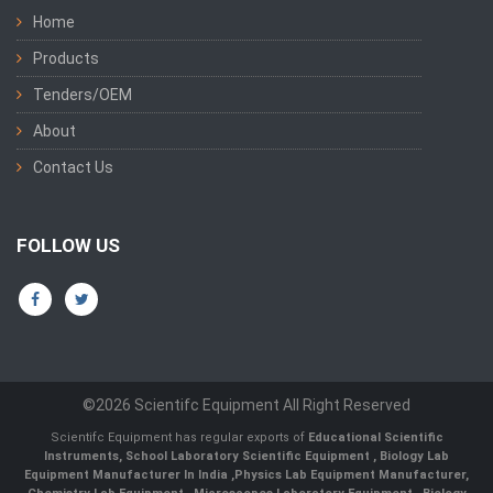
Home
Products
Tenders/OEM
About
Contact Us
FOLLOW US
©2026 Scientifc Equipment All Right Reserved
Scientifc Equipment has regular exports of
Educational Scientific
Instruments
,
School Laboratory Scientific Equipment
,
Biology Lab
Equipment Manufacturer In India
,
Physics Lab Equipment Manufacturer
,