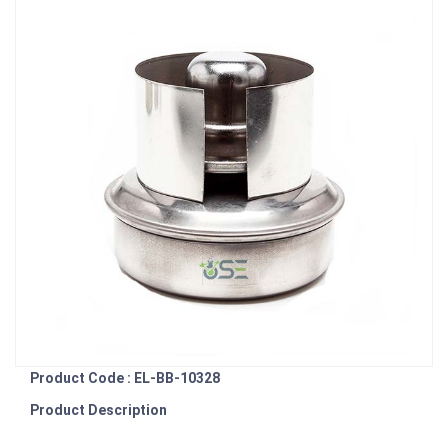
Product Code : EL-BB-10328
Product Description