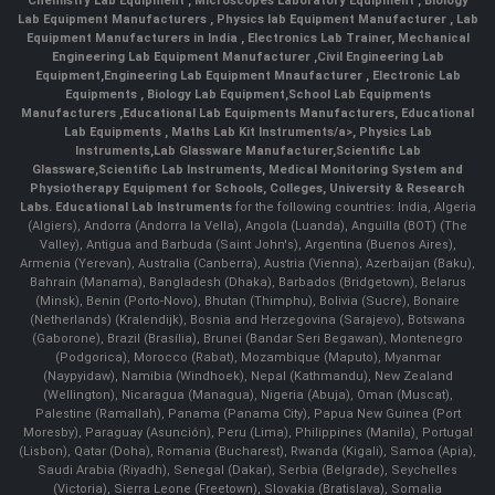
Chemistry Lab Equipment
,
Microscopes Laboratory Equipment
,
Biology
Lab Equipment Manufacturers
,
Physics lab Equipment Manufacturer
,
Lab
Equipment Manufacturers in India
, Electronics Lab Trainer,
Mechanical
Engineering Lab Equipment Manufacturer
,
Civil Engineering Lab
Equipment
,
Engineering Lab Equipment Mnaufacturer
,
Electronic Lab
Equipments
,
Biology Lab Equipment
,
School Lab Equipments
Manufacturers
,
Educational Lab Equipments Manufacturers
,
Educational
Lab Equipments
,
Maths Lab Kit Instruments/a>,
Physics Lab
Instruments
,
Lab Glassware Manufacturer
,
Scientific Lab
Glassware
,
Scientific Lab Instruments
, Medical Monitoring System and
Physiotherapy Equipment for Schools, Colleges, University & Research
Labs.
Educational Lab Instruments
for the following countries: India, Algeria
(Algiers), Andorra (Andorra la Vella), Angola (Luanda), Anguilla (BOT) (The
Valley), Antigua and Barbuda (Saint John's), Argentina (Buenos Aires),
Armenia (Yerevan), Australia (Canberra), Austria (Vienna), Azerbaijan (Baku),
Bahrain (Manama), Bangladesh (Dhaka), Barbados (Bridgetown), Belarus
(Minsk), Benin (Porto-Novo), Bhutan (Thimphu), Bolivia (Sucre), Bonaire
(Netherlands) (Kralendijk), Bosnia and Herzegovina (Sarajevo), Botswana
(Gaborone), Brazil (Brasília), Brunei (Bandar Seri Begawan), Montenegro
(Podgorica), Morocco (Rabat), Mozambique (Maputo), Myanmar
(Naypyidaw), Namibia (Windhoek), Nepal (Kathmandu), New Zealand
(Wellington), Nicaragua (Managua), Nigeria (Abuja), Oman (Muscat),
Palestine (Ramallah), Panama (Panama City), Papua New Guinea (Port
Moresby), Paraguay (Asunción), Peru (Lima), Philippines (Manila)¸ Portugal
(Lisbon), Qatar (Doha), Romania (Bucharest), Rwanda (Kigali), Samoa (Apia),
Saudi Arabia (Riyadh), Senegal (Dakar), Serbia (Belgrade), Seychelles
(Victoria), Sierra Leone (Freetown), Slovakia (Bratislava), Somalia