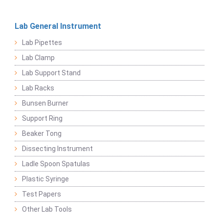
Lab General Instrument
Lab Pipettes
Lab Clamp
Lab Support Stand
Lab Racks
Bunsen Burner
Support Ring
Beaker Tong
Dissecting Instrument
Ladle Spoon Spatulas
Plastic Syringe
Test Papers
Other Lab Tools