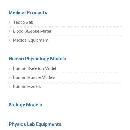
Medical Products
Test Swab
Blood Glucose Meter
Medical Equipment
Human Physiology Models
Human Skeleton Model
Human Muscle Models
Human Models
Biology Models
Physics Lab Equipments