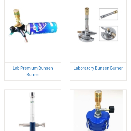
Lab Premium Bunsen
Laboratory Bunsen Burner
Burner