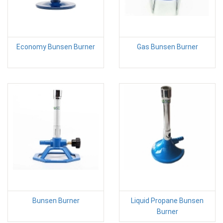
Economy Bunsen Burner
Gas Bunsen Burner
Bunsen Burner
Liquid Propane Bunsen
Burner