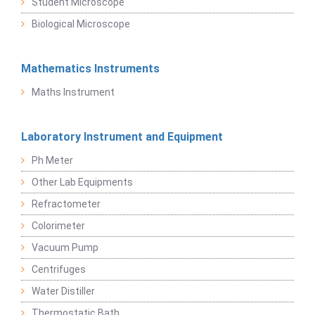
Student Microscope
Biological Microscope
Mathematics Instruments
Maths Instrument
Laboratory Instrument and Equipment
Ph Meter
Other Lab Equipments
Refractometer
Colorimeter
Vacuum Pump
Centrifuges
Water Distiller
Thermostatic Bath