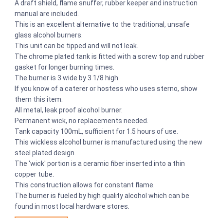
A draft shield, flame snuffer, rubber keeper and instruction
manual are included.
This is an excellent alternative to the traditional, unsafe
glass alcohol burners.
This unit can be tipped and will not leak.
The chrome plated tank is fitted with a screw top and rubber
gasket for longer burning times.
The burner is 3 wide by 3 1/8 high.
If you know of a caterer or hostess who uses sterno, show
them this item.
All metal, leak proof alcohol burner.
Permanent wick, no replacements needed.
Tank capacity 100mL, sufficient for 1.5 hours of use.
This wickless alcohol burner is manufactured using the new
steel plated design.
The 'wick' portion is a ceramic fiber inserted into a thin
copper tube.
This construction allows for constant flame.
The burner is fueled by high quality alcohol which can be
found in most local hardware stores.