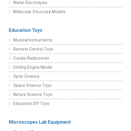
Water Electrolysis
Molecular Structure Models
Education Toys
Musical Instruments
Remote Control Toys
Crooks Radiometer
Stirling Engine Model
Optic Science
Space Science Toys
Nature Science Toys
Education DIY Toys
Microscopes Lab Equipment