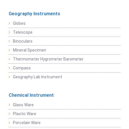
Geography Instruments
Globes
Telescope
Binoculars
Mineral Specimen
Thermometer Hygrometer Barometer
Compass
Geography Lab Instrument
Chemical Instrument
Glass Ware
Plastic Ware
Porcelain Ware