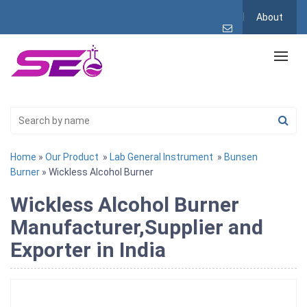
About
Home
»
Our Product
»
Lab General Instrument
»
Bunsen
Burner
» Wickless Alcohol Burner
Wickless Alcohol Burner
Manufacturer,Supplier and
Exporter in India