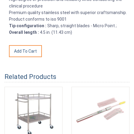
clinical procedure
Premium quality stainless steel with superior craftsmanship.
Product conforms to iso 9001
Tip configuration :
Sharp, straight blades - Micro Point ;
Overall length :
4.5 in. (11.43 cm)
Related Products