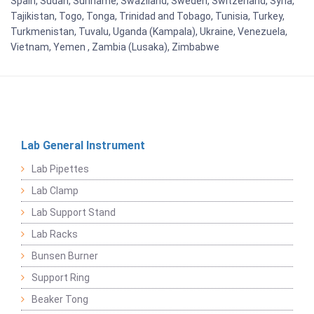
Spain, Sudan, Suriname, Swaziland, Sweden, Switzerland, Syria,
Tajikistan, Togo, Tonga, Trinidad and Tobago, Tunisia, Turkey,
Turkmenistan, Tuvalu, Uganda (Kampala), Ukraine, Venezuela,
Vietnam, Yemen , Zambia (Lusaka), Zimbabwe
Lab General Instrument
Lab Pipettes
Lab Clamp
Lab Support Stand
Lab Racks
Bunsen Burner
Support Ring
Beaker Tong