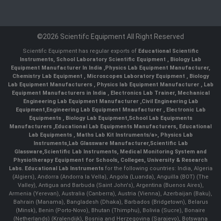
©2026 Scientifc Equipment All Right Reserved
Scientifc Equipment has regular exports of
Educational Scientific
Instruments
,
School Laboratory Scientific Equipment
,
Biology Lab
Equipment Manufacturer In India
,
Physics Lab Equipment Manufacturer
,
Chemistry Lab Equipment
,
Microscopes Laboratory Equipment
,
Biology
Lab Equipment Manufacturers
,
Physics lab Equipment Manufacturer
,
Lab
Equipment Manufacturers in India
, Electronics Lab Trainer,
Mechanical
Engineering Lab Equipment Manufacturer
,
Civil Engineering Lab
Equipment
,
Engineering Lab Equipment Mnaufacturer
,
Electronic Lab
Equipments
,
Biology Lab Equipment
,
School Lab Equipments
Manufacturers
,
Educational Lab Equipments Manufacturers
,
Educational
Lab Equipments
,
Maths Lab Kit Instruments/a>,
Physics Lab
Instruments
,
Lab Glassware Manufacturer
,
Scientific Lab
Glassware
,
Scientific Lab Instruments
, Medical Monitoring System and
Physiotherapy Equipment for Schools, Colleges, University & Research
Labs.
Educational Lab Instruments
for the following countries: India, Algeria
(Algiers), Andorra (Andorra la Vella), Angola (Luanda), Anguilla (BOT) (The
Valley), Antigua and Barbuda (Saint John's), Argentina (Buenos Aires),
Armenia (Yerevan), Australia (Canberra), Austria (Vienna), Azerbaijan (Baku),
Bahrain (Manama), Bangladesh (Dhaka), Barbados (Bridgetown), Belarus
(Minsk), Benin (Porto-Novo), Bhutan (Thimphu), Bolivia (Sucre), Bonaire
(Netherlands) (Kralendijk), Bosnia and Herzegovina (Sarajevo), Botswana