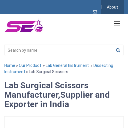
About
Home
»
Our Product
»
Lab General Instrument
»
Dissecting
Instrument
» Lab Surgical Scissors
Lab Surgical Scissors
Manufacturer,Supplier and
Exporter in India