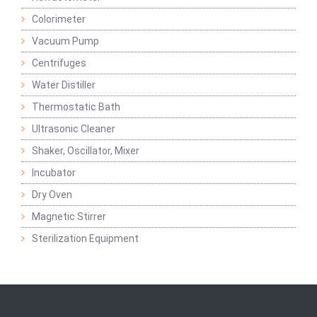
Colorimeter
Vacuum Pump
Centrifuges
Water Distiller
Thermostatic Bath
Ultrasonic Cleaner
Shaker, Oscillator, Mixer
Incubator
Dry Oven
Magnetic Stirrer
Sterilization Equipment