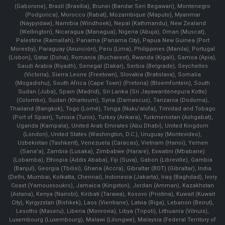
(Gaborone), Brazil (Brasília), Brunei (Bandar Seri Begawan), Montenegro
(Podgorica), Morocco (Rabat), Mozambique (Maputo), Myanmar
(Naypyidaw), Namibia (Windhoek), Nepal (Kathmandu), New Zealand
(Wellington), Nicaragua (Managua), Nigeria (Abuja), Oman (Muscat),
Palestine (Ramallah), Panama (Panama City), Papua New Guinea (Port
Moresby), Paraguay (Asunción), Peru (Lima), Philippines (Manila)¸ Portugal
(Lisbon), Qatar (Doha), Romania (Bucharest), Rwanda (Kigali), Samoa (Apia),
Saudi Arabia (Riyadh), Senegal (Dakar), Serbia (Belgrade), Seychelles
(Victoria), Sierra Leone (Freetown), Slovakia (Bratislava), Somalia
(Mogadishu), South Africa (Cape Town) (Pretoria) (Bloemfontein), South
Sudan (Juba), Spain (Madrid), Sri Lanka (Sri Jayawardenepura Kotte)
(Colombo), Sudan (Khartoum), Syria (Damascus), Tanzania (Dodoma),
Thailand (Bangkok), Togo (Lomé), Tonga (Nuku'alofa), Trinidad and Tobago
(Port of Spain), Tunisia (Tunis), Turkey (Ankara), Turkmenistan (Ashgabat),
Uganda (Kampala), United Arab Emirates (Abu Dhabi), United Kingdom
(London), United States (Washington, D.C.), Uruguay (Montevideo),
Uzbekistan (Tashkent), Venezuela (Caracas), Vietnam (Hanoi), Yemen
(Sana'a), Zambia (Lusaka), Zimbabwe (Harare), Eswatini (Mbabane)
(Lobamba), Ethiopia (Addis Ababa), Fiji (Suva), Gabon (Libreville), Gambia
(Banjul), Georgia (Tbilisi), Ghana (Accra), Gibraltar (BOT) (Gibraltar), India
(Delhi, Mumbai, Kolkatta, Chennai), Indonesia (Jakarta), Iraq (Baghdad), Ivory
Coast (Yamoussoukro), Jamaica (Kingston), Jordan (Amman), Kazakhstan
(Astana), Kenya (Nairobi), Kiribati (Tarawa), Kosovo (Pristina), Kuwait (Kuwait
City), Kyrgyzstan (Bishkek), Laos (Vientiane), Latvia (Riga), Lebanon (Beirut),
Lesotho (Maseru), Liberia (Monrovia), Libya (Tripoli), Lithuania (Vilnuis),
Luxembourg (Luxembourg), Malawi (Lilongwe), Malaysia (Federal Territory of