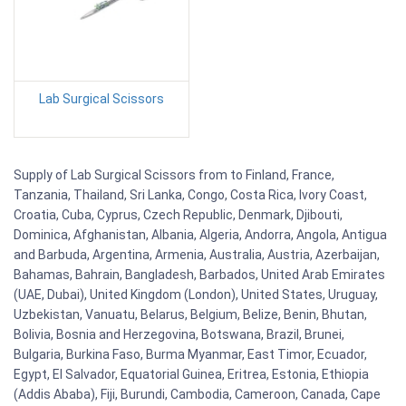
Lab Surgical Scissors
Supply of Lab Surgical Scissors from to Finland, France,
Tanzania, Thailand, Sri Lanka, Congo, Costa Rica, Ivory Coast,
Croatia, Cuba, Cyprus, Czech Republic, Denmark, Djibouti,
Dominica, Afghanistan, Albania, Algeria, Andorra, Angola, Antigua
and Barbuda, Argentina, Armenia, Australia, Austria, Azerbaijan,
Bahamas, Bahrain, Bangladesh, Barbados, United Arab Emirates
(UAE, Dubai), United Kingdom (London), United States, Uruguay,
Uzbekistan, Vanuatu, Belarus, Belgium, Belize, Benin, Bhutan,
Bolivia, Bosnia and Herzegovina, Botswana, Brazil, Brunei,
Bulgaria, Burkina Faso, Burma Myanmar, East Timor, Ecuador,
Egypt, El Salvador, Equatorial Guinea, Eritrea, Estonia, Ethiopia
(Addis Ababa), Fiji, Burundi, Cambodia, Cameroon, Canada, Cape