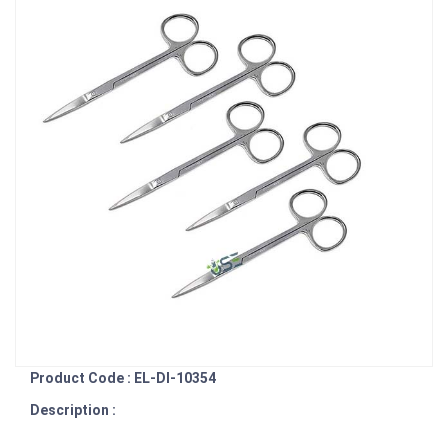
Product Code : EL-DI-10354
Description :