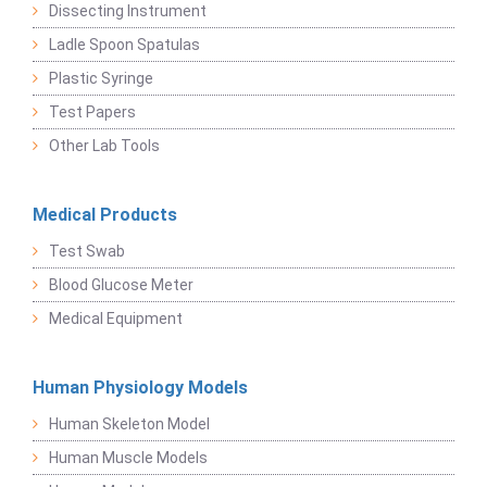
Dissecting Instrument
Ladle Spoon Spatulas
Plastic Syringe
Test Papers
Other Lab Tools
Medical Products
Test Swab
Blood Glucose Meter
Medical Equipment
Human Physiology Models
Human Skeleton Model
Human Muscle Models