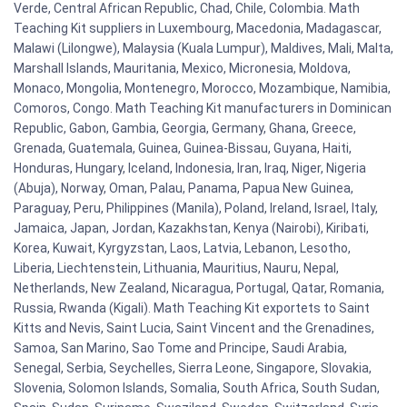
Verde, Central African Republic, Chad, Chile, Colombia. Math
Teaching Kit suppliers in Luxembourg, Macedonia, Madagascar,
Malawi (Lilongwe), Malaysia (Kuala Lumpur), Maldives, Mali, Malta,
Marshall Islands, Mauritania, Mexico, Micronesia, Moldova,
Monaco, Mongolia, Montenegro, Morocco, Mozambique, Namibia,
Comoros, Congo. Math Teaching Kit manufacturers in Dominican
Republic, Gabon, Gambia, Georgia, Germany, Ghana, Greece,
Grenada, Guatemala, Guinea, Guinea-Bissau, Guyana, Haiti,
Honduras, Hungary, Iceland, Indonesia, Iran, Iraq, Niger, Nigeria
(Abuja), Norway, Oman, Palau, Panama, Papua New Guinea,
Paraguay, Peru, Philippines (Manila), Poland, Ireland, Israel, Italy,
Jamaica, Japan, Jordan, Kazakhstan, Kenya (Nairobi), Kiribati,
Korea, Kuwait, Kyrgyzstan, Laos, Latvia, Lebanon, Lesotho,
Liberia, Liechtenstein, Lithuania, Mauritius, Nauru, Nepal,
Netherlands, New Zealand, Nicaragua, Portugal, Qatar, Romania,
Russia, Rwanda (Kigali). Math Teaching Kit exportets to Saint
Kitts and Nevis, Saint Lucia, Saint Vincent and the Grenadines,
Samoa, San Marino, Sao Tome and Principe, Saudi Arabia,
Senegal, Serbia, Seychelles, Sierra Leone, Singapore, Slovakia,
Slovenia, Solomon Islands, Somalia, South Africa, South Sudan,