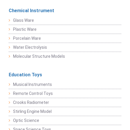
Chemical Instrument
Glass Ware
Plastic Ware
Porcelain Ware
Water Electrolysis
Molecular Structure Models
Education Toys
Musical Instruments
Remote Control Toys
Crooks Radiometer
Stirling Engine Model
Optic Science
Space Science Toys