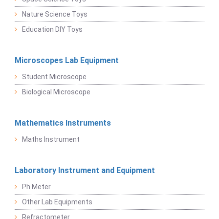
Nature Science Toys
Education DIY Toys
Microscopes Lab Equipment
Student Microscope
Biological Microscope
Mathematics Instruments
Maths Instrument
Laboratory Instrument and Equipment
Ph Meter
Other Lab Equipments
Refractometer