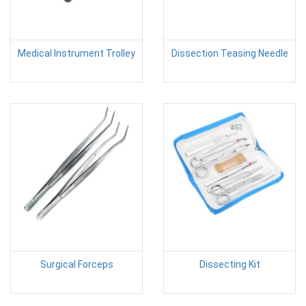
Medical Instrument Trolley
Dissection Teasing Needle
Surgical Forceps
Dissecting Kit