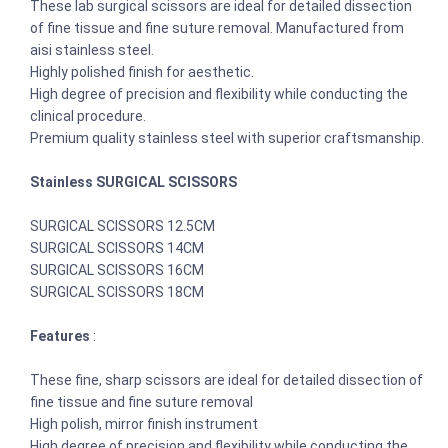
These lab surgical scissors are ideal for detailed dissection
of fine tissue and fine suture removal. Manufactured from
aisi stainless steel.
Highly polished finish for aesthetic.
High degree of precision and flexibility while conducting the
clinical procedure.
Premium quality stainless steel with superior craftsmanship.
Stainless SURGICAL SCISSORS
SURGICAL SCISSORS 12.5CM
SURGICAL SCISSORS 14CM
SURGICAL SCISSORS 16CM
SURGICAL SCISSORS 18CM
Features
:
These fine, sharp scissors are ideal for detailed dissection of
fine tissue and fine suture removal
High polish, mirror finish instrument
High degree of precision and flexibility while conducting the