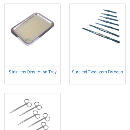
Stainless Dissection Tray
Surgical Tweezers Forceps