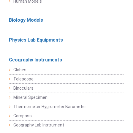
Human Models
Biology Models
Physics Lab Equipments
Geography Instruments
Globes
Telescope
Binoculars
Mineral Specimen
Thermometer Hygrometer Barometer
Compass
Geography Lab Instrument