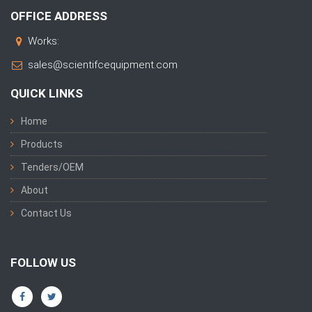
OFFICE ADDRESS
Works:
sales@scientifcequipment.com
QUICK LINKS
Home
Products
Tenders/OEM
About
Contact Us
FOLLOW US