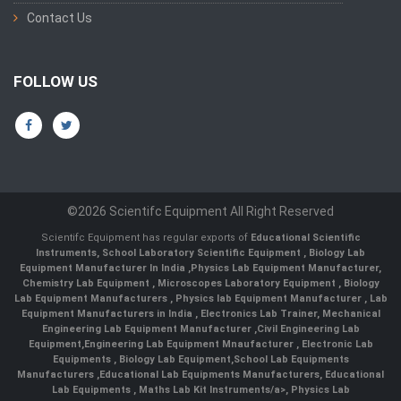
Contact Us
FOLLOW US
©2026 Scientifc Equipment All Right Reserved
Scientifc Equipment has regular exports of
Educational Scientific
Instruments
,
School Laboratory Scientific Equipment
,
Biology Lab
Equipment Manufacturer In India
,
Physics Lab Equipment Manufacturer
,
Chemistry Lab Equipment
,
Microscopes Laboratory Equipment
,
Biology
Lab Equipment Manufacturers
,
Physics lab Equipment Manufacturer
,
Lab
Equipment Manufacturers in India
, Electronics Lab Trainer,
Mechanical
Engineering Lab Equipment Manufacturer
,
Civil Engineering Lab
Equipment
,
Engineering Lab Equipment Mnaufacturer
,
Electronic Lab
Equipments
,
Biology Lab Equipment
,
School Lab Equipments
Manufacturers
,
Educational Lab Equipments Manufacturers
,
Educational
Lab Equipments
,
Maths Lab Kit Instruments/a>,
Physics Lab