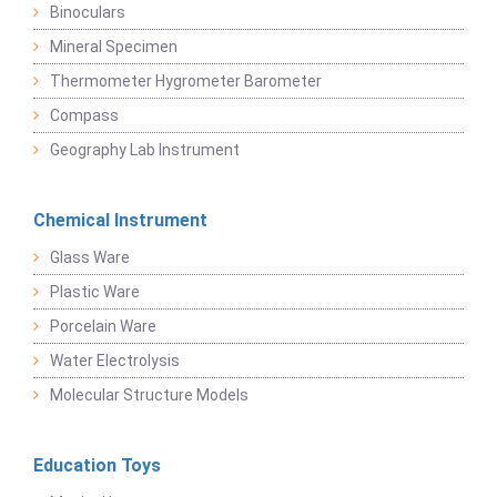
Binoculars
Mineral Specimen
Thermometer Hygrometer Barometer
Compass
Geography Lab Instrument
Chemical Instrument
Glass Ware
Plastic Ware
Porcelain Ware
Water Electrolysis
Molecular Structure Models
Education Toys