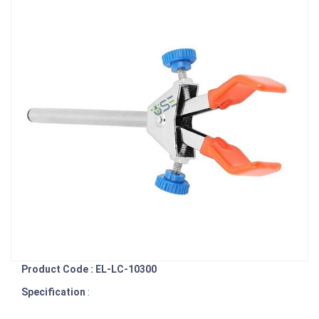
Product Code : EL-LC-10300
Specification
: