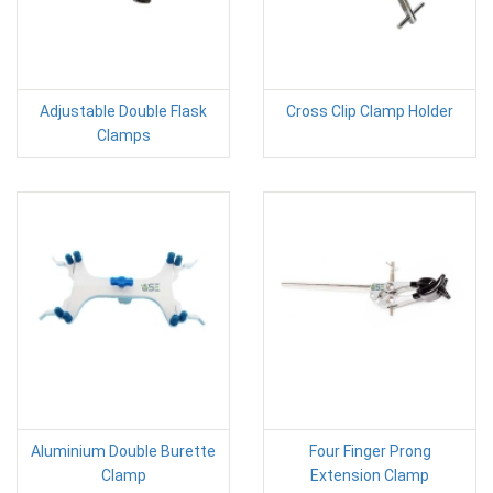
Adjustable Double Flask
Cross Clip Clamp Holder
Clamps
Aluminium Double Burette
Four Finger Prong
Clamp
Extension Clamp