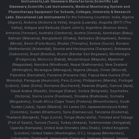
Instruments
,
Lab Glassware Manufacturer
,
Scientific Lab
Glassware
,
Scientific Lab Instruments
, Medical Monitoring System and
Physiotherapy Equipment for Schools, Colleges, University & Research
Labs.
Educational Lab Instruments
for the following countries: India, Algeria
(Algiers), Andorra (Andorra la Vella), Angola (Luanda), Anguilla (BOT) (The
Valley), Antigua and Barbuda (Saint John's), Argentina (Buenos Aires),
Armenia (Yerevan), Australia (Canberra), Austria (Vienna), Azerbaijan (Baku),
Bahrain (Manama), Bangladesh (Dhaka), Barbados (Bridgetown), Belarus
(Minsk), Benin (Porto-Novo), Bhutan (Thimphu), Bolivia (Sucre), Bonaire
(Netherlands) (Kralendijk), Bosnia and Herzegovina (Sarajevo), Botswana
(Gaborone), Brazil (Brasília), Brunei (Bandar Seri Begawan), Montenegro
(Podgorica), Morocco (Rabat), Mozambique (Maputo), Myanmar
(Naypyidaw), Namibia (Windhoek), Nepal (Kathmandu), New Zealand
(Wellington), Nicaragua (Managua), Nigeria (Abuja), Oman (Muscat),
Palestine (Ramallah), Panama (Panama City), Papua New Guinea (Port
Moresby), Paraguay (Asunción), Peru (Lima), Philippines (Manila)¸ Portugal
(Lisbon), Qatar (Doha), Romania (Bucharest), Rwanda (Kigali), Samoa (Apia),
Saudi Arabia (Riyadh), Senegal (Dakar), Serbia (Belgrade), Seychelles
(Victoria), Sierra Leone (Freetown), Slovakia (Bratislava), Somalia
(Mogadishu), South Africa (Cape Town) (Pretoria) (Bloemfontein), South
Sudan (Juba), Spain (Madrid), Sri Lanka (Sri Jayawardenepura Kotte)
(Colombo), Sudan (Khartoum), Syria (Damascus), Tanzania (Dodoma),
Thailand (Bangkok), Togo (Lomé), Tonga (Nuku'alofa), Trinidad and Tobago
(Port of Spain), Tunisia (Tunis), Turkey (Ankara), Turkmenistan (Ashgabat),
Uganda (Kampala), United Arab Emirates (Abu Dhabi), United Kingdom
(London), United States (Washington, D.C.), Uruguay (Montevideo),
Uzbekistan (Tashkent), Venezuela (Caracas), Vietnam (Hanoi), Yemen