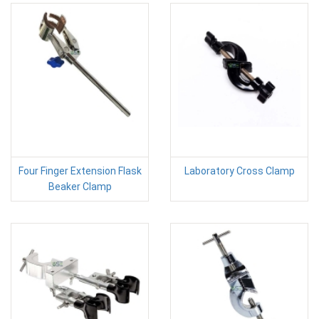
Four Finger Extension Flask
Laboratory Cross Clamp
Beaker Clamp