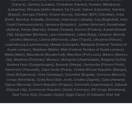
(Sana'a), Zambia (Lusaka), Zimbabwe (Harare), Eswatini (Mbabane)
(Lobamba), Ethiopia (Addis Ababa), Fiji (Suva), Gabon (Libreville), Gambia
(Banjul), Georgia (Tbilisi), Ghana (Accra), Gibraltar (BOT) (Gibraltar), India
(Delhi, Mumbai, Kolkatta, Chennai), Indonesia (Jakarta), Iraq (Baghdad), Ivory
Coast (Yamoussoukro), Jamaica (Kingston), Jordan (Amman), Kazakhstan
(Astana), Kenya (Nairobi), Kiribati (Tarawa), Kosovo (Pristina), Kuwait (Kuwait
City), Kyrgyzstan (Bishkek), Laos (Vientiane), Latvia (Riga), Lebanon (Beirut),
Lesotho (Maseru), Liberia (Monrovia), Libya (Tripoli), Lithuania (Vilnuis),
Luxembourg (Luxembourg), Malawi (Lilongwe), Malaysia (Federal Territory of
Kuala Lumpur), Maldives (Malle), Mali (Federal Territory of Kuala Lumpur),
Malta (Male), Mauritania (Nouakchott), Mauritius (Port Louis), Mexico (Mexico
City), Moldova (Chişinău), Monaco, Mongolia (Ulaanbaatar), Bulgaria (Sofia),
Burkina Faso (Ouagadougou), Burundi (Gitega), Cambodia (Phnom Penh),
Cameroon (Yaoundé), Cape Verde (Praia), Central African Republic (Bangui),
Chad (N'Djamena), Chile (Santiago), Colombia (Bogota), Comoros (Moroni),
Congo (Kinshasa), Costa Rica (San José), Croatia (Zagreb), Cuba (Havana),
Cyprus (Nicosia), Czech Republic (Prague), Denmark (Copenhagen) ,Djibouti
(Djibouti City), Dominican Republic (Santo Domingo), DR Congo (Kinshasa),
East Timor (Dili), Ecuador (Quito), Egypt (Cairo), El Salvador (San Sal