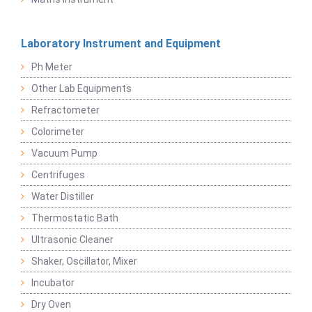
Laboratory Instrument and Equipment
Ph Meter
Other Lab Equipments
Refractometer
Colorimeter
Vacuum Pump
Centrifuges
Water Distiller
Thermostatic Bath
Ultrasonic Cleaner
Shaker, Oscillator, Mixer
Incubator
Dry Oven