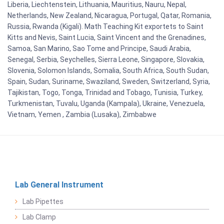
Liberia, Liechtenstein, Lithuania, Mauritius, Nauru, Nepal,
Netherlands, New Zealand, Nicaragua, Portugal, Qatar, Romania,
Russia, Rwanda (Kigali). Math Teaching Kit exportets to Saint
Kitts and Nevis, Saint Lucia, Saint Vincent and the Grenadines,
Samoa, San Marino, Sao Tome and Principe, Saudi Arabia,
Senegal, Serbia, Seychelles, Sierra Leone, Singapore, Slovakia,
Slovenia, Solomon Islands, Somalia, South Africa, South Sudan,
Spain, Sudan, Suriname, Swaziland, Sweden, Switzerland, Syria,
Tajikistan, Togo, Tonga, Trinidad and Tobago, Tunisia, Turkey,
Turkmenistan, Tuvalu, Uganda (Kampala), Ukraine, Venezuela,
Vietnam, Yemen , Zambia (Lusaka), Zimbabwe
Lab General Instrument
Lab Pipettes
Lab Clamp