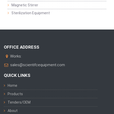
Magnetic Stirrer
Sterilization Equipment
OFFICE ADDRESS
Works:
sales@scientifcequipment.com
QUICK LINKS
Home
Products
Tenders/OEM
About