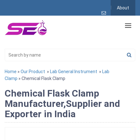
About
Home
»
Our Product
»
Lab General Instrument
»
Lab
Clamp
» Chemical Flask Clamp
Chemical Flask Clamp
Manufacturer,Supplier and
Exporter in India