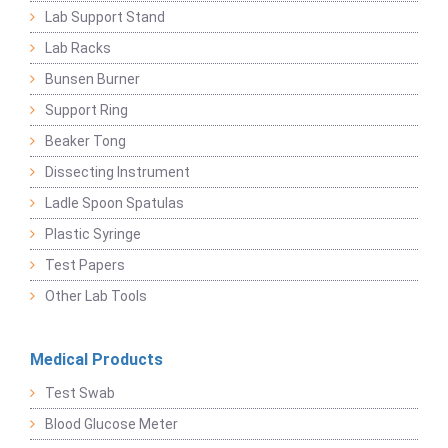
Lab Support Stand
Lab Racks
Bunsen Burner
Support Ring
Beaker Tong
Dissecting Instrument
Ladle Spoon Spatulas
Plastic Syringe
Test Papers
Other Lab Tools
Medical Products
Test Swab
Blood Glucose Meter