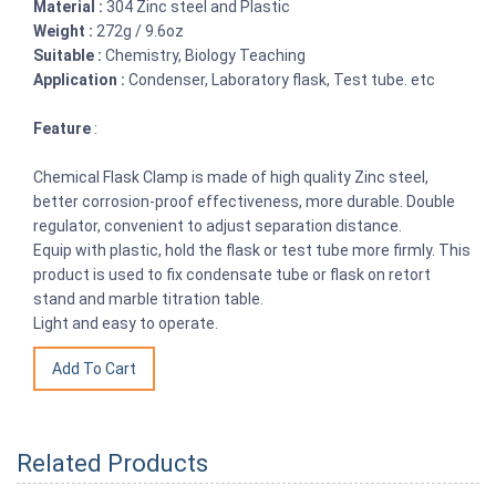
Material :
304 Zinc steel and Plastic
Weight :
272g / 9.6oz
Suitable :
Chemistry, Biology Teaching
Application :
Condenser, Laboratory flask, Test tube. etc
Feature
:
Chemical Flask Clamp is made of high quality Zinc steel,
better corrosion-proof effectiveness, more durable. Double
regulator, convenient to adjust separation distance.
Equip with plastic, hold the flask or test tube more firmly. This
product is used to fix condensate tube or flask on retort
stand and marble titration table.
Light and easy to operate.
Related Products