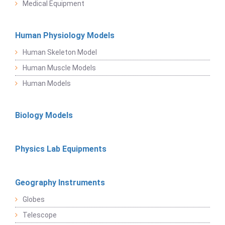
Medical Equipment
Human Physiology Models
Human Skeleton Model
Human Muscle Models
Human Models
Biology Models
Physics Lab Equipments
Geography Instruments
Globes
Telescope