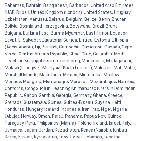
Bahamas, Bahrain, Bangladesh, Barbados, United Arab Emirates
(UAE, Dubai), United Kingdom (London), United States, Uruguay,
Uzbekistan, Vanuatu, Belarus, Belgium, Belize, Benin, Bhutan,
Bolivia, Bosnia and Herzegovina, Botswana, Brazil, Brunei,
Bulgaria, Burkina Faso, Burma Myanmar, East Timor, Ecuador,
Egypt, El Salvador, Equatorial Guinea, Eritrea, Estonia, Ethiopia
(Addis Ababa), Fiji, Burundi, Cambodia, Cameroon, Canada, Cape
Verde, Central African Republic, Chad, Chile, Colombia. Math
Teaching Kit suppliers in Luxembourg, Macedonia, Madagascar,
Malawi (Lilongwe), Malaysia (Kuala Lumpur), Maldives, Mali, Malta,
Marshall Islands, Mauritania, Mexico, Micronesia, Moldova,
Monaco, Mongolia, Montenegro, Morocco, Mozambique, Namibia,
Comoros, Congo. Math Teaching Kit manufacturers in Dominican
Republic, Gabon, Gambia, Georgia, Germany, Ghana, Greece,
Grenada, Guatemala, Guinea, Guinea-Bissau, Guyana, Haiti,
Honduras, Hungary, Iceland, Indonesia, Iran, Iraq, Niger, Nigeria
(Abuja), Norway, Oman, Palau, Panama, Papua New Guinea,
Paraguay, Peru, Philippines (Manila), Poland, Ireland, Israel, Italy,
Jamaica, Japan, Jordan, Kazakhstan, Kenya (Nairobi), Kiribati,
Korea, Kuwait, Kyrgyzstan, Laos, Latvia, Lebanon, Lesotho,