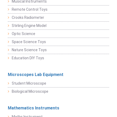
Musical Instruments
Remote Control Toys
Crooks Radiometer
Stirling Engine Model
Optic Science
Space Science Toys
Nature Science Toys
Education DIY Toys
Microscopes Lab Equipment
Student Microscope
Biological Microscope
Mathematics Instruments
Maths Instrument