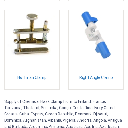
Hoffman Clamp
Right Angle Clamp
Supply of Chemical Flask Clamp from to Finland, France,
Tanzania, Thailand, Sri Lanka, Congo, Costa Rica, Ivory Coast,
Croatia, Cuba, Cyprus, Czech Republic, Denmark, Djibouti,
Dominica, Afghanistan, Albania, Algeria, Andorra, Angola, Antigua
and Barbuda, Argentina, Armenia, Australia, Austria, Azerbaijan,