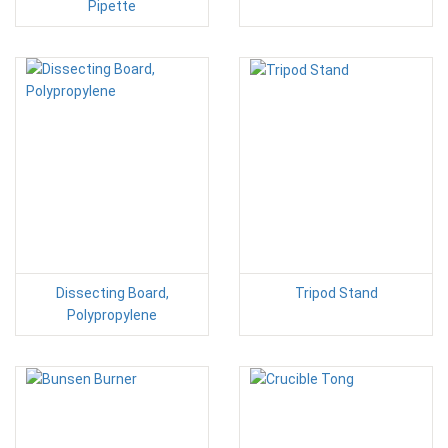
Pipette
Dissecting Board,
Tripod Stand
Polypropylene