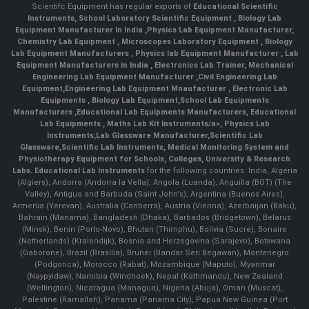
Scientifc Equipment has regular exports of
Educational Scientific
Instruments
,
School Laboratory Scientific Equipment
,
Biology Lab
Equipment Manufacturer In India
,
Physics Lab Equipment Manufacturer
,
Chemistry Lab Equipment
,
Microscopes Laboratory Equipment
,
Biology
Lab Equipment Manufacturers
,
Physics lab Equipment Manufacturer
,
Lab
Equipment Manufacturers in India
, Electronics Lab Trainer,
Mechanical
Engineering Lab Equipment Manufacturer
,
Civil Engineering Lab
Equipment
,
Engineering Lab Equipment Mnaufacturer
,
Electronic Lab
Equipments
,
Biology Lab Equipment
,
School Lab Equipments
Manufacturers
,
Educational Lab Equipments Manufacturers
,
Educational
Lab Equipments
,
Maths Lab Kit Instruments/a>,
Physics Lab
Instruments
,
Lab Glassware Manufacturer
,
Scientific Lab
Glassware
,
Scientific Lab Instruments
, Medical Monitoring System and
Physiotherapy Equipment for Schools, Colleges, University & Research
Labs.
Educational Lab Instruments
for the following countries: India, Algeria
(Algiers), Andorra (Andorra la Vella), Angola (Luanda), Anguilla (BOT) (The
Valley), Antigua and Barbuda (Saint John's), Argentina (Buenos Aires),
Armenia (Yerevan), Australia (Canberra), Austria (Vienna), Azerbaijan (Baku),
Bahrain (Manama), Bangladesh (Dhaka), Barbados (Bridgetown), Belarus
(Minsk), Benin (Porto-Novo), Bhutan (Thimphu), Bolivia (Sucre), Bonaire
(Netherlands) (Kralendijk), Bosnia and Herzegovina (Sarajevo), Botswana
(Gaborone), Brazil (Brasília), Brunei (Bandar Seri Begawan), Montenegro
(Podgorica), Morocco (Rabat), Mozambique (Maputo), Myanmar
(Naypyidaw), Namibia (Windhoek), Nepal (Kathmandu), New Zealand
(Wellington), Nicaragua (Managua), Nigeria (Abuja), Oman (Muscat),
Palestine (Ramallah), Panama (Panama City), Papua New Guinea (Port