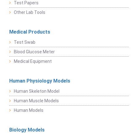
Test Papers
Other Lab Tools
Medical Products
Test Swab
Blood Glucose Meter
Medical Equipment
Human Physiology Models
Human Skeleton Model
Human Muscle Models
Human Models
Biology Models