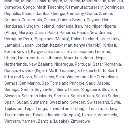
Monaco, Mongolia, Montenegro, Morocco, Mozambique, Namibia,
Comoros, Congo. Math Teaching Kit manufacturers in Dominican
Republic, Gabon, Gambia, Georgia, Germany, Ghana, Greece,
Grenada, Guatemala, Guinea, Guinea-Bissau, Guyana, Haiti,
Honduras, Hungary, Iceland, Indonesia, Iran, Iraq, Niger, Nigeria
(Abuja), Norway, Oman, Palau, Panama, Papua New Guinea,
Paraguay, Peru, Philippines (Manila), Poland, Ireland, Israel, Italy,
Jamaica, Japan, Jordan, Kazakhstan, Kenya (Nairobi), Kiribati,
Korea, Kuwait, Kyrgyzstan, Laos, Latvia, Lebanon, Lesotho,
Liberia, Liechtenstein, Lithuania, Mauritius, Nauru, Nepal,
Netherlands, New Zealand, Nicaragua, Portugal, Qatar, Romania,
Russia, Rwanda (Kigali). Math Teaching Kit exportets to Saint
Kitts and Nevis, Saint Lucia, Saint Vincent and the Grenadines,
Samoa, San Marino, Sao Tome and Principe, Saudi Arabia,
Senegal, Serbia, Seychelles, Sierra Leone, Singapore, Slovakia,
Slovenia, Solomon Islands, Somalia, South Africa, South Sudan,
Spain, Sudan, Suriname, Swaziland, Sweden, Switzerland, Syria,
Tajikistan, Togo, Tonga, Trinidad and Tobago, Tunisia, Turkey,
Turkmenistan, Tuvalu, Uganda (Kampala), Ukraine, Venezuela,
Vietnam, Yemen , Zambia (Lusaka), Zimbabwe