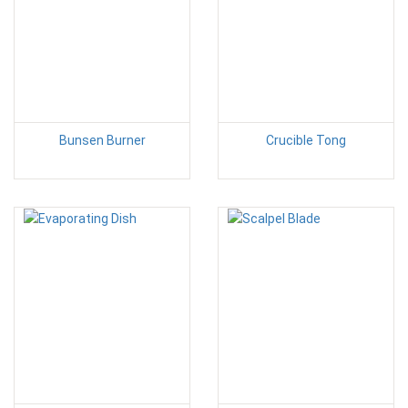
Bunsen Burner
Crucible Tong