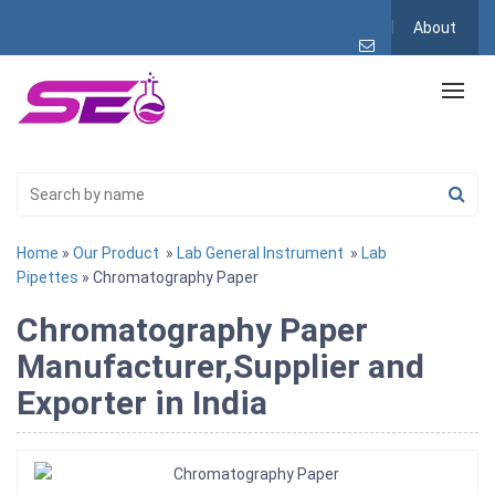
About
Home
»
Our Product
»
Lab General Instrument
»
Lab
Pipettes
» Chromatography Paper
Chromatography Paper
Manufacturer,Supplier and
Exporter in India