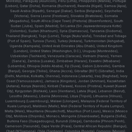
Moresby), Paraguay (Asunción), Peru (Lima), Philippines (Manila)¸ Portugal
(Lisbon), Qatar (Doha), Romania (Bucharest), Rwanda (Kigali), Samoa (Apia),
Saudi Arabia (Riyadh), Senegal (Dakar), Serbia (Belgrade), Seychelles
(Victoria), Sierra Leone (Freetown), Slovakia (Bratislava), Somalia
(Mogadishu), South Africa (Cape Town) (Pretoria) (Bloemfontein), South
Sudan (Juba), Spain (Madrid), Sri Lanka (Sri Jayawardenepura Kotte)
(Colombo), Sudan (Khartoum), Syria (Damascus), Tanzania (Dodoma),
Thailand (Bangkok), Togo (Lomé), Tonga (Nuku'alofa), Trinidad and Tobago
(Port of Spain), Tunisia (Tunis), Turkey (Ankara), Turkmenistan (Ashgabat),
Uganda (Kampala), United Arab Emirates (Abu Dhabi), United Kingdom
(London), United States (Washington, D.C.), Uruguay (Montevideo),
Uzbekistan (Tashkent), Venezuela (Caracas), Vietnam (Hanoi), Yemen
(Sana'a), Zambia (Lusaka), Zimbabwe (Harare), Eswatini (Mbabane)
(Lobamba), Ethiopia (Addis Ababa), Fiji (Suva), Gabon (Libreville), Gambia
(Banjul), Georgia (Tbilisi), Ghana (Accra), Gibraltar (BOT) (Gibraltar), India
(Delhi, Mumbai, Kolkatta, Chennai), Indonesia (Jakarta), Iraq (Baghdad), Ivory
Coast (Yamoussoukro), Jamaica (Kingston), Jordan (Amman), Kazakhstan
(Astana), Kenya (Nairobi), Kiribati (Tarawa), Kosovo (Pristina), Kuwait (Kuwait
City), Kyrgyzstan (Bishkek), Laos (Vientiane), Latvia (Riga), Lebanon (Beirut),
Lesotho (Maseru), Liberia (Monrovia), Libya (Tripoli), Lithuania (Vilnuis),
Luxembourg (Luxembourg), Malawi (Lilongwe), Malaysia (Federal Territory of
Kuala Lumpur), Maldives (Malle), Mali (Federal Territory of Kuala Lumpur),
Malta (Male), Mauritania (Nouakchott), Mauritius (Port Louis), Mexico (Mexico
City), Moldova (Chişinău), Monaco, Mongolia (Ulaanbaatar), Bulgaria (Sofia),
Burkina Faso (Ouagadougou), Burundi (Gitega), Cambodia (Phnom Penh),
Cameroon (Yaoundé), Cape Verde (Praia), Central African Republic (Bangui),
Chad (N'Djamena), Chile (Santiago), Colombia (Bogota), Comoros (Moroni),