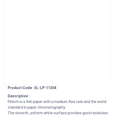
Product Code : EL-LP-11304
Description :
Filtech is a thin paper with a medium flow rate and the world
standard in paper chromatography.
The smooth, uniform white surface provides good resolution.