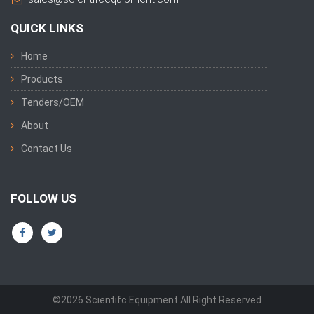
QUICK LINKS
Home
Products
Tenders/OEM
About
Contact Us
FOLLOW US
©2026 Scientifc Equipment All Right Reserved