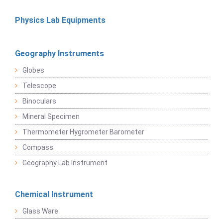
Physics Lab Equipments
Geography Instruments
Globes
Telescope
Binoculars
Mineral Specimen
Thermometer Hygrometer Barometer
Compass
Geography Lab Instrument
Chemical Instrument
Glass Ware