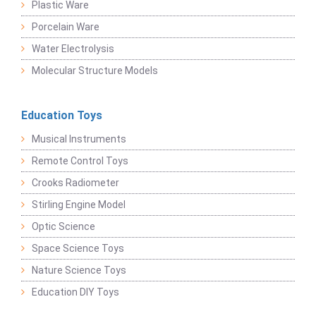
Plastic Ware
Porcelain Ware
Water Electrolysis
Molecular Structure Models
Education Toys
Musical Instruments
Remote Control Toys
Crooks Radiometer
Stirling Engine Model
Optic Science
Space Science Toys
Nature Science Toys
Education DIY Toys