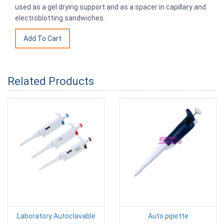
used as a gel drying support and as a spacer in capillary and
electroblotting sandwiches.
Related Products
Laboratory Autoclavable
Auto pipette