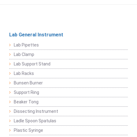
Lab General Instrument
Lab Pipettes
Lab Clamp
Lab Support Stand
Lab Racks
Bunsen Burner
Support Ring
Beaker Tong
Dissecting Instrument
Ladle Spoon Spatulas
Plastic Syringe