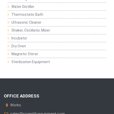
Water Distiller
Thermostatic Bath
Ultrasonic Cleaner
Shaker, Oscillator, Mixer
Incubator
Dry Oven
Magnetic Stirrer
Sterilization Equipment
OFFICE ADDRESS
Works:
sales@scientifcequipment.com