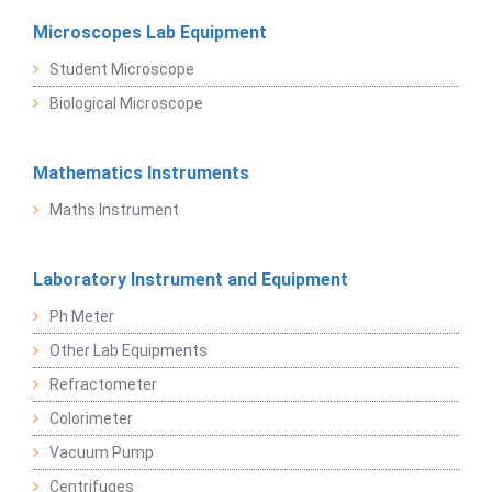
Microscopes Lab Equipment
Student Microscope
Biological Microscope
Mathematics Instruments
Maths Instrument
Laboratory Instrument and Equipment
Ph Meter
Other Lab Equipments
Refractometer
Colorimeter
Vacuum Pump
Centrifuges