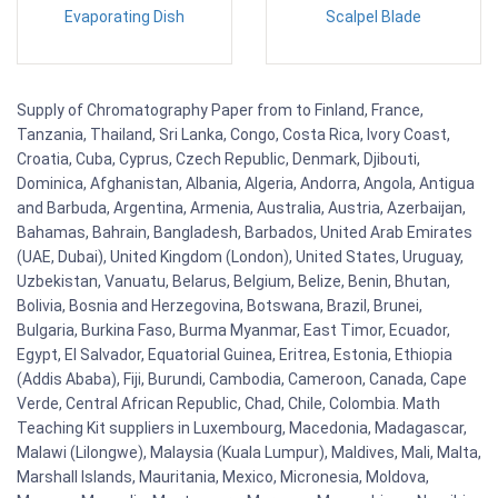
Evaporating Dish
Scalpel Blade
Supply of Chromatography Paper from to Finland, France,
Tanzania, Thailand, Sri Lanka, Congo, Costa Rica, Ivory Coast,
Croatia, Cuba, Cyprus, Czech Republic, Denmark, Djibouti,
Dominica, Afghanistan, Albania, Algeria, Andorra, Angola, Antigua
and Barbuda, Argentina, Armenia, Australia, Austria, Azerbaijan,
Bahamas, Bahrain, Bangladesh, Barbados, United Arab Emirates
(UAE, Dubai), United Kingdom (London), United States, Uruguay,
Uzbekistan, Vanuatu, Belarus, Belgium, Belize, Benin, Bhutan,
Bolivia, Bosnia and Herzegovina, Botswana, Brazil, Brunei,
Bulgaria, Burkina Faso, Burma Myanmar, East Timor, Ecuador,
Egypt, El Salvador, Equatorial Guinea, Eritrea, Estonia, Ethiopia
(Addis Ababa), Fiji, Burundi, Cambodia, Cameroon, Canada, Cape
Verde, Central African Republic, Chad, Chile, Colombia. Math
Teaching Kit suppliers in Luxembourg, Macedonia, Madagascar,
Malawi (Lilongwe), Malaysia (Kuala Lumpur), Maldives, Mali, Malta,
Marshall Islands, Mauritania, Mexico, Micronesia, Moldova,