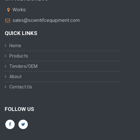
Works:
sales@scientifcequipment.com
QUICK LINKS
Home
Products
Tenders/OEM
About
Contact Us
FOLLOW US