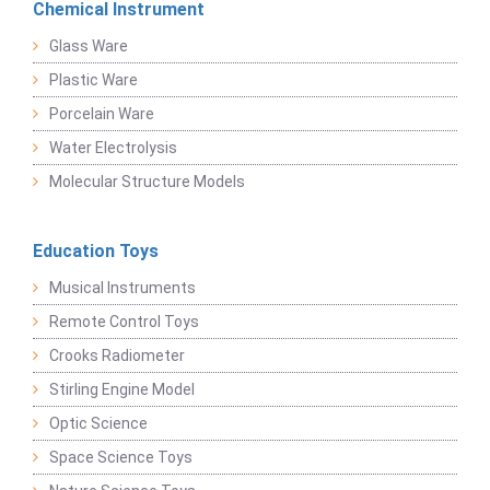
Chemical Instrument
Glass Ware
Plastic Ware
Porcelain Ware
Water Electrolysis
Molecular Structure Models
Education Toys
Musical Instruments
Remote Control Toys
Crooks Radiometer
Stirling Engine Model
Optic Science
Space Science Toys