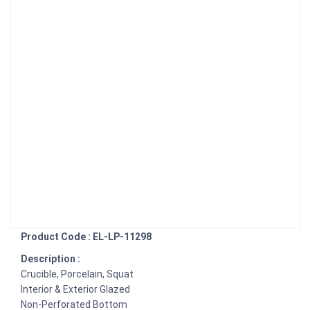
Product Code : EL-LP-11298
Description :
Crucible, Porcelain, Squat
Interior & Exterior Glazed
Non-Perforated Bottom