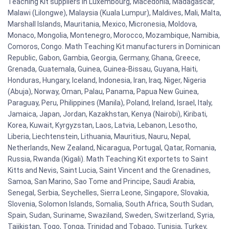
Teaching Kit suppliers in Luxembourg, Macedonia, Madagascar,
Malawi (Lilongwe), Malaysia (Kuala Lumpur), Maldives, Mali, Malta,
Marshall Islands, Mauritania, Mexico, Micronesia, Moldova,
Monaco, Mongolia, Montenegro, Morocco, Mozambique, Namibia,
Comoros, Congo. Math Teaching Kit manufacturers in Dominican
Republic, Gabon, Gambia, Georgia, Germany, Ghana, Greece,
Grenada, Guatemala, Guinea, Guinea-Bissau, Guyana, Haiti,
Honduras, Hungary, Iceland, Indonesia, Iran, Iraq, Niger, Nigeria
(Abuja), Norway, Oman, Palau, Panama, Papua New Guinea,
Paraguay, Peru, Philippines (Manila), Poland, Ireland, Israel, Italy,
Jamaica, Japan, Jordan, Kazakhstan, Kenya (Nairobi), Kiribati,
Korea, Kuwait, Kyrgyzstan, Laos, Latvia, Lebanon, Lesotho,
Liberia, Liechtenstein, Lithuania, Mauritius, Nauru, Nepal,
Netherlands, New Zealand, Nicaragua, Portugal, Qatar, Romania,
Russia, Rwanda (Kigali). Math Teaching Kit exportets to Saint
Kitts and Nevis, Saint Lucia, Saint Vincent and the Grenadines,
Samoa, San Marino, Sao Tome and Principe, Saudi Arabia,
Senegal, Serbia, Seychelles, Sierra Leone, Singapore, Slovakia,
Slovenia, Solomon Islands, Somalia, South Africa, South Sudan,
Spain, Sudan, Suriname, Swaziland, Sweden, Switzerland, Syria,
Tajikistan, Togo, Tonga, Trinidad and Tobago, Tunisia, Turkey,