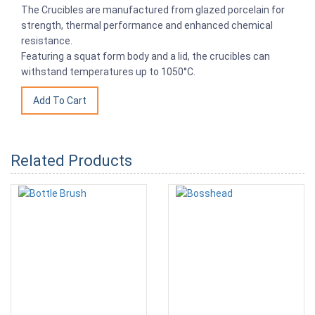
The Crucibles are manufactured from glazed porcelain for
strength, thermal performance and enhanced chemical
resistance.
Featuring a squat form body and a lid, the crucibles can
withstand temperatures up to 1050°C.
Related Products