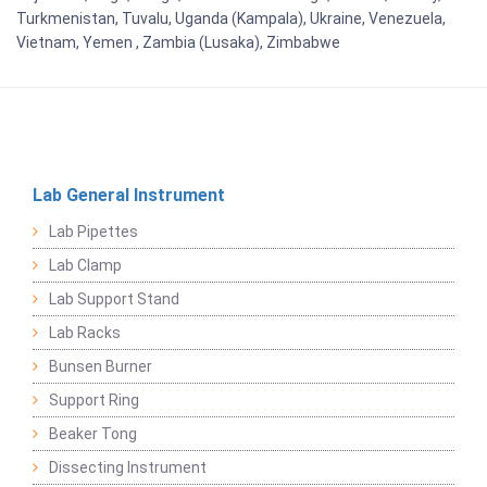
Turkmenistan, Tuvalu, Uganda (Kampala), Ukraine, Venezuela,
Vietnam, Yemen , Zambia (Lusaka), Zimbabwe
Lab General Instrument
Lab Pipettes
Lab Clamp
Lab Support Stand
Lab Racks
Bunsen Burner
Support Ring
Beaker Tong
Dissecting Instrument