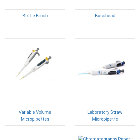
Bottle Brush
Bosshead
Variable Volume
Laboratory Straw
Micropipettes
Micropipette