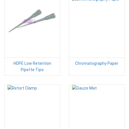
HDPE Low Retention
Chromatography Paper
Pipette Tips