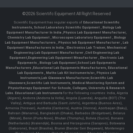
©2026 Scientifc Equipment All Right Reserved
Scientifc Equipment has regular exports of
Educational Scientific
Instruments
,
School Laboratory Scientific Equipment
,
Biology Lab
Equipment Manufacturer In India
,
Physics Lab Equipment Manufacturer
,
Chemistry Lab Equipment
,
Microscopes Laboratory Equipment
,
Biology
Lab Equipment Manufacturers
,
Physics lab Equipment Manufacturer
,
Lab
Equipment Manufacturers in India
, Electronics Lab Trainer,
Mechanical
Engineering Lab Equipment Manufacturer
,
Civil Engineering Lab
Equipment
,
Engineering Lab Equipment Mnaufacturer
,
Electronic Lab
Equipments
,
Biology Lab Equipment
,
School Lab Equipments
Manufacturers
,
Educational Lab Equipments Manufacturers
,
Educational
Lab Equipments
,
Maths Lab Kit Instruments/a>,
Physics Lab
Instruments
,
Lab Glassware Manufacturer
,
Scientific Lab
Glassware
,
Scientific Lab Instruments
, Medical Monitoring System and
Physiotherapy Equipment for Schools, Colleges, University & Research
Labs.
Educational Lab Instruments
for the following countries: India, Algeria
(Algiers), Andorra (Andorra la Vella), Angola (Luanda), Anguilla (BOT) (The
Valley), Antigua and Barbuda (Saint John's), Argentina (Buenos Aires),
Armenia (Yerevan), Australia (Canberra), Austria (Vienna), Azerbaijan (Baku),
Bahrain (Manama), Bangladesh (Dhaka), Barbados (Bridgetown), Belarus
(Minsk), Benin (Porto-Novo), Bhutan (Thimphu), Bolivia (Sucre), Bonaire
(Netherlands) (Kralendijk), Bosnia and Herzegovina (Sarajevo), Botswana
(Gaborone), Brazil (Brasília), Brunei (Bandar Seri Begawan), Montenegro