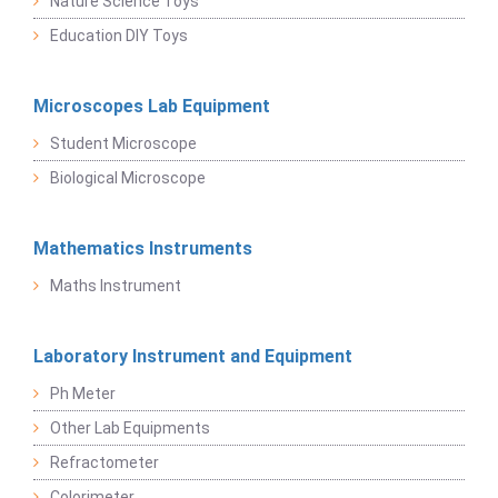
Nature Science Toys
Education DIY Toys
Microscopes Lab Equipment
Student Microscope
Biological Microscope
Mathematics Instruments
Maths Instrument
Laboratory Instrument and Equipment
Ph Meter
Other Lab Equipments
Refractometer
Colorimeter