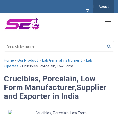
About
Home
»
Our Product
»
Lab General Instrument
»
Lab
Pipettes
» Crucibles, Porcelain, Low Form
Crucibles, Porcelain, Low
Form Manufacturer,Supplier
and Exporter in India