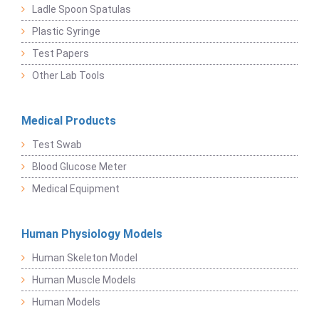
Ladle Spoon Spatulas
Plastic Syringe
Test Papers
Other Lab Tools
Medical Products
Test Swab
Blood Glucose Meter
Medical Equipment
Human Physiology Models
Human Skeleton Model
Human Muscle Models
Human Models