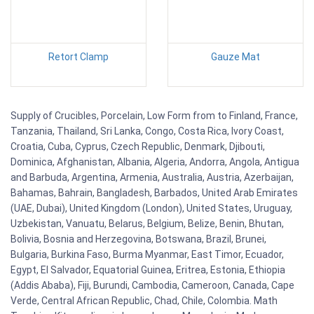
Retort Clamp
Gauze Mat
Supply of Crucibles, Porcelain, Low Form from to Finland, France,
Tanzania, Thailand, Sri Lanka, Congo, Costa Rica, Ivory Coast,
Croatia, Cuba, Cyprus, Czech Republic, Denmark, Djibouti,
Dominica, Afghanistan, Albania, Algeria, Andorra, Angola, Antigua
and Barbuda, Argentina, Armenia, Australia, Austria, Azerbaijan,
Bahamas, Bahrain, Bangladesh, Barbados, United Arab Emirates
(UAE, Dubai), United Kingdom (London), United States, Uruguay,
Uzbekistan, Vanuatu, Belarus, Belgium, Belize, Benin, Bhutan,
Bolivia, Bosnia and Herzegovina, Botswana, Brazil, Brunei,
Bulgaria, Burkina Faso, Burma Myanmar, East Timor, Ecuador,
Egypt, El Salvador, Equatorial Guinea, Eritrea, Estonia, Ethiopia
(Addis Ababa), Fiji, Burundi, Cambodia, Cameroon, Canada, Cape
Verde, Central African Republic, Chad, Chile, Colombia. Math