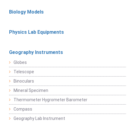
Biology Models
Physics Lab Equipments
Geography Instruments
Globes
Telescope
Binoculars
Mineral Specimen
Thermometer Hygrometer Barometer
Compass
Geography Lab Instrument