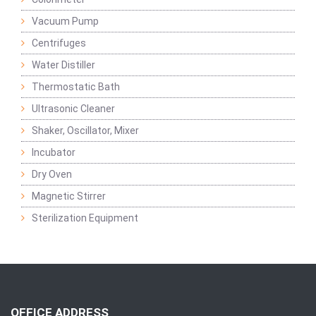
Vacuum Pump
Centrifuges
Water Distiller
Thermostatic Bath
Ultrasonic Cleaner
Shaker, Oscillator, Mixer
Incubator
Dry Oven
Magnetic Stirrer
Sterilization Equipment
OFFICE ADDRESS