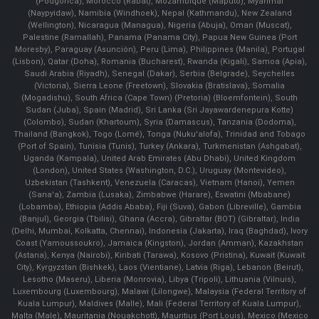
(Podgorica), Morocco (Rabat), Mozambique (Maputo), Myanmar
(Naypyidaw), Namibia (Windhoek), Nepal (Kathmandu), New Zealand
(Wellington), Nicaragua (Managua), Nigeria (Abuja), Oman (Muscat),
Palestine (Ramallah), Panama (Panama City), Papua New Guinea (Port
Moresby), Paraguay (Asunción), Peru (Lima), Philippines (Manila)¸ Portugal
(Lisbon), Qatar (Doha), Romania (Bucharest), Rwanda (Kigali), Samoa (Apia),
Saudi Arabia (Riyadh), Senegal (Dakar), Serbia (Belgrade), Seychelles
(Victoria), Sierra Leone (Freetown), Slovakia (Bratislava), Somalia
(Mogadishu), South Africa (Cape Town) (Pretoria) (Bloemfontein), South
Sudan (Juba), Spain (Madrid), Sri Lanka (Sri Jayawardenepura Kotte)
(Colombo), Sudan (Khartoum), Syria (Damascus), Tanzania (Dodoma),
Thailand (Bangkok), Togo (Lomé), Tonga (Nuku'alofa), Trinidad and Tobago
(Port of Spain), Tunisia (Tunis), Turkey (Ankara), Turkmenistan (Ashgabat),
Uganda (Kampala), United Arab Emirates (Abu Dhabi), United Kingdom
(London), United States (Washington, D.C.), Uruguay (Montevideo),
Uzbekistan (Tashkent), Venezuela (Caracas), Vietnam (Hanoi), Yemen
(Sana'a), Zambia (Lusaka), Zimbabwe (Harare), Eswatini (Mbabane)
(Lobamba), Ethiopia (Addis Ababa), Fiji (Suva), Gabon (Libreville), Gambia
(Banjul), Georgia (Tbilisi), Ghana (Accra), Gibraltar (BOT) (Gibraltar), India
(Delhi, Mumbai, Kolkatta, Chennai), Indonesia (Jakarta), Iraq (Baghdad), Ivory
Coast (Yamoussoukro), Jamaica (Kingston), Jordan (Amman), Kazakhstan
(Astana), Kenya (Nairobi), Kiribati (Tarawa), Kosovo (Pristina), Kuwait (Kuwait
City), Kyrgyzstan (Bishkek), Laos (Vientiane), Latvia (Riga), Lebanon (Beirut),
Lesotho (Maseru), Liberia (Monrovia), Libya (Tripoli), Lithuania (Vilnuis),
Luxembourg (Luxembourg), Malawi (Lilongwe), Malaysia (Federal Territory of
Kuala Lumpur), Maldives (Malle), Mali (Federal Territory of Kuala Lumpur),
Malta (Male), Mauritania (Nouakchott), Mauritius (Port Louis), Mexico (Mexico