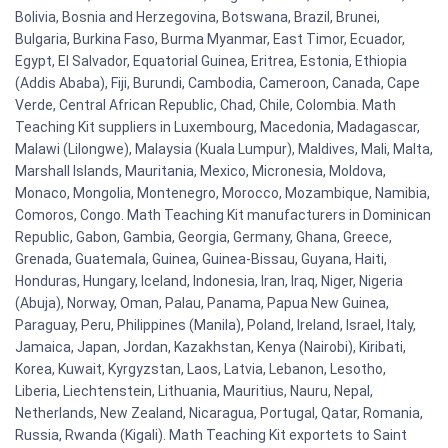
Bolivia, Bosnia and Herzegovina, Botswana, Brazil, Brunei,
Bulgaria, Burkina Faso, Burma Myanmar, East Timor, Ecuador,
Egypt, El Salvador, Equatorial Guinea, Eritrea, Estonia, Ethiopia
(Addis Ababa), Fiji, Burundi, Cambodia, Cameroon, Canada, Cape
Verde, Central African Republic, Chad, Chile, Colombia. Math
Teaching Kit suppliers in Luxembourg, Macedonia, Madagascar,
Malawi (Lilongwe), Malaysia (Kuala Lumpur), Maldives, Mali, Malta,
Marshall Islands, Mauritania, Mexico, Micronesia, Moldova,
Monaco, Mongolia, Montenegro, Morocco, Mozambique, Namibia,
Comoros, Congo. Math Teaching Kit manufacturers in Dominican
Republic, Gabon, Gambia, Georgia, Germany, Ghana, Greece,
Grenada, Guatemala, Guinea, Guinea-Bissau, Guyana, Haiti,
Honduras, Hungary, Iceland, Indonesia, Iran, Iraq, Niger, Nigeria
(Abuja), Norway, Oman, Palau, Panama, Papua New Guinea,
Paraguay, Peru, Philippines (Manila), Poland, Ireland, Israel, Italy,
Jamaica, Japan, Jordan, Kazakhstan, Kenya (Nairobi), Kiribati,
Korea, Kuwait, Kyrgyzstan, Laos, Latvia, Lebanon, Lesotho,
Liberia, Liechtenstein, Lithuania, Mauritius, Nauru, Nepal,
Netherlands, New Zealand, Nicaragua, Portugal, Qatar, Romania,
Russia, Rwanda (Kigali). Math Teaching Kit exportets to Saint