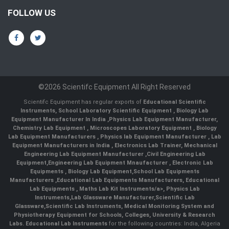
FOLLOW US
©2026 Scientifc Equipment All Right Reserved
Scientifc Equipment has regular exports of
Educational Scientific
Instruments
,
School Laboratory Scientific Equipment
,
Biology Lab
Equipment Manufacturer In India
,
Physics Lab Equipment Manufacturer
,
Chemistry Lab Equipment
,
Microscopes Laboratory Equipment
,
Biology
Lab Equipment Manufacturers
,
Physics lab Equipment Manufacturer
,
Lab
Equipment Manufacturers in India
, Electronics Lab Trainer,
Mechanical
Engineering Lab Equipment Manufacturer
,
Civil Engineering Lab
Equipment
,
Engineering Lab Equipment Mnaufacturer
,
Electronic Lab
Equipments
,
Biology Lab Equipment
,
School Lab Equipments
Manufacturers
,
Educational Lab Equipments Manufacturers
,
Educational
Lab Equipments
,
Maths Lab Kit Instruments/a>,
Physics Lab
Instruments
,
Lab Glassware Manufacturer
,
Scientific Lab
Glassware
,
Scientific Lab Instruments
, Medical Monitoring System and
Physiotherapy Equipment for Schools, Colleges, University & Research
Labs.
Educational Lab Instruments
for the following countries: India, Algeria