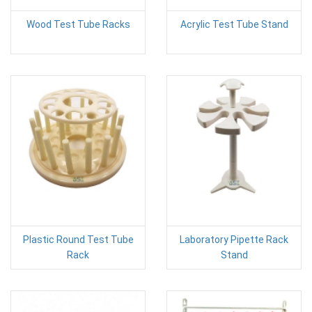
Wood Test Tube Racks
Acrylic Test Tube Stand
Plastic Round Test Tube
Laboratory Pipette Rack
Rack
Stand