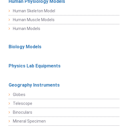
Human Physiology Models
Human Skeleton Model
Human Muscle Models
Human Models
Biology Models
Physics Lab Equipments
Geography Instruments
Globes
Telescope
Binoculars
Mineral Specimen