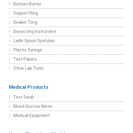
Bunsen Burner
Support Ring
Beaker Tong
Dissecting Instrument
Ladle Spoon Spatulas
Plastic Syringe
Test Papers
Other Lab Tools
Medical Products
Test Swab
Blood Glucose Meter
Medical Equipment