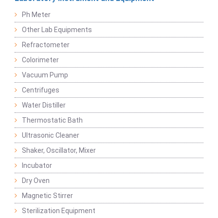
Ph Meter
Other Lab Equipments
Refractometer
Colorimeter
Vacuum Pump
Centrifuges
Water Distiller
Thermostatic Bath
Ultrasonic Cleaner
Shaker, Oscillator, Mixer
Incubator
Dry Oven
Magnetic Stirrer
Sterilization Equipment