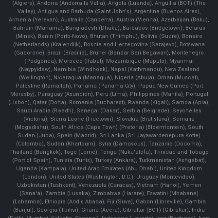
(Algiers), Andorra (Andorra la Vella), Angola (Luanda), Anguilla (BOT) (The
Valley), Antigua and Barbuda (Saint John's), Argentina (Buenos Aires),
Armenia (Yerevan), Australia (Canberra), Austria (Vienna), Azerbaijan (Baku),
Bahrain (Manama), Bangladesh (Dhaka), Barbados (Bridgetown), Belarus
(Minsk), Benin (Porto-Novo), Bhutan (Thimphu), Bolivia (Sucre), Bonaire
(Netherlands) (Kralendijk), Bosnia and Herzegovina (Sarajevo), Botswana
(Gaborone), Brazil (Brasília), Brunei (Bandar Seri Begawan), Montenegro
(Podgorica), Morocco (Rabat), Mozambique (Maputo), Myanmar
(Naypyidaw), Namibia (Windhoek), Nepal (Kathmandu), New Zealand
(Wellington), Nicaragua (Managua), Nigeria (Abuja), Oman (Muscat),
Palestine (Ramallah), Panama (Panama City), Papua New Guinea (Port
Moresby), Paraguay (Asunción), Peru (Lima), Philippines (Manila)¸ Portugal
(Lisbon), Qatar (Doha), Romania (Bucharest), Rwanda (Kigali), Samoa (Apia),
Saudi Arabia (Riyadh), Senegal (Dakar), Serbia (Belgrade), Seychelles
(Victoria), Sierra Leone (Freetown), Slovakia (Bratislava), Somalia
(Mogadishu), South Africa (Cape Town) (Pretoria) (Bloemfontein), South
Sudan (Juba), Spain (Madrid), Sri Lanka (Sri Jayawardenepura Kotte)
(Colombo), Sudan (Khartoum), Syria (Damascus), Tanzania (Dodoma),
Thailand (Bangkok), Togo (Lomé), Tonga (Nuku'alofa), Trinidad and Tobago
(Port of Spain), Tunisia (Tunis), Turkey (Ankara), Turkmenistan (Ashgabat),
Uganda (Kampala), United Arab Emirates (Abu Dhabi), United Kingdom
(London), United States (Washington, D.C.), Uruguay (Montevideo),
Uzbekistan (Tashkent), Venezuela (Caracas), Vietnam (Hanoi), Yemen
(Sana'a), Zambia (Lusaka), Zimbabwe (Harare), Eswatini (Mbabane)
(Lobamba), Ethiopia (Addis Ababa), Fiji (Suva), Gabon (Libreville), Gambia
(Banjul), Georgia (Tbilisi), Ghana (Accra), Gibraltar (BOT) (Gibraltar), India