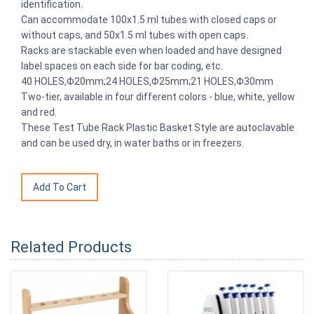
identification.
Can accommodate 100x1.5 ml tubes with closed caps or
without caps, and 50x1.5 ml tubes with open caps.
Racks are stackable even when loaded and have designed
label spaces on each side for bar coding, etc.
40 HOLES,Φ20mm;24 HOLES,Φ25mm;21 HOLES,Φ30mm
Two-tier, available in four different colors - blue, white, yellow
and red.
These Test Tube Rack Plastic Basket Style are autoclavable
and can be used dry, in water baths or in freezers.
Related Products