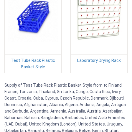
Test Tube Rack Plastic
Laboratory Drying Rack
Basket Style
Supply of Test Tube Rack Plastic Basket Style from to Finland,
France, Tanzania, Thailand, Sri Lanka, Congo, Costa Rica, Ivory
Coast, Croatia, Cuba, Cyprus, Czech Republic, Denmark, Djibouti,
Dominica, Afghanistan, Albania, Algeria, Andorra, Angola, Antigua
and Barbuda, Argentina, Armenia, Australia, Austria, Azerbaijan,
Bahamas, Bahrain, Bangladesh, Barbados, United Arab Emirates
(UAE, Dubai), United Kingdom (London), United States, Uruguay,
Uzbekistan, Vanuatu, Belarus, Belgium, Belize, Benin, Bhutan,