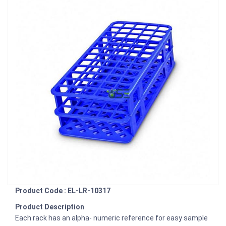
Product Code : EL-LR-10317
Product Description
Each rack has an alpha- numeric reference for easy sample