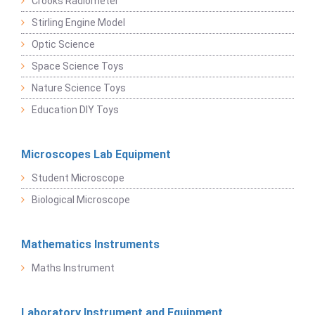
Crooks Radiometer
Stirling Engine Model
Optic Science
Space Science Toys
Nature Science Toys
Education DIY Toys
Microscopes Lab Equipment
Student Microscope
Biological Microscope
Mathematics Instruments
Maths Instrument
Laboratory Instrument and Equipment