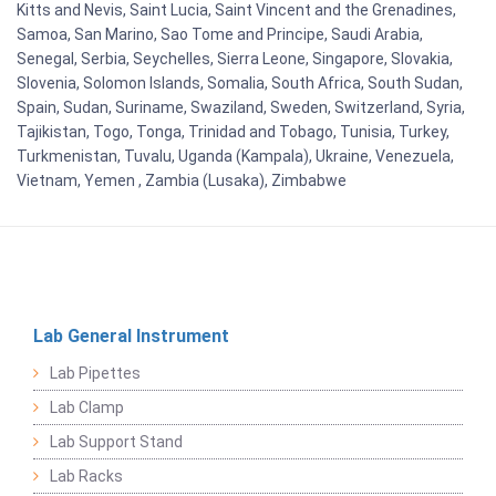
Kitts and Nevis, Saint Lucia, Saint Vincent and the Grenadines,
Samoa, San Marino, Sao Tome and Principe, Saudi Arabia,
Senegal, Serbia, Seychelles, Sierra Leone, Singapore, Slovakia,
Slovenia, Solomon Islands, Somalia, South Africa, South Sudan,
Spain, Sudan, Suriname, Swaziland, Sweden, Switzerland, Syria,
Tajikistan, Togo, Tonga, Trinidad and Tobago, Tunisia, Turkey,
Turkmenistan, Tuvalu, Uganda (Kampala), Ukraine, Venezuela,
Vietnam, Yemen , Zambia (Lusaka), Zimbabwe
Lab General Instrument
Lab Pipettes
Lab Clamp
Lab Support Stand
Lab Racks