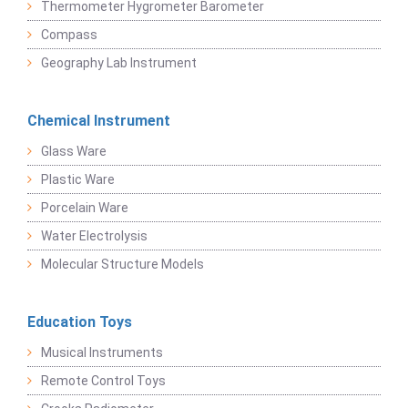
Thermometer Hygrometer Barometer
Compass
Geography Lab Instrument
Chemical Instrument
Glass Ware
Plastic Ware
Porcelain Ware
Water Electrolysis
Molecular Structure Models
Education Toys
Musical Instruments
Remote Control Toys