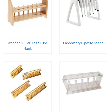
Wooden 2 Tier Test Tube
Laboratory Pipette Stand
Rack