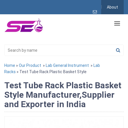
About
Home
»
Our Product
»
Lab General Instrument
»
Lab
Racks
» Test Tube Rack Plastic Basket Style
Test Tube Rack Plastic Basket
Style Manufacturer,Supplier
and Exporter in India