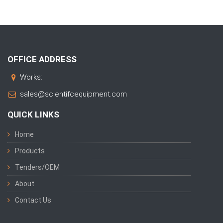
OFFICE ADDRESS
Works:
sales@scientifcequipment.com
QUICK LINKS
Home
Products
Tenders/OEM
About
Contact Us