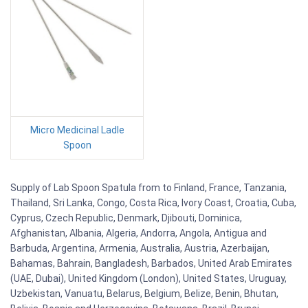
Micro Medicinal Ladle
Spoon
Supply of Lab Spoon Spatula from to Finland, France, Tanzania,
Thailand, Sri Lanka, Congo, Costa Rica, Ivory Coast, Croatia, Cuba,
Cyprus, Czech Republic, Denmark, Djibouti, Dominica,
Afghanistan, Albania, Algeria, Andorra, Angola, Antigua and
Barbuda, Argentina, Armenia, Australia, Austria, Azerbaijan,
Bahamas, Bahrain, Bangladesh, Barbados, United Arab Emirates
(UAE, Dubai), United Kingdom (London), United States, Uruguay,
Uzbekistan, Vanuatu, Belarus, Belgium, Belize, Benin, Bhutan,