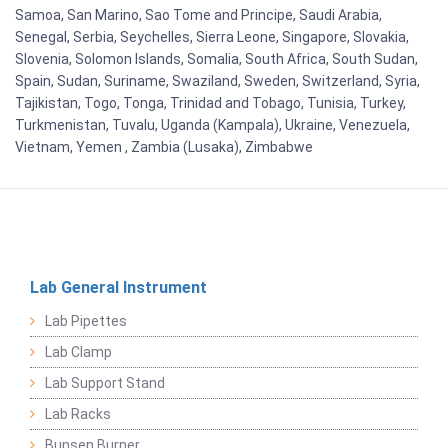
Samoa, San Marino, Sao Tome and Principe, Saudi Arabia,
Senegal, Serbia, Seychelles, Sierra Leone, Singapore, Slovakia,
Slovenia, Solomon Islands, Somalia, South Africa, South Sudan,
Spain, Sudan, Suriname, Swaziland, Sweden, Switzerland, Syria,
Tajikistan, Togo, Tonga, Trinidad and Tobago, Tunisia, Turkey,
Turkmenistan, Tuvalu, Uganda (Kampala), Ukraine, Venezuela,
Vietnam, Yemen , Zambia (Lusaka), Zimbabwe
Lab General Instrument
Lab Pipettes
Lab Clamp
Lab Support Stand
Lab Racks
Bunsen Burner