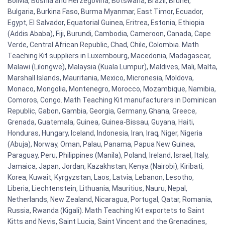
Bolivia, Bosnia and Herzegovina, Botswana, Brazil, Brunei,
Bulgaria, Burkina Faso, Burma Myanmar, East Timor, Ecuador,
Egypt, El Salvador, Equatorial Guinea, Eritrea, Estonia, Ethiopia
(Addis Ababa), Fiji, Burundi, Cambodia, Cameroon, Canada, Cape
Verde, Central African Republic, Chad, Chile, Colombia. Math
Teaching Kit suppliers in Luxembourg, Macedonia, Madagascar,
Malawi (Lilongwe), Malaysia (Kuala Lumpur), Maldives, Mali, Malta,
Marshall Islands, Mauritania, Mexico, Micronesia, Moldova,
Monaco, Mongolia, Montenegro, Morocco, Mozambique, Namibia,
Comoros, Congo. Math Teaching Kit manufacturers in Dominican
Republic, Gabon, Gambia, Georgia, Germany, Ghana, Greece,
Grenada, Guatemala, Guinea, Guinea-Bissau, Guyana, Haiti,
Honduras, Hungary, Iceland, Indonesia, Iran, Iraq, Niger, Nigeria
(Abuja), Norway, Oman, Palau, Panama, Papua New Guinea,
Paraguay, Peru, Philippines (Manila), Poland, Ireland, Israel, Italy,
Jamaica, Japan, Jordan, Kazakhstan, Kenya (Nairobi), Kiribati,
Korea, Kuwait, Kyrgyzstan, Laos, Latvia, Lebanon, Lesotho,
Liberia, Liechtenstein, Lithuania, Mauritius, Nauru, Nepal,
Netherlands, New Zealand, Nicaragua, Portugal, Qatar, Romania,
Russia, Rwanda (Kigali). Math Teaching Kit exportets to Saint
Kitts and Nevis, Saint Lucia, Saint Vincent and the Grenadines,