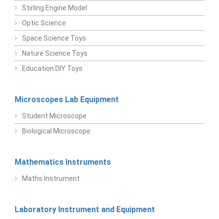
Stirling Engine Model
Optic Science
Space Science Toys
Nature Science Toys
Education DIY Toys
Microscopes Lab Equipment
Student Microscope
Biological Microscope
Mathematics Instruments
Maths Instrument
Laboratory Instrument and Equipment