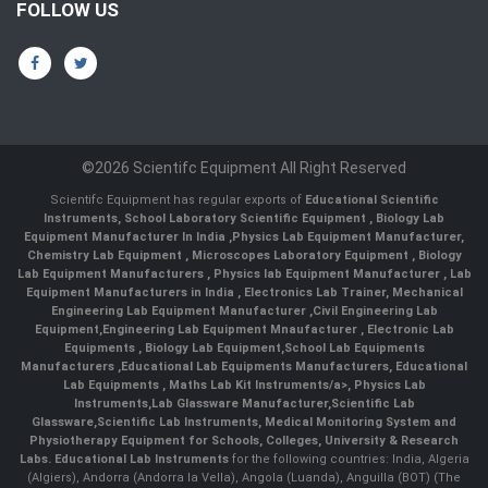
FOLLOW US
©2026 Scientifc Equipment All Right Reserved
Scientifc Equipment has regular exports of
Educational Scientific
Instruments
,
School Laboratory Scientific Equipment
,
Biology Lab
Equipment Manufacturer In India
,
Physics Lab Equipment Manufacturer
,
Chemistry Lab Equipment
,
Microscopes Laboratory Equipment
,
Biology
Lab Equipment Manufacturers
,
Physics lab Equipment Manufacturer
,
Lab
Equipment Manufacturers in India
, Electronics Lab Trainer,
Mechanical
Engineering Lab Equipment Manufacturer
,
Civil Engineering Lab
Equipment
,
Engineering Lab Equipment Mnaufacturer
,
Electronic Lab
Equipments
,
Biology Lab Equipment
,
School Lab Equipments
Manufacturers
,
Educational Lab Equipments Manufacturers
,
Educational
Lab Equipments
,
Maths Lab Kit Instruments/a>,
Physics Lab
Instruments
,
Lab Glassware Manufacturer
,
Scientific Lab
Glassware
,
Scientific Lab Instruments
, Medical Monitoring System and
Physiotherapy Equipment for Schools, Colleges, University & Research
Labs.
Educational Lab Instruments
for the following countries: India, Algeria
(Algiers), Andorra (Andorra la Vella), Angola (Luanda), Anguilla (BOT) (The