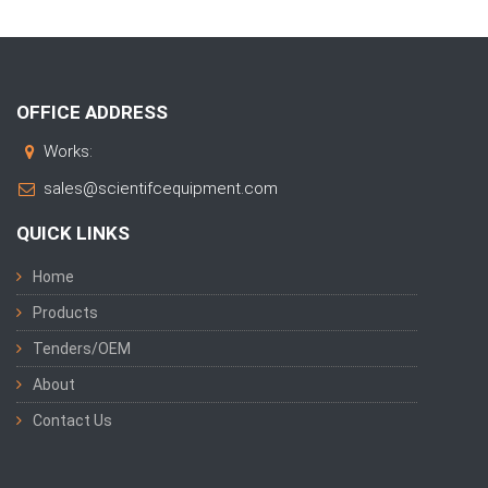
OFFICE ADDRESS
Works:
sales@scientifcequipment.com
QUICK LINKS
Home
Products
Tenders/OEM
About
Contact Us