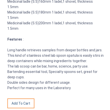
Medicinal ladle (S.S)160mm 1 ladel,1 shovel, thickness
1.5mm
Medicinal ladle (S.S)180mm 1 ladel,1 shovel, thickness
1.5mm
Medicinal ladle (S.S)200mm 1 ladel,1 shovel, thickness
1.5mm
Features
:
Long handle retrieves samples from deeper bottles and jars.
This kind of stainless steel lab spoon spatula is easily stirs in
deep containers while mixing ingredients together.
The lab scoop can be bar, home, science, party use.
Bartending essential tool, Specialty spoons set, great for
deep cups.
Double sides design for different usage.
Perfect for many uses in the Laboratory.