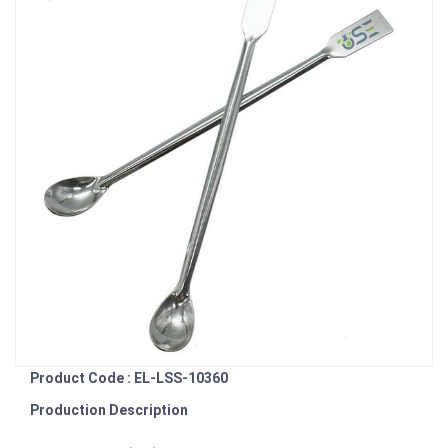
Product Code : EL-LSS-10360
Production Description