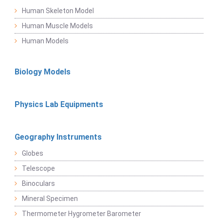
Human Skeleton Model
Human Muscle Models
Human Models
Biology Models
Physics Lab Equipments
Geography Instruments
Globes
Telescope
Binoculars
Mineral Specimen
Thermometer Hygrometer Barometer