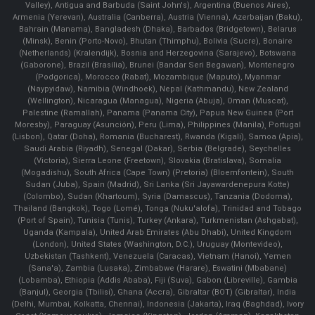
Valley), Antigua and Barbuda (Saint John's), Argentina (Buenos Aires),
Armenia (Yerevan), Australia (Canberra), Austria (Vienna), Azerbaijan (Baku),
Bahrain (Manama), Bangladesh (Dhaka), Barbados (Bridgetown), Belarus
(Minsk), Benin (Porto-Novo), Bhutan (Thimphu), Bolivia (Sucre), Bonaire
(Netherlands) (Kralendijk), Bosnia and Herzegovina (Sarajevo), Botswana
(Gaborone), Brazil (Brasília), Brunei (Bandar Seri Begawan), Montenegro
(Podgorica), Morocco (Rabat), Mozambique (Maputo), Myanmar
(Naypyidaw), Namibia (Windhoek), Nepal (Kathmandu), New Zealand
(Wellington), Nicaragua (Managua), Nigeria (Abuja), Oman (Muscat),
Palestine (Ramallah), Panama (Panama City), Papua New Guinea (Port
Moresby), Paraguay (Asunción), Peru (Lima), Philippines (Manila)¸ Portugal
(Lisbon), Qatar (Doha), Romania (Bucharest), Rwanda (Kigali), Samoa (Apia),
Saudi Arabia (Riyadh), Senegal (Dakar), Serbia (Belgrade), Seychelles
(Victoria), Sierra Leone (Freetown), Slovakia (Bratislava), Somalia
(Mogadishu), South Africa (Cape Town) (Pretoria) (Bloemfontein), South
Sudan (Juba), Spain (Madrid), Sri Lanka (Sri Jayawardenepura Kotte)
(Colombo), Sudan (Khartoum), Syria (Damascus), Tanzania (Dodoma),
Thailand (Bangkok), Togo (Lomé), Tonga (Nuku'alofa), Trinidad and Tobago
(Port of Spain), Tunisia (Tunis), Turkey (Ankara), Turkmenistan (Ashgabat),
Uganda (Kampala), United Arab Emirates (Abu Dhabi), United Kingdom
(London), United States (Washington, D.C.), Uruguay (Montevideo),
Uzbekistan (Tashkent), Venezuela (Caracas), Vietnam (Hanoi), Yemen
(Sana'a), Zambia (Lusaka), Zimbabwe (Harare), Eswatini (Mbabane)
(Lobamba), Ethiopia (Addis Ababa), Fiji (Suva), Gabon (Libreville), Gambia
(Banjul), Georgia (Tbilisi), Ghana (Accra), Gibraltar (BOT) (Gibraltar), India
(Delhi, Mumbai, Kolkatta, Chennai), Indonesia (Jakarta), Iraq (Baghdad), Ivory