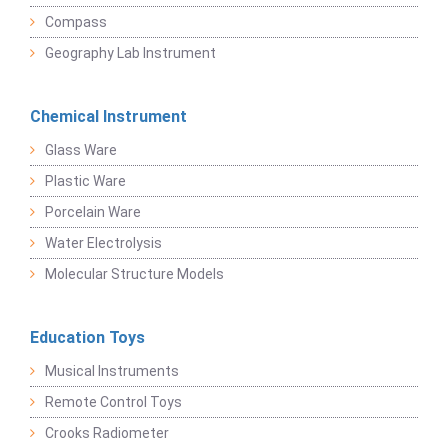
Compass
Geography Lab Instrument
Chemical Instrument
Glass Ware
Plastic Ware
Porcelain Ware
Water Electrolysis
Molecular Structure Models
Education Toys
Musical Instruments
Remote Control Toys
Crooks Radiometer