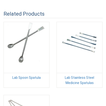
Related Products
Lab Spoon Spatula
Lab Stainless Steel
Medicine Spatulas