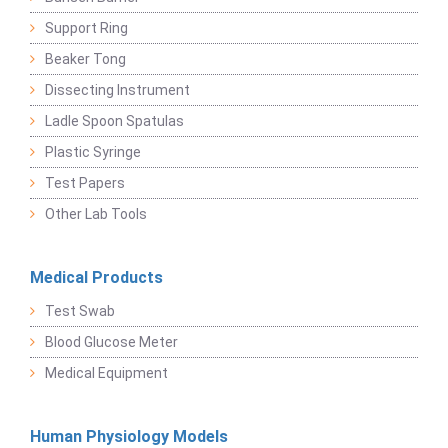
Support Ring
Beaker Tong
Dissecting Instrument
Ladle Spoon Spatulas
Plastic Syringe
Test Papers
Other Lab Tools
Medical Products
Test Swab
Blood Glucose Meter
Medical Equipment
Human Physiology Models