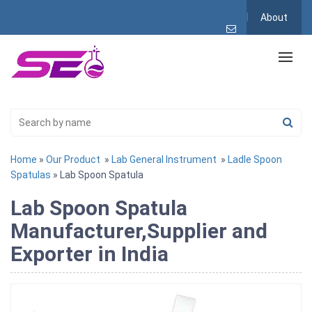
About
Home
»
Our Product
»
Lab General Instrument
»
Ladle Spoon
Spatulas
» Lab Spoon Spatula
Lab Spoon Spatula
Manufacturer,Supplier and
Exporter in India