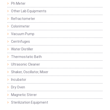
Ph Meter
Other Lab Equipments
Refractometer
Colorimeter
Vacuum Pump
Centrifuges
Water Distiller
Thermostatic Bath
Ultrasonic Cleaner
Shaker, Oscillator, Mixer
Incubator
Dry Oven
Magnetic Stirrer
Sterilization Equipment